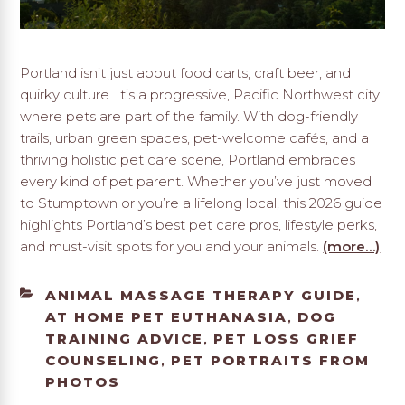
Portland isn’t just about food carts, craft beer, and
quirky culture. It’s a progressive, Pacific Northwest city
where pets are part of the family. With dog-friendly
trails, urban green spaces, pet-welcome cafés, and a
thriving holistic pet care scene, Portland embraces
every kind of pet parent. Whether you’ve just moved
to Stumptown or you’re a lifelong local, this 2026 guide
highlights Portland’s best pet care pros, lifestyle perks,
and must-visit spots for you and your animals.
(more…)
CATEGORIES
ANIMAL MASSAGE THERAPY GUIDE
,
AT HOME PET EUTHANASIA
DOG
,
TRAINING ADVICE
PET LOSS GRIEF
,
COUNSELING
PET PORTRAITS FROM
,
PHOTOS