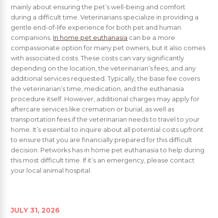
mainly about ensuring the pet’s well-being and comfort
during a difficult time. Veterinarians specialize in providing a
gentle end-of-life experience for both pet and human
companions.
In home pet euthanasia
can be a more
compassionate option for many pet owners, but it also comes
with associated costs. These costs can vary significantly
depending on the location, the veterinarian’s fees, and any
additional services requested. Typically, the base fee covers
the veterinarian’s time, medication, and the euthanasia
procedure itself. However, additional charges may apply for
aftercare services like cremation or burial, as well as
transportation fees if the veterinarian needs to travel to your
home. It’s essential to inquire about all potential costs upfront
to ensure that you are financially prepared for this difficult
decision. Petworks has in home pet euthanasia to help during
this most difficult time. If it’s an emergency, please contact
your local animal hospital.
JULY 31, 2026