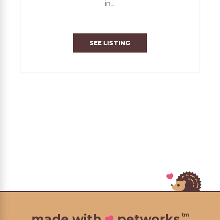
in...
SEE LISTING
tm
made with
petworks