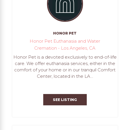
HONOR PET
Honor Pet Euthanasia and Water
Cremation - Los Angeles, CA
Honor Pet is a devoted exclusively to end-of-life
care. We offer euthanasia services, either in the
comfort of your home or in our tranquil Comfort
Center, located in the LA...
SEE LISTING