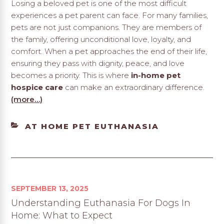
Losing a beloved pet is one of the most difficult
experiences a pet parent can face. For many families,
pets are not just companions. They are members of
the family, offering unconditional love, loyalty, and
comfort. When a pet approaches the end of their life,
ensuring they pass with dignity, peace, and love
becomes a priority. This is where
in-home pet
hospice care
can make an extraordinary difference.
(more…)
CATEGORIES
AT HOME PET EUTHANASIA
SEPTEMBER 13, 2025
Understanding Euthanasia For Dogs In
Home: What to Expect