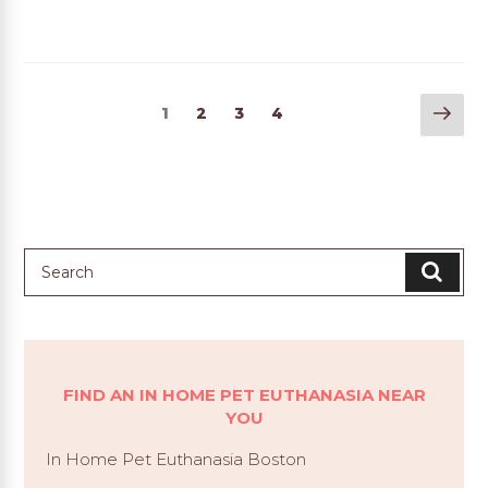
Nex
1
2
3
4
pag
FIND AN IN HOME PET EUTHANASIA NEAR
YOU
In Home Pet Euthanasia Boston