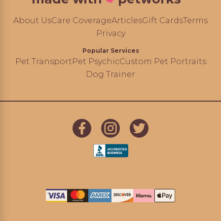
About Us
Care Coverage
Articles
Gift Cards
Terms
Privacy
Popular Services
Pet Transport
Pet Psychic
Custom Pet Portraits
Dog Trainer