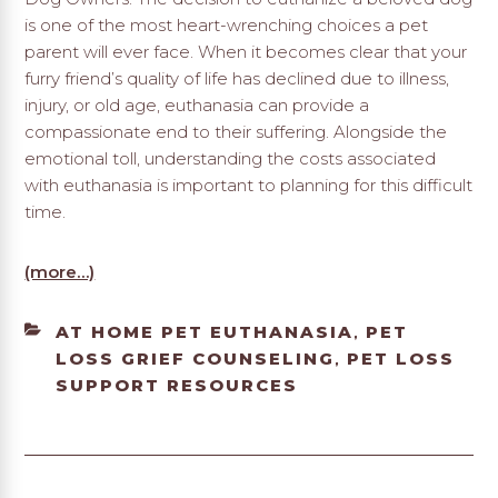
is one of the most heart-wrenching choices a pet
parent will ever face. When it becomes clear that your
furry friend’s quality of life has declined due to illness,
injury, or old age, euthanasia can provide a
compassionate end to their suffering. Alongside the
emotional toll, understanding the costs associated
with euthanasia is important to planning for this difficult
time.
(more…)
CATEGORIES
AT HOME PET EUTHANASIA
PET
,
LOSS GRIEF COUNSELING
PET LOSS
,
SUPPORT RESOURCES