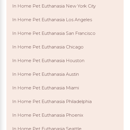
In Home Pet Euthanasia New York City
In Home Pet Euthanasia Los Angeles
In Home Pet Euthanasia San Francisco
In Home Pet Euthanasia Chicago
In Home Pet Euthanasia Houston
In Home Pet Euthanasia Austin
In Home Pet Euthanasia Miami
In Home Pet Euthanasia Philadelphia
In Home Pet Euthanasia Phoenix
In Home Pet Euthanasia Seattle