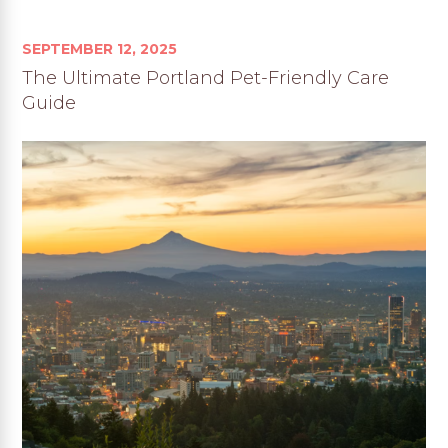
SEPTEMBER 12, 2025
The Ultimate Portland Pet-Friendly Care
Guide