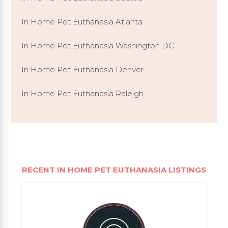
In Home Pet Euthanasia Atlanta
In Home Pet Euthanasia Washington DC
In Home Pet Euthanasia Denver
In Home Pet Euthanasia Raleigh
RECENT IN HOME PET EUTHANASIA LISTINGS