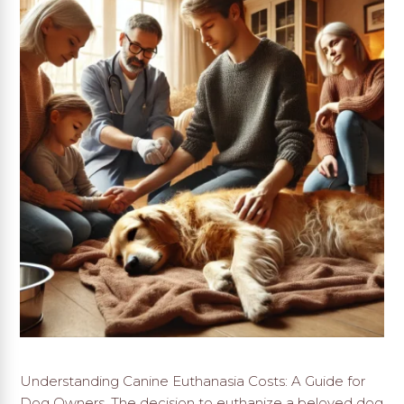
Understanding Canine Euthanasia Costs: A Guide for
Dog Owners. The decision to euthanize a beloved dog