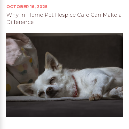
OCTOBER 16, 2025
Why In-Home Pet Hospice Care Can Make a
Difference