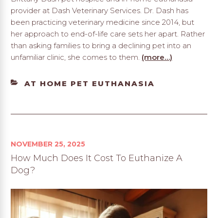
provider at Dash Veterinary Services. Dr. Dash has
been practicing veterinary medicine since 2014, but
her approach to end-of-life care sets her apart. Rather
than asking families to bring a declining pet into an
unfamiliar clinic, she comes to them.
(more…)
CATEGORIES
AT HOME PET EUTHANASIA
NOVEMBER 25, 2025
How Much Does It Cost To Euthanize A
Dog?