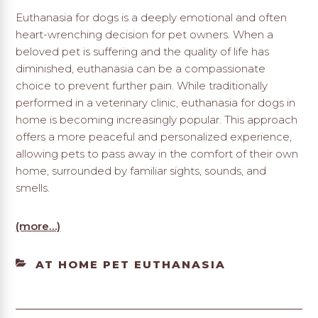
Euthanasia for dogs is a deeply emotional and often
heart-wrenching decision for pet owners. When a
beloved pet is suffering and the quality of life has
diminished, euthanasia can be a compassionate
choice to prevent further pain. While traditionally
performed in a veterinary clinic, euthanasia for dogs in
home is becoming increasingly popular. This approach
offers a more peaceful and personalized experience,
allowing pets to pass away in the comfort of their own
home, surrounded by familiar sights, sounds, and
smells.
(more…)
CATEGORIES
AT HOME PET EUTHANASIA