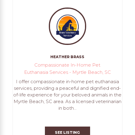
HEATHER BRASS
Compassionate In-Home Pet
Euthanasia Services - Myrtle Beach, SC
I offer compassionate in-home pet euthanasia
services, providing a peaceful and dignified end-
of-life experience for your beloved animals in the
Myrtle Beach, SC area. As a licensed veterinarian
in both...
SEE LISTING