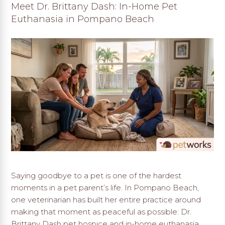
Meet Dr. Brittany Dash: In-Home Pet
Euthanasia in Pompano Beach
Saying goodbye to a pet is one of the hardest
moments in a pet parent’s life. In Pompano Beach,
one veterinarian has built her entire practice around
making that moment as peaceful as possible: Dr.
Brittany Dash pet hospice and in-home euthanasia