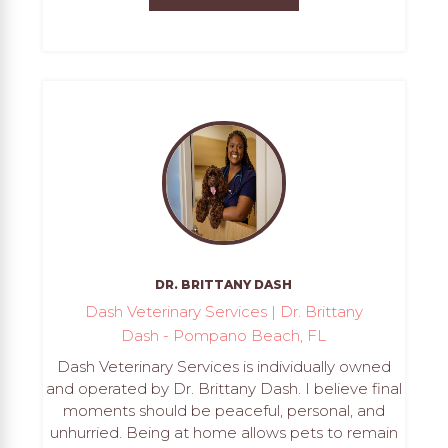
DR. BRITTANY DASH
Dash Veterinary Services | Dr. Brittany
Dash - Pompano Beach, FL
Dash Veterinary Services is individually owned
and operated by Dr. Brittany Dash. I believe final
moments should be peaceful, personal, and
unhurried. Being at home allows pets to remain