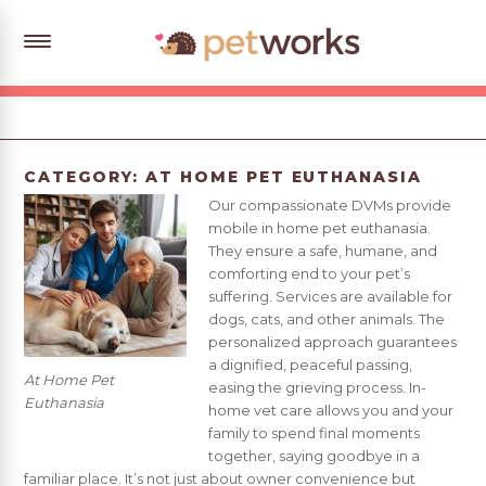
CATEGORY:
AT HOME PET EUTHANASIA
Our compassionate DVMs provide
mobile in home pet euthanasia.
They ensure a safe, humane, and
comforting end to your pet’s
suffering. Services are available for
dogs, cats, and other animals. The
personalized approach guarantees
a dignified, peaceful passing,
At Home Pet
easing the grieving process. In-
Euthanasia
home vet care allows you and your
family to spend final moments
together, saying goodbye in a
familiar place. It’s not just about owner convenience but