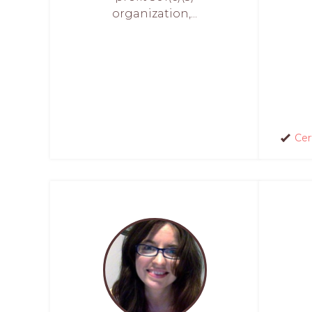
organization,...
Cer