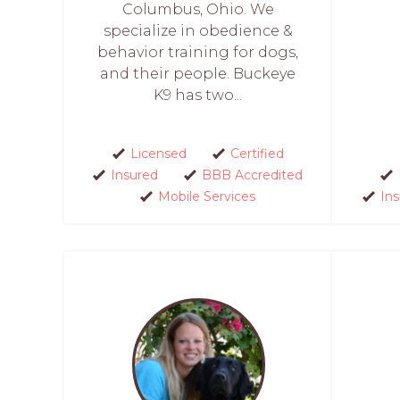
Columbus, Ohio. We
specialize in obedience &
behavior training for dogs,
and their people. Buckeye
K9 has two...
Licensed
Certified
Insured
BBB Accredited
Mobile Services
In