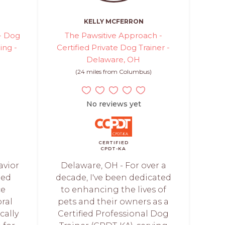
KELLY MCFERRON
 - Dog
The Pawsitive Approach -
ing -
Certified Private Dog Trainer -
Delaware, OH
(24 miles from Columbus)
No reviews yet
CERTIFIED
CPDT-KA
avior
Delaware, OH - For over a
ned
decade, I've been dedicated
ce
to enhancing the lives of
ral
pets and their owners as a
cally
Certified Professional Dog