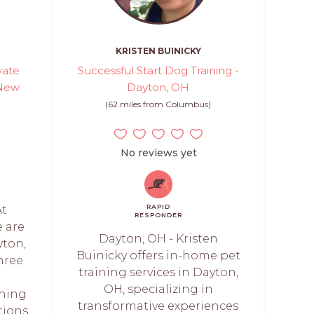
KRISTEN BUINICKY
vate
Successful Start Dog Training -
 New
Dayton, OH
(62 miles from Columbus)
)
No reviews yet
RAPID
At
RESPONDER
e are
Dayton, OH - Kristen
yton,
Buinicky offers in-home pet
hree
training services in Dayton,
d
OH, specializing in
ining
transformative experiences
ions.