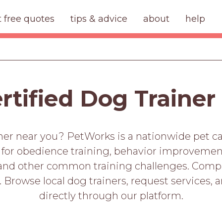
t free quotes
tips & advice
about
help
ertified Dog Trainer
iner near you? PetWorks is a nationwide pet c
s for obedience training, behavior improvement, 
 and other common training challenges. Compare
. Browse local dog trainers, request services, 
directly through our platform.