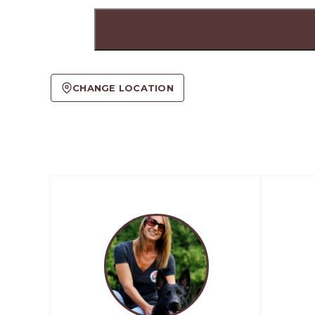
CHANGE LOCATION