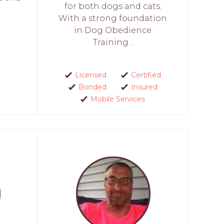
for both dogs and cats.
With a strong foundation
in Dog Obedience
Training...
Licensed
Certified
Bonded
Insured
Mobile Services