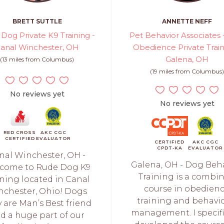
BRETT SUTTLE
ANNETTE NEFF
Dog Private K9 Training -
Pet Behavior Associates
anal Winchester, OH
Obedience Private Train
Galena, OH
(13 miles from Columbus)
(19 miles from Columbus)
No reviews yet
No reviews yet
RED CROSS
AKC CGC
CERTIFIED
EVALUATOR
CERTIFIED
AKC CGC
CPDT-KA
EVALUATOR
nal Winchester, OH -
Galena, OH - Dog Beh
come to Rude Dog K9
Training is a combi
ining located in Canal
course in obedien
nchester, Ohio! Dogs
training and behavio
y are Man’s Best friend
management. I specifi
d a huge part of our