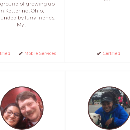
ground of growing up
in Kettering, Ohio,
unded by furry friends.
My...
tified
Mobile Services
Certified