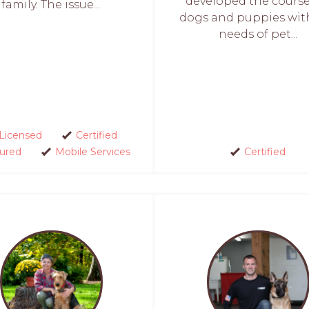
developed the course
family. The issue...
dogs and puppies wit
needs of pet...
Licensed
Certified
sured
Mobile Services
Certified