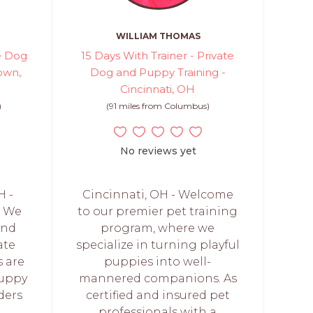
WILLIAM THOMAS
e Dog
15 Days With Trainer - Private
own,
Dog and Puppy Training -
Cincinnati, OH
)
(91 miles from Columbus)
No reviews yet
 -
Cincinnati, OH - Welcome
! We
to our premier pet training
and
program, where we
ate
specialize in turning playful
s are
puppies into well-
puppy
mannered companions. As
ders
certified and insured pet
professionals with a