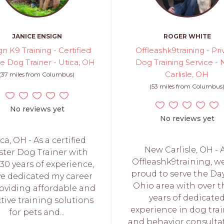
JANICE ENSIGN
ROGER WHITE
gn K9 Training - Certified
Offleashk9training - Pri
te Dog Trainer - Utica, OH
Dog Training Service -
Carlisle, OH
(37 miles from Columbus)
(53 miles from Columbus
No reviews yet
No reviews yet
ca, OH - As a certified
New Carlisle, OH - 
ter Dog Trainer with
Offleashk9training, w
 30 years of experience,
proud to serve the Da
ve dedicated my career
Ohio area with over t
roviding affordable and
years of dedicate
ctive training solutions
experience in dog tra
for pets and...
and behavior consultat