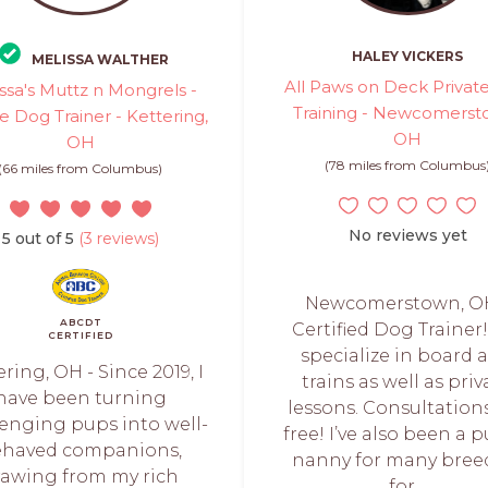
HALEY VICKERS
MELISSA WALTHER
All Paws on Deck Privat
ssa's Muttz n Mongrels -
Training - Newcomerst
te Dog Trainer - Kettering,
OH
OH
(78 miles from Columbus
(66 miles from Columbus)
No reviews yet
5 out of 5
(3 reviews)
Newcomerstown, OH
ABCDT
Certified Dog Trainer
CERTIFIED
specialize in board 
ring, OH - Since 2019, I
trains as well as priv
have been turning
lessons. Consultation
lenging pups into well-
free! I’ve also been a 
ehaved companions,
nanny for many bree
rawing from my rich
for...