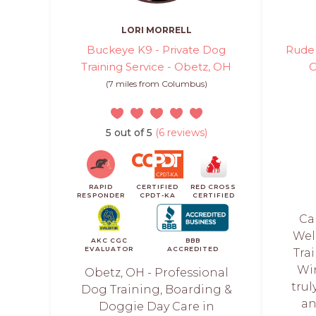
LORI MORRELL
Buckeye K9 - Private Dog
Rude 
Training Service - Obetz, OH
C
(7 miles from Columbus)
5 out of 5
(6 reviews)
RAPID
CERTIFIED
RED CROSS
RESPONDER
CPDT-KA
CERTIFIED
Ca
Wel
AKC CGC
BBB
EVALUATOR
ACCREDITED
Tra
Wi
Obetz, OH - Professional
trul
Dog Training, Boarding &
an
Doggie Day Care in