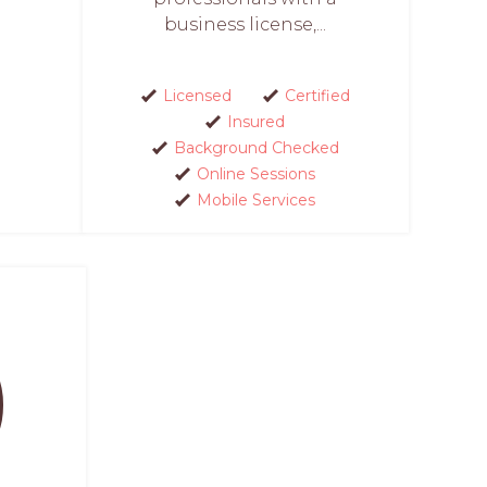
business license,...
Licensed
Certified
Insured
Background Checked
Online Sessions
Mobile Services