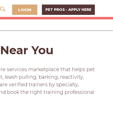
LOGIN
PET PROS - APPLY HERE
 Near You
are services marketplace that helps pet
leash pulling, barking, reactivity,
 verified trainers by specialty,
and book the right training professional