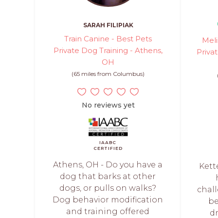
SARAH FILIPIAK
Train Canine - Best Pets
Meli
Private Dog Training - Athens,
Priva
OH
(65 miles from Columbus)
No reviews yet
IAABC
CERTIFIED
Athens, OH - Do you have a
Kette
dog that barks at other
dogs, or pulls on walks?
chal
Dog behavior modification
b
and training offered
d