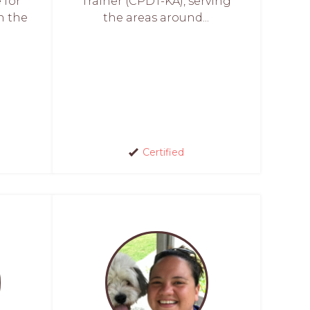
 for
Trainer (CPDT-KA), serving
h the
the areas around...
Certified