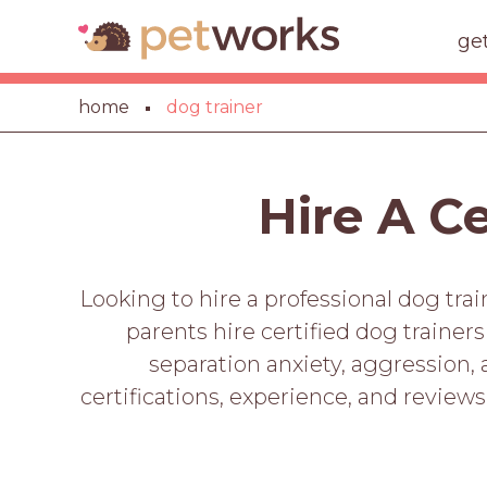
ge
home
dog trainer
Hire A C
Looking to hire a professional dog tra
parents hire certified dog trainer
separation anxiety, aggression,
certifications, experience, and reviews