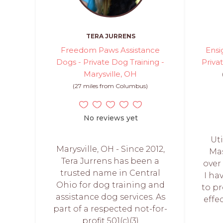
TERA JURRENS
Freedom Paws Assistance
Ensi
Dogs - Private Dog Training -
Priva
Marysville, OH
(27 miles from Columbus)
No reviews yet
Uti
Marysville, OH - Since 2012,
Mas
Tera Jurrens has been a
over
trusted name in Central
I ha
Ohio for dog training and
to p
assistance dog services. As
effe
part of a respected not-for-
profit 501(c)(3)