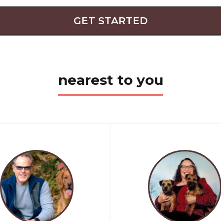
GET STARTED
nearest to you