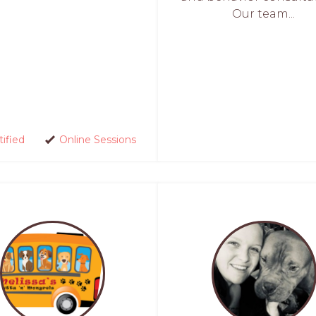
Our team...
tified
Online Sessions