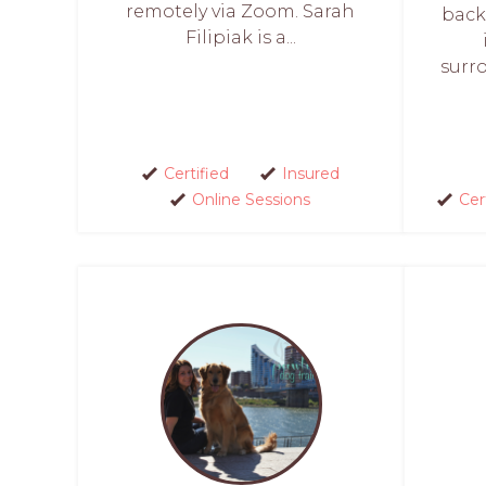
remotely via Zoom. Sarah
back
Filipiak is a...
surro
Certified
Insured
Online Sessions
Cer