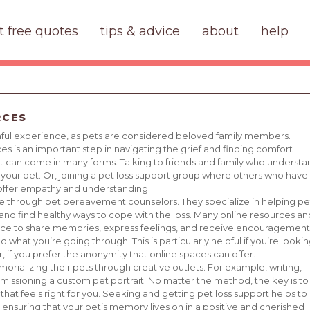
t free quotes
tips & advice
about
help
RCES
ainful experience, as pets are considered beloved family members.
s is an important step in navigating the grief and finding comfort
ort can come in many forms. Talking to friends and family who understa
our pet. Or, joining a pet loss support group where others who have
 offer empathy and understanding.
able through pet bereavement counselors. They specialize in helping pe
nd find healthy ways to cope with the loss. Many online resources an
ace to share memories, express feelings, and receive encouragement
what you’re going through. This is particularly helpful if you’re looki
r, if you prefer the anonymity that online spaces can offer.
rializing their pets through creative outlets. For example, writing,
issioning a custom pet portrait. No matter the method, the key is to
 that feels right for you. Seeking and getting pet loss support helps to
, ensuring that your pet’s memory lives on in a positive and cherished