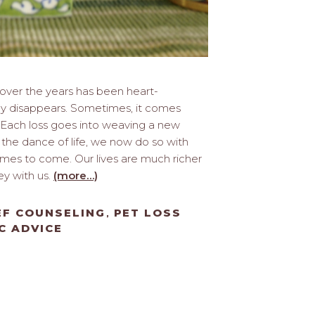
t over the years has been heart-
ely disappears. Sometimes, it comes
Each loss goes into weaving a new
n the dance of life, we now do so with
imes to come. Our lives are much richer
ey with us.
(more…)
EF COUNSELING
PET LOSS
,
C ADVICE