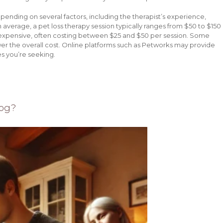
epending on several factors, including the therapist’s experience,
n average, a pet loss therapy session typically ranges from $50 to $150
 expensive, often costing between $25 and $50 per session. Some
ower the overall cost. Online platforms such as Petworks may provide
s you’re seeking.
Dog?