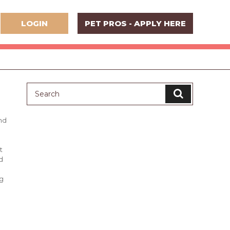
LOGIN
PET PROS - APPLY HERE
nd
t
d
ng