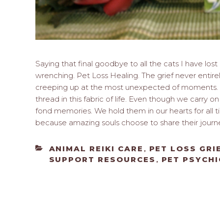
Saying that final goodbye to all the cats I have los
wrenching. Pet Loss Healing. The grief never entir
creeping up at the most unexpected of moments. 
thread in this fabric of life. Even though we carry o
fond memories. We hold them in our hearts for all t
because amazing souls choose to share their journ
CATEGORIES
ANIMAL REIKI CARE
PET LOSS GRI
,
SUPPORT RESOURCES
PET PSYCHI
,