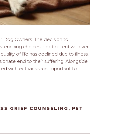
or Dog Owners. The decision to
renching choices a pet parent will ever
uality of life has declined due to illness,
ionate end to their suffering. Alongside
ted with euthanasia is important to
OSS GRIEF COUNSELING
PET
,