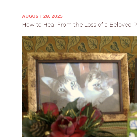
AUGUST 28, 2025
How to Heal From the Loss of a Beloved 