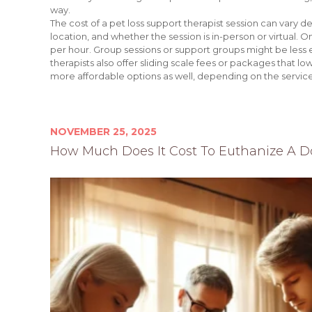
way.
The cost of a pet loss support therapist session can vary d
location, and whether the session is in-person or virtual. O
per hour. Group sessions or support groups might be less
therapists also offer sliding scale fees or packages that l
more affordable options as well, depending on the service
NOVEMBER 25, 2025
How Much Does It Cost To Euthanize A 