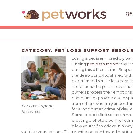
ge
CATEGORY:
PET LOSS SUPPORT RESOU
Losing a pet is an incredibly p
Finding
pet loss support
resource
during this difficult time. Supp
the deep bond you shared with y
experienced similar losses can
Professional help is also avail
owners process their emotions a
communities provide a safe sp
from others who truly understand 
Pet Loss Support
for support at any time of day, o
Resources
Some people find solace in memo
creating a photo album, or comm
allow yourself to grieve in a way
validate your feelings. This provides a path toward healing