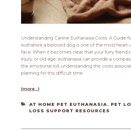
Understanding Canine Euthanasia Costs: A Guide f
euthanize a beloved dog is one of the most heart-w
face. When it becomes clear that your furry friend’s q
injury, or old age, euthanasia can provide a compass
the emotional toll, understanding the costs associa
planning for this difficult time.
(more…)
CATEGORIES
AT HOME PET EUTHANASIA
PET L
,
LOSS SUPPORT RESOURCES