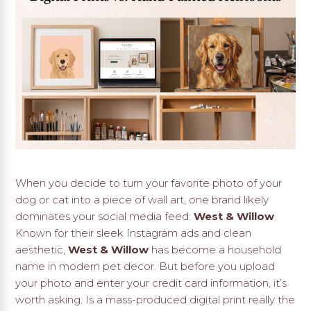
When you decide to turn your favorite photo of your
dog or cat into a piece of wall art, one brand likely
dominates your social media feed:
West & Willow
.
Known for their sleek Instagram ads and clean
aesthetic,
West & Willow
has become a household
name in modern pet decor. But before you upload
your photo and enter your credit card information, it’s
worth asking: Is a mass-produced digital print really the