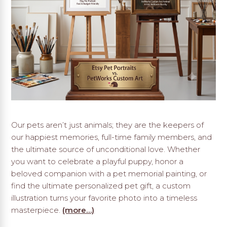
Our pets aren’t just animals; they are the keepers of
our happiest memories, full-time family members, and
the ultimate source of unconditional love. Whether
you want to celebrate a playful puppy, honor a
beloved companion with a pet memorial painting, or
find the ultimate personalized pet gift, a custom
illustration turns your favorite photo into a timeless
masterpiece.
(more…)