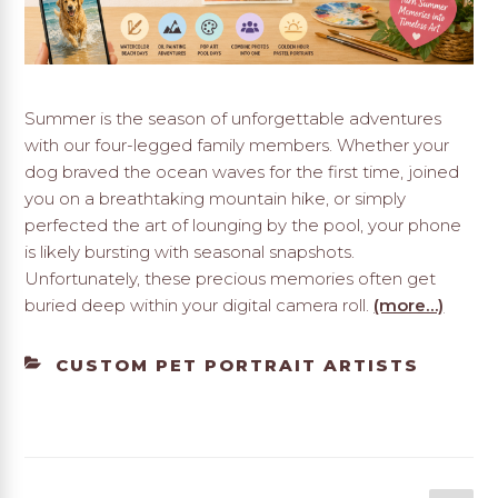
Summer is the season of unforgettable adventures
with our four-legged family members. Whether your
dog braved the ocean waves for the first time, joined
you on a breathtaking mountain hike, or simply
perfected the art of lounging by the pool, your phone
is likely bursting with seasonal snapshots.
Unfortunately, these precious memories often get
buried deep within your digital camera roll.
(more…)
CATEGORIES
CUSTOM PET PORTRAIT ARTISTS