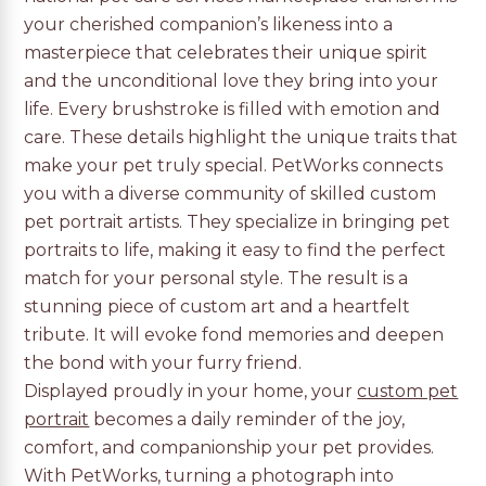
your cherished companion’s likeness into a
masterpiece that celebrates their unique spirit
and the unconditional love they bring into your
life. Every brushstroke is filled with emotion and
care. These details highlight the unique traits that
make your pet truly special. PetWorks connects
you with a diverse community of skilled custom
pet portrait artists. They specialize in bringing pet
portraits to life, making it easy to find the perfect
match for your personal style. The result is a
stunning piece of custom art and a heartfelt
tribute. It will evoke fond memories and deepen
the bond with your furry friend.
Displayed proudly in your home, your
custom pet
portrait
becomes a daily reminder of the joy,
comfort, and companionship your pet provides.
With PetWorks, turning a photograph into