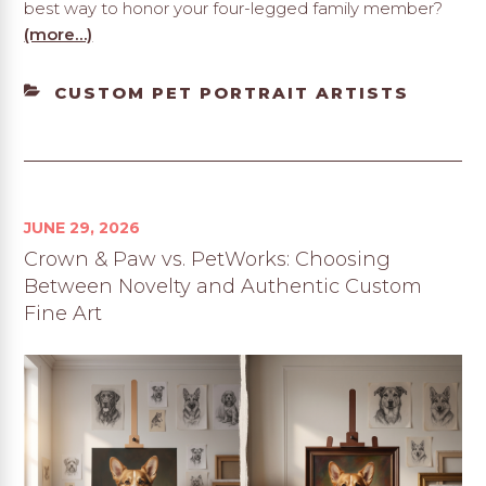
best way to honor your four-legged family member?
(more…)
CATEGORIES
CUSTOM PET PORTRAIT ARTISTS
JUNE 29, 2026
Crown & Paw vs. PetWorks: Choosing
Between Novelty and Authentic Custom
Fine Art