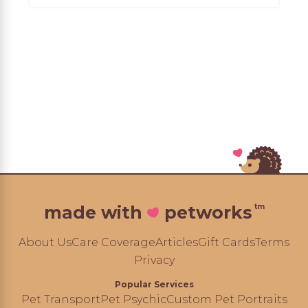
tm
made with
petworks
About Us
Care Coverage
Articles
Gift Cards
Terms
Privacy
Popular Services
Pet Transport
Pet Psychic
Custom Pet Portraits