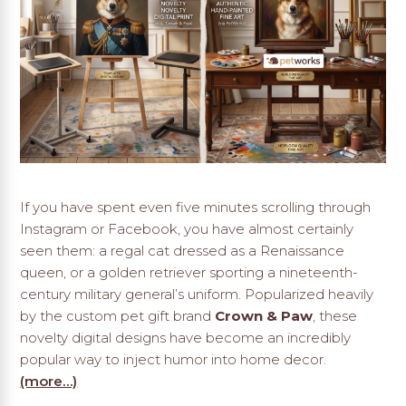
If you have spent even five minutes scrolling through
Instagram or Facebook, you have almost certainly
seen them: a regal cat dressed as a Renaissance
queen, or a golden retriever sporting a nineteenth-
century military general’s uniform. Popularized heavily
by the custom pet gift brand
Crown & Paw
, these
novelty digital designs have become an incredibly
popular way to inject humor into home decor.
(more…)