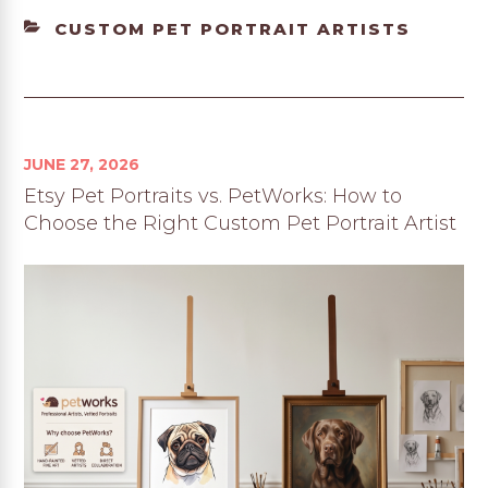
CATEGORIES
CUSTOM PET PORTRAIT ARTISTS
JUNE 27, 2026
Etsy Pet Portraits vs. PetWorks: How to
Choose the Right Custom Pet Portrait Artist