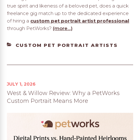
true spirit and likeness of a beloved pet, does a quick
freelance gig match up to the dedicated experience
of hiring a
custom pet portrait artist professional
through PetWorks?
(more…)
CATEGORIES
CUSTOM PET PORTRAIT ARTISTS
JULY 1, 2026
West & Willow Review: Why a PetWorks
Custom Portrait Means More