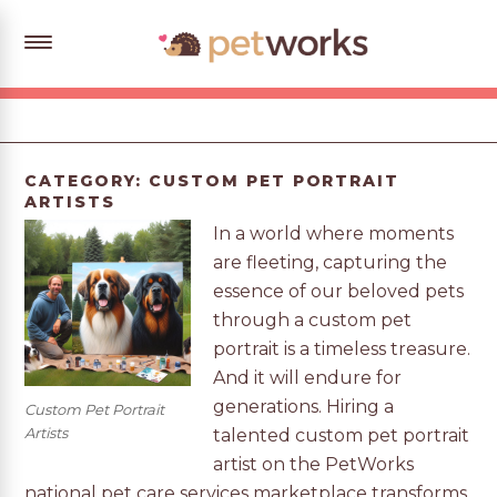
CATEGORY:
CUSTOM PET PORTRAIT
ARTISTS
In a world where moments
are fleeting, capturing the
essence of our beloved pets
through a custom pet
portrait is a timeless treasure.
And it will endure for
generations. Hiring a
Custom Pet Portrait
Artists
talented custom pet portrait
artist on the PetWorks
national pet care services marketplace transforms