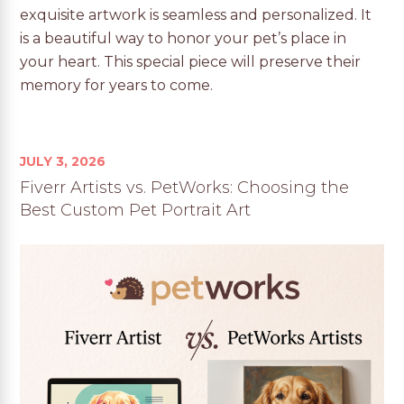
exquisite artwork is seamless and personalized. It
is a beautiful way to honor your pet’s place in
your heart. This special piece will preserve their
memory for years to come.
JULY 3, 2026
Fiverr Artists vs. PetWorks: Choosing the
Best Custom Pet Portrait Art