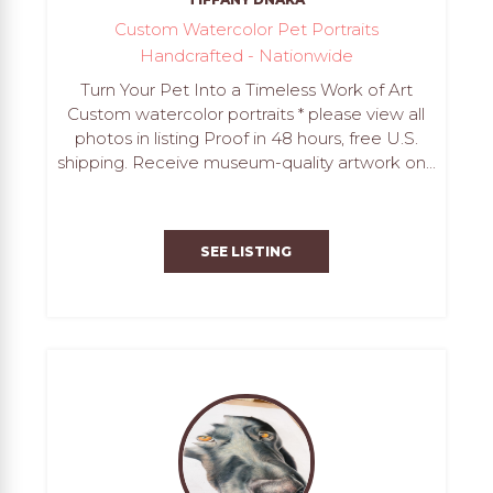
Custom Watercolor Pet Portraits
Handcrafted - Nationwide
Turn Your Pet Into a Timeless Work of Art
Custom watercolor portraits * please view all
photos in listing Proof in 48 hours, free U.S.
shipping. Receive museum-quality artwork on...
SEE LISTING