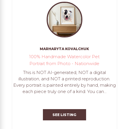
MARHARYTA KOVALCHUK
100% Handmade Watercolor Pet
Portrait from Photo - Nationwide
This is NOT AI-generated, NOT a digital
illustration, and NOT a printed reproduction.
Every portrait is painted entirely by hand, making
each piece truly one of a kind. You can...
SEE LISTING