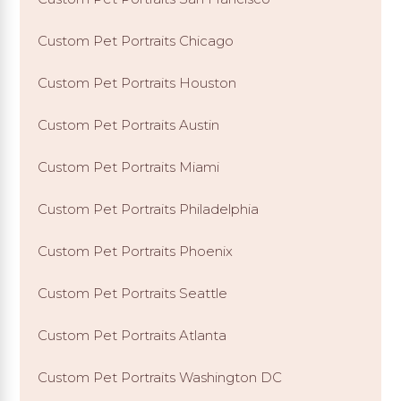
Custom Pet Portraits Chicago
Custom Pet Portraits Houston
Custom Pet Portraits Austin
Custom Pet Portraits Miami
Custom Pet Portraits Philadelphia
Custom Pet Portraits Phoenix
Custom Pet Portraits Seattle
Custom Pet Portraits Atlanta
Custom Pet Portraits Washington DC