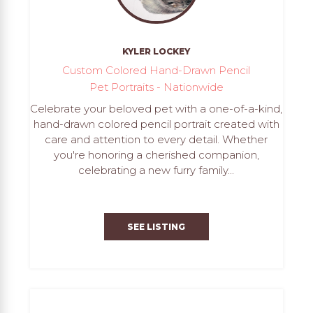
KYLER LOCKEY
Custom Colored Hand-Drawn Pencil
Pet Portraits - Nationwide
Celebrate your beloved pet with a one-of-a-kind,
hand-drawn colored pencil portrait created with
care and attention to every detail. Whether
you're honoring a cherished companion,
celebrating a new furry family...
SEE LISTING