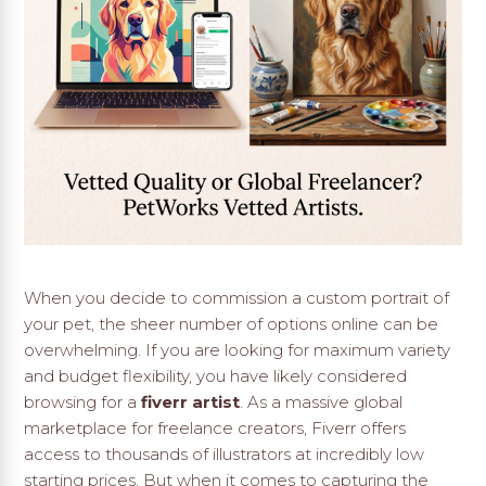
When you decide to commission a custom portrait of
your pet, the sheer number of options online can be
overwhelming. If you are looking for maximum variety
and budget flexibility, you have likely considered
browsing for a
fiverr artist
. As a massive global
marketplace for freelance creators, Fiverr offers
access to thousands of illustrators at incredibly low
starting prices. But when it comes to capturing the