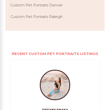
Custom Pet Portraits Denver
Custom Pet Portraits Raleigh
RECENT CUSTOM PET PORTRAITS LISTINGS
TIFFANY DNAKA