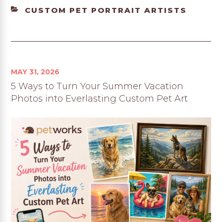
CATEGORIES
CUSTOM PET PORTRAIT ARTISTS
MAY 31, 2026
5 Ways to Turn Your Summer Vacation
Photos into Everlasting Custom Pet Art