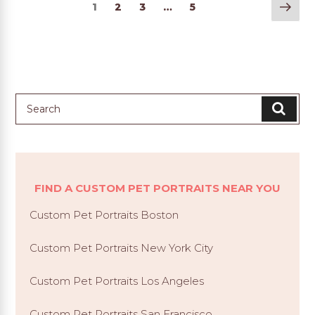
Nex
1
2
3
…
5
pag
FIND A CUSTOM PET PORTRAITS NEAR YOU
Custom Pet Portraits Boston
Custom Pet Portraits New York City
Custom Pet Portraits Los Angeles
Custom Pet Portraits San Francisco