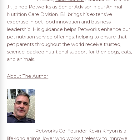
Jr. joined Petworks as Senior Advisor in our Animal
Nutrition Care Division. Bill brings his extensive
expertise in pet food innovation and business
leadership. His guidance helps Petworks enhance our
pet nutrition service offerings, helping to ensure that
pet parents throughout the world receive trusted,
science-backed nutritional support for their dogs, cats,
and animals.
About The Author
Petworks
Co-Founder
Kevin Kinyon
is a
life-long animal lover who works tirelessly to improve