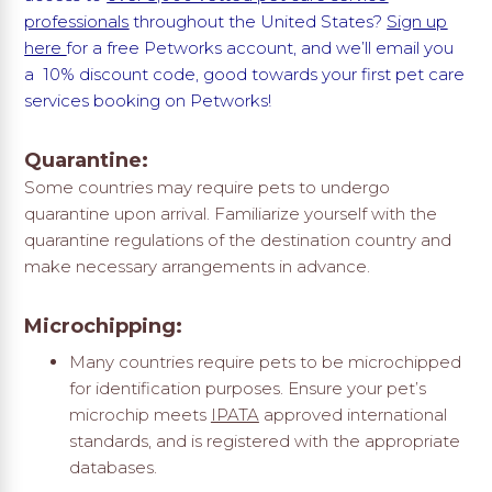
professionals
throughout the United States?
Sign up
here
for a free Petworks account, and we’ll email you
a 10% discount code, good towards your first pet care
services booking on Petworks!
Quarantine:
Some countries may require pets to undergo
quarantine upon arrival. Familiarize yourself with the
quarantine regulations of the destination country and
make necessary arrangements in advance.
Microchipping:
Many countries require pets to be microchipped
for identification purposes. Ensure your pet’s
microchip meets
IPATA
approved international
standards, and is registered with the appropriate
databases.