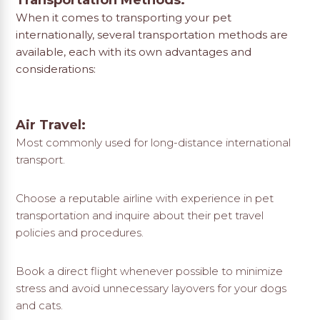
Transportation Methods:
When it comes to transporting your pet
internationally, several transportation methods are
available, each with its own advantages and
considerations:
Air Travel:
Most commonly used for long-distance international
transport.
Choose a reputable airline with experience in pet
transportation and inquire about their pet travel
policies and procedures.
Book a direct flight whenever possible to minimize
stress and avoid unnecessary layovers for your dogs
and cats.