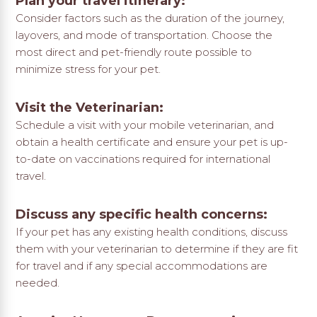
Plan your travel itinerary:
Consider factors such as the duration of the journey,
layovers, and mode of transportation. Choose the
most direct and pet-friendly route possible to
minimize stress for your pet.
Visit the Veterinarian:
Schedule a visit with your mobile veterinarian, and
obtain a health certificate and ensure your pet is up-
to-date on vaccinations required for international
travel.
Discuss any specific health concerns:
If your pet has any existing health conditions, discuss
them with your veterinarian to determine if they are fit
for travel and if any special accommodations are
needed.