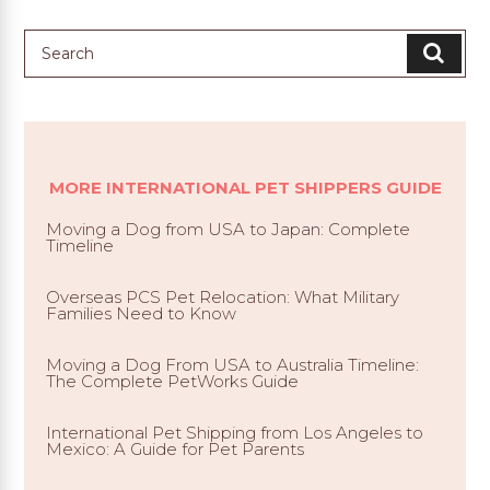
MORE INTERNATIONAL PET SHIPPERS GUIDE
Moving a Dog from USA to Japan: Complete
Timeline
Overseas PCS Pet Relocation: What Military
Families Need to Know
Moving a Dog From USA to Australia Timeline:
The Complete PetWorks Guide
International Pet Shipping from Los Angeles to
Mexico: A Guide for Pet Parents