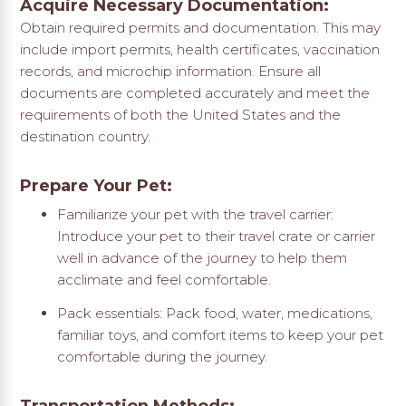
Acquire Necessary Documentation:
Obtain required permits and documentation. This may
include import permits, health certificates, vaccination
records, and microchip information. Ensure all
documents are completed accurately and meet the
requirements of both the United States and the
destination country.
Prepare Your Pet:
Familiarize your pet with the travel carrier:
Introduce your pet to their travel crate or carrier
well in advance of the journey to help them
acclimate and feel comfortable.
Pack essentials: Pack food, water, medications,
familiar toys, and comfort items to keep your pet
comfortable during the journey.