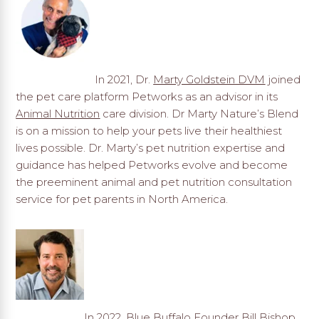
In 2021, Dr.
Marty Goldstein DVM
joined
the pet care platform Petworks as an advisor in its
Animal Nutrition
care division. Dr Marty Nature’s Blend
is on a mission to help your pets live their healthiest
lives possible. Dr. Marty’s pet nutrition expertise and
guidance has helped Petworks evolve and become
the preeminent animal and pet nutrition consultation
service for pet parents in North America.
In 2022,
Blue Buffalo
Founder Bill Bishop