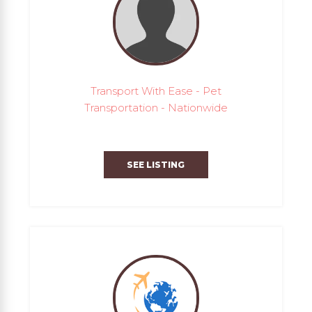
Transport With Ease - Pet
Transportation - Nationwide
SEE LISTING