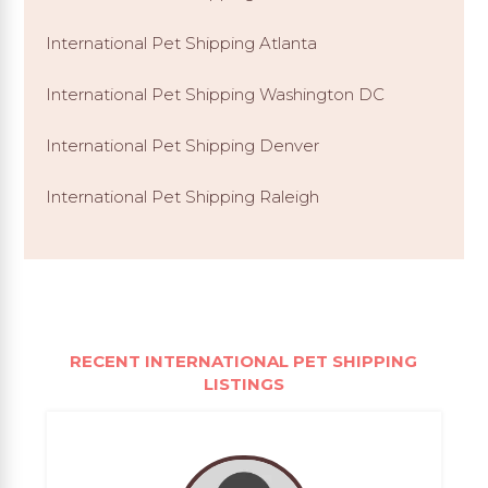
International Pet Shipping Atlanta
International Pet Shipping Washington DC
International Pet Shipping Denver
International Pet Shipping Raleigh
RECENT INTERNATIONAL PET SHIPPING
LISTINGS