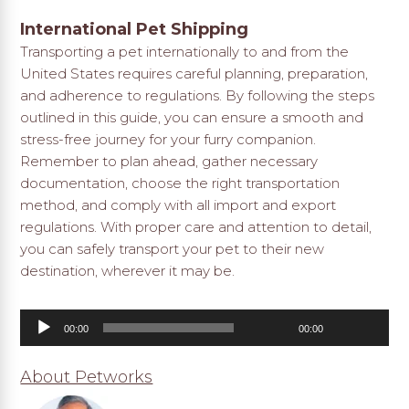
International Pet Shipping
Transporting a pet internationally to and from the
United States requires careful planning, preparation,
and adherence to regulations. By following the steps
outlined in this guide, you can ensure a smooth and
stress-free journey for your furry companion.
Remember to plan ahead, gather necessary
documentation, choose the right transportation
method, and comply with all import and export
regulations. With proper care and attention to detail,
you can safely transport your pet to their new
destination, wherever it may be.
Audio
00:00
00:00
Player
About Petworks