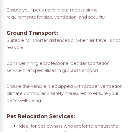
Ensure your pet’s travel crate meets airline
requirements for size, ventilation, and security.
Ground Transport:
Suitable for shorter distances or when air travel is not
feasible.
Consider hiring a professional pet transportation
service that specializes in ground transport.
Ensure the vehicle is equipped with proper ventilation,
climate control, and safety measures to ensure your
pet’s well-being.
Pet Relocation Services:
Ideal for pet owners who prefer to entrust the