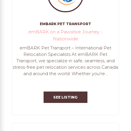
EMBARK PET TRANSPORT
emBARK on a Pawsitive Journey -
Nationwide
emBARK Pet Transport – International Pet
Relocation Specialists At emBARK Pet
Transport, we specialize in safe, seamless, and
stress-free pet relocation services across Canada
and around the world. Whether you're...
SEE LISTING