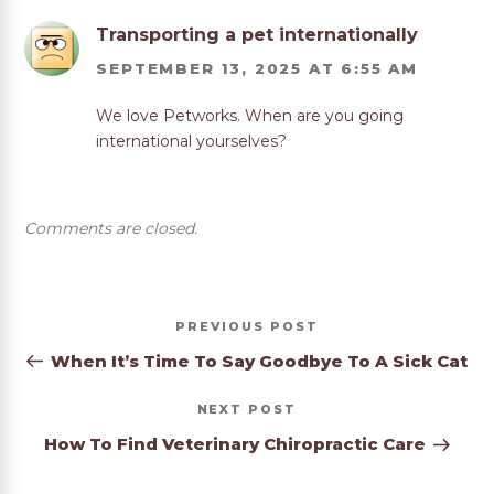
Transporting a pet internationally
SEPTEMBER 13, 2025 AT 6:55 AM
We love Petworks. When are you going
international yourselves?
Comments are closed.
Post
Previous
PREVIOUS
navigation
Post
When It’s Time To Say Goodbye To A Sick Cat
Next
NEXT
Post
How To Find Veterinary Chiropractic Care