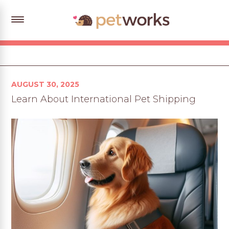
Posted
AUGUST 30, 2025
on
Learn About International Pet Shipping