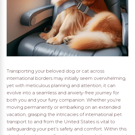
Transporting your beloved dog or cat across
international borders may initially seem overwhelming,
yet with meticulous planning and attention, it can
evolve into a seamless and anxiety-free journey for
both you and your furry companion. Whether you’re
moving permanently or embarking on an extended
vacation, grasping the intricacies of international pet
transport to and from the United States is vital to
safeguarding your pet’s safety and comfort. Within this