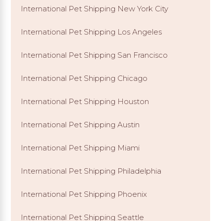
International Pet Shipping New York City
International Pet Shipping Los Angeles
International Pet Shipping San Francisco
International Pet Shipping Chicago
International Pet Shipping Houston
International Pet Shipping Austin
International Pet Shipping Miami
International Pet Shipping Philadelphia
International Pet Shipping Phoenix
International Pet Shipping Seattle