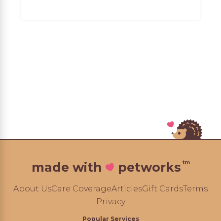
tm
made with
petworks
About Us
Care Coverage
Articles
Gift Cards
Terms
Privacy
Popular Services