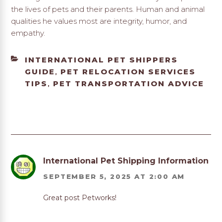
the lives of pets and their parents. Human and animal
qualities he values most are integrity, humor, and
empathy.
CATEGORIES
INTERNATIONAL PET SHIPPERS
GUIDE
PET RELOCATION SERVICES
,
TIPS
PET TRANSPORTATION ADVICE
,
International Pet Shipping Information
SEPTEMBER 5, 2025 AT 2:00 AM
Great post Petworks!