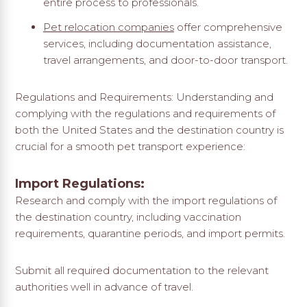
entire process to professionals.
Pet relocation companies
offer comprehensive
services, including documentation assistance,
travel arrangements, and door-to-door transport.
Regulations and Requirements: Understanding and
complying with the regulations and requirements of
both the United States and the destination country is
crucial for a smooth pet transport experience:
Import Regulations:
Research and comply with the import regulations of
the destination country, including vaccination
requirements, quarantine periods, and import permits.
Submit all required documentation to the relevant
authorities well in advance of travel.