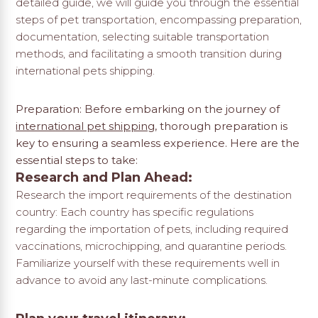
detailed guide, we will guide you through the essential
steps of pet transportation, encompassing preparation,
documentation, selecting suitable transportation
methods, and facilitating a smooth transition during
international pets shipping.
Preparation: Before embarking on the journey of
international pet shipping
, thorough preparation is
key to ensuring a seamless experience. Here are the
essential steps to take:
Research and Plan Ahead:
Research the import requirements of the destination
country: Each country has specific regulations
regarding the importation of pets, including required
vaccinations, microchipping, and quarantine periods.
Familiarize yourself with these requirements well in
advance to avoid any last-minute complications.