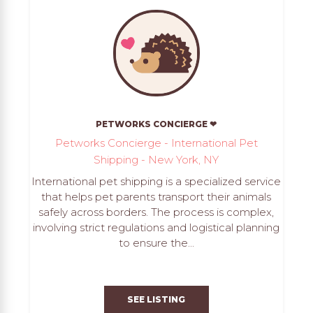
PETWORKS CONCIERGE ❤
Petworks Concierge - International Pet
Shipping - New York, NY
International pet shipping is a specialized service
that helps pet parents transport their animals
safely across borders. The process is complex,
involving strict regulations and logistical planning
to ensure the...
SEE LISTING