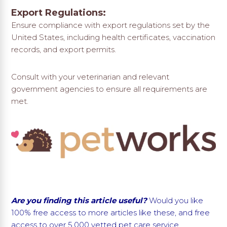
Export Regulations:
Ensure compliance with export regulations set by the
United States, including health certificates, vaccination
records, and export permits.
Consult with your veterinarian and relevant
government agencies to ensure all requirements are
met.
Are you finding this article useful?
Would you like
100% free access to more articles like these, and free
access to
over 5,000 vetted pet care service