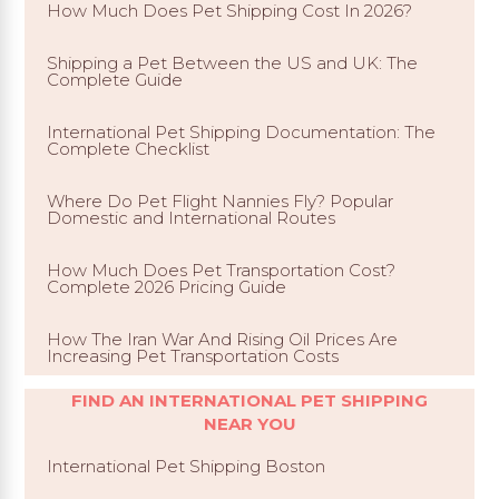
How Much Does Pet Shipping Cost In 2026?
Shipping a Pet Between the US and UK: The
Complete Guide
International Pet Shipping Documentation: The
Complete Checklist
Where Do Pet Flight Nannies Fly? Popular
Domestic and International Routes
How Much Does Pet Transportation Cost?
Complete 2026 Pricing Guide
How The Iran War And Rising Oil Prices Are
Increasing Pet Transportation Costs
FIND AN INTERNATIONAL PET SHIPPING
NEAR YOU
International Pet Shipping Boston