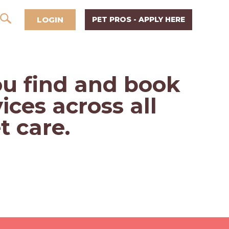
LOGIN
PET PROS - APPLY HERE
u find and book
ices across all
t care.