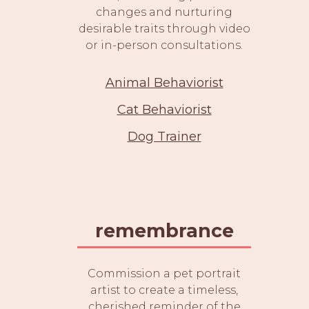
changes and nurturing
desirable traits through video
or in-person consultations.
Animal Behaviorist
Cat Behaviorist
Dog Trainer
remembrance
Commission a pet portrait
artist to create a timeless,
cherished reminder of the