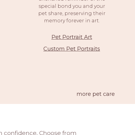
special bond you and your
pet share, preserving their
memory forever in art.
Pet Portrait Art
Custom Pet Portraits
more pet care
ith confidence. Choose from