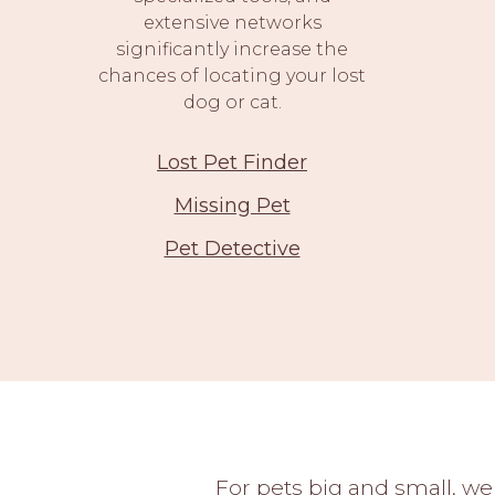
extensive networks
significantly increase the
chances of locating your lost
dog or cat.
Lost Pet Finder
Missing Pet
Pet Detective
For pets big and small, we