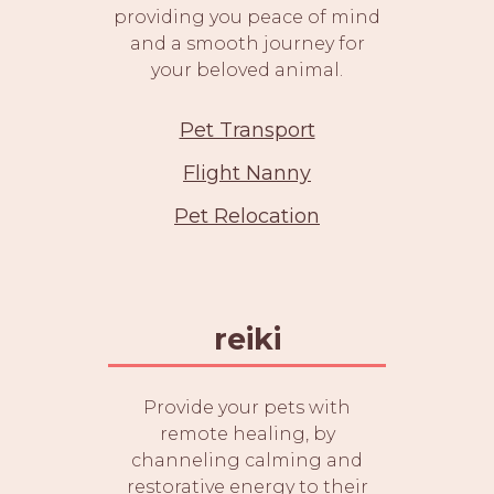
providing you peace of mind
and a smooth journey for
your beloved animal.
Pet Transport
Flight Nanny
Pet Relocation
reiki
Provide your pets with
remote healing, by
channeling calming and
restorative energy to their