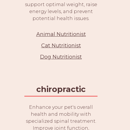
support optimal weight, raise
energy levels, and prevent
potential health issues.
Animal Nutritionist
Cat Nutritionist
Dog Nutritionist
chiropractic
Enhance your pet's overall
health and mobility with
specialized spinal treatment.
Improve joint function,