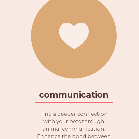
communication
Find a deeper connection
with your pets through
animal communication.
Enhance the bond between