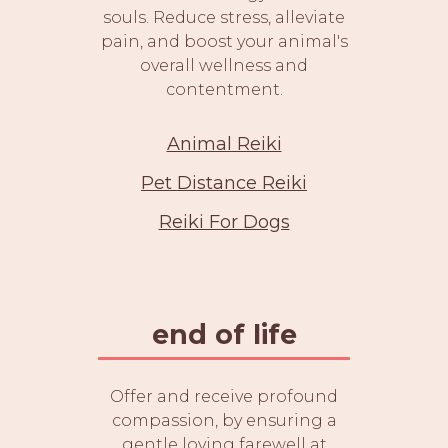
souls. Reduce stress, alleviate
pain, and boost your animal's
overall wellness and
contentment.
Animal Reiki
Pet Distance Reiki
Reiki For Dogs
end of life
Offer and receive profound
compassion, by ensuring a
gentle loving farewell at