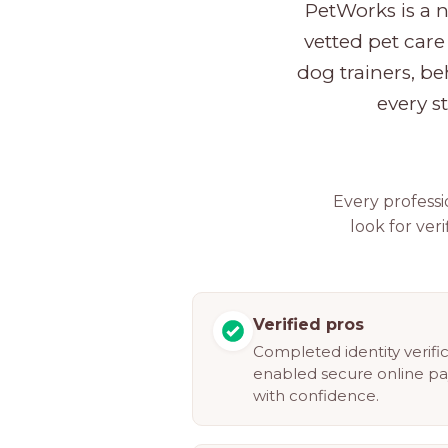
PetWorks is a 
vetted pet care 
dog trainers, be
every s
Every profess
look for veri
Verified pros
Completed identity verifi
enabled secure online p
with confidence.