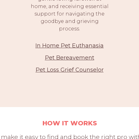
home, and receiving essential
support for navigating the
goodbye and grieving
process.
In Home Pet Euthanasia
Pet Bereavement
Pet Loss Grief Counselor
HOW IT WORKS
 make it easy to find and book the right pro w