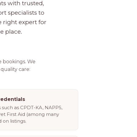
s with trusted,
rt specialists to
 right expert for
e place.
e bookings. We
 quality care:
redentials
ls such as CPDT-KA, NAPPS,
Pet First Aid (among many
 on listings.