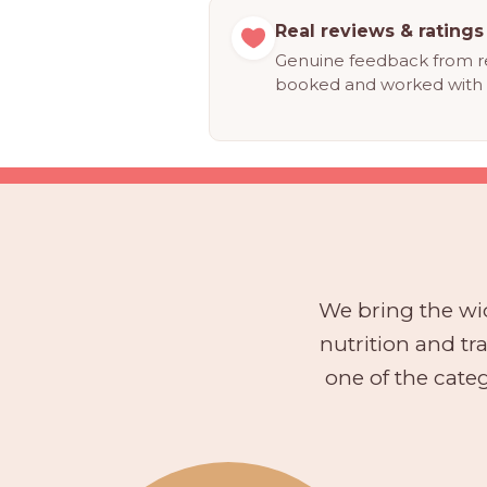
Real reviews & ratings
Genuine feedback from r
booked and worked with 
We bring the wid
nutrition and t
one of the categ