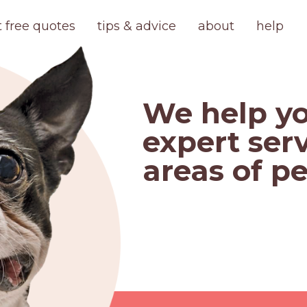
t free quotes
tips & advice
about
help
We help yo
expert serv
areas of pe