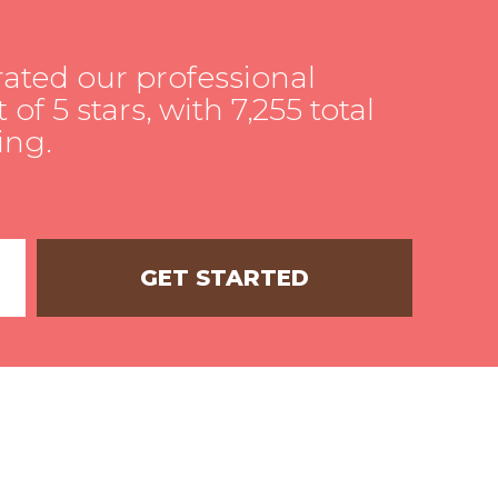
rated our professional
 of 5 stars, with 7,255 total
ing.