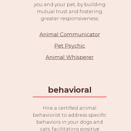
you and your pet, by building
mutual trust and fostering
greater responsiveness.
Animal Communicator
Pet Psychic
Animal Whisperer
behavioral
Hire a certified animal
behaviorist to address specific
behaviors in your dogs and
cats, facilitating positive