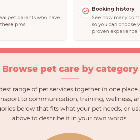
Booking history
eal pet parents who have
See how many compl
these pros.
so you can choose w
proven experience.
Browse pet care by category
est range of pet services together in one place
ransport to communication, training, wellness, 
ories below that fits what your pet needs, or u
above to describe it in your own words.