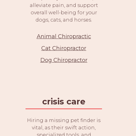
alleviate pain, and support
overall well-being for your
dogs, cats, and horses.
Animal Chiropractic
Cat Chiropractor
Dog Chiropractor
crisis care
Hiring a missing pet finder is
vital, as their swift action,
specialized tools, and