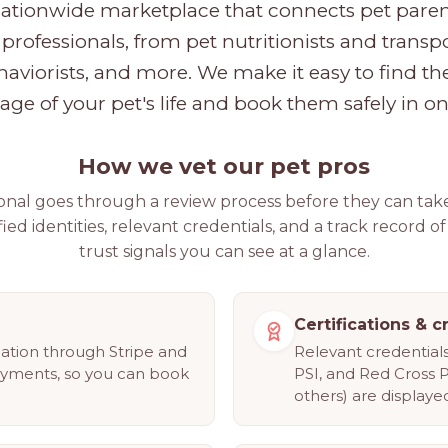
nationwide marketplace that connects pet parent
professionals, from pet nutritionists and transpo
haviorists, and more. We make it easy to find the
tage of your pet's life and book them safely in on
How we vet our pet pros
ional goes through a review process before they can tak
fied identities, relevant credentials, and a track record of
trust signals you can see at a glance.
Certifications & c
cation through Stripe and
Relevant credentia
ayments, so you can book
PSI, and Red Cross 
others) are displayed