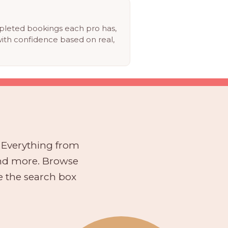
eted bookings each pro has,
ith confidence based on real,
. Everything from
and more. Browse
se the search box