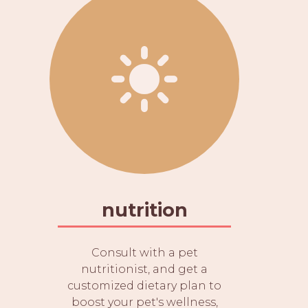
nutrition
Consult with a pet
nutritionist, and get a
customized dietary plan to
boost your pet's wellness,