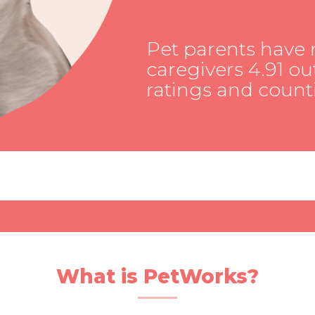
Pet parents have 
caregivers 4.91 out
ratings and count
What is PetWorks?