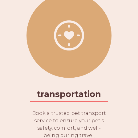
transportation
Book a trusted pet transport
service to ensure your pet's
safety, comfort, and well-
being during travel,