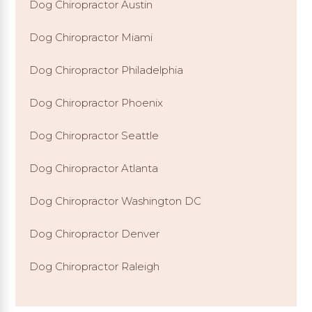
Dog Chiropractor Austin
Dog Chiropractor Miami
Dog Chiropractor Philadelphia
Dog Chiropractor Phoenix
Dog Chiropractor Seattle
Dog Chiropractor Atlanta
Dog Chiropractor Washington DC
Dog Chiropractor Denver
Dog Chiropractor Raleigh