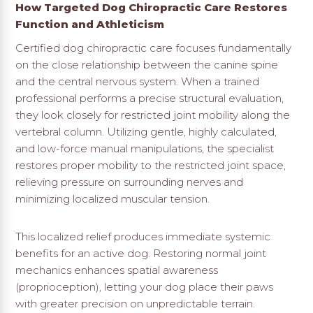
How Targeted Dog Chiropractic Care Restores
Function and Athleticism
Certified dog chiropractic care focuses fundamentally
on the close relationship between the canine spine
and the central nervous system. When a trained
professional performs a precise structural evaluation,
they look closely for restricted joint mobility along the
vertebral column. Utilizing gentle, highly calculated,
and low-force manual manipulations, the specialist
restores proper mobility to the restricted joint space,
relieving pressure on surrounding nerves and
minimizing localized muscular tension.
This localized relief produces immediate systemic
benefits for an active dog. Restoring normal joint
mechanics enhances spatial awareness
(proprioception), letting your dog place their paws
with greater precision on unpredictable terrain.