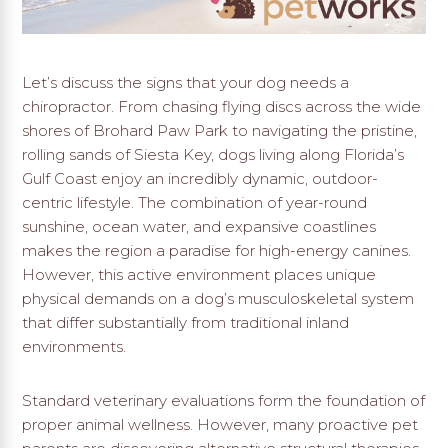
Let’s discuss the signs that your dog needs a
chiropractor. From chasing flying discs across the wide
shores of Brohard Paw Park to navigating the pristine,
rolling sands of Siesta Key,
dogs living along Florida’s
Gulf Coast enjoy an incredibly dynamic,
outdoor-
centric lifestyle.
The combination of year-round
sunshine,
ocean water,
and expansive coastlines
makes the region a paradise for high-energy canines.
However,
this active environment places unique
physical demands on a dog’s musculoskeletal system
that differ substantially from traditional inland
environments.
Standard veterinary evaluations form the foundation of
proper animal wellness. However, many proactive pet