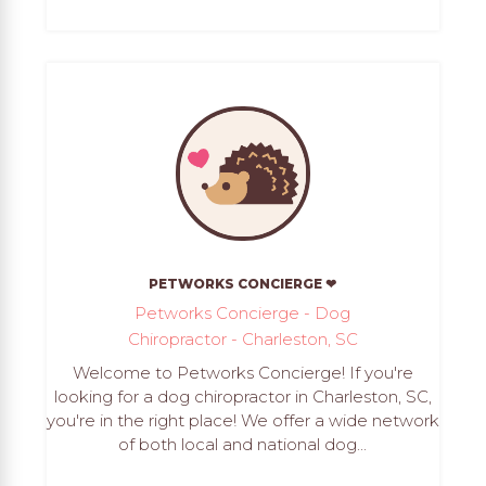
PETWORKS CONCIERGE ❤
Petworks Concierge - Dog
Chiropractor - Charleston, SC
Welcome to Petworks Concierge! If you're
looking for a dog chiropractor in Charleston, SC,
you're in the right place! We offer a wide network
of both local and national dog...