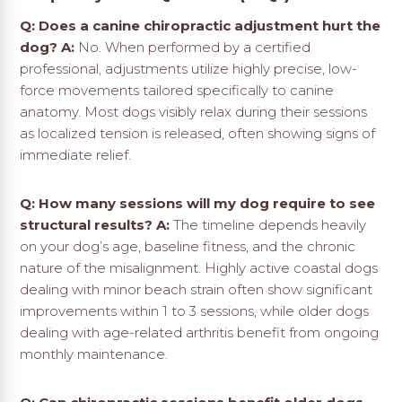
Q: Does a canine chiropractic adjustment hurt the
dog?
A:
No. When performed by a certified
professional, adjustments utilize highly precise, low-
force movements tailored specifically to canine
anatomy. Most dogs visibly relax during their sessions
as localized tension is released, often showing signs of
immediate relief.
Q: How many sessions will my dog require to see
structural results?
A:
The timeline depends heavily
on your dog’s age, baseline fitness, and the chronic
nature of the misalignment. Highly active coastal dogs
dealing with minor beach strain often show significant
improvements within 1 to 3 sessions, while older dogs
dealing with age-related arthritis benefit from ongoing
monthly maintenance.