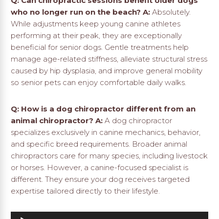
Q: Can chiropractic sessions benefit older dogs
who no longer run on the beach?
A:
Absolutely.
While adjustments keep young canine athletes
performing at their peak, they are exceptionally
beneficial for senior dogs. Gentle treatments help
manage age-related stiffness, alleviate structural stress
caused by hip dysplasia, and improve general mobility
so senior pets can enjoy comfortable daily walks.
Q: How is a dog chiropractor different from an
animal chiropractor?
A:
A dog chiropractor
specializes exclusively in canine mechanics, behavior,
and specific breed requirements. Broader animal
chiropractors care for many species, including livestock
or horses. However, a canine-focused specialist is
different. They ensure your dog receives targeted
expertise tailored directly to their lifestyle.
Audio