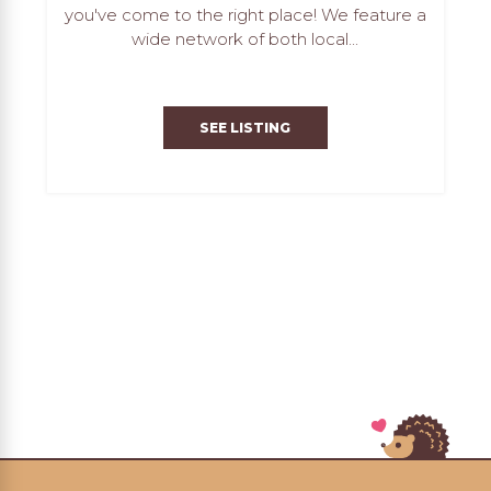
you've come to the right place! We feature a
wide network of both local...
SEE LISTING