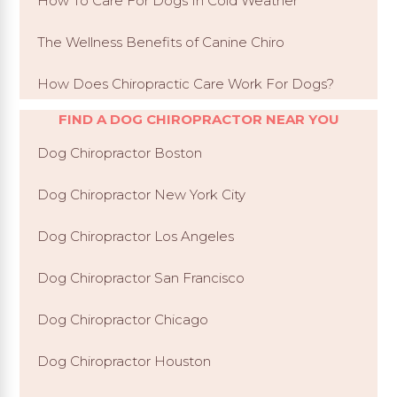
How To Care For Dogs In Cold Weather
The Wellness Benefits of Canine Chiro
How Does Chiropractic Care Work For Dogs?
FIND A DOG CHIROPRACTOR NEAR YOU
Dog Chiropractor Boston
Dog Chiropractor New York City
Dog Chiropractor Los Angeles
Dog Chiropractor San Francisco
Dog Chiropractor Chicago
Dog Chiropractor Houston