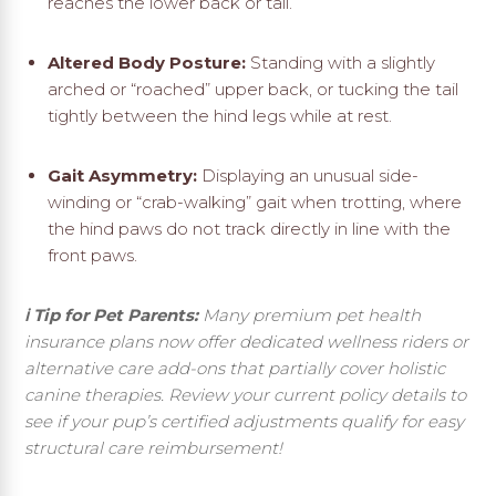
reaches the lower back or tail.
Altered Body Posture:
Standing with a slightly
arched or “roached” upper back, or tucking the tail
tightly between the hind legs while at rest.
Gait Asymmetry:
Displaying an unusual side-
winding or “crab-walking” gait when trotting, where
the hind paws do not track directly in line with the
front paws.
ℹ️ Tip for Pet Parents:
Many premium pet health
insurance plans now offer dedicated wellness riders or
alternative care add-ons that partially cover holistic
canine therapies. Review your current policy details to
see if your pup’s certified adjustments qualify for easy
structural care reimbursement!