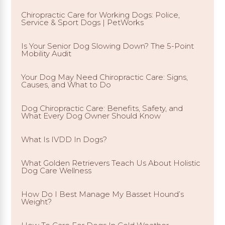
Chiropractic Care for Working Dogs: Police,
Service & Sport Dogs | PetWorks
Is Your Senior Dog Slowing Down? The 5-Point
Mobility Audit
Your Dog May Need Chiropractic Care: Signs,
Causes, and What to Do
Dog Chiropractic Care: Benefits, Safety, and
What Every Dog Owner Should Know
What Is IVDD In Dogs?
What Golden Retrievers Teach Us About Holistic
Dog Care Wellness
How Do I Best Manage My Basset Hound’s
Weight?