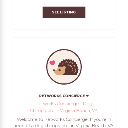
SEE LISTING
PETWORKS CONCIERGE ❤
Petworks Concierge - Dog
Chiropractor - Virginia Beach, VA
Welcome to Petworks Concierge! If you're in
need of a dog chiropractor in Virginia Beach, VA,