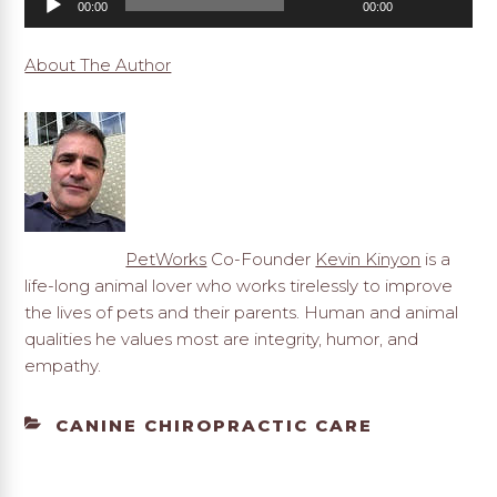
00:00
00:00
Player
About The Author
PetWorks
Co-Founder
Kevin Kinyon
is a
life-long animal lover who works tirelessly to improve
the lives of pets and their parents. Human and animal
qualities he values most are integrity, humor, and
empathy.
CATEGORIES
CANINE CHIROPRACTIC CARE