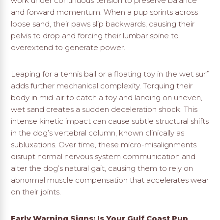
work under continuous tension to preserve balance
and forward momentum. When a pup sprints across
loose sand, their paws slip backwards, causing their
pelvis to drop and forcing their lumbar spine to
overextend to generate power.
Leaping for a tennis ball or a floating toy in the wet surf
adds further mechanical complexity. Torquing their
body in mid-air to catch a toy and landing on uneven,
wet sand creates a sudden deceleration shock. This
intense kinetic impact can cause subtle structural shifts
in the dog’s vertebral column, known clinically as
subluxations. Over time, these micro-misalignments
disrupt normal nervous system communication and
alter the dog’s natural gait, causing them to rely on
abnormal muscle compensation that accelerates wear
on their joints.
Early Warning Signs: Is Your Gulf Coast Pup