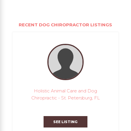
RECENT DOG CHIROPRACTOR LISTINGS
Holistic Animal Care and Dog
Chiropractic - St. Petersburg, FL
SEE LISTING