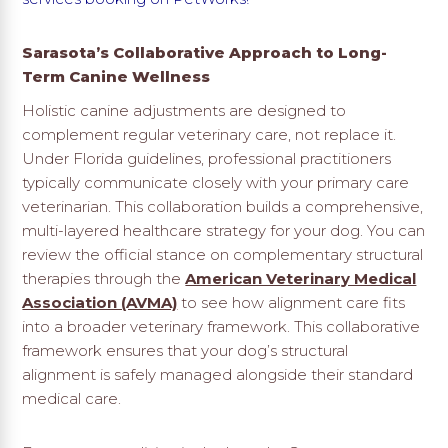
Sarasota’s Collaborative Approach to Long-
Term Canine Wellness
Holistic canine adjustments are designed to
complement regular veterinary care, not replace it.
Under Florida guidelines, professional practitioners
typically communicate closely with your primary care
veterinarian. This collaboration builds a comprehensive,
multi-layered healthcare strategy for your dog. You can
review the official stance on complementary structural
therapies through the
American Veterinary Medical
Association (AVMA)
to see how alignment care fits
into a broader veterinary framework. This collaborative
framework ensures that your dog’s structural
alignment is safely managed alongside their standard
medical care.