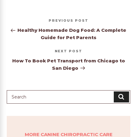
Post
Previous
PREVIOUS
navigation
Post
Healthy Homemade Dog Food: A Complete
Guide for Pet Parents
Next
NEXT
Post
How To Book Pet Transport from Chicago to
San Diego
MORE CANINE CHIROPRACTIC CARE