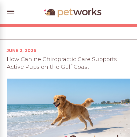
Posted
JUNE 2, 2026
on
How Canine Chiropractic Care Supports
Active Pups on the Gulf Coast