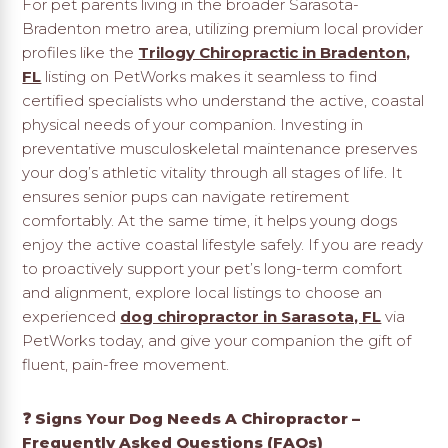
For pet parents living in the broader Sarasota-
Bradenton metro area, utilizing premium local provider
profiles like the
Trilogy Chiropractic in Bradenton,
FL
listing on PetWorks makes it seamless to find
certified specialists who understand the active, coastal
physical needs of your companion. Investing in
preventative musculoskeletal maintenance preserves
your dog’s athletic vitality through all stages of life. It
ensures senior pups can navigate retirement
comfortably. At the same time, it helps young dogs
enjoy the active coastal lifestyle safely. If you are ready
to proactively support your pet’s long-term comfort
and alignment, explore local listings to choose an
experienced
dog chiropractor in Sarasota, FL
via
PetWorks today, and give your companion the gift of
fluent, pain-free movement.
❓ Signs Your Dog Needs A Chiropractor –
Frequently Asked Questions (FAQs)