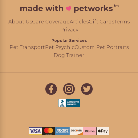
tm
made with
petworks
About Us
Care Coverage
Articles
Gift Cards
Terms
Privacy
Popular Services
Pet Transport
Pet Psychic
Custom Pet Portraits
Dog Trainer