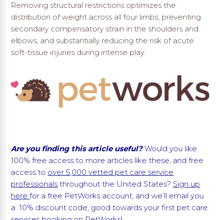
Removing structural restrictions optimizes the
distribution of weight across all four limbs, preventing
secondary compensatory strain in the shoulders and
elbows, and substantially reducing the risk of acute
soft-tissue injuries during intense play.
Are you finding this article useful?
Would you like
100% free access to more articles like these, and free
access to
over 5,000 vetted pet care service
professionals
throughout the United States?
Sign up
here
for a free PetWorks account, and we’ll email you
a 10% discount code, good towards your first pet care
services booking on PetWorks!