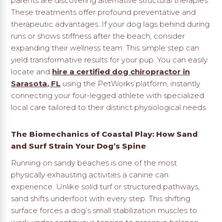
parents are discovering alternative structural therapies.
These treatments offer profound preventative and
therapeutic advantages. If your dog lags behind during
runs or shows stiffness after the beach, consider
expanding their wellness team. This simple step can
yield transformative results for your pup. You can easily
locate and
hire a certified dog chiropractor in
Sarasota, FL
using the PetWorks platform, instantly
connecting your four-legged athlete with specialized
local care tailored to their distinct physiological needs.
The Biomechanics of Coastal Play: How Sand
and Surf Strain Your Dog’s Spine
Running on sandy beaches is one of the most
physically exhausting activities a canine can
experience. Unlike solid turf or structured pathways,
sand shifts underfoot with every step. This shifting
surface forces a dog’s small stabilization muscles to