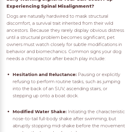
Experiencing Spinal Misalignment?
Dogs are naturally hardwired to mask structural
discomfort, a survival trait inherited from their wild
ancestors. Because they rarely display obvious distress
until a structural problem becomes significant, pet
owners must watch closely for subtle modifications in
behavior and biomechanics. Common signs your dog
needs a chiropractor after beach play include:
Hesitation and Reluctance:
Pausing or explicitly
refusing to perform routine tasks, such as jumping
into the back of an SUV, ascending stairs, or
stepping up onto a boat dock.
Modified Water Shake:
Initiating the characteristic
nose-to-tail full-body shake after swimming, but
abruptly stopping mid-shake before the movement