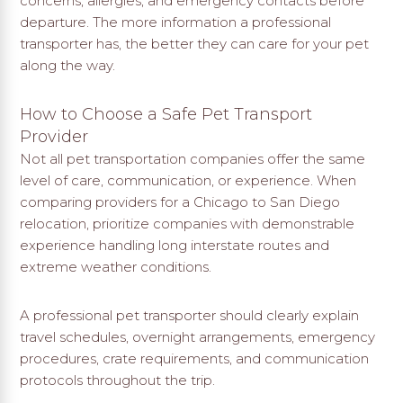
concerns, allergies, and emergency contacts before
departure. The more information a professional
transporter has, the better they can care for your pet
along the way.
How to Choose a Safe Pet Transport
Provider
Not all pet transportation companies offer the same
level of care, communication, or experience. When
comparing providers for a Chicago to San Diego
relocation, prioritize companies with demonstrable
experience handling long interstate routes and
extreme weather conditions.
A professional pet transporter should clearly explain
travel schedules, overnight arrangements, emergency
procedures, crate requirements, and communication
protocols throughout the trip.