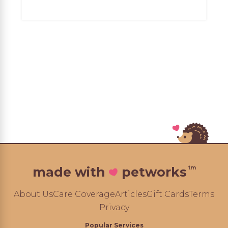
tm
made with
petworks
About Us
Care Coverage
Articles
Gift Cards
Terms
Privacy
Popular Services