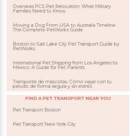
Overseas PCS Pet Relocation: What Military
Families Need to Know
Moving a Dog From USA to Australia Timeline:
The Complete PetWorks Guide
Boston to Salt Lake City Pet Transport Guide by
PetWorks
International Pet Shipping from Los Angeles to
Mexico: A Guide for Pet Parents
Transporte de mascotas: Cómo viajar con tu
peludo de forma segura y sin estrés
FIND A PET TRANSPORT NEAR YOU
Pet Transport Boston
Pet Transport New York City