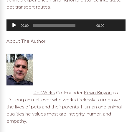
pet transport routes.
Audio
00:00
00:00
Player
About The Author
PetWorks
Co-Founder
Kevin Kinyon
is a
life-long animal lover who works tirelessly to improve
the lives of pets and their parents. Human and animal
qualities he values most are integrity, humor, and
empathy.