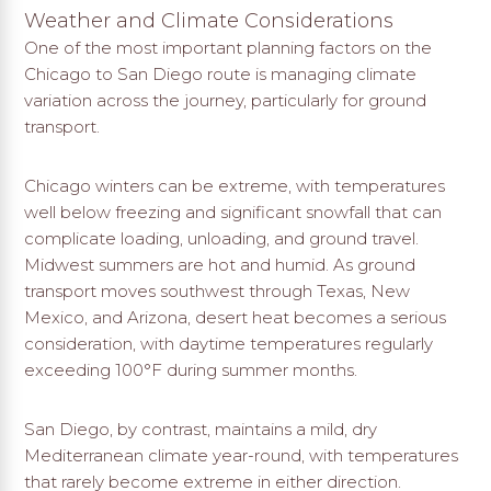
Weather and Climate Considerations
One of the most important planning factors on the
Chicago to San Diego route is managing climate
variation across the journey, particularly for ground
transport.
Chicago winters can be extreme, with temperatures
well below freezing and significant snowfall that can
complicate loading, unloading, and ground travel.
Midwest summers are hot and humid. As ground
transport moves southwest through Texas, New
Mexico, and Arizona, desert heat becomes a serious
consideration, with daytime temperatures regularly
exceeding 100°F during summer months.
San Diego, by contrast, maintains a mild, dry
Mediterranean climate year-round, with temperatures
that rarely become extreme in either direction.