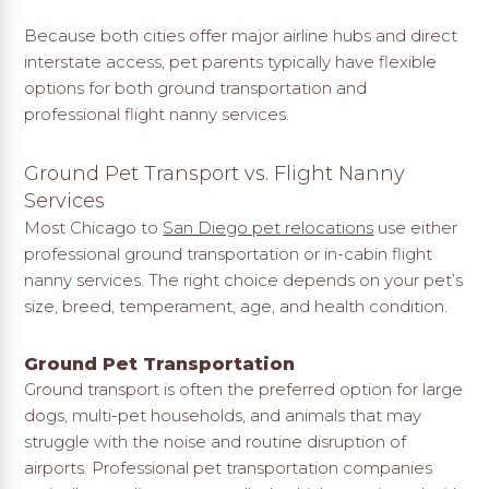
Because both cities offer major airline hubs and direct
interstate access, pet parents typically have flexible
options for both ground transportation and
professional flight nanny services.
Ground Pet Transport vs. Flight Nanny
Services
Most Chicago to
San Diego pet relocations
use either
professional ground transportation or in-cabin flight
nanny services. The right choice depends on your pet’s
size, breed, temperament, age, and health condition.
Ground Pet Transportation
Ground transport is often the preferred option for large
dogs, multi-pet households, and animals that may
struggle with the noise and routine disruption of
airports. Professional pet transportation companies