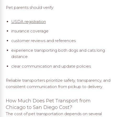
Pet parents should verify:
USDA registration
insurance coverage
customer reviews and references
experience transporting both dogs and cats long
distance
clear communication and update policies
Reliable transporters prioritize safety, transparency, and
consistent communication from pickup to delivery.
How Much Does Pet Transport from
Chicago to San Diego Cost?
The cost of pet transportation depends on several