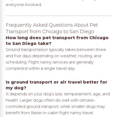
everyone involved.
Frequently Asked Questions About Pet
Transport from Chicago to San Diego
How long does pet transport from Chicago
to San Diego take?
Ground transportation typically takes between three
and five days depending on weather, routing, and
scheduling. Flight nanny services are generally
completed within a single travel day.
Is ground transport or air travel better for
my dog?
It depends on your dog’s size, temperament, age, and
health. Larger dogs often do well with climate-
controlled ground transport, while smaller dogs may
benefit from faster in-cabin flight nanny travel.