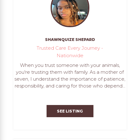
SHAWNQUIZE SHEPARD
Trusted Care Every Journey -
Nationwide
When you trust someone with your animals,
you're trusting them with family. As a mother of
seven, I understand the importance of patience,
responsibility, and caring for those who depend...
SEE LISTING