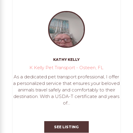
KATHY KELLY
K Kelly Pet Transport - Osteen, FL
As a dedicated pet transport professional, I offer
a personalized service that ensures your beloved
animals travel safely and comfortably to their
destination. With a USDA-T certificate and years
of...
SEE LISTING