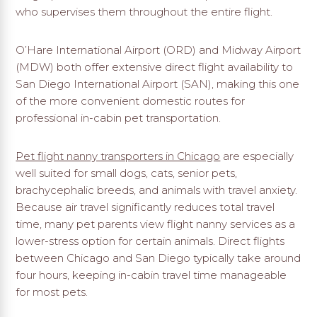
who supervises them throughout the entire flight.
O’Hare International Airport (ORD) and Midway Airport
(MDW) both offer extensive direct flight availability to
San Diego International Airport (SAN), making this one
of the more convenient domestic routes for
professional in-cabin pet transportation.
Pet flight nanny transporters in Chicago
are especially
well suited for small dogs, cats, senior pets,
brachycephalic breeds, and animals with travel anxiety.
Because air travel significantly reduces total travel
time, many pet parents view flight nanny services as a
lower-stress option for certain animals. Direct flights
between Chicago and San Diego typically take around
four hours, keeping in-cabin travel time manageable
for most pets.