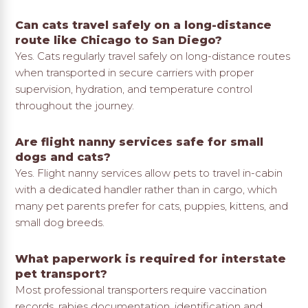
Can cats travel safely on a long-distance
route like Chicago to San Diego?
Yes. Cats regularly travel safely on long-distance routes
when transported in secure carriers with proper
supervision, hydration, and temperature control
throughout the journey.
Are flight nanny services safe for small
dogs and cats?
Yes. Flight nanny services allow pets to travel in-cabin
with a dedicated handler rather than in cargo, which
many pet parents prefer for cats, puppies, kittens, and
small dog breeds.
What paperwork is required for interstate
pet transport?
Most professional transporters require vaccination
records, rabies documentation, identification and