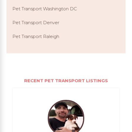
Pet Transport Washington DC
Pet Transport Denver
Pet Transport Raleigh
RECENT PET TRANSPORT LISTINGS