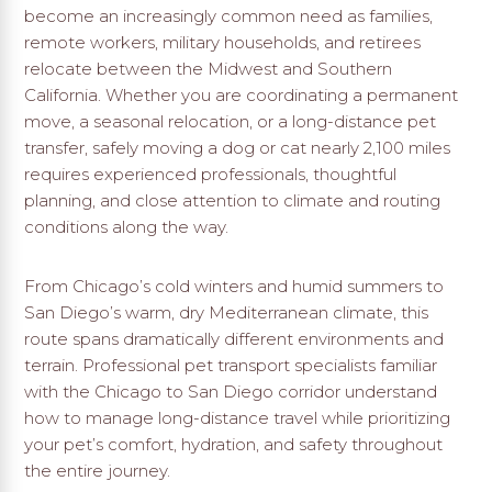
become an increasingly common need as families,
remote workers, military households, and retirees
relocate between the Midwest and Southern
California. Whether you are coordinating a permanent
move, a seasonal relocation, or a long-distance pet
transfer, safely moving a dog or cat nearly 2,100 miles
requires experienced professionals, thoughtful
planning, and close attention to climate and routing
conditions along the way.
From Chicago’s cold winters and humid summers to
San Diego’s warm, dry Mediterranean climate, this
route spans dramatically different environments and
terrain. Professional pet transport specialists familiar
with the Chicago to San Diego corridor understand
how to manage long-distance travel while prioritizing
your pet’s comfort, hydration, and safety throughout
the entire journey.