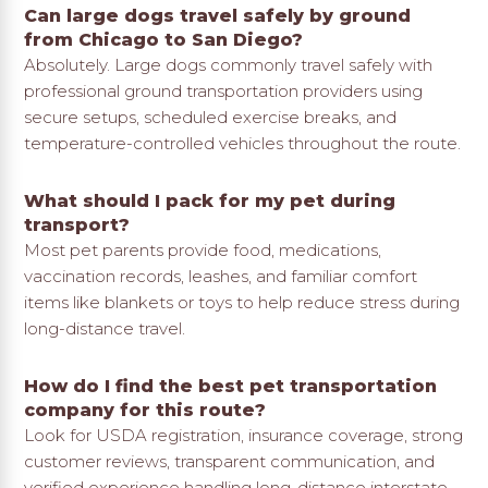
Can large dogs travel safely by ground
from Chicago to San Diego?
Absolutely. Large dogs commonly travel safely with
professional ground transportation providers using
secure setups, scheduled exercise breaks, and
temperature-controlled vehicles throughout the route.
What should I pack for my pet during
transport?
Most pet parents provide food, medications,
vaccination records, leashes, and familiar comfort
items like blankets or toys to help reduce stress during
long-distance travel.
How do I find the best pet transportation
company for this route?
Look for USDA registration, insurance coverage, strong
customer reviews, transparent communication, and
verified experience handling long-distance interstate