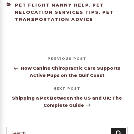
CATEGORIES
PET FLIGHT NANNY HELP
PET
,
RELOCATION SERVICES TIPS
PET
,
TRANSPORTATION ADVICE
Post
Previous
PREVIOUS
navigation
Post
How Canine Chiropractic Care Supports
Active Pups on the Gulf Coast
Next
NEXT
Post
Shipping a Pet Between the US and UK: The
Complete Guide