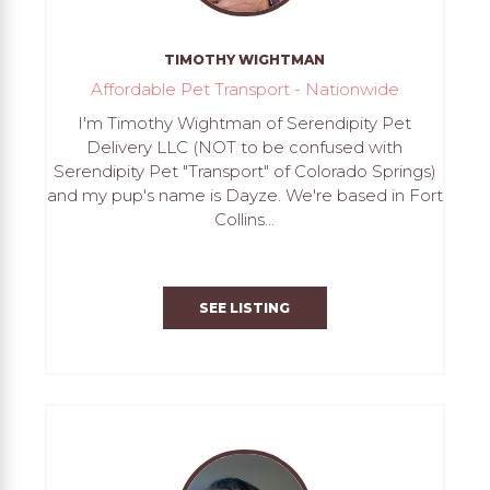
TIMOTHY WIGHTMAN
Affordable Pet Transport - Nationwide
I'm Timothy Wightman of Serendipity Pet
Delivery LLC (NOT to be confused with
Serendipity Pet "Transport" of Colorado Springs)
and my pup's name is Dayze. We're based in Fort
Collins...
SEE LISTING