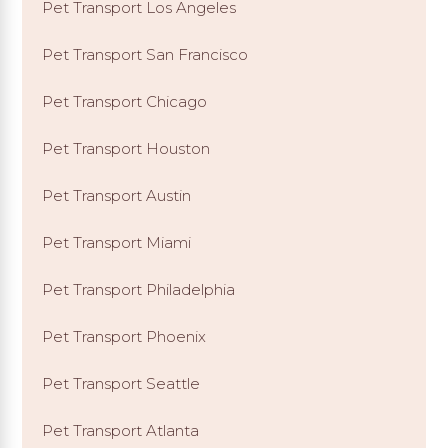
Pet Transport Los Angeles
Pet Transport San Francisco
Pet Transport Chicago
Pet Transport Houston
Pet Transport Austin
Pet Transport Miami
Pet Transport Philadelphia
Pet Transport Phoenix
Pet Transport Seattle
Pet Transport Atlanta