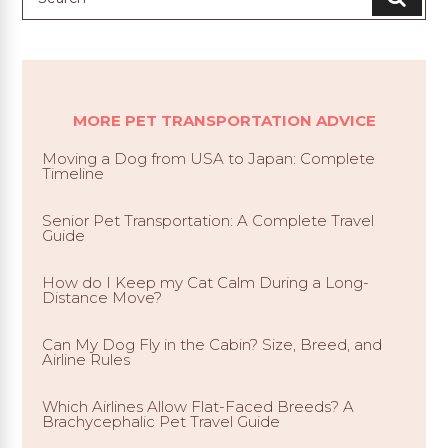
MORE PET TRANSPORTATION ADVICE
Moving a Dog from USA to Japan: Complete
Timeline
Senior Pet Transportation: A Complete Travel
Guide
How do I Keep my Cat Calm During a Long-
Distance Move?
Can My Dog Fly in the Cabin? Size, Breed, and
Airline Rules
Which Airlines Allow Flat-Faced Breeds? A
Brachycephalic Pet Travel Guide