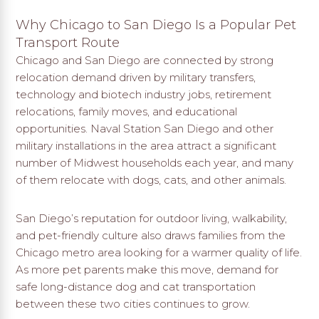
Why Chicago to San Diego Is a Popular Pet
Transport Route
Chicago and San Diego are connected by strong
relocation demand driven by military transfers,
technology and biotech industry jobs, retirement
relocations, family moves, and educational
opportunities. Naval Station San Diego and other
military installations in the area attract a significant
number of Midwest households each year, and many
of them relocate with dogs, cats, and other animals.
San Diego’s reputation for outdoor living, walkability,
and pet-friendly culture also draws families from the
Chicago metro area looking for a warmer quality of life.
As more pet parents make this move, demand for
safe long-distance dog and cat transportation
between these two cities continues to grow.