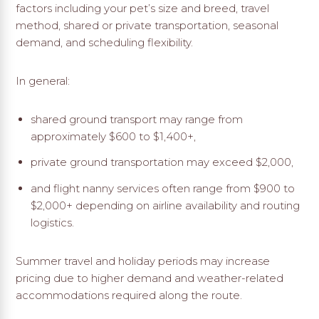
factors including your pet’s size and breed, travel
method, shared or private transportation, seasonal
demand, and scheduling flexibility.
In general:
shared ground transport may range from
approximately $600 to $1,400+,
private ground transportation may exceed $2,000,
and flight nanny services often range from $900 to
$2,000+ depending on airline availability and routing
logistics.
Summer travel and holiday periods may increase
pricing due to higher demand and weather-related
accommodations required along the route.