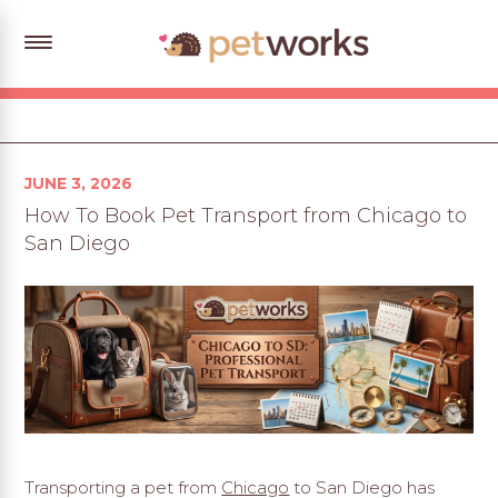
Posted
JUNE 3, 2026
on
How To Book Pet Transport from Chicago to
San Diego
Transporting a pet from
Chicago
to San Diego has