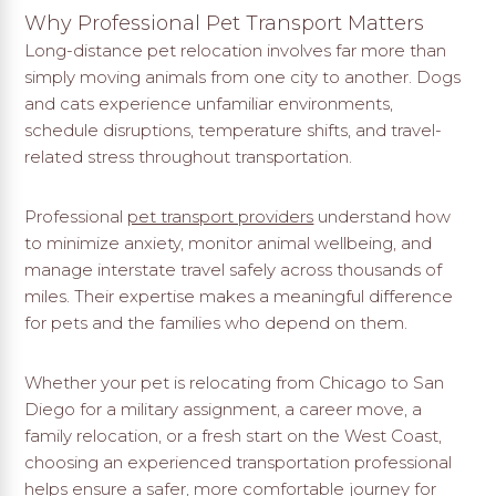
Why Professional Pet Transport Matters
Long-distance pet relocation involves far more than
simply moving animals from one city to another. Dogs
and cats experience unfamiliar environments,
schedule disruptions, temperature shifts, and travel-
related stress throughout transportation.
Professional
pet transport providers
understand how
to minimize anxiety, monitor animal wellbeing, and
manage interstate travel safely across thousands of
miles. Their expertise makes a meaningful difference
for pets and the families who depend on them.
Whether your pet is relocating from Chicago to San
Diego for a military assignment, a career move, a
family relocation, or a fresh start on the West Coast,
choosing an experienced transportation professional
helps ensure a safer, more comfortable journey for