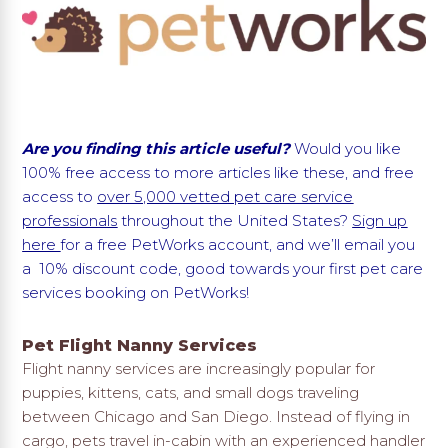
Are you finding this article useful?
Would you like
100% free access to more articles like these, and free
access to
over 5,000 vetted pet care service
professionals
throughout the United States?
Sign up
here
for a free PetWorks account, and we’ll email you
a 10% discount code, good towards your first pet care
services booking on PetWorks!
Pet Flight Nanny Services
Flight nanny services are increasingly popular for
puppies, kittens, cats, and small dogs traveling
between Chicago and San Diego. Instead of flying in
cargo, pets travel in-cabin with an experienced handler