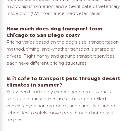
microchip information, and a Certificate of Veterinary
Inspection (CVI) from a licensed veterinarian.
How much does dog transport from
Chicago to San Diego cost?
Pricing varies based on the dog’s size, transportation
method, timing, and whether transport is shared or
private. Flight nanny and ground transport services
each have different pricing structures.
Is it safe to transport pets through desert
climates in summer?
Yes, when handled by experienced professionals.
Reputable transporters use climate-controlled
vehicles, hydration protocols, and carefully planned
schedules to safely move pets through hot desert
regions.