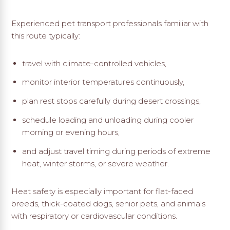
Experienced pet transport professionals familiar with
this route typically:
travel with climate-controlled vehicles,
monitor interior temperatures continuously,
plan rest stops carefully during desert crossings,
schedule loading and unloading during cooler
morning or evening hours,
and adjust travel timing during periods of extreme
heat, winter storms, or severe weather.
Heat safety is especially important for flat-faced
breeds, thick-coated dogs, senior pets, and animals
with respiratory or cardiovascular conditions.