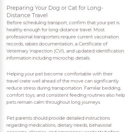
Preparing Your Dog or Cat for Long-
Distance Travel
Before scheduling transport, confirm that your pet is
healthy enough for long-distance travel. Most
professional transporters require current vaccination
records, rabies documentation, a Certificate of
Veterinary Inspection (CVI), and updated identification
information including microchip details.
Helping your pet become comfortable with their
travel crate well ahead of the move can significantly
reduce stress during transportation. Familiar bedding,
comfort toys, and consistent feeding routines also help
pets remain calm throughout long journeys.
Pet parents should provide detailed instructions
regarding medications, dietary needs, behavioral