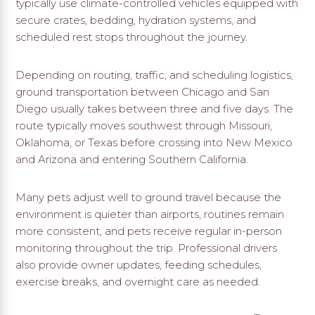
typically use climate-controlled vehicles equipped with
secure crates, bedding, hydration systems, and
scheduled rest stops throughout the journey.
Depending on routing, traffic, and scheduling logistics,
ground transportation between Chicago and San
Diego usually takes between three and five days. The
route typically moves southwest through Missouri,
Oklahoma, or Texas before crossing into New Mexico
and Arizona and entering Southern California.
Many pets adjust well to ground travel because the
environment is quieter than airports, routines remain
more consistent, and pets receive regular in-person
monitoring throughout the trip. Professional drivers
also provide owner updates, feeding schedules,
exercise breaks, and overnight care as needed.