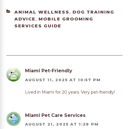
CATEGORIES
ANIMAL WELLNESS
DOG TRAINING
,
ADVICE
MOBILE GROOMING
,
SERVICES GUIDE
Miami Pet-Friendly
AUGUST 11, 2025 AT 10:57 PM
Lived in Miami for 20 years. Very pet-friendly!
Miami Pet Care Services
AUGUST 21, 2025 AT 1:29 PM