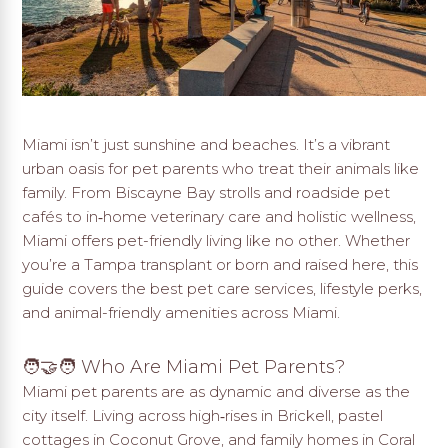
Miami isn’t just sunshine and beaches. It’s a vibrant
urban oasis for pet parents who treat their animals like
family. From Biscayne Bay strolls and roadside pet
cafés to in‑home veterinary care and holistic wellness,
Miami offers pet-friendly living like no other. Whether
you’re a Tampa transplant or born and raised here, this
guide covers the best pet care services, lifestyle perks,
and animal-friendly amenities across Miami.
🧑‍🤝‍🧑 Who Are Miami Pet Parents?
Miami pet parents are as dynamic and diverse as the
city itself. Living across high‑rises in Brickell, pastel
cottages in Coconut Grove, and family homes in Coral