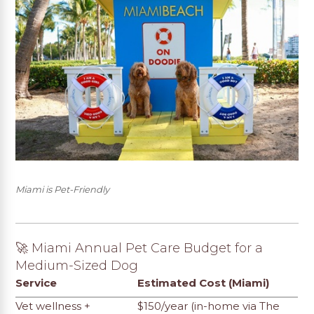
Miami is Pet-Friendly
🚀 Miami Annual Pet Care Budget for a
Medium-Sized Dog
Service
Estimated Cost (Miami)
Vet wellness +
$150/year (in-home via The