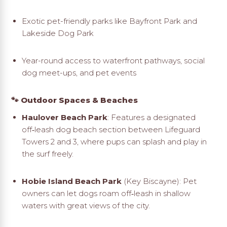
Exotic pet-friendly parks like Bayfront Park and
Lakeside Dog Park
Year-round access to waterfront pathways, social
dog meet-ups, and pet events
🐾 Outdoor Spaces & Beaches
Haulover Beach Park
: Features a designated
off‑leash dog beach section between Lifeguard
Towers 2 and 3, where pups can splash and play in
the surf freely.
Hobie Island Beach Park
(Key Biscayne): Pet
owners can let dogs roam off‑leash in shallow
waters with great views of the city
.