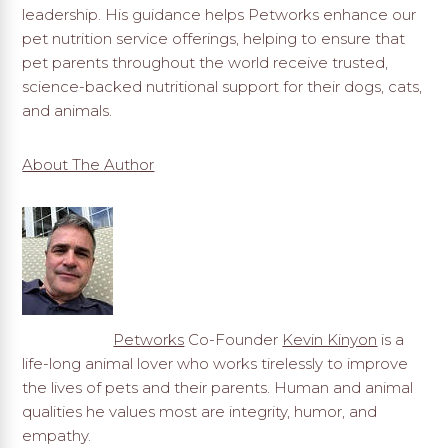
leadership. His guidance helps Petworks enhance our
pet nutrition service offerings, helping to ensure that
pet parents throughout the world receive trusted,
science-backed nutritional support for their dogs, cats,
and animals.
About The Author
Petworks
Co-Founder
Kevin Kinyon
is a
life-long animal lover who works tirelessly to improve
the lives of pets and their parents. Human and animal
qualities he values most are integrity, humor, and
empathy.