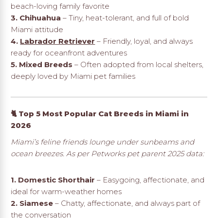
beach-loving family favorite
3. Chihuahua
– Tiny, heat-tolerant, and full of bold
Miami attitude
4.
Labrador Retriever
– Friendly, loyal, and always
ready for oceanfront adventures
5. Mixed Breeds
– Often adopted from local shelters,
deeply loved by Miami pet families
🐈 Top 5 Most Popular Cat Breeds in Miami in
2026
Miami’s feline friends lounge under sunbeams and
ocean breezes. As per Petworks pet parent 2025 data:
1. Domestic Shorthair
– Easygoing, affectionate, and
ideal for warm-weather homes
2. Siamese
– Chatty, affectionate, and always part of
the conversation