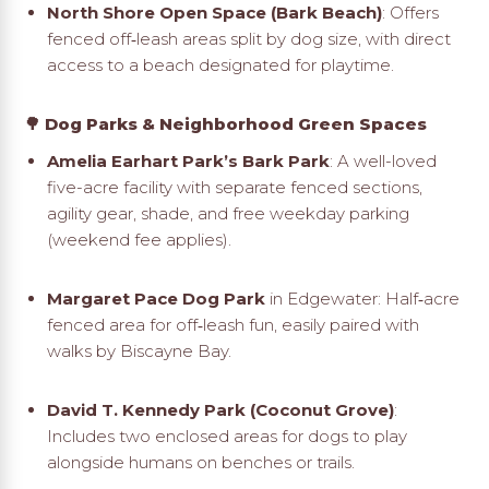
North Shore Open Space (Bark Beach)
: Offers
fenced off‑leash areas split by dog size, with direct
access to a beach designated for playtime
.
🌳 Dog Parks & Neighborhood Green Spaces
Amelia Earhart Park’s Bark Park
: A well-loved
five-acre facility with separate fenced sections,
agility gear, shade, and free weekday parking
(weekend fee applies)
.
Margaret Pace Dog Park
in Edgewater: Half‑acre
fenced area for off‑leash fun, easily paired with
walks by Biscayne Bay.
David T. Kennedy Park (Coconut Grove)
:
Includes two enclosed areas for dogs to play
alongside humans on benches or trails
.