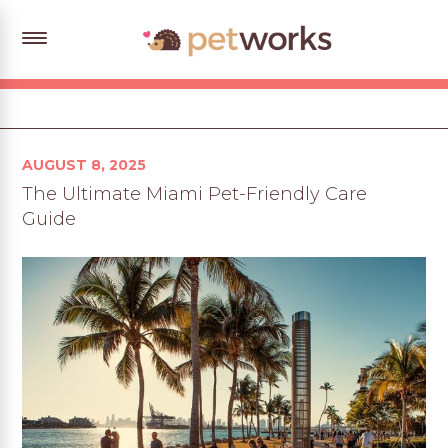
Posted
AUGUST 8, 2025
on
The Ultimate Miami Pet-Friendly Care
Guide