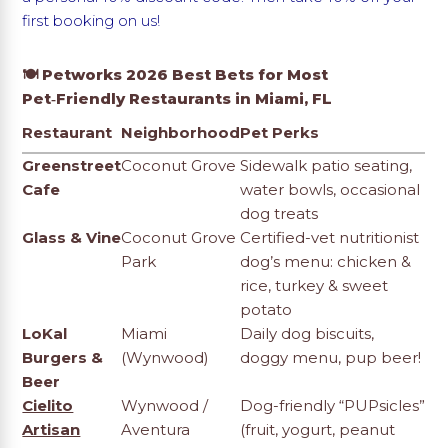
first booking on us!
🍽️ Petworks 2026 Best Bets for Most
Pet‑Friendly Restaurants in Miami, FL
Restaurant
Neighborhood
Pet Perks
Greenstreet
Coconut Grove
Sidewalk patio seating,
Cafe
water bowls, occasional
dog treats
Glass & Vine
Coconut Grove
Certified-vet nutritionist
Park
dog’s menu: chicken &
rice, turkey & sweet
potato
LoKal
Miami
Daily dog biscuits,
Burgers &
(Wynwood)
doggy menu, pup beer!
Beer
Cielito
Wynwood /
Dog-friendly “PUPsicles”
Artisan
Aventura
(fruit, yogurt, peanut