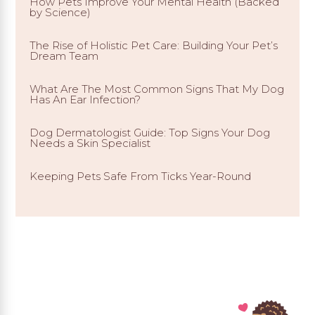
How Pets Improve Your Mental Health (Backed
by Science)
The Rise of Holistic Pet Care: Building Your Pet’s
Dream Team
What Are The Most Common Signs That My Dog
Has An Ear Infection?
Dog Dermatologist Guide: Top Signs Your Dog
Needs a Skin Specialist
Keeping Pets Safe From Ticks Year-Round