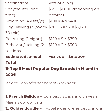
vaccinations
Vets or clinic)
Spay/neuter (one-
$350–$1,600 depending on
time)
provider
Grooming (4 visits/yr)
$100 × 4 ≈ $400
Dog walking (3×/week,
$20 × 3 × 52 ≈ $3,120
30 min)
Pet sitting (5 nights)
$150 × 5 = $750
Behavior / training (2
$150 × 2 = $300
sessions)
Estimated Annual
~$5,700 – $6,000+
Total
🐕 Top 5 Most Popular Dog Breeds in Miami in
2026
As per Petworks pet parent 2025 data:
1. French Bulldog
– Compact, stylish, and thrives in
Miami’s condo living
2. Goldendoodle
– Hypoallergenic, energetic, and a