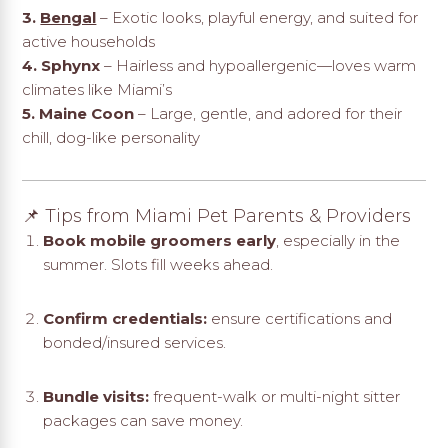
3.
Bengal
– Exotic looks, playful energy, and suited for
active households
4. Sphynx
– Hairless and hypoallergenic—loves warm
climates like Miami’s
5. Maine Coon
– Large, gentle, and adored for their
chill, dog-like personality
📌 Tips from Miami Pet Parents & Providers
Book mobile groomers early
, especially in the
summer. Slots fill weeks ahead.
Confirm credentials:
ensure certifications and
bonded/insured services.
Bundle visits:
frequent-walk or multi-night sitter
packages can save money.