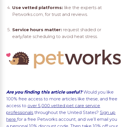
Use vetted platforms:
like the experts at
Petworks.com, for trust and reviews.
Service hours matter:
request shaded or
early/late scheduling to avoid heat stress.
Are you finding this article useful?
Would you like
100% free access to more articles like these, and free
access to
over 5,000 vetted pet care service
professionals
throughout the United States?
Sign up
here
for a free Petworks account, and we’ll email you
a personal 10% discount code. Then take 10% off your