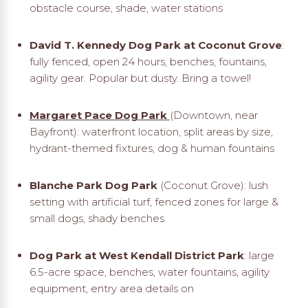
obstacle course, shade, water stations
David T. Kennedy Dog Park at Coconut Grove
:
fully fenced, open 24 hours, benches, fountains,
agility gear. Popular but dusty. Bring a towel!
Margaret Pace Dog Park
(Downtown, near
Bayfront): waterfront location, split areas by size,
hydrant-themed fixtures, dog & human fountains
Blanche Park Dog Park
(Coconut Grove): lush
setting with artificial turf, fenced zones for large &
small dogs, shady benches
Dog Park at West Kendall District Park
: large
6.5-acre space, benches, water fountains, agility
equipment, entry area details on