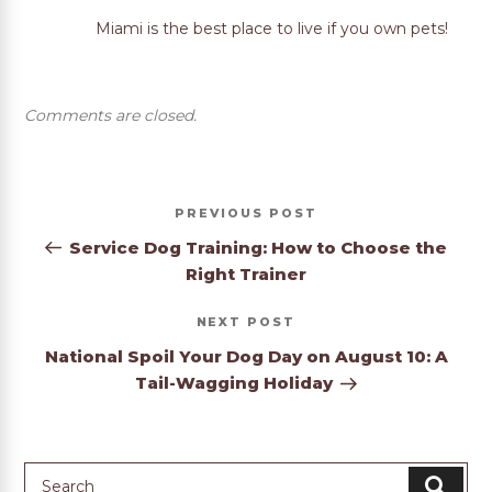
Miami is the best place to live if you own pets!
Comments are closed.
Post
Previous
PREVIOUS
navigation
Post
Service Dog Training: How to Choose the
Right Trainer
Next
NEXT
Post
National Spoil Your Dog Day on August 10: A
Tail-Wagging Holiday