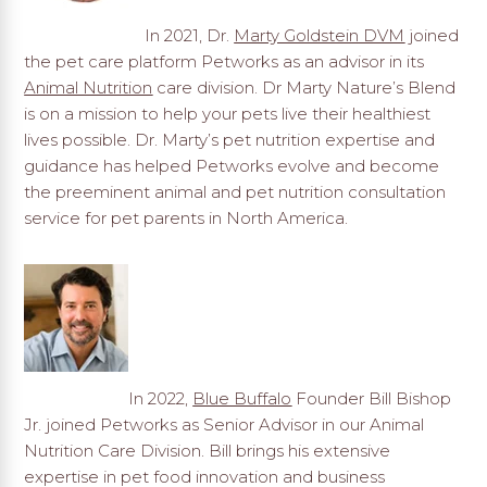
In 2021, Dr.
Marty Goldstein DVM
joined
the pet care platform Petworks as an advisor in its
Animal Nutrition
care division. Dr Marty Nature’s Blend
is on a mission to help your pets live their healthiest
lives possible. Dr. Marty’s pet nutrition expertise and
guidance has helped Petworks evolve and become
the preeminent animal and pet nutrition consultation
service for pet parents in North America.
In 2022,
Blue Buffalo
Founder Bill Bishop
Jr. joined Petworks as Senior Advisor in our Animal
Nutrition Care Division. Bill brings his extensive
expertise in pet food innovation and business