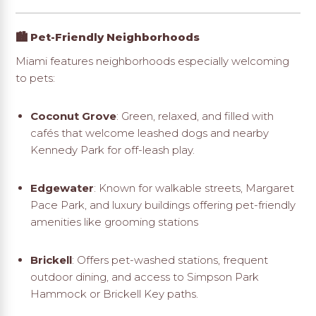
🏙️ Pet-Friendly Neighborhoods
Miami features neighborhoods especially welcoming
to pets:
Coconut Grove
: Green, relaxed, and filled with
cafés that welcome leashed dogs and nearby
Kennedy Park for off-leash play
.
Edgewater
: Known for walkable streets, Margaret
Pace Park, and luxury buildings offering pet-friendly
amenities like grooming stations
Brickell
: Offers pet-washed stations, frequent
outdoor dining, and access to Simpson Park
Hammock or Brickell Key paths
.