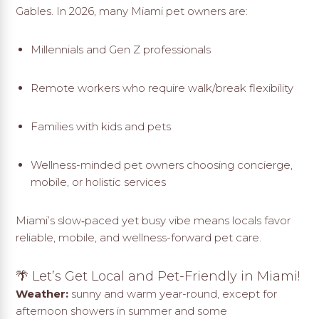
Gables. In 2026, many Miami pet owners are:
Millennials and Gen Z professionals
Remote workers who require walk/break flexibility
Families with kids and pets
Wellness-minded pet owners choosing concierge,
mobile, or holistic services
Miami’s slow‑paced yet busy vibe means locals favor
reliable, mobile, and wellness-forward pet care.
🌴 Let’s Get Local and Pet-Friendly in Miami!
Weather:
sunny and warm year-round, except for
afternoon showers in summer and some