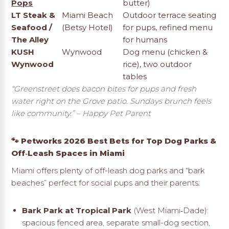
Pops
butter)
LT Steak &
Miami Beach
Outdoor terrace seating
Seafood /
(Betsy Hotel)
for pups, refined menu
The Alley
for humans
KUSH
Wynwood
Dog menu (chicken &
Wynwood
rice), two outdoor
tables
“Greenstreet does bacon bites for pups and fresh
water right on the Grove patio. Sundays brunch feels
like community.”
– Happy Pet Parent
🐾 Petworks 2026 Best Bets for Top Dog Parks &
Off‑Leash Spaces in Miami
Miami offers plenty of off-leash dog parks and “bark
beaches” perfect for social pups and their parents:
Bark Park at Tropical Park
(West Miami‑Dade):
spacious fenced area, separate small-dog section,