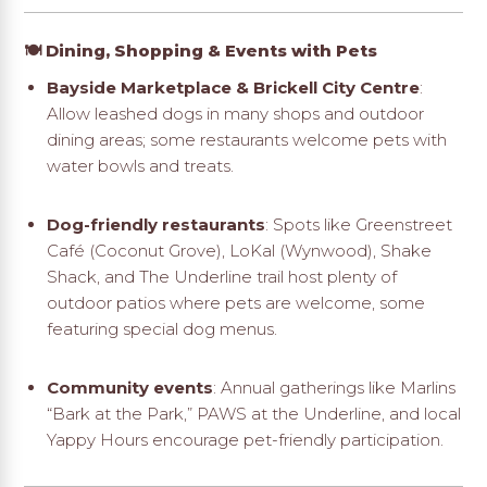
🍽️ Dining, Shopping & Events with Pets
Bayside Marketplace & Brickell City Centre
:
Allow leashed dogs in many shops and outdoor
dining areas; some restaurants welcome pets with
water bowls and treats
.
Dog-friendly restaurants
: Spots like Greenstreet
Café (Coconut Grove), LoKal (Wynwood), Shake
Shack, and The Underline trail host plenty of
outdoor patios where pets are welcome, some
featuring special dog menus
.
Community events
: Annual gatherings like Marlins
“Bark at the Park,” PAWS at the Underline, and local
Yappy Hours encourage pet-friendly participation
.