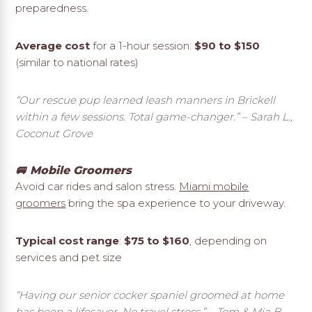
preparedness.
Average cost
for a 1-hour session:
$90 to $150
(similar to national rates)
“Our rescue pup learned leash manners in Brickell
within a few sessions. Total game-changer.”
– Sarah L.,
Coconut Grove
🚐 Mobile Groomers
Avoid car rides and salon stress.
Miami mobile
groomers
bring the spa experience to your driveway.
Typical cost range
:
$75 to $160
, depending on
services and pet size
“Having our senior cocker spaniel groomed at home
has been a lifesaver. No travel stress.”
– Tom & Mia B.,