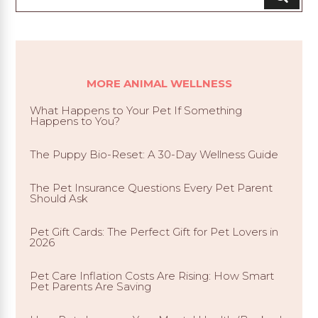
MORE ANIMAL WELLNESS
What Happens to Your Pet If Something
Happens to You?
The Puppy Bio-Reset: A 30-Day Wellness Guide
The Pet Insurance Questions Every Pet Parent
Should Ask
Pet Gift Cards: The Perfect Gift for Pet Lovers in
2026
Pet Care Inflation Costs Are Rising: How Smart
Pet Parents Are Saving