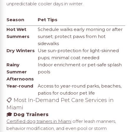
unpredictable cooler days in winter.
Season
Pet Tips
Hot Wet
Schedule walks early morning or after
Summers
sunset; protect paws from hot
sidewalks
Dry Winters
Use sun-protection for light-skinned
pups; minimal coat needed
Rainy
Indoor enrichment or pet-safe splash
Summer
pools
Afternoons
Year-round
Access to year-round parks, beaches,
patios for outdoor pet life
📋 Most In-Demand Pet Care Services in
Miami
🎓 Dog Trainers
Certified dog trainers in Miami
offer leash manners,
behavior modification, and even pool or storm