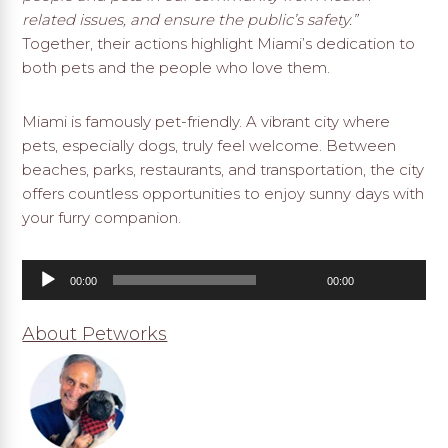
related issues, and ensure the public’s safety.”
Together, their actions highlight Miami’s dedication to
both pets and the people who love them.
Miami is famously pet-friendly. A vibrant city where
pets, especially dogs, truly feel welcome. Between
beaches, parks, restaurants, and transportation, the city
offers countless opportunities to enjoy sunny days with
your furry companion.
Audio
00:00
00:00
Player
About Petworks