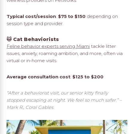
wellness providers on Petworks.
Typical cost/session
:
$75 to $150
depending on
session type and provider.
🐱 Cat Behaviorists
Feline behavior experts serving Miami
tackle litter
issues, anxiety, roaming ambition, and more, often via
virtual or in-home visits.
Average consultation cost
:
$125 to $200
“After a behaviorist visit, our senior kitty finally
stopped escaping at night. We feel so much safer.”
–
Mark R., Coral Gables