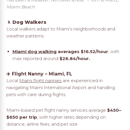
Miami Beach
🚶 Dog Walkers
Local walkers adapt to Miami’s neighborhoods and
weather patterns.
Miami dog walking
averages $16.52/hour
, with
max reported around
$26.84/hour.
✈️
Flight Nanny – Miami, FL
Local
Miami flight nannies
are experienced in
navigating Miami International Airport and handling
pets with care during flights.
Miami-based pet flight nanny services average
$450–
$650 per trip
, with higher rates depending on
distance, airline fees, and pet size.