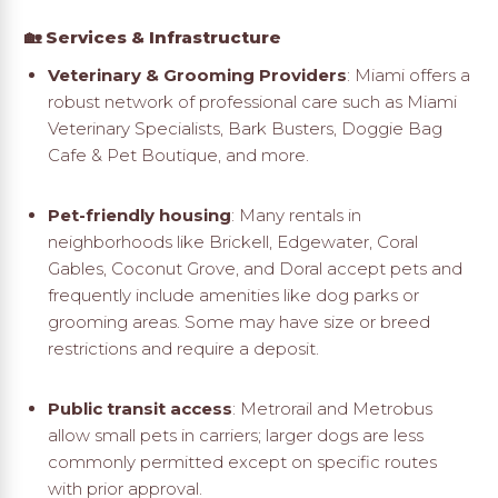
🏡 Services & Infrastructure
Veterinary & Grooming Providers
: Miami offers a
robust network of professional care such as Miami
Veterinary Specialists, Bark Busters, Doggie Bag
Cafe & Pet Boutique, and more
.
Pet-friendly housing
: Many rentals in
neighborhoods like Brickell, Edgewater, Coral
Gables, Coconut Grove, and Doral accept pets and
frequently include amenities like dog parks or
grooming areas. Some may have size or breed
restrictions and require a deposit
.
Public transit access
: Metrorail and Metrobus
allow small pets in carriers; larger dogs are less
commonly permitted except on specific routes
with prior approval
.