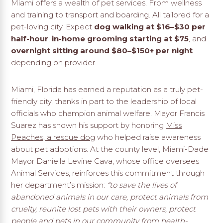
Miami offers a wealth of pet services. From wellness
and training to transport and boarding. All tailored for a
pet-loving city. Expect
dog walking at $16–$30 per
half-hour
,
in-home grooming starting at $75
, and
overnight sitting around $80–$150+ per night
depending on provider.
Miami, Florida has earned a reputation as a truly pet-
friendly city, thanks in part to the leadership of local
officials who champion animal welfare. Mayor Francis
Suarez has shown his support by honoring
Miss
Peaches, a rescue dog
who helped raise awareness
about pet adoptions. At the county level, Miami-Dade
Mayor Daniella Levine Cava, whose office oversees
Animal Services, reinforces this commitment through
her department’s mission:
“to save the lives of
abandoned animals in our care, protect animals from
cruelty, reunite lost pets with their owners, protect
people and pets in our community from health-