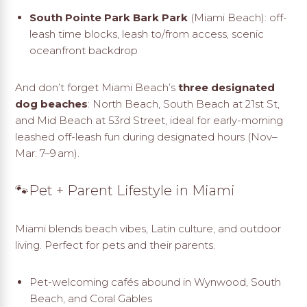
South Pointe Park Bark Park
(Miami Beach): off-
leash time blocks, leash to/from access, scenic
oceanfront backdrop
And don’t forget Miami Beach’s
three designated
dog beaches
: North Beach, South Beach at 21st St,
and Mid Beach at 53rd Street, ideal for early-morning
leashed off-leash fun during designated hours (Nov–
Mar: 7–9 am)
.
🐾Pet + Parent Lifestyle in Miami
Miami blends beach vibes, Latin culture, and outdoor
living. Perfect for pets and their parents.
Pet-welcoming cafés abound in Wynwood, South
Beach, and Coral Gables