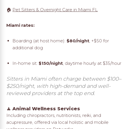
🏠
Pet Sitters & Overnight Care in Miami FL
Miami rates:
Boarding (at host home):
$80/night
, +$50 for
additional dog
In-home sit:
$150/night
, daytime hourly at $35/hour
Sitters in Miami often charge between $100–
$250/night, with high-demand and well-
reviewed providers at the top end.
🧘 Animal Wellness Services
Including chiropractors, nutritionists, reiki, and
acupressure, offered via local holistic and mobile