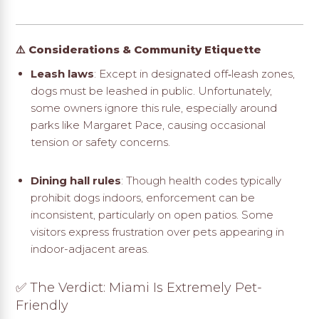
⚠️ Considerations & Community Etiquette
Leash laws
: Except in designated off‑leash zones,
dogs must be leashed in public. Unfortunately,
some owners ignore this rule, especially around
parks like Margaret Pace, causing occasional
tension or safety concerns
.
Dining hall rules
: Though health codes typically
prohibit dogs indoors, enforcement can be
inconsistent, particularly on open patios. Some
visitors express frustration over pets appearing in
indoor-adjacent areas.
✅ The Verdict: Miami Is Extremely Pet-
Friendly