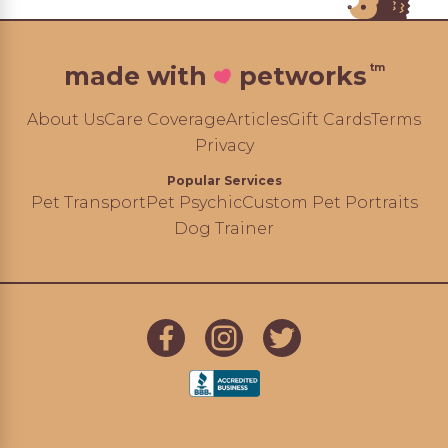
tm
made with
petworks
About Us
Care Coverage
Articles
Gift Cards
Terms
Privacy
Popular Services
Pet Transport
Pet Psychic
Custom Pet Portraits
Dog Trainer