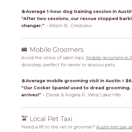
💲
Average 1-hour dog training session in Austi
“After two sessions, our rescue stopped barki
changer.”
– Allison B., Crestview
🚐 Mobile Groomers
Avoid the stress of salon trips.
Mobile grooming in A
doorstep, perfect for senior or anxious pets.
💲
Average mobile grooming visit in Austin = $6
“Our Cocker Spaniel used to dread grooming. 
arrives!”
– Derek & Angela R., West Lake Hills
🚖 Local Pet Taxi
Need a lift to the vet or groomer?
Austin pet taxi s