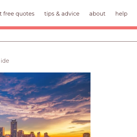
t free quotes
tips & advice
about
help
uide