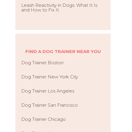
Leash Reactivity in Dogs: What It Is
and How to Fix It
FIND A DOG TRAINER NEAR YOU
Dog Trainer Boston
Dog Trainer New York City
Dog Trainer Los Angeles
Dog Trainer San Francisco
Dog Trainer Chicago