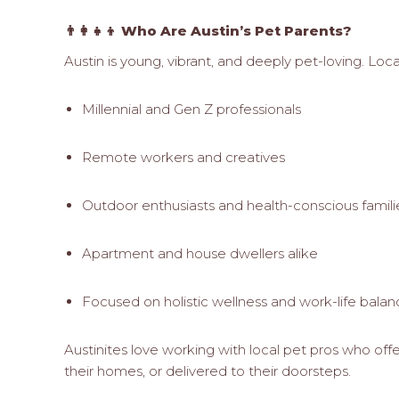
👨‍👩‍👧‍👦 Who Are Austin’s Pet Parents?
Austin is young, vibrant, and deeply pet-loving. Loc
Millennial and Gen Z professionals
Remote workers and creatives
Outdoor enthusiasts and health-conscious famili
Apartment and house dwellers alike
Focused on holistic wellness and work-life bala
Austinites love working with local pet pros who offe
their homes, or delivered to their doorsteps.