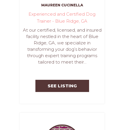
MAUREEN CUCINELLA
Experienced and Certified Dog
Trainer - Blue Ridge, GA
At our certified, licensed, and insured
facility nestled in the heart of Blue
Ridge, GA, we specialize in
transforming your dog’s behavior
through expert training programs
tailored to meet their...
SEE LISTING