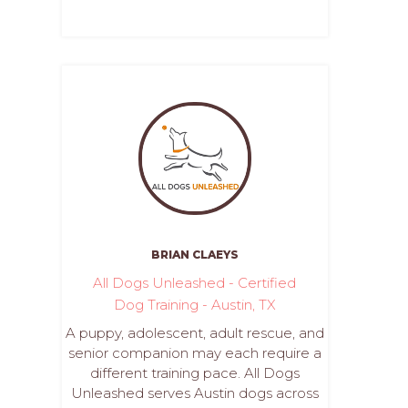
BRIAN CLAEYS
All Dogs Unleashed - Certified
Dog Training - Austin, TX
A puppy, adolescent, adult rescue, and
senior companion may each require a
different training pace. All Dogs
Unleashed serves Austin dogs across