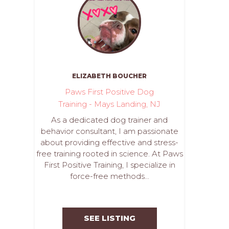
ELIZABETH BOUCHER
Paws First Positive Dog
Training - Mays Landing, NJ
As a dedicated dog trainer and
behavior consultant, I am passionate
about providing effective and stress-
free training rooted in science. At Paws
First Positive Training, I specialize in
force-free methods...
SEE LISTING