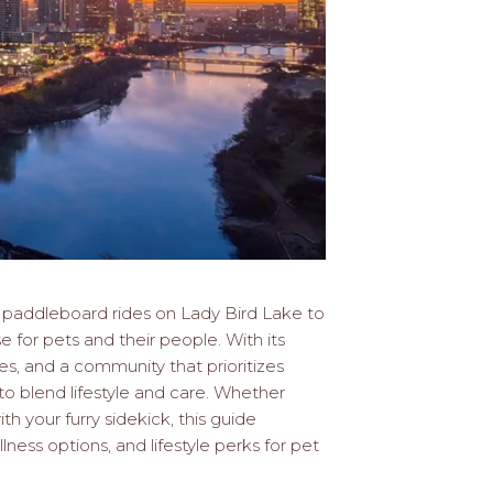
om paddleboard rides on Lady Bird Lake to
se for pets and their people. With its
, and a community that prioritizes
to blend lifestyle and care. Whether
h your furry sidekick, this guide
lness options, and lifestyle perks for pet