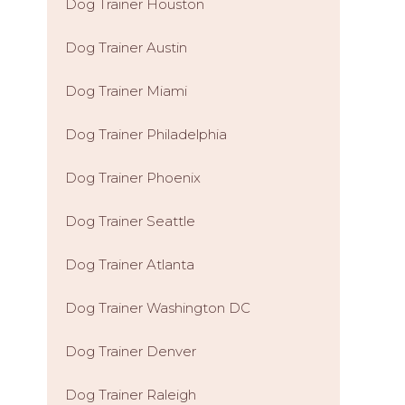
Dog Trainer Houston
Dog Trainer Austin
Dog Trainer Miami
Dog Trainer Philadelphia
Dog Trainer Phoenix
Dog Trainer Seattle
Dog Trainer Atlanta
Dog Trainer Washington DC
Dog Trainer Denver
Dog Trainer Raleigh