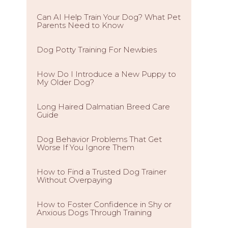
Can AI Help Train Your Dog? What Pet
Parents Need to Know
Dog Potty Training For Newbies
How Do I Introduce a New Puppy to
My Older Dog?
Long Haired Dalmatian Breed Care
Guide
Dog Behavior Problems That Get
Worse If You Ignore Them
How to Find a Trusted Dog Trainer
Without Overpaying
How to Foster Confidence in Shy or
Anxious Dogs Through Training