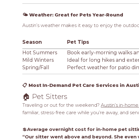
🌤️ Weather: Great for Pets Year-Round
Austin’s weather makes it easy to enjoy the outdoo
Season
Pet Tips
Hot Summers
Book early-morning walks and
Mild Winters
Ideal for long hikes and ex
Spring/Fall
Perfect weather for patio din
📋 Most In-Demand Pet Care Services in Aust
🏠 Pet Sitters
Traveling or out for the weekend?
Austin’s in-home 
familiar, stress-free care while you’re away, and se
💲
Average overnight cost for in-home pet sittin
“Our sitter went above and beyond. She even w