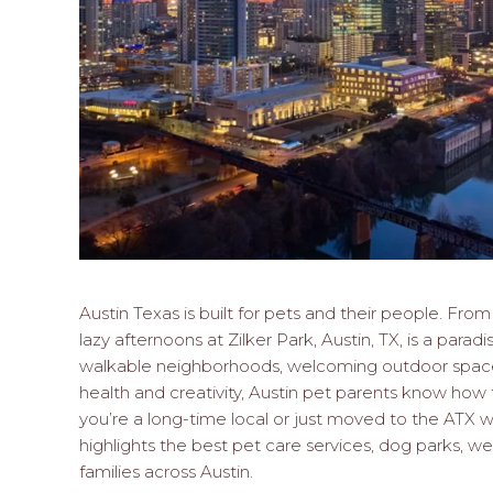
Austin Texas is built for pets and their people. Fr
lazy afternoons at Zilker Park, Austin, TX, is a paradi
walkable neighborhoods, welcoming outdoor spaces
health and creativity, Austin pet parents know how 
you’re a long-time local or just moved to the ATX wit
highlights the best pet care services, dog parks, wel
families across Austin.