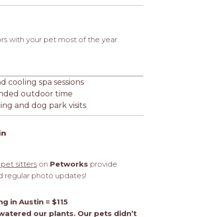
rs with your pet most of the year.
 cooling spa sessions
tended outdoor time
ing and dog park visits
in
pet sitters
on
Petworks
provide
nd regular photo updates!
g in Austin = $115
atered our plants. Our pets didn’t