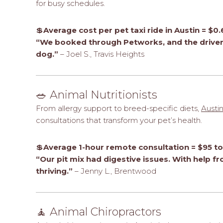
for busy schedules.
💲
Average cost per pet taxi ride in Austin = $
“We booked through Petworks, and the driver 
dog.”
– Joel S., Travis Heights
🥗 Animal Nutritionists
From allergy support to breed-specific diets,
Austin
consultations that transform your pet’s health.
💲
Average 1-hour remote consultation = $95 t
“Our pit mix had digestive issues. With help f
thriving.”
– Jenny L., Brentwood
🧘 Animal Chiropractors