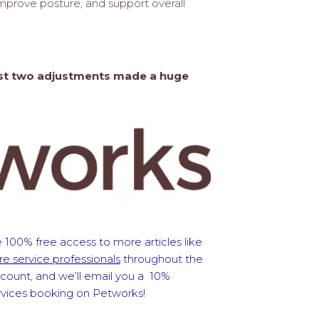
mprove posture, and support overall
 Just two adjustments made a huge
 100% free access to more articles like
e service professionals
throughout the
ccount, and we’ll email you a 10%
ervices booking on Petworks!