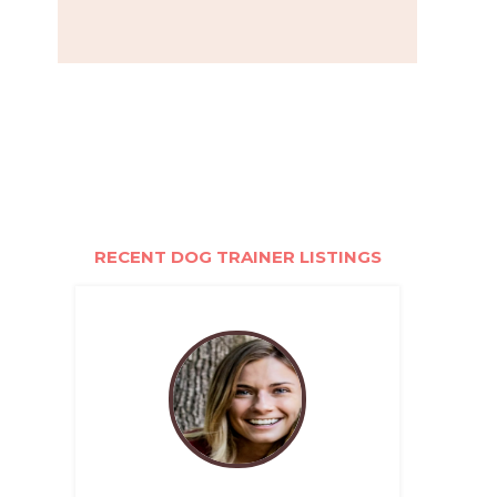
RECENT DOG TRAINER LISTINGS