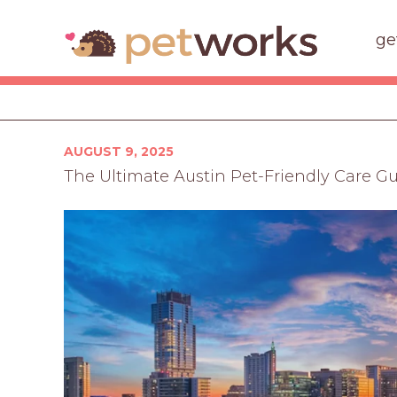
ge
Posted
AUGUST 9, 2025
on
The Ultimate Austin Pet-Friendly Care G