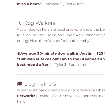
miss a beat.”
– Miranda T., East Austin
🚶 Dog Walkers
Austin dog walkers
are local pros who know the be
Mueller, Bouldin Creek, and Hyde Park. Whether your
energy hike, there’s a perfect path nearby.
💲
Average 30-minute dog walk in Austin = $25 
“Our walker takes our Lab to the Greenbelt and
best mood after!”
– Tyler J., South Lamar
🎓 Dog Trainers
Whether it’s basic obedience or addressing leash re
Petworks
provide private sessions at home or in do
Park.