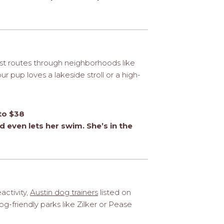
st routes through neighborhoods like
 pup loves a lakeside stroll or a high-
to $38
 even lets her swim. She’s in the
activity,
Austin dog trainers
listed on
g-friendly parks like Zilker or Pease