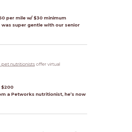
0.60 per mile w/ $30 minimum
was super gentle with our senior
 pet nutritionists
offer virtual
o $200
rom a Petworks nutritionist, he’s now