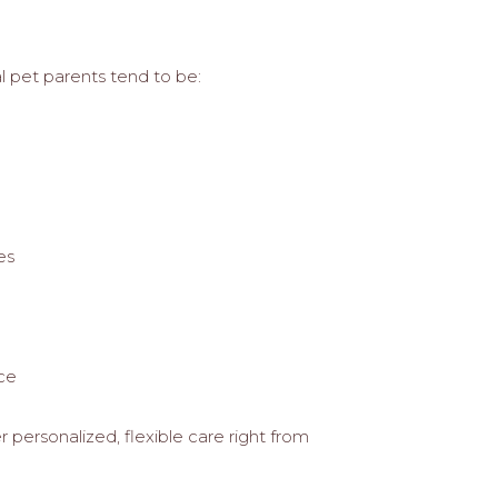
al pet parents tend to be:
es
nce
r personalized, flexible care right from