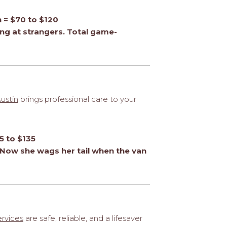
n = $70 to $120
ng at strangers. Total game-
ustin
brings professional care to your
5 to $135
Now she wags her tail when the van
ervices
are safe, reliable, and a lifesaver