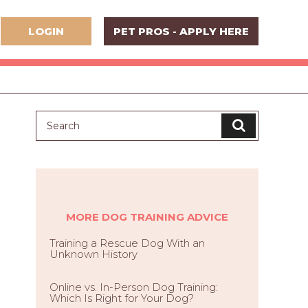
LOGIN
PET PROS - APPLY HERE
MORE DOG TRAINING ADVICE
Training a Rescue Dog With an
Unknown History
Online vs. In-Person Dog Training:
Which Is Right for Your Dog?