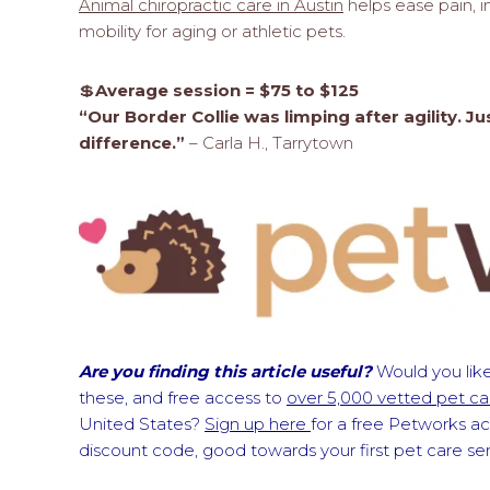
Animal chiropractic care in Austin
helps ease pain, i
mobility for aging or athletic pets.
💲
Average session = $75 to $125
“Our Border Collie was limping after agility.
difference.”
– Carla H., Tarrytown
Are you finding this article useful?
Would you like
these, and free access to
over 5,000 vetted pet car
United States?
Sign up here
for a free Petworks a
discount code, good towards your first pet care s