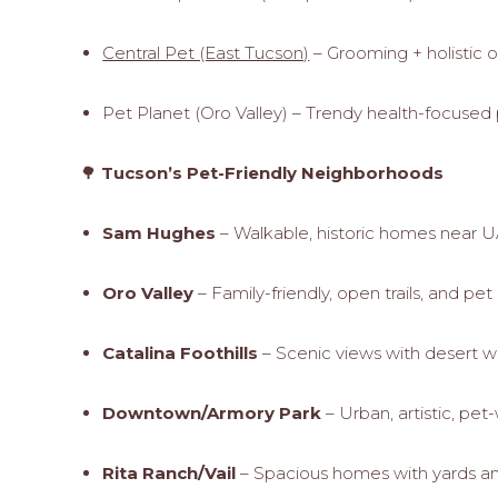
Central Pet (East Tucson)
– Grooming + holistic 
Pet Planet (Oro Valley) – Trendy health-focused
🌳
Tucson’s Pet-Friendly Neighborhoods
Sam Hughes
– Walkable, historic homes near
Oro Valley
– Family-friendly, open trails, and pe
Catalina Foothills
– Scenic views with desert w
Downtown/Armory Park
– Urban, artistic, pe
Rita Ranch/Vail
– Spacious homes with yards an