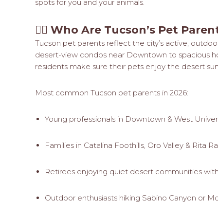
spots for you and your animals.
🧍‍♀️
Who Are Tucson’s Pet Paren
Tucson pet parents reflect the city’s active, outdoor
desert-view condos near Downtown to spacious home
residents make sure their pets enjoy the desert su
Most common Tucson pet parents in 2026:
Young professionals in Downtown & West Univer
Families in Catalina Foothills, Oro Valley & Rita R
Retirees enjoying quiet desert communities with 
Outdoor enthusiasts hiking Sabino Canyon or M