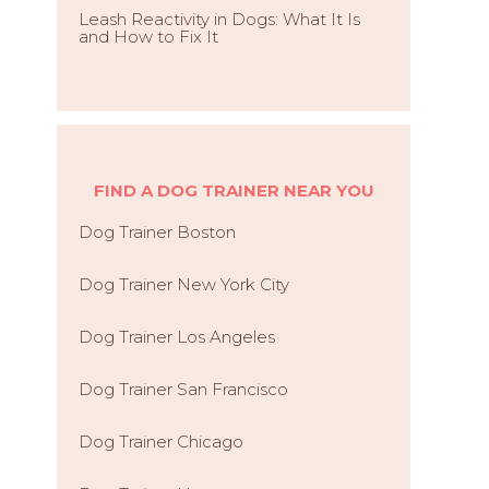
Leash Reactivity in Dogs: What It Is
and How to Fix It
FIND A DOG TRAINER NEAR YOU
Dog Trainer Boston
Dog Trainer New York City
Dog Trainer Los Angeles
Dog Trainer San Francisco
Dog Trainer Chicago