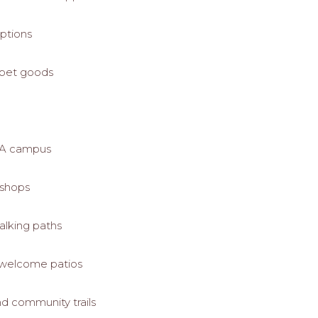
options
 pet goods
 UA campus
t shops
alking paths
t-welcome patios
d community trails