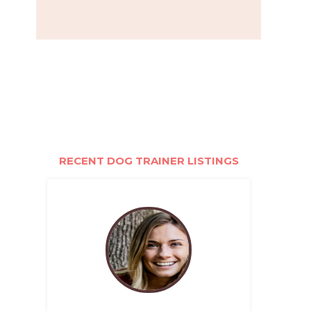
RECENT DOG TRAINER LISTINGS