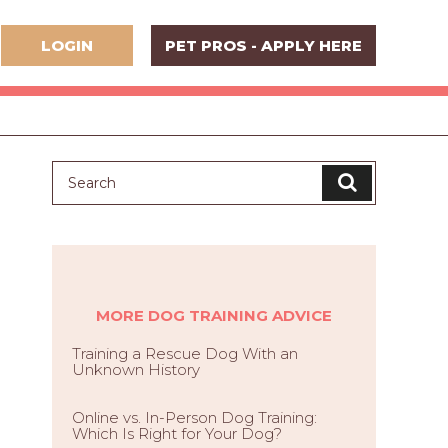
LOGIN
PET PROS - APPLY HERE
MORE DOG TRAINING ADVICE
Training a Rescue Dog With an
Unknown History
Online vs. In-Person Dog Training:
Which Is Right for Your Dog?