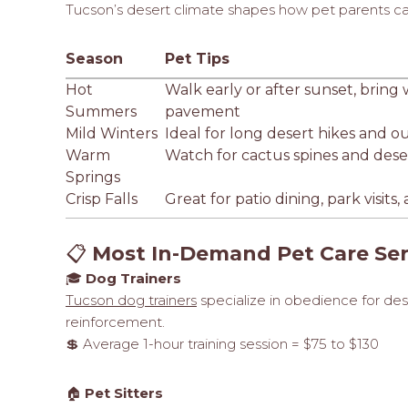
Tucson’s desert climate shapes how pet parents care
Season
Pet Tips
Hot
Walk early or after sunset, bring
Summers
pavement
Mild Winters
Ideal for long desert hikes and o
Warm
Watch for cactus spines and desert
Springs
Crisp Falls
Great for patio dining, park visit
📋
Most In-Demand Pet Care Ser
🎓
Dog Trainers
Tucson dog trainers
specialize in obedience for deser
reinforcement.
💲 Average 1-hour training session = $75 to $130
🏠
Pet Sitters