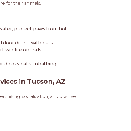
 for their animals.
 water, protect paws from hot
utdoor dining with pets
 wildlife on trails
s, and cozy cat sunbathing
vices in Tucson, AZ
t hiking, socialization, and positive