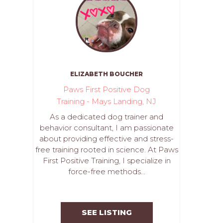
ELIZABETH BOUCHER
Paws First Positive Dog
Training - Mays Landing, NJ
As a dedicated dog trainer and
behavior consultant, I am passionate
about providing effective and stress-
free training rooted in science. At Paws
First Positive Training, I specialize in
force-free methods...
SEE LISTING