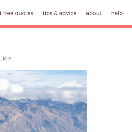
t free quotes
tips & advice
about
help
uide