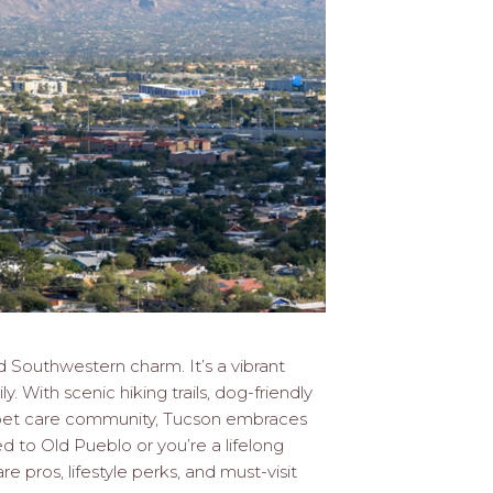
d Southwestern charm. It’s a vibrant
. With scenic hiking trails, dog-friendly
c pet care community, Tucson embraces
 to Old Pueblo or you’re a lifelong
re pros, lifestyle perks, and must-visit