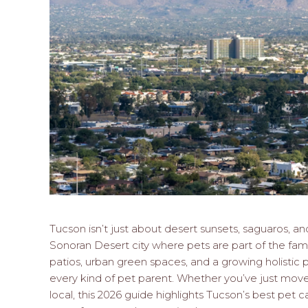
Tucson isn’t just about desert sunsets, saguaros, an
Sonoran Desert city where pets are part of the family
patios, urban green spaces, and a growing holisti
every kind of pet parent. Whether you’ve just moved
local, this 2026 guide highlights Tucson’s best pet ca