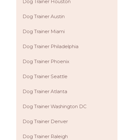
Dog Trainer Houston
Dog Trainer Austin
Dog Trainer Miami
Dog Trainer Philadelphia
Dog Trainer Phoenix
Dog Trainer Seattle
Dog Trainer Atlanta
Dog Trainer Washington DC
Dog Trainer Denver
Dog Trainer Raleigh