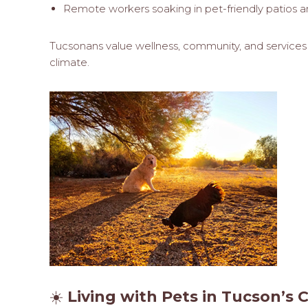
Remote workers soaking in pet-friendly patios an
Tucsonans value wellness, community, and services t
climate.
☀️
Living with Pets in Tucson’s 