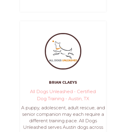
BRIAN CLAEYS
All Dogs Unleashed - Certified
Dog Training - Austin, TX
A puppy, adolescent, adult rescue, and
senior companion may each require a
different training pace. All Dogs
Unleashed serves Austin dogs across