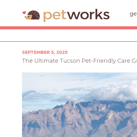
ge
Posted
SEPTEMBER 5, 2025
on
The Ultimate Tucson Pet-Friendly Care G