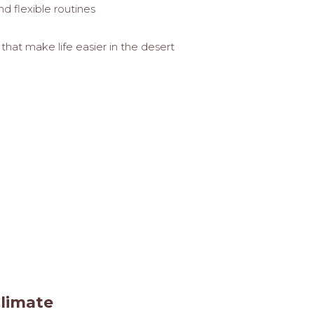
d flexible routines
hat make life easier in the desert
Climate