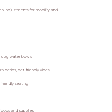
nal adjustments for mobility and
, dog water bowls
 patios, pet-friendly vibes
friendly seating
 foods and supplies