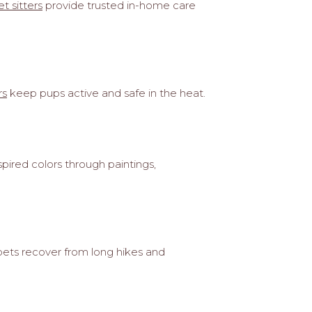
t sitters
provide trusted in-home care
rs
keep pups active and safe in the heat.
pired colors through paintings,
pets recover from long hikes and