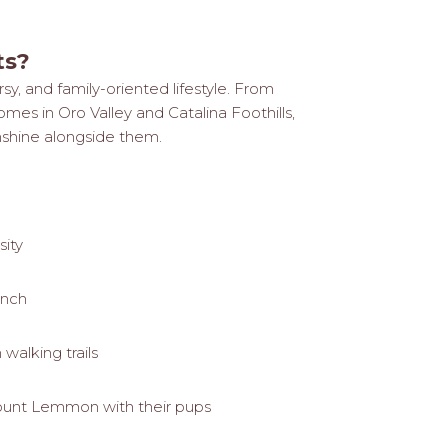
ts?
sy, and family-oriented lifestyle. From
s in Oro Valley and Catalina Foothills,
nshine alongside them.
sity
anch
walking trails
ount Lemmon with their pups