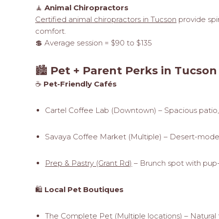
🧘
Animal Chiropractors
Certified animal chiropractors in Tucson
provide spi
comfort.
💲 Average session = $90 to $135
🏙️
Pet + Parent Perks in Tucson
☕
Pet-Friendly Cafés
Cartel Coffee Lab (Downtown) – Spacious patio
Savaya Coffee Market (Multiple) – Desert-modern
Prep & Pastry (Grant Rd)
– Brunch spot with pup-
🛍️
Local Pet Boutiques
The Complete Pet (Multiple locations) – Natural