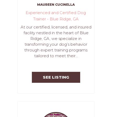
MAUREEN CUCINELLA
Experienced and Certified Dog
Trainer - Blue Ridge, GA
At our certified, licensed, and insured
facility nestled in the heart of Blue
Ridge, GA, we specialize in
transforming your dog’s behavior
through expert training programs
tailored to meet their...
SEE LISTING