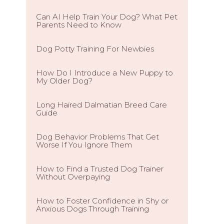
Can AI Help Train Your Dog? What Pet
Parents Need to Know
Dog Potty Training For Newbies
How Do I Introduce a New Puppy to
My Older Dog?
Long Haired Dalmatian Breed Care
Guide
Dog Behavior Problems That Get
Worse If You Ignore Them
How to Find a Trusted Dog Trainer
Without Overpaying
How to Foster Confidence in Shy or
Anxious Dogs Through Training