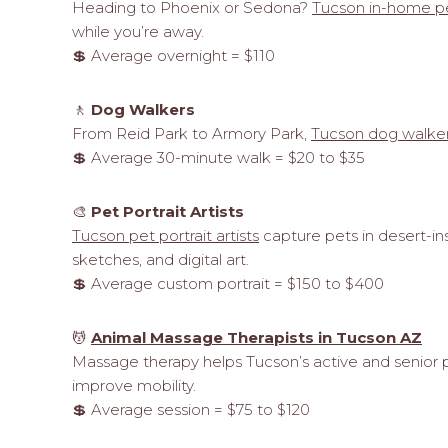
Heading to Phoenix or Sedona?
Tucson in-home pe
while you’re away.
💲 Average overnight = $110
🚶
Dog Walkers
From Reid Park to Armory Park,
Tucson dog walke
💲 Average 30-minute walk = $20 to $35
🎨
Pet Portrait Artists
Tucson pet portrait artists
capture pets in desert-ins
sketches, and digital art.
💲 Average custom portrait = $150 to $400
💆
Animal Massage Therapists in Tucson AZ
Massage therapy helps Tucson’s active and senior 
improve mobility.
💲 Average session = $75 to $120