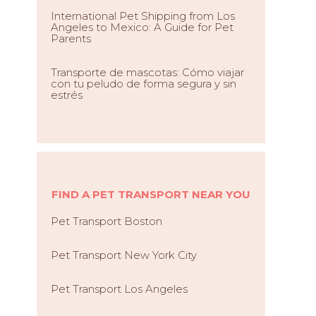
International Pet Shipping from Los
Angeles to Mexico: A Guide for Pet
Parents
Transporte de mascotas: Cómo viajar
con tu peludo de forma segura y sin
estrés
FIND A PET TRANSPORT NEAR YOU
Pet Transport Boston
Pet Transport New York City
Pet Transport Los Angeles