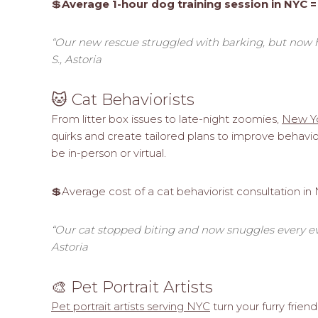
💲
Average 1-hour dog training session in NYC =
“Our new rescue struggled with barking, but now 
S., Astoria
🐱 Cat Behaviorists
From litter box issues to late-night zoomies,
New Yo
quirks and create tailored plans to improve behav
be in-person or virtual.
💲Average cost of a cat behaviorist consultation in
“Our cat stopped biting and now snuggles every eve
Astoria
🎨 Pet Portrait Artists
Pet portrait artists serving NYC
turn your furry friend