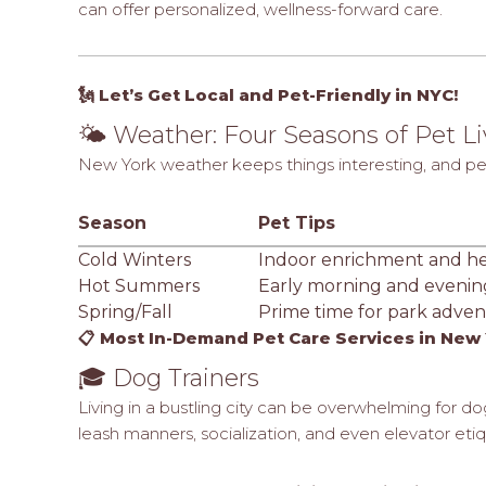
can offer personalized, wellness-forward care.
🗽 Let’s Get Local and Pet-Friendly in NYC!
🌤️ Weather: Four Seasons of Pet L
New York weather keeps things interesting, and pet 
Season
Pet Tips
Cold Winters
Indoor enrichment and h
Hot Summers
Early morning and evenin
Spring/Fall
Prime time for park adven
📋 Most In-Demand Pet Care Services in New 
🎓 Dog Trainers
Living in a bustling city can be overwhelming for do
leash manners, socialization, and even elevator eti