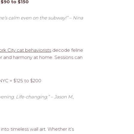
 $90 to $150
he’s calm even on the subway!” – Nina
rk City cat behaviorists
decode feline
ior and harmony at home. Sessions can
 NYC = $125 to $200
ning. Life-changing.” – Jason M.,
 into timeless wall art. Whether it’s