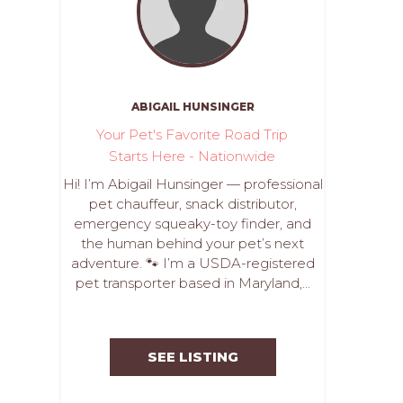
ABIGAIL HUNSINGER
Your Pet's Favorite Road Trip
Starts Here - Nationwide
Hi! I’m Abigail Hunsinger — professional
pet chauffeur, snack distributor,
emergency squeaky-toy finder, and
the human behind your pet’s next
adventure. 🐾 I’m a USDA-registered
pet transporter based in Maryland,...
SEE LISTING