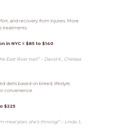
ort, and recovery from injuries. More
s treatments.
on in NYC = $85 to $140
e East River trail!” – David K., Chelsea
d diets based on breed, lifestyle,
 for convenience.
to $225
 meal plan, she’s thriving!” – Linda J.,