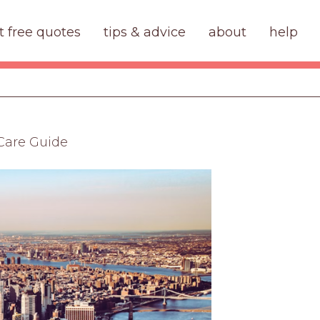
t free quotes
tips & advice
about
help
 Care Guide