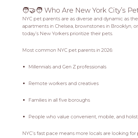
🧑‍🤝‍🧑 Who Are New York City’s Pe
NYC pet parents are as diverse and dynamic as the ci
apartments in Chelsea, brownstones in Brooklyn, or
today’s New Yorkers prioritize their pets.
Most common NYC pet parents in 2026:
Millennials and Gen Z professionals
Remote workers and creatives
Families in all five boroughs
People who value convenient, mobile, and holist
NYC’s fast pace means more locals are looking for 