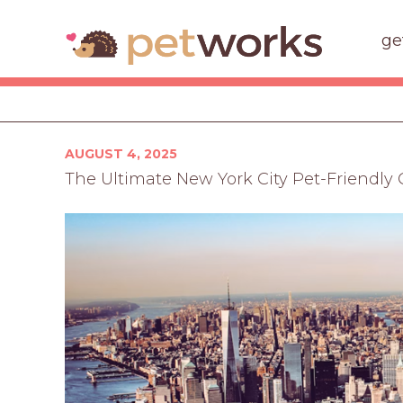
ge
Posted
AUGUST 4, 2025
on
The Ultimate New York City Pet-Friendly