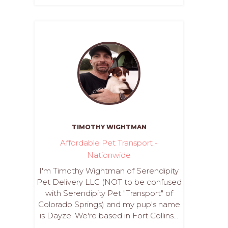
TIMOTHY WIGHTMAN
Affordable Pet Transport -
Nationwide
I'm Timothy Wightman of Serendipity
Pet Delivery LLC (NOT to be confused
with Serendipity Pet "Transport" of
Colorado Springs) and my pup's name
is Dayze. We're based in Fort Collins...