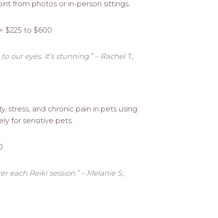
spirit from photos or in-person sittings.
 = $225 to $600
o our eyes. It’s stunning.” – Rachel T.,
, stress, and chronic pain in pets using
ly for sensitive pets.
0
r each Reiki session.” – Melanie S.,