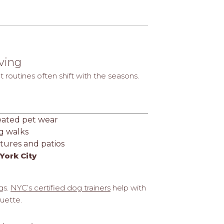
iving
routines often shift with the seasons.
eated pet wear
g walks
tures and patios
York City
gs.
NYC’s certified dog trainers
help with
quette.