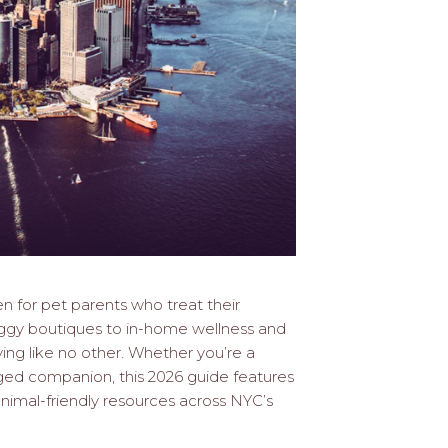
ven for pet parents who treat their
doggy boutiques to in-home wellness and
iving like no other. Whether you’re a
gged companion, this 2026 guide features
 animal-friendly resources across NYC’s