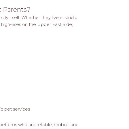
t Parents?
ty itself. Whether they live in studio
 high-rises on the Upper East Side,
ic pet services
pet pros who are reliable, mobile, and