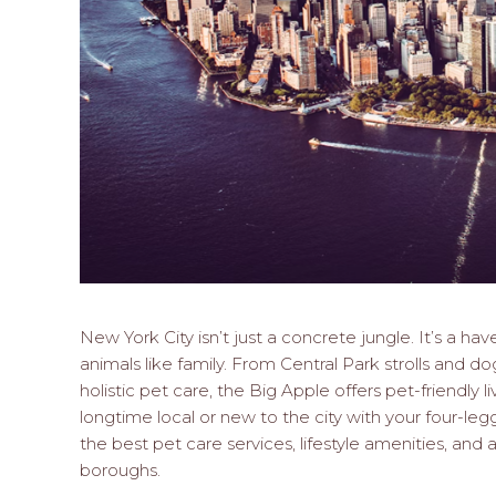
New York City isn’t just a concrete jungle. It’s a ha
animals like family. From Central Park strolls and 
holistic pet care, the Big Apple offers pet-friendly l
longtime local or new to the city with your four-le
the best pet care services, lifestyle amenities, and
boroughs.