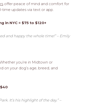
rs
offer peace of mind and comfort for
-time updates via text or app.
ng in NYC = $75 to $120+
axed and happy the whole time!” – Emily
. Whether you’re in Midtown or
sed on your dog’s age, breed, and
 $40
k. It’s his highlight of the day.” –