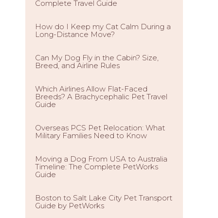
Complete Travel Guide
How do I Keep my Cat Calm During a
Long-Distance Move?
Can My Dog Fly in the Cabin? Size,
Breed, and Airline Rules
Which Airlines Allow Flat-Faced
Breeds? A Brachycephalic Pet Travel
Guide
Overseas PCS Pet Relocation: What
Military Families Need to Know
Moving a Dog From USA to Australia
Timeline: The Complete PetWorks
Guide
Boston to Salt Lake City Pet Transport
Guide by PetWorks