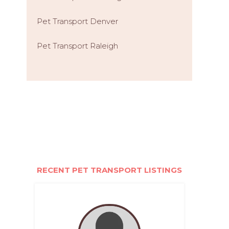
Pet Transport Denver
Pet Transport Raleigh
RECENT PET TRANSPORT LISTINGS