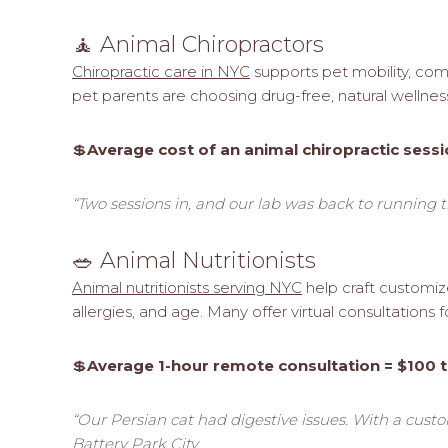
🧘 Animal Chiropractors
Chiropractic care in NYC
supports pet mobility, comf
pet parents are choosing drug-free, natural wellnes
💲
Average cost of an animal chiropractic sessi
“Two sessions in, and our lab was back to running th
🥗 Animal Nutritionists
Animal nutritionists serving NYC
help craft customize
allergies, and age. Many offer virtual consultations
💲
Average 1-hour remote consultation = $100 
“Our Persian cat had digestive issues. With a custom
Battery Park City