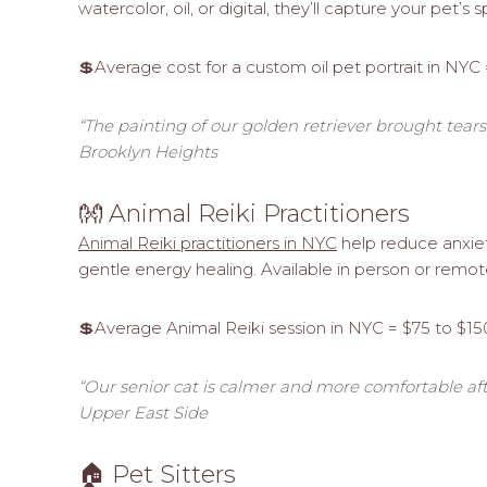
watercolor, oil, or digital, they’ll capture your pet’s 
💲Average cost for a custom oil pet portrait in NYC
“The painting of our golden retriever brought tears t
Brooklyn Heights
👐 Animal Reiki Practitioners
Animal Reiki practitioners in NYC
help reduce anxiety
gentle energy healing. Available in person or remote
💲Average Animal Reiki session in NYC = $75 to $15
“Our senior cat is calmer and more comfortable afte
Upper East Side
🏠 Pet Sitters