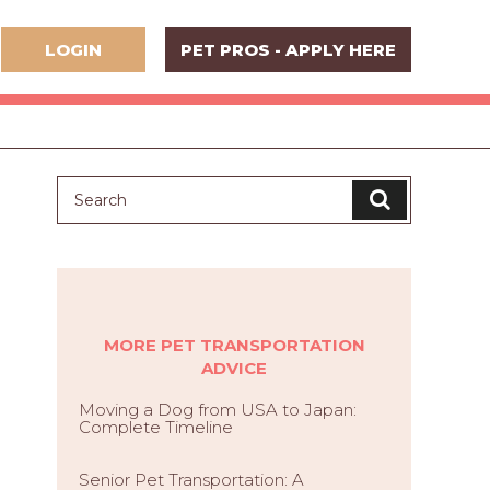
LOGIN
PET PROS - APPLY HERE
MORE PET TRANSPORTATION
ADVICE
Moving a Dog from USA to Japan:
Complete Timeline
Senior Pet Transportation: A