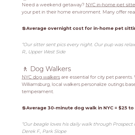
Need a weekend getaway?
NYC in-home pet sitte
your pet in their home environment. Many offer real
💲
Average overnight cost for in-home pet sitti
“Our sitter sent pics every night. Our pup was rel
R., Upper West Side
🚶 Dog Walkers
NYC dog walkers
are essential for city pet parents
Williamsburg, local walkers personalize outings ba
temperament.
💲
Average 30-minute dog walk in NYC = $25 to
“Our beagle loves his daily walk through Prospect Par
Derek F., Park Slope