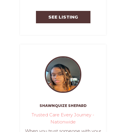
SEE LISTING
SHAWNQUIZE SHEPARD
Trusted Care Every Journey -
Nationwide
When you trust someone with your