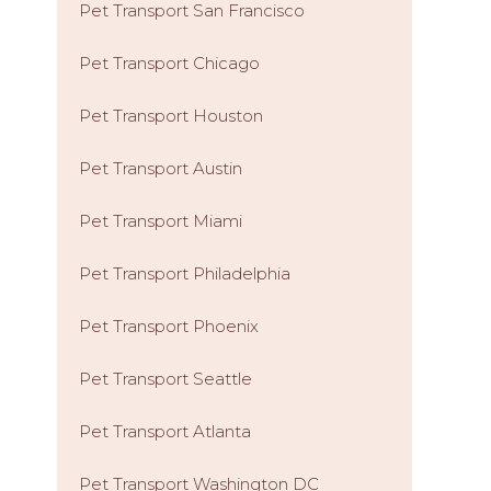
Pet Transport San Francisco
Pet Transport Chicago
Pet Transport Houston
Pet Transport Austin
Pet Transport Miami
Pet Transport Philadelphia
Pet Transport Phoenix
Pet Transport Seattle
Pet Transport Atlanta
Pet Transport Washington DC