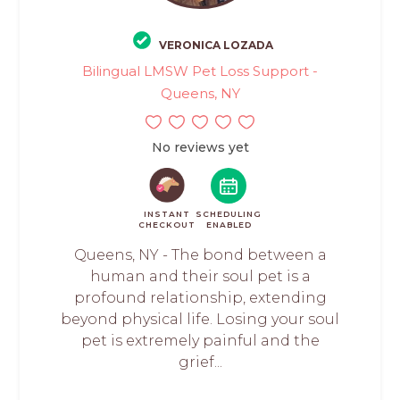
VERONICA LOZADA
Bilingual LMSW Pet Loss Support -
Queens, NY
No reviews yet
INSTANT
SCHEDULING
CHECKOUT
ENABLED
Queens, NY - The bond between a
human and their soul pet is a
profound relationship, extending
beyond physical life. Losing your soul
pet is extremely painful and the
grief...