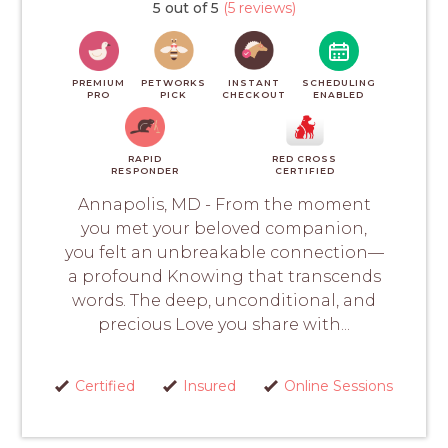
5 out of 5
(5 reviews)
PREMIUM
PETWORKS
INSTANT
SCHEDULING
PRO
PICK
CHECKOUT
ENABLED
RAPID
RED CROSS
RESPONDER
CERTIFIED
Annapolis, MD - From the moment
you met your beloved companion,
you felt an unbreakable connection—
a profound Knowing that transcends
words. The deep, unconditional, and
precious Love you share with...
Certified
Insured
Online Sessions