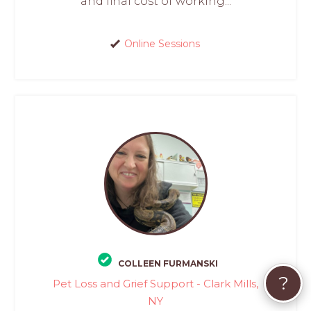
and final cost of working...
Online Sessions
COLLEEN FURMANSKI
?
Pet Loss and Grief Support - Clark Mills,
NY