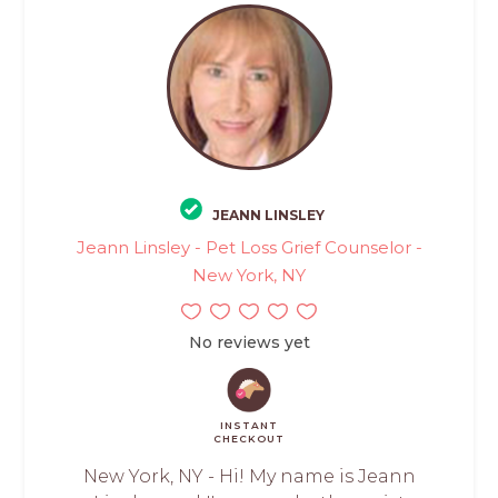
JEANN LINSLEY
Jeann Linsley - Pet Loss Grief Counselor -
New York, NY
No reviews yet
INSTANT
CHECKOUT
New York, NY - Hi! My name is Jeann