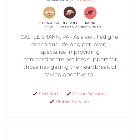
PETWORKS
INSTANT
RAPID
PICK
CHECKOUT
RESPONDER
CASTLE SHANN, PA - As a certified grief
coach and lifelong pet lover, I
specialize in providing
compassionate pet loss support for
those navigating the heartbreak of
saying goodbye to...
Certified
Online Sessions
Mobile Services