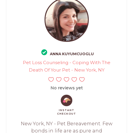
ANNA KUYUMCUOGLU
Pet Loss Counseling - Coping With The
Death Of Your Pet - New York, NY
No reviews yet
INSTANT
CHECKOUT
New York, NY - Pet Bereavement. Few
bonds in life are as pure and