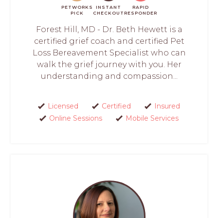
PETWORKS
INSTANT
RAPID
PICK
CHECKOUT
RESPONDER
Forest Hill, MD - Dr. Beth Hewett is a
certified grief coach and certified Pet
Loss Bereavement Specialist who can
walk the grief journey with you. Her
understanding and compassion...
Licensed
Certified
Insured
Online Sessions
Mobile Services