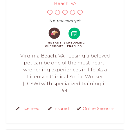
Beach, VA
No reviews yet
INSTANT
SCHEDULING
CHECKOUT
ENABLED
Virginia Beach, VA - Losing a beloved
pet can be one of the most heart-
wrenching experiences in life. As a
Licensed Clinical Social Worker
(LCSW) with specialized training in
Pet...
Licensed
Insured
Online Sessions