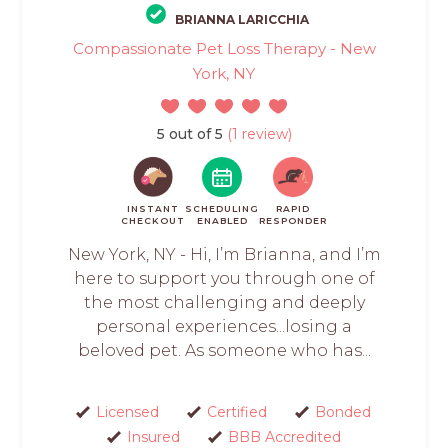
BRIANNA LARICCHIA
Compassionate Pet Loss Therapy - New
York, NY
5 out of 5
(1 review)
INSTANT
SCHEDULING
RAPID
CHECKOUT
ENABLED
RESPONDER
New York, NY - Hi, I’m Brianna, and I’m
here to support you through one of
the most challenging and deeply
personal experiences...losing a
beloved pet. As someone who has...
Licensed
Certified
Bonded
Insured
BBB Accredited