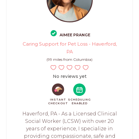
AIMEE PRANGE
Caring Support for Pet Loss - Haverford,
PA
(99 miles from Columbia)
No reviews yet
INSTANT
SCHEDULING
CHECKOUT
ENABLED
Haverford, PA - As a Licensed Clinical
Social Worker (LCSW) with over 20
years of experience, I specialize in
providing compassionate, safe and