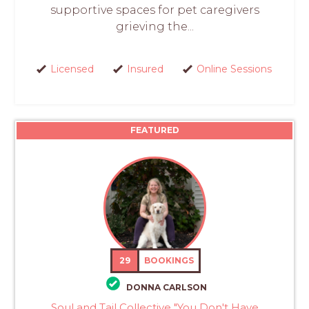
supportive spaces for pet caregivers
grieving the...
Licensed
Insured
Online Sessions
FEATURED
29
BOOKINGS
DONNA CARLSON
Soul and Tail Collective "You Don't Have