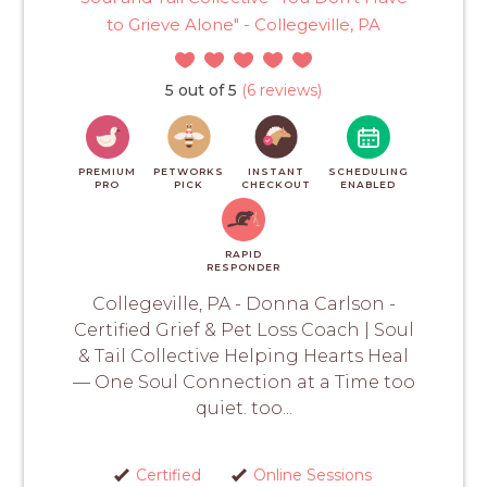
to Grieve Alone" - Collegeville, PA
5 out of 5
(6 reviews)
PREMIUM
PETWORKS
INSTANT
SCHEDULING
PRO
PICK
CHECKOUT
ENABLED
RAPID
RESPONDER
Collegeville, PA - Donna Carlson -
Certified Grief & Pet Loss Coach | Soul
& Tail Collective Helping Hearts Heal
— One Soul Connection at a Time too
quiet. too...
Certified
Online Sessions