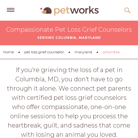
Get
Compassionate Pet Loss Grief Counselors
Free
SERVING COLUMBIA, MARYLAND
Quotes
Tips
home
pet loss grief counselor
maryland
columbia
&
Advice
If you're grieving the loss of a pet in
Columbia, MD, you don't have to go
About
through it alone. We connect pet parents
Help
with certified pet loss grief counselors
Gift
who offer compassionate, one-on-one
Cards
online sessions to help you process the
LOGIN
heartbreak, guilt, and sadness that come
PET
with losing an animal you loved.