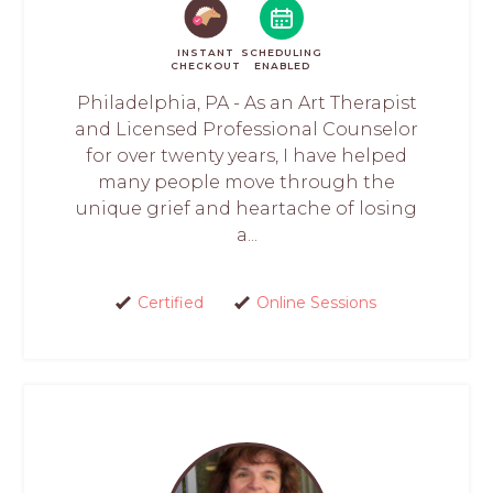
INSTANT
SCHEDULING
CHECKOUT
ENABLED
Philadelphia, PA - As an Art Therapist
and Licensed Professional Counselor
for over twenty years, I have helped
many people move through the
unique grief and heartache of losing
a...
Certified
Online Sessions