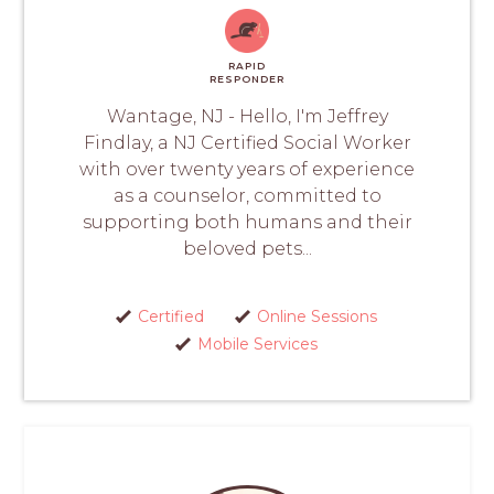
RAPID
RESPONDER
Wantage, NJ - Hello, I'm Jeffrey
Findlay, a NJ Certified Social Worker
with over twenty years of experience
as a counselor, committed to
supporting both humans and their
beloved pets...
Certified
Online Sessions
Mobile Services