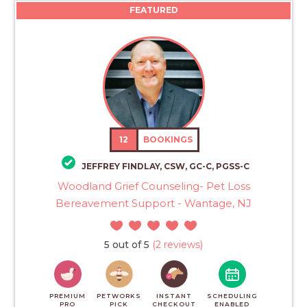
FEATURED
12
BOOKINGS
JEFFREY FINDLAY, CSW, GC-C, PGSS-C
Woodland Grief Counseling- Pet Loss
Bereavement Support - Wantage, NJ
5 out of 5
(2 reviews)
PREMIUM
PETWORKS
INSTANT
SCHEDULING
PRO
PICK
CHECKOUT
ENABLED