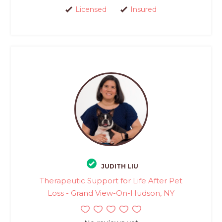
Licensed
Insured
JUDITH LIU
Therapeutic Support for Life After Pet
Loss - Grand View-On-Hudson, NY