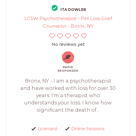
ITA DOWLER
LCSW Psychotherapist - Pet Loss Grief
Counselor - Bronx, NY
No reviews yet
RAPID
RESPONDER
Bronx, NY - I am a psychotherapist
and have worked with loss for over 30
years. I'm a therapist who
understands your loss. I know how
significant the death of...
Licensed
Online Sessions