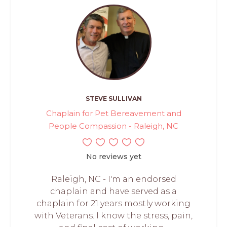
STEVE SULLIVAN
Chaplain for Pet Bereavement and
People Compassion - Raleigh, NC
No reviews yet
Raleigh, NC - I'm an endorsed
chaplain and have served as a
chaplain for 21 years mostly working
with Veterans. I know the stress, pain,