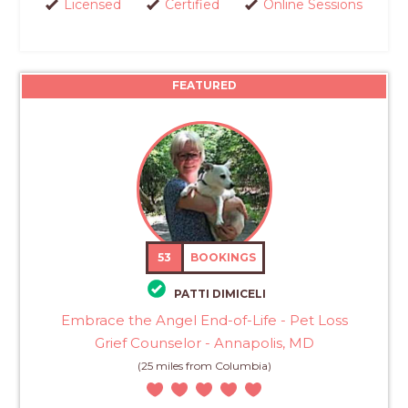
Licensed
Certified
Online Sessions
FEATURED
53
BOOKINGS
PATTI DIMICELI
Embrace the Angel End-of-Life - Pet Loss
Grief Counselor - Annapolis, MD
(25 miles from Columbia)