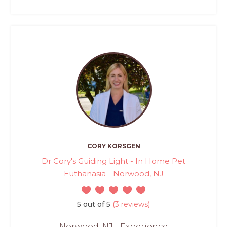
CORY KORSGEN
Dr Cory's Guiding Light - In Home Pet
Euthanasia - Norwood, NJ
5 out of 5
(3 reviews)
Norwood, NJ - Experience