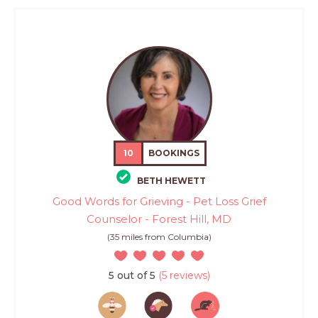
10
BOOKINGS
BETH HEWETT
Good Words for Grieving - Pet Loss Grief
Counselor - Forest Hill, MD
(35 miles from Columbia)
5 out of 5
(5 reviews)