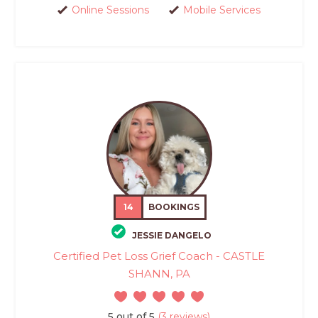
Online Sessions
Mobile Services
14
BOOKINGS
JESSIE DANGELO
Certified Pet Loss Grief Coach - CASTLE
SHANN, PA
5 out of 5
(3 reviews)