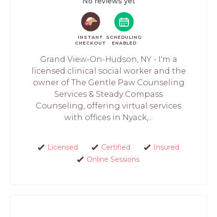
No reviews yet
INSTANT
SCHEDULING
CHECKOUT
ENABLED
Grand View-On-Hudson, NY - I'm a
licensed clinical social worker and the
owner of The Gentle Paw Counseling
Services & Steady Compass
Counseling, offering virtual services
with offices in Nyack,...
Licensed
Certified
Insured
Online Sessions