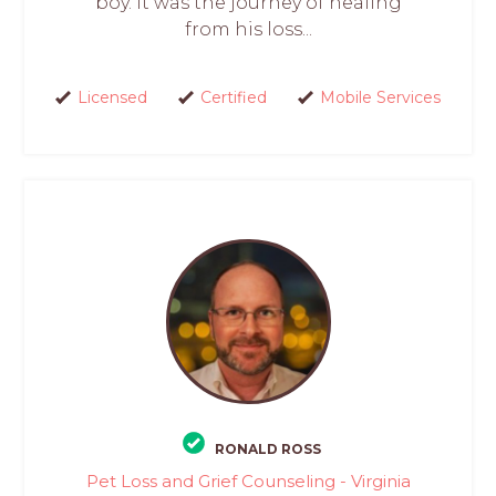
boy. It was the journey of healing
from his loss...
Licensed
Certified
Mobile Services
RONALD ROSS
Pet Loss and Grief Counseling - Virginia