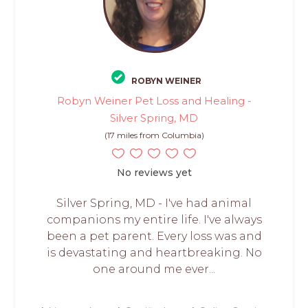
ROBYN WEINER
Robyn Weiner Pet Loss and Healing -
Silver Spring, MD
(17 miles from Columbia)
No reviews yet
Silver Spring, MD - I've had animal
companions my entire life. I've always
been a pet parent. Every loss was and
is devastating and heartbreaking. No
one around me ever...