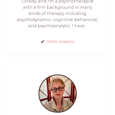
Linsley, and I'm a psychotherapist
with a firm background in many
kinds of therapy, including
psychodynamic, cognitive-behavioral,
and psychoanalytic. I have...
Online Sessions