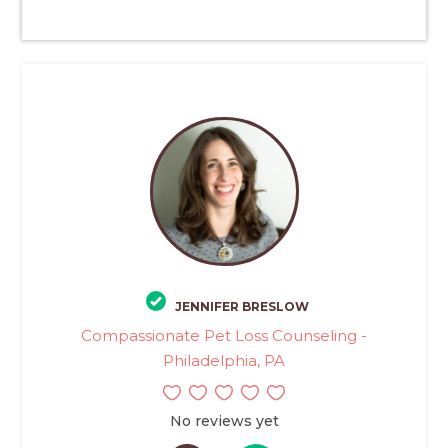
JENNIFER BRESLOW
Compassionate Pet Loss Counseling -
Philadelphia, PA
No reviews yet