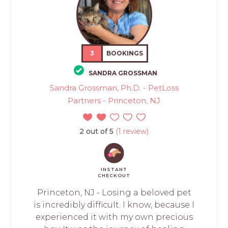
3
BOOKINGS
SANDRA GROSSMAN
Sandra Grossman, Ph.D. - PetLoss
Partners - Princeton, NJ
2 out of 5
(1 review)
INSTANT
CHECKOUT
Princeton, NJ - Losing a beloved pet
is incredibly difficult. I know, because I
experienced it with my own precious