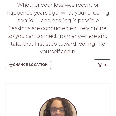
PROS
Whether your loss was recent or
-
happened years ago, what you're feeling
APPLY
HERE
is valid — and healing is possible.
Sessions are conducted entirely online,
so you can connect from anywhere and
take that first step toward feeling like
yourself again.
CHANGE LOCATION