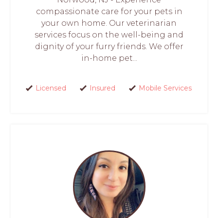
compassionate care for your pets in
your own home. Our veterinarian
services focus on the well-being and
dignity of your furry friends. We offer
in-home pet...
Licensed
Insured
Mobile Services