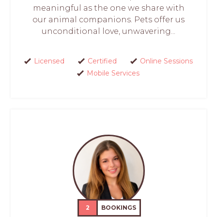
meaningful as the one we share with
our animal companions. Pets offer us
unconditional love, unwavering...
Licensed
Certified
Online Sessions
Mobile Services
2
BOOKINGS