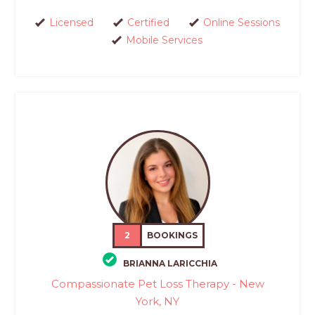
Licensed
Certified
Online Sessions
Mobile Services
2
BOOKINGS
BRIANNA LARICCHIA
Compassionate Pet Loss Therapy - New
York, NY