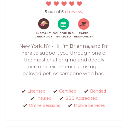
5 out of 5
(1 review)
INSTANT
SCHEDULING
RAPID
CHECKOUT
ENABLED
RESPONDER
New York, NY - Hi, I’m Brianna, and I’m
here to support you through one of
the most challenging and deeply
personal experiences...losing a
beloved pet. As someone who has...
Licensed
Certified
Bonded
Insured
BBB Accredited
Online Sessions
Mobile Services