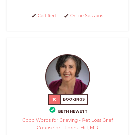
Certified
Online Sessions
10
BOOKINGS
BETH HEWETT
Good Words for Grieving - Pet Loss Grief
Counselor - Forest Hill, MD