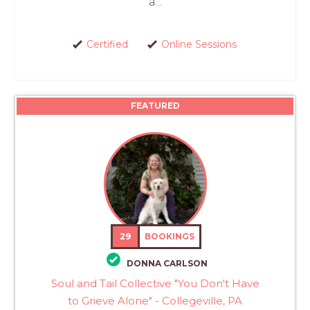
a...
Certified
Online Sessions
FEATURED
29
BOOKINGS
DONNA CARLSON
Soul and Tail Collective "You Don't Have
to Grieve Alone" - Collegeville, PA