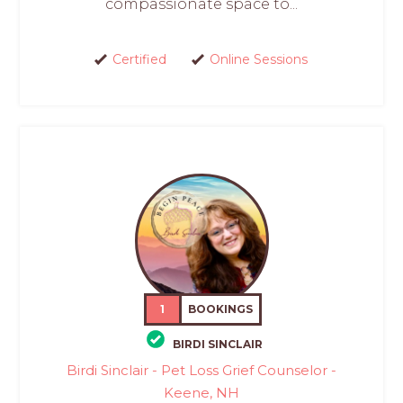
compassionate space to...
Certified
Online Sessions
1
BOOKINGS
BIRDI SINCLAIR
Birdi Sinclair - Pet Loss Grief Counselor -
Keene, NH