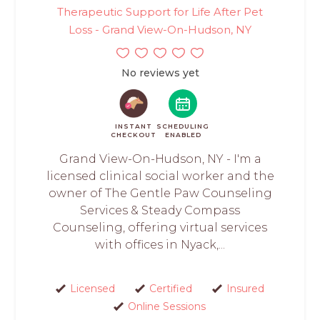
Therapeutic Support for Life After Pet
Loss - Grand View-On-Hudson, NY
No reviews yet
INSTANT
SCHEDULING
CHECKOUT
ENABLED
Grand View-On-Hudson, NY - I'm a
licensed clinical social worker and the
owner of The Gentle Paw Counseling
Services & Steady Compass
Counseling, offering virtual services
with offices in Nyack,...
Licensed
Certified
Insured
Online Sessions