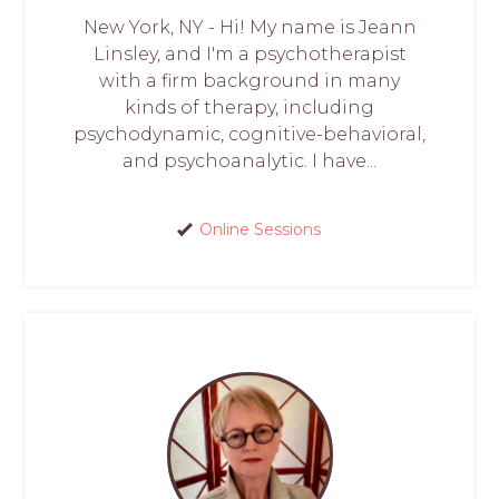
New York, NY - Hi! My name is Jeann
Linsley, and I'm a psychotherapist
with a firm background in many
kinds of therapy, including
psychodynamic, cognitive-behavioral,
and psychoanalytic. I have...
Online Sessions