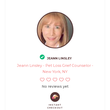
JEANN LINSLEY
Jeann Linsley - Pet Loss Grief Counselor -
New York, NY
No reviews yet
INSTANT
CHECKOUT