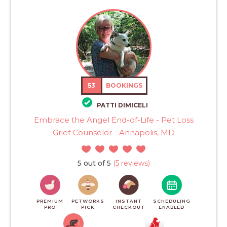
53
BOOKINGS
PATTI DIMICELI
Embrace the Angel End-of-Life - Pet Loss
Grief Counselor - Annapolis, MD
5 out of 5
(5 reviews)
PREMIUM
PETWORKS
INSTANT
SCHEDULING
PRO
PICK
CHECKOUT
ENABLED