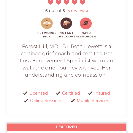
5 out of 5
(5 reviews)
PETWORKS
INSTANT
RAPID
PICK
CHECKOUT
RESPONDER
Forest Hill, MD - Dr. Beth Hewett is a
certified grief coach and certified Pet
Loss Bereavement Specialist who can
walk the grief journey with you. Her
understanding and compassion...
Licensed
Certified
Insured
Online Sessions
Mobile Services
FEATURED