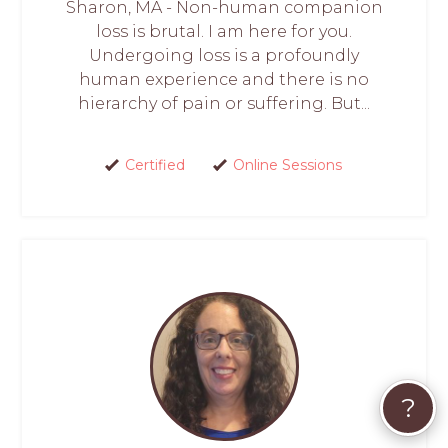
Sharon, MA - Non-human companion
loss is brutal. I am here for you.
Undergoing loss is a profoundly
human experience and there is no
hierarchy of pain or suffering. But...
Certified
Online Sessions
?