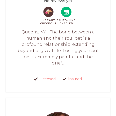
No reviews yet
INSTANT
SCHEDULING
CHECKOUT
ENABLED
Queens, NY - The bond between a
human and their soul pet is a
profound relationship, extending
beyond physical life. Losing your soul
pet is extremely painful and the
grief...
Licensed
Insured