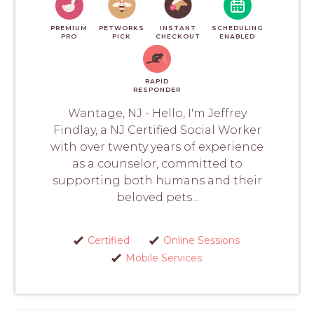
PREMIUM
PETWORKS
INSTANT
SCHEDULING
PRO
PICK
CHECKOUT
ENABLED
RAPID
RESPONDER
Wantage, NJ - Hello, I'm Jeffrey
Findlay, a NJ Certified Social Worker
with over twenty years of experience
as a counselor, committed to
supporting both humans and their
beloved pets...
Certified
Online Sessions
Mobile Services