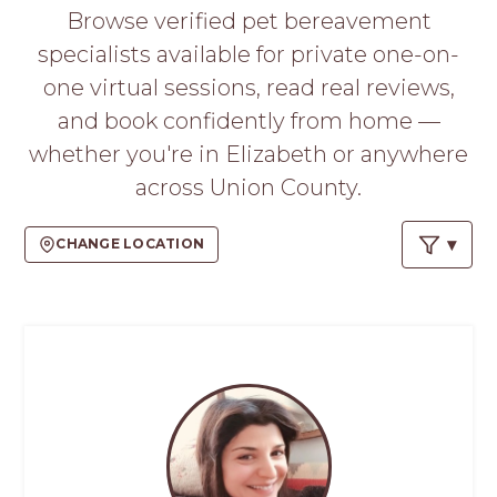
PROS
Browse verified pet bereavement
-
specialists available for private one-on-
APPLY
HERE
one virtual sessions, read real reviews,
and book confidently from home —
whether you're in Elizabeth or anywhere
across Union County.
CHANGE LOCATION