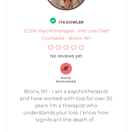
ITA DOWLER
LCSW Psychotherapist - Pet Loss Grief
Counselor - Bronx, NY
No reviews yet
RAPID
RESPONDER
Bronx, NY - I am a psychotherapist
and have worked with loss for over 30
years. I'm a therapist who
understands your loss. I know how
significant the death of...