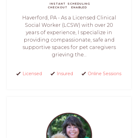
INSTANT
SCHEDULING
CHECKOUT
ENABLED
Haverford, PA - As a Licensed Clinical
Social Worker (LCSW) with over 20
years of experience, I specialize in
providing compassionate, safe and
supportive spaces for pet caregivers
grieving the...
Licensed
Insured
Online Sessions