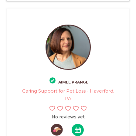
AIMEE PRANGE
Caring Support for Pet Loss - Haverford,
PA
No reviews yet