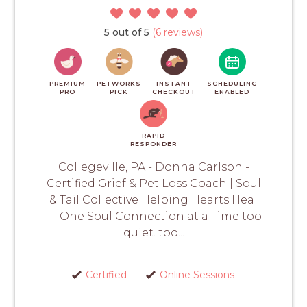
5 out of 5
(6 reviews)
PREMIUM
PETWORKS
INSTANT
SCHEDULING
PRO
PICK
CHECKOUT
ENABLED
RAPID
RESPONDER
Collegeville, PA - Donna Carlson -
Certified Grief & Pet Loss Coach | Soul
& Tail Collective Helping Hearts Heal
— One Soul Connection at a Time too
quiet. too...
Certified
Online Sessions