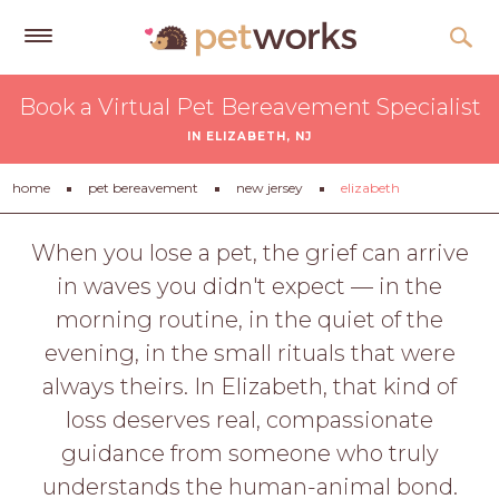
Get
Book a Virtual Pet Bereavement Specialist
Free
IN ELIZABETH, NJ
Quotes
Tips
home
pet bereavement
new jersey
elizabeth
&
Advice
When you lose a pet, the grief can arrive
in waves you didn't expect — in the
About
morning routine, in the quiet of the
Help
evening, in the small rituals that were
Gift
always theirs. In Elizabeth, that kind of
Cards
loss deserves real, compassionate
LOGIN
guidance from someone who truly
PET
understands the human-animal bond.