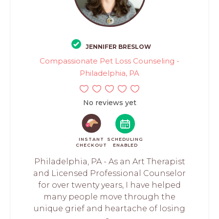
JENNIFER BRESLOW
Compassionate Pet Loss Counseling -
Philadelphia, PA
No reviews yet
INSTANT
SCHEDULING
CHECKOUT
ENABLED
Philadelphia, PA - As an Art Therapist
and Licensed Professional Counselor
for over twenty years, I have helped
many people move through the
unique grief and heartache of losing