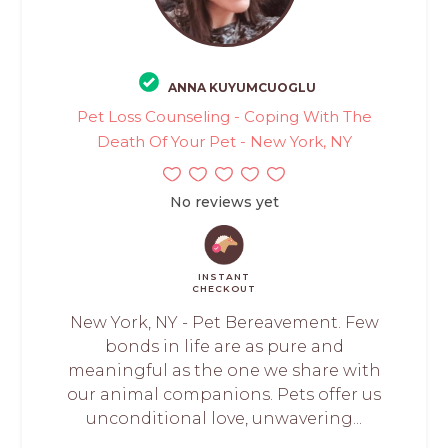
ANNA KUYUMCUOGLU
Pet Loss Counseling - Coping With The
Death Of Your Pet - New York, NY
No reviews yet
INSTANT
CHECKOUT
New York, NY - Pet Bereavement. Few
bonds in life are as pure and
meaningful as the one we share with
our animal companions. Pets offer us
unconditional love, unwavering...