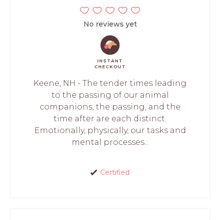
No reviews yet
INSTANT
CHECKOUT
Keene, NH - The tender times leading
to the passing of our animal
companions, the passing, and the
time after are each distinct.
Emotionally, physically, our tasks and
mental processes...
Certified