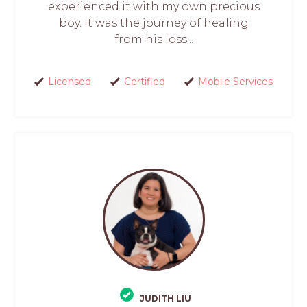
experienced it with my own precious
boy. It was the journey of healing
from his loss...
Licensed
Certified
Mobile Services
JUDITH LIU