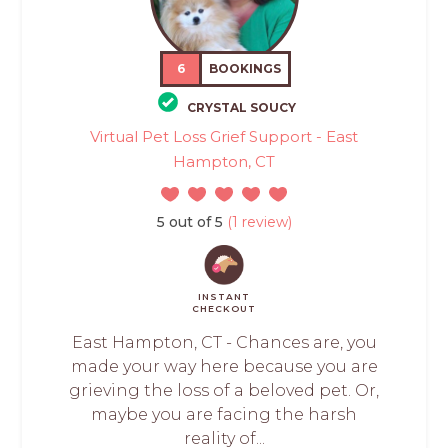
6
BOOKINGS
CRYSTAL SOUCY
Virtual Pet Loss Grief Support - East
Hampton, CT
5 out of 5
(1 review)
INSTANT
CHECKOUT
East Hampton, CT - Chances are, you
made your way here because you are
grieving the loss of a beloved pet. Or,
maybe you are facing the harsh
reality of...