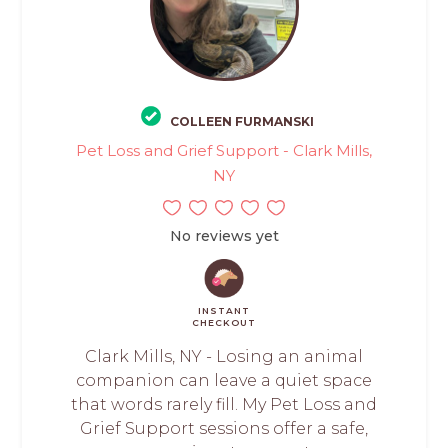
COLLEEN FURMANSKI
Pet Loss and Grief Support - Clark Mills,
NY
No reviews yet
INSTANT
CHECKOUT
Clark Mills, NY - Losing an animal
companion can leave a quiet space
that words rarely fill. My Pet Loss and
Grief Support sessions offer a safe,