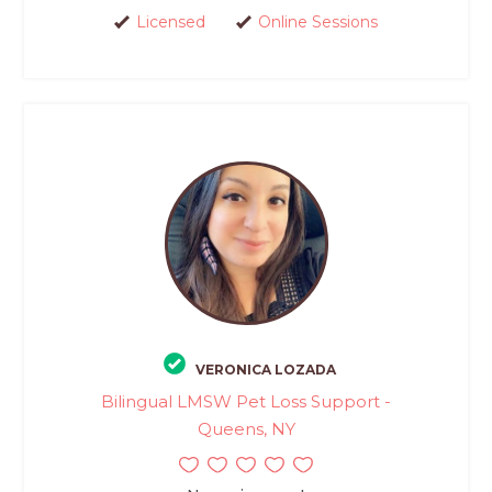
Licensed
Online Sessions
VERONICA LOZADA
Bilingual LMSW Pet Loss Support -
Queens, NY