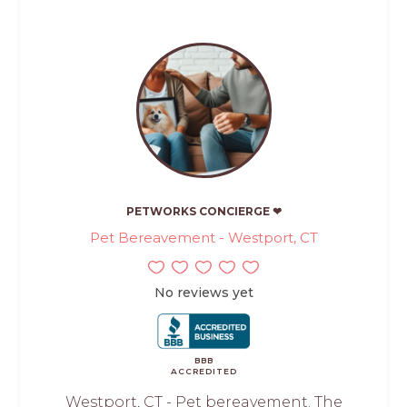
PETWORKS CONCIERGE ❤
Pet Bereavement - Westport, CT
No reviews yet
BBB
ACCREDITED
Westport, CT - Pet bereavement. The