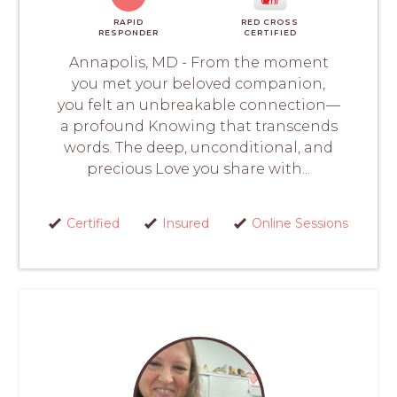
RAPID
RED CROSS
RESPONDER
CERTIFIED
Annapolis, MD - From the moment
you met your beloved companion,
you felt an unbreakable connection—
a profound Knowing that transcends
words. The deep, unconditional, and
precious Love you share with...
Certified
Insured
Online Sessions