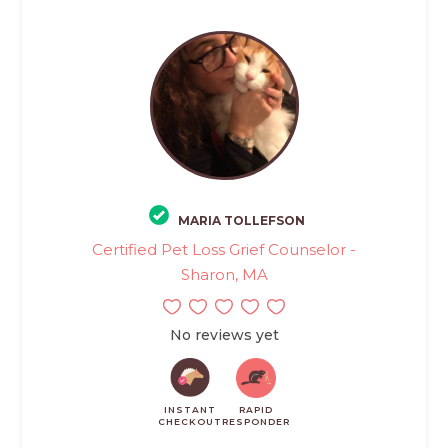
MARIA TOLLEFSON
Certified Pet Loss Grief Counselor -
Sharon, MA
No reviews yet
INSTANT
RAPID
CHECKOUT
RESPONDER