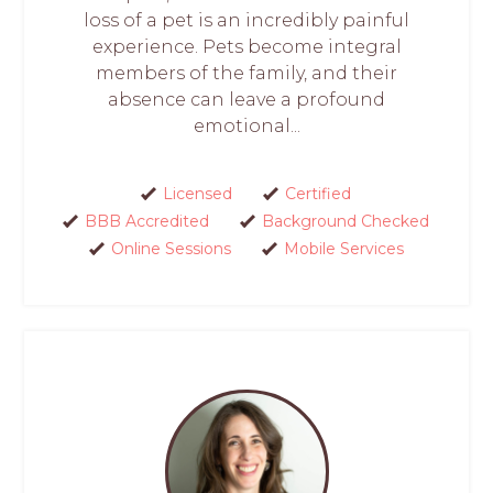
loss of a pet is an incredibly painful
experience. Pets become integral
members of the family, and their
absence can leave a profound
emotional...
Licensed
Certified
BBB Accredited
Background Checked
Online Sessions
Mobile Services