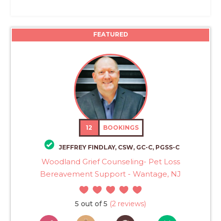
FEATURED
12
BOOKINGS
JEFFREY FINDLAY, CSW, GC-C, PGSS-C
Woodland Grief Counseling- Pet Loss
Bereavement Support - Wantage, NJ
5 out of 5
(2 reviews)