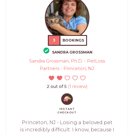
3
BOOKINGS
SANDRA GROSSMAN
Sandra Grossman, Ph.D. - PetLoss
Partners - Princeton, NJ
2 out of 5
(1 review)
INSTANT
CHECKOUT
Princeton, NJ - Losing a beloved pet
is incredibly difficult. I know, because I