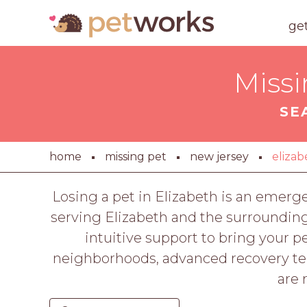
ge
Missi
SE
home
missing pet
new jersey
elizab
Losing a pet in Elizabeth is an emer
serving Elizabeth and the surroundin
intuitive support to bring your
neighborhoods, advanced recovery tech
are 