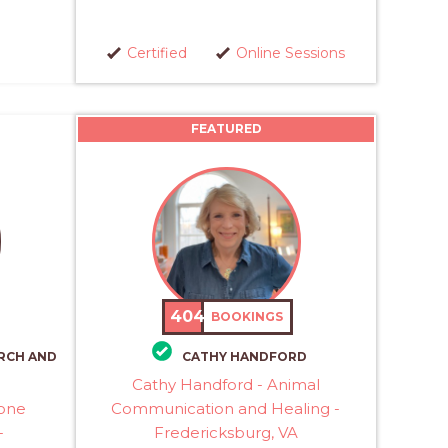
Certified
Online Sessions
FEATURED
404
BOOKINGS
RCH AND
CATHY HANDFORD
Cathy Handford - Animal
rone
Communication and Healing -
-
Fredericksburg, VA