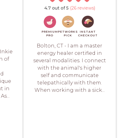
4.7 out of 5
(26 reviews)
PREMIUM
PETWORKS
INSTANT
PRO
PICK
CHECKOUT
Bolton, CT - I am a master
Inkie
energy healer certified in
h of
several modalities. I connect
with the animal's higher
nd
self and communicate
nique
telepathically with them.
t in
When working with a sick...
As...