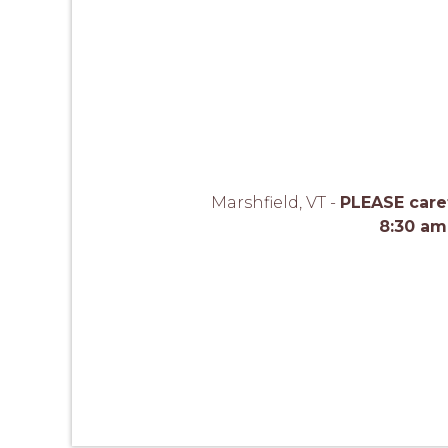
Marshfield, VT -
PLEASE caref
8:30 am