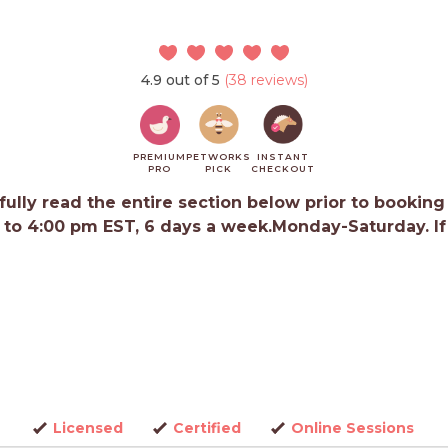
4.9 out of 5
(38 reviews)
PREMIUM
PETWORKS
INSTANT
PRO
PICK
CHECKOUT
ully read the entire section below prior to booking
 to 4:00 pm EST, 6 days a week.Monday-Saturday. If y
Licensed
Certified
Online Sessions