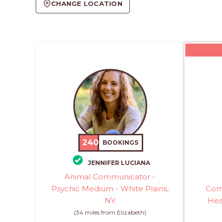
CHANGE LOCATION
240
BOOKINGS
JENNIFER LUCIANA
Animal Communicator -
Psychic Medium - White Plains,
Com
NY
Hea
(34 miles from Elizabeth)