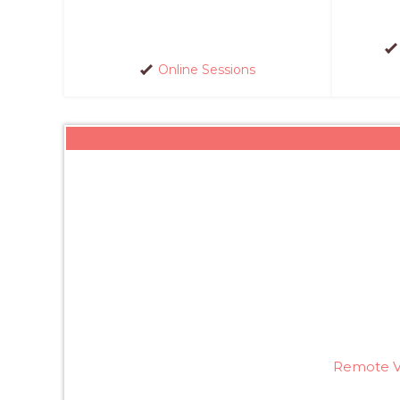
Online Sessions
Remote Vi