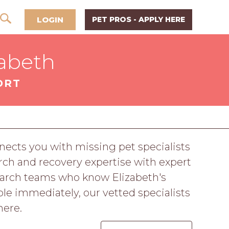
LOGIN
PET PROS - APPLY HERE
zabeth
ORT
ects you with missing pet specialists
ch and recovery expertise with expert
earch teams who know Elizabeth's
le immediately, our vetted specialists
here.