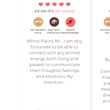
4.9 out of 5
(59 reviews)
PETWORKS
INSTANT
RAPID
PETW
PICK
CHECKOUT
RESPONDER
PI
White Plains, NY - I am very
fortunate to be able to
connect with any animal
energy, both living and
Bu
passed, to communicate
their thoughts, feelings
Com
and emotions. My
Fre
intention...
pra
Heal
div
an