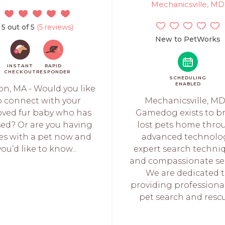
Mechanicsville, MD
5 out of 5
(5 reviews)
New to PetWorks
INSTANT
RAPID
CHECKOUT
RESPONDER
SCHEDULING
ENABLED
on, MA - Would you like
o connect with your
Mechanicsville, MD
oved fur baby who has
Gamedog exists to b
ed? Or are you having
lost pets home thro
ues with a pet now and
advanced technolog
you’d like to know...
expert search techniq
and compassionate ser
We are dedicated 
providing professional
pet search and rescue