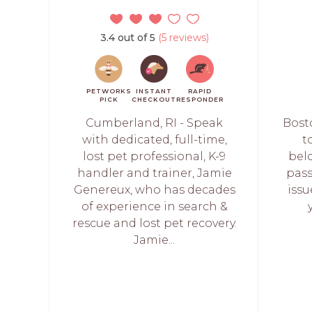
3.4 out of 5
(5 reviews)
PETWORKS
INSTANT
RAPID
PICK
CHECKOUT
RESPONDER
Cumberland, RI - Speak
Bost
with dedicated, full-time,
t
lost pet professional, K-9
bel
handler and trainer, Jamie
pass
Genereux, who has decades
iss
of experience in search &
rescue and lost pet recovery.
Jamie...