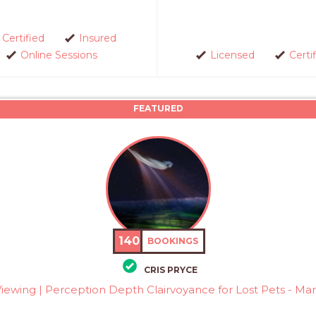
Certified
Insured
Online Sessions
Licensed
Certi
FEATURED
140
BOOKINGS
CRIS PRYCE
ewing | Perception Depth Clairvoyance for Lost Pets - Mars