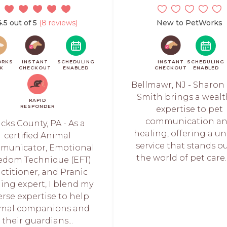
4.5 out of 5
(8 reviews)
New to PetWorks
ORKS
INSTANT
SCHEDULING
INSTANT
SCHEDULING
CK
CHECKOUT
ENABLED
CHECKOUT
ENABLED
Bellmawr, NJ - Sharon 
Smith brings a wealt
RAPID
RESPONDER
expertise to pet
communication a
cks County, PA - As a
healing, offering a u
certified Animal
service that stands ou
municator, Emotional
the world of pet care. 
edom Technique (EFT)
ctitioner, and Pranic
ing expert, I blend my
erse expertise to help
imal companions and
their guardians...