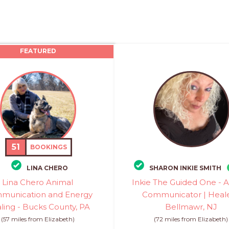
FEATURED
51
BOOKINGS
LINA CHERO
SHARON INKIE SMITH
Lina Chero Animal
Inkie The Guided One - 
munication and Energy
Communicator | Heale
ling - Bucks County, PA
Bellmawr, NJ
(57 miles from Elizabeth)
(72 miles from Elizabeth)