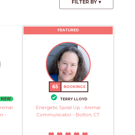
FEATURED
65
BOOKINGS
NEW
TERRY LLOYD
Animal
Energetic Spiral Up - Animal
r -
Communicator - Bolton, CT