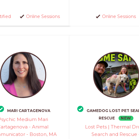
tified
Online Sessions
Online Sessions
MARI CARTAGENOVA
GAMEDOG LOST PET SEA
NEW
RESCUE
Psychic Medium Mari
artagenova - Animal
Lost Pets | Thermal D
unicator - Boston, MA
Search and Rescue 