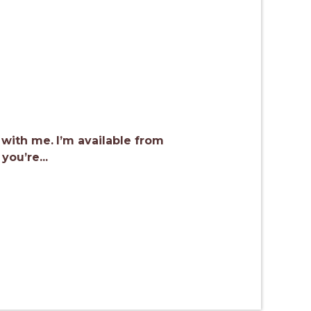
 with me.
I’m available from
ou’re...