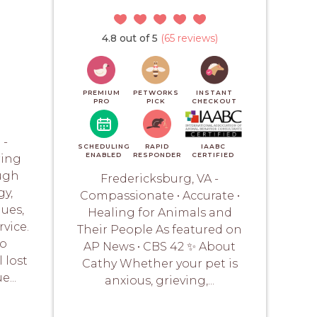
4.8 out of 5
(65 reviews)
PREMIUM
PETWORKS
INSTANT
PRO
PICK
CHECKOUT
 -
SCHEDULING
RAPID
IAABC
ENABLED
RESPONDER
CERTIFIED
ring
ugh
Fredericksburg, VA -
y,
Compassionate • Accurate •
ues,
Healing for Animals and
vice.
Their People As featured on
to
AP News • CBS 42 ✨ About
 lost
Cathy Whether your pet is
...
anxious, grieving,...