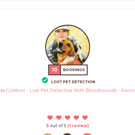
10
BOOKINGS
LOST PET DETECTION
da Coldiron - Lost Pet Detective With Bloodhounds - Akron
5 out of 5
(1 review)