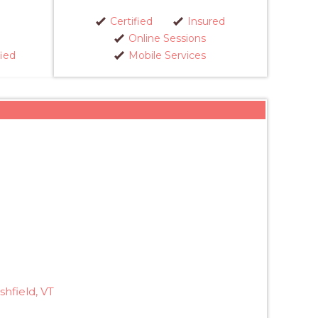
Certified
Insured
Online Sessions
fied
Mobile Services
hfield, VT