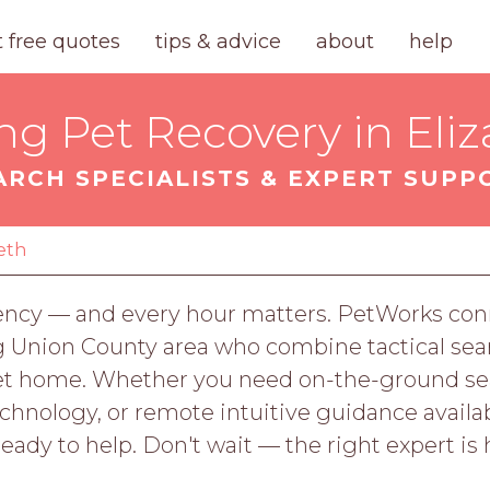
t free quotes
tips & advice
about
help
ng Pet Recovery in Eli
ARCH SPECIALISTS & EXPERT SUPP
eth
gency — and every hour matters. PetWorks conn
g Union County area who combine tactical sear
 pet home. Whether you need on-the-ground s
nology, or remote intuitive guidance availab
ready to help. Don't wait — the right expert is 