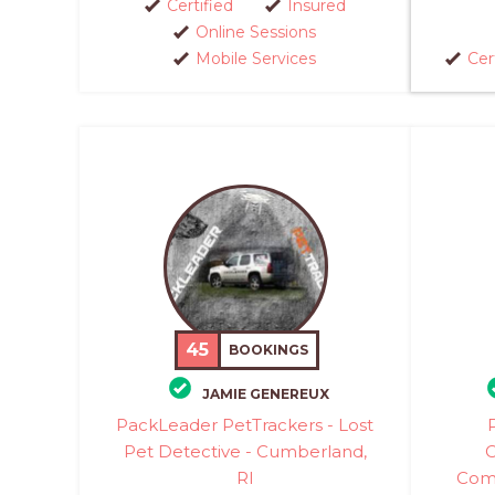
Certified
Insured
Online Sessions
Mobile Services
Cer
45
BOOKINGS
JAMIE GENEREUX
PackLeader PetTrackers - Lost
Pet Detective - Cumberland,
C
RI
Comm