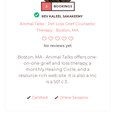
2
BOOKINGS
REV KALEEL SAKAKEENY
Animal Talks - Pet Loss Grief Counselor
Therapy - Boston, MA
No reviews yet
Boston, MA - Animal Talks offers one-
on-one grief and loss therapy, a
monthly Healing Circle, and a
resource-rich web site. It is also a Inc
is a 501 c 3...
Certified
Online Sessions