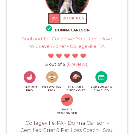
29
BOOKINGS
DONNA CARLSON
Soul and Tail Collective "You Don't Have
to Grieve Alone" - Collegeville, PA
5 out of 5
(6 reviews)
PREMIUM
PETWORKS
INSTANT
SCHEDULING
PRO
PICK
CHECKOUT
ENABLED
RAPID
RESPONDER
Collegeville, PA - Donna Carlson -
Certified Grief & Pet Loss Coach | Soul