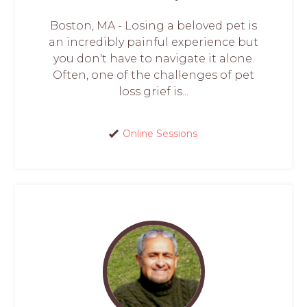
Boston, MA - Losing a beloved pet is
an incredibly painful experience but
you don't have to navigate it alone.
Often, one of the challenges of pet
loss grief is...
Online Sessions