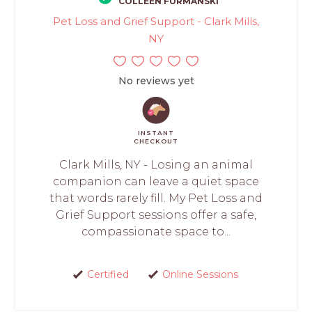
COLLEEN FURMANSKI
Pet Loss and Grief Support - Clark Mills,
NY
No reviews yet
INSTANT
CHECKOUT
Clark Mills, NY - Losing an animal
companion can leave a quiet space
that words rarely fill. My Pet Loss and
Grief Support sessions offer a safe,
compassionate space to...
Certified
Online Sessions