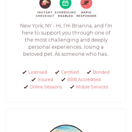
INSTANT
SCHEDULING
RAPID
CHECKOUT
ENABLED
RESPONDER
New York, NY - Hi, I’m Brianna, and I’m
here to support you through one of
the most challenging and deeply
personal experiences...losing a
beloved pet. As someone who has...
Licensed
Certified
Bonded
Insured
BBB Accredited
Online Sessions
Mobile Services