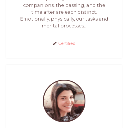
companions, the passing, and the
time after are each distinct.
Emotionally, physically, our tasks and
mental processes...
Certified