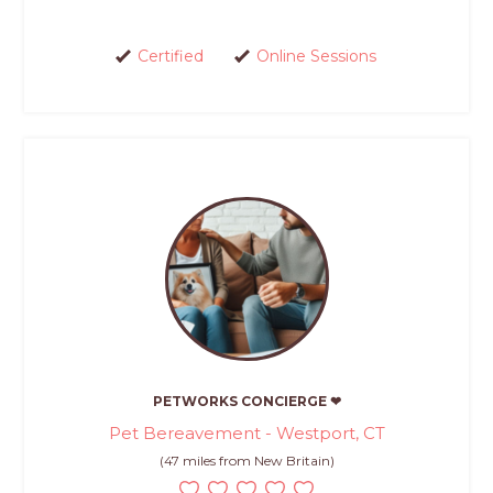
Certified
Online Sessions
PETWORKS CONCIERGE ❤
Pet Bereavement - Westport, CT
(47 miles from New Britain)