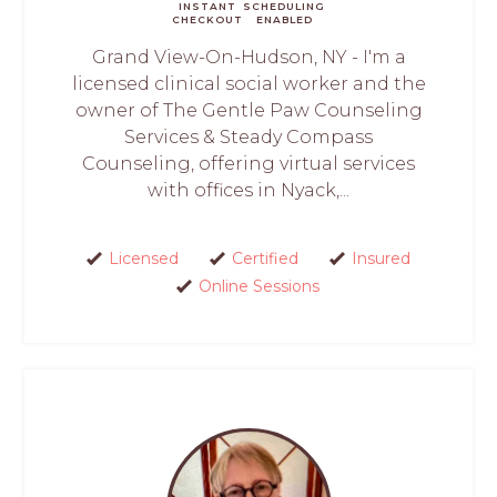
INSTANT
SCHEDULING
CHECKOUT
ENABLED
Grand View-On-Hudson, NY - I'm a
licensed clinical social worker and the
owner of The Gentle Paw Counseling
Services & Steady Compass
Counseling, offering virtual services
with offices in Nyack,...
Licensed
Certified
Insured
Online Sessions