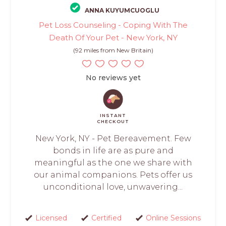
ANNA KUYUMCUOGLU
Pet Loss Counseling - Coping With The
Death Of Your Pet - New York, NY
(92 miles from New Britain)
No reviews yet
INSTANT
CHECKOUT
New York, NY - Pet Bereavement. Few
bonds in life are as pure and
meaningful as the one we share with
our animal companions. Pets offer us
unconditional love, unwavering...
Licensed
Certified
Online Sessions