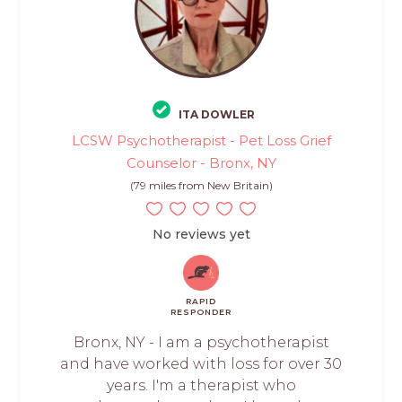
ITA DOWLER
LCSW Psychotherapist - Pet Loss Grief
Counselor - Bronx, NY
(79 miles from New Britain)
No reviews yet
RAPID
RESPONDER
Bronx, NY - I am a psychotherapist
and have worked with loss for over 30
years. I'm a therapist who