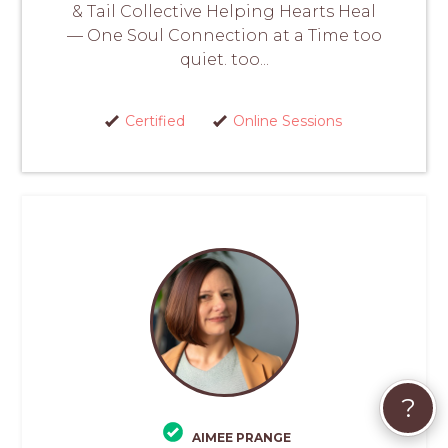
& Tail Collective Helping Hearts Heal
— One Soul Connection at a Time too
quiet. too...
Certified
Online Sessions
?
AIMEE PRANGE