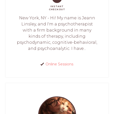
INSTANT
CHECKOUT
New York, NY - Hi! My name is Jeann
Linsley, and I'm a psychotherapist
with a firm background in many
kinds of therapy, including
psychodynamic, cognitive-behavioral,
and psychoanalytic. I have...
Online Sessions