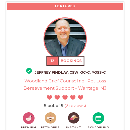
FEATURED
12
BOOKINGS
JEFFREY FINDLAY, CSW, GC-C, PGSS-C
Woodland Grief Counseling- Pet Loss
Bereavement Support - Wantage, NJ
5 out of 5
(2 reviews)
PREMIUM
PETWORKS
INSTANT
SCHEDULING