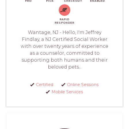
PRO
PICK
CHECKOUT
ENABLED
RAPID
RESPONDER
Wantage, NJ - Hello, I'm Jeffrey
Findlay, a NJ Certified Social Worker
with over twenty years of experience
as a counselor, committed to
supporting both humans and their
beloved pets...
Certified
Online Sessions
Mobile Services