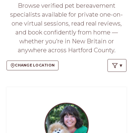
PROS
Browse verified pet bereavement
-
specialists available for private one-on-
APPLY
HERE
one virtual sessions, read real reviews,
and book confidently from home —
whether you're in New Britain or
anywhere across Hartford County.
CHANGE LOCATION