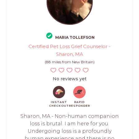
MARIA TOLLEFSON
Certified Pet Loss Grief Counselor -
Sharon, MA
(88 miles from New Britain)
No reviews yet
INSTANT
RAPID
CHECKOUT
RESPONDER
Sharon, MA - Non-human companion
loss is brutal. I am here for you.
Undergoing loss is a profoundly
human experience and there is no