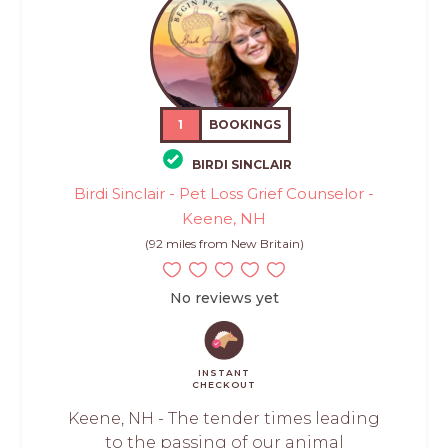
1
BOOKINGS
BIRDI SINCLAIR
Birdi Sinclair - Pet Loss Grief Counselor -
Keene, NH
(92 miles from New Britain)
No reviews yet
INSTANT
CHECKOUT
Keene, NH - The tender times leading
to the passing of our animal