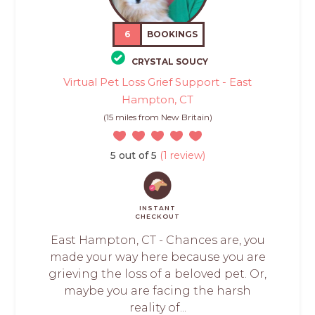
6
BOOKINGS
CRYSTAL SOUCY
Virtual Pet Loss Grief Support - East
Hampton, CT
(15 miles from New Britain)
5 out of 5
(1 review)
INSTANT
CHECKOUT
East Hampton, CT - Chances are, you
made your way here because you are
grieving the loss of a beloved pet. Or,
maybe you are facing the harsh
reality of...