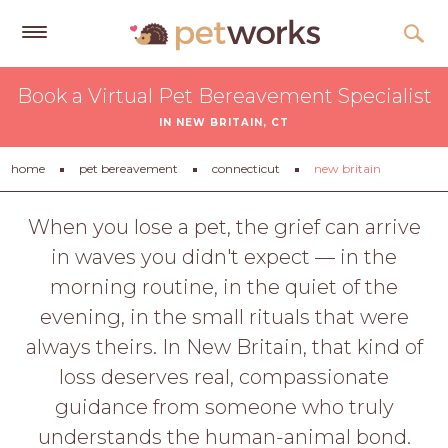
Get
Book a Virtual Pet Bereavement Specialist
Free
IN NEW BRITAIN, CT
Quotes
Tips
home
pet bereavement
connecticut
new britain
&
Advice
When you lose a pet, the grief can arrive
in waves you didn't expect — in the
About
morning routine, in the quiet of the
Help
evening, in the small rituals that were
Gift
always theirs. In New Britain, that kind of
Cards
loss deserves real, compassionate
LOGIN
guidance from someone who truly
PET
understands the human-animal bond.