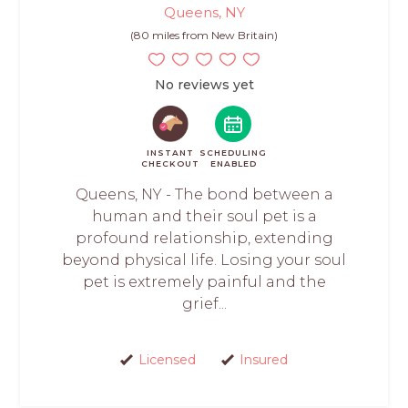
Queens, NY
(80 miles from New Britain)
No reviews yet
INSTANT
SCHEDULING
CHECKOUT
ENABLED
Queens, NY - The bond between a
human and their soul pet is a
profound relationship, extending
beyond physical life. Losing your soul
pet is extremely painful and the
grief...
Licensed
Insured