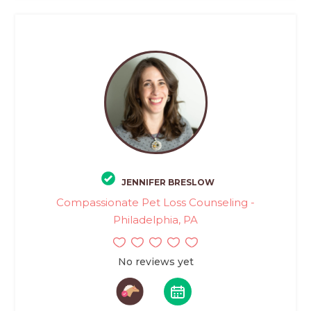
JENNIFER BRESLOW
Compassionate Pet Loss Counseling -
Philadelphia, PA
No reviews yet