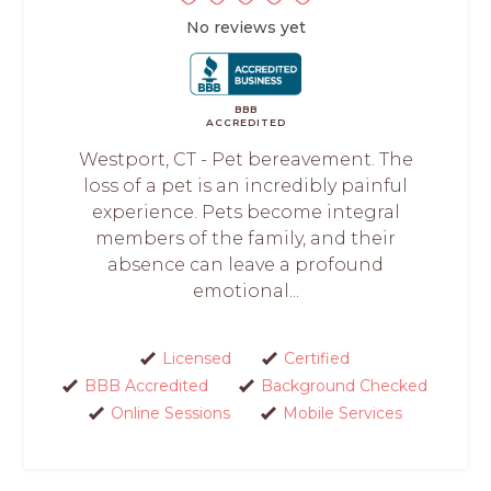
No reviews yet
BBB
ACCREDITED
Westport, CT - Pet bereavement. The
loss of a pet is an incredibly painful
experience. Pets become integral
members of the family, and their
absence can leave a profound
emotional...
Licensed
Certified
BBB Accredited
Background Checked
Online Sessions
Mobile Services