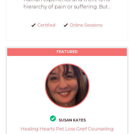
hierarchy of pain or suffering. But...
Certified
Online Sessions
FEATURED
SUSAN KATES
Healing Hearts Pet Loss Grief Counseling