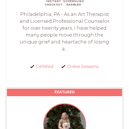
INSTANT
SCHEDULING
CHECKOUT
ENABLED
Philadelphia, PA - As an Art Therapist
and Licensed Professional Counselor
for over twenty years, I have helped
many people move through the
unique grief and heartache of losing
a...
Certified
Online Sessions
FEATURED