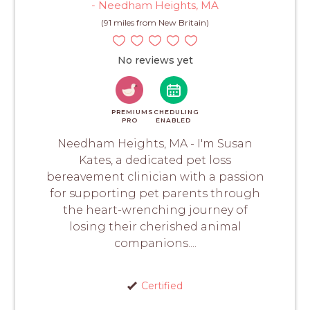
- Needham Heights, MA
(91 miles from New Britain)
No reviews yet
PREMIUM
SCHEDULING
PRO
ENABLED
Needham Heights, MA - I'm Susan
Kates, a dedicated pet loss
bereavement clinician with a passion
for supporting pet parents through
the heart-wrenching journey of
losing their cherished animal
companions....
Certified