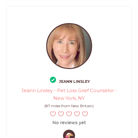
JEANN LINSLEY
Jeann Linsley - Pet Loss Grief Counselor -
New York, NY
(87 miles from New Britain)
No reviews yet