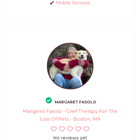
Mobile Services
MARGARET FASOLO
Margaret Fasolo - Grief Therapy For The
Loss Of Pets - Boston, MA
No reviews yet