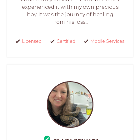
experienced it with my own precious
boy. It was the journey of healing
from his loss...
Licensed
Certified
Mobile Services