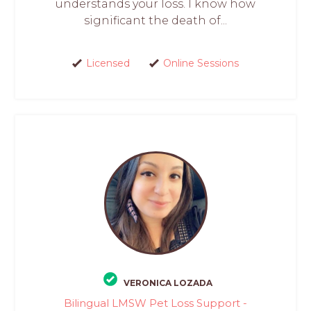
understands your loss. I know how
significant the death of...
Licensed
Online Sessions
VERONICA LOZADA
Bilingual LMSW Pet Loss Support -