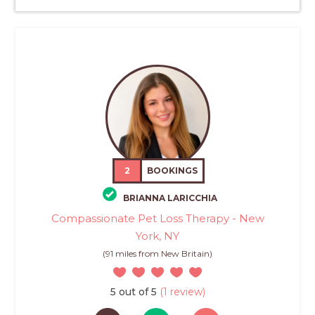
2
BOOKINGS
BRIANNA LARICCHIA
Compassionate Pet Loss Therapy - New
York, NY
(91 miles from New Britain)
5 out of 5
(1 review)