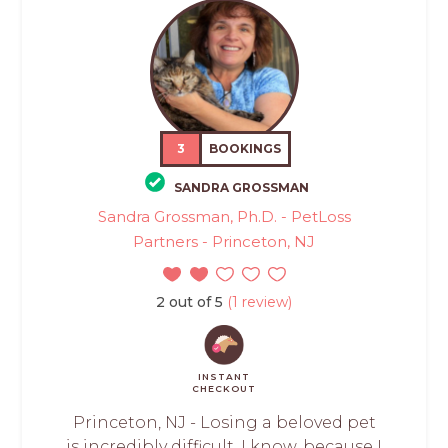
3
BOOKINGS
SANDRA GROSSMAN
Sandra Grossman, Ph.D. - PetLoss
Partners - Princeton, NJ
2 out of 5
(1 review)
INSTANT
CHECKOUT
Princeton, NJ - Losing a beloved pet
is incredibly difficult. I know, because I