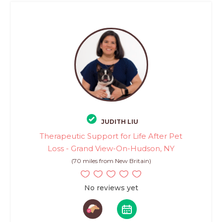
JUDITH LIU
Therapeutic Support for Life After Pet
Loss - Grand View-On-Hudson, NY
(70 miles from New Britain)
No reviews yet