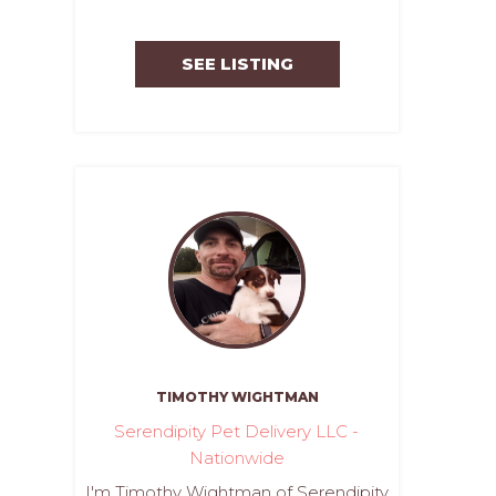
SEE LISTING
TIMOTHY WIGHTMAN
Serendipity Pet Delivery LLC -
Nationwide
I'm Timothy Wightman of Serendipity