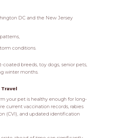
ashington DC and the New Jersey
patterns,
torm conditions.
rt-coated breeds, toy dogs, senior pets,
ing winter months.
 Travel
irm your pet is healthy enough for long-
ire current vaccination records, rabies
on (CVI), and updated identification
crate ahead of time can significantly