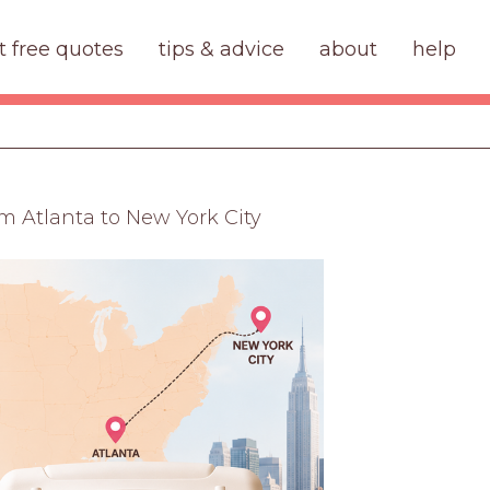
t free quotes
tips & advice
about
help
m Atlanta to New York City