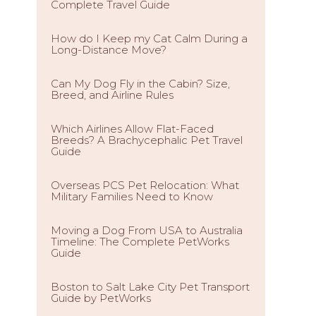
Complete Travel Guide
How do I Keep my Cat Calm During a
Long-Distance Move?
Can My Dog Fly in the Cabin? Size,
Breed, and Airline Rules
Which Airlines Allow Flat-Faced
Breeds? A Brachycephalic Pet Travel
Guide
Overseas PCS Pet Relocation: What
Military Families Need to Know
Moving a Dog From USA to Australia
Timeline: The Complete PetWorks
Guide
Boston to Salt Lake City Pet Transport
Guide by PetWorks