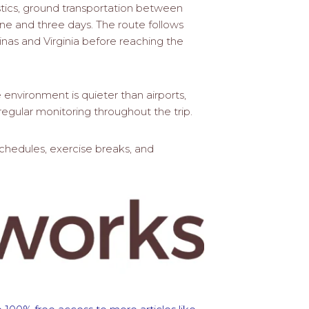
stics, ground transportation between
ne and three days. The route follows
inas and Virginia before reaching the
environment is quieter than airports,
egular monitoring throughout the trip.
schedules, exercise breaks, and