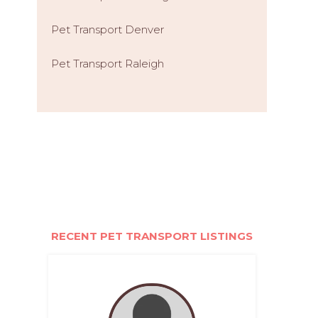
Pet Transport Denver
Pet Transport Raleigh
RECENT PET TRANSPORT LISTINGS