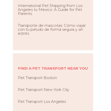
International Pet Shipping from Los
Angeles to Mexico: A Guide for Pet
Parents
Transporte de mascotas: Cómo viajar
con tu peludo de forma segura y sin
estrés
FIND A PET TRANSPORT NEAR YOU
Pet Transport Boston
Pet Transport New York City
Pet Transport Los Angeles