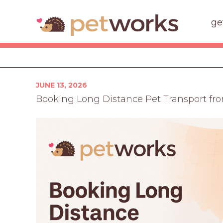
ge
Posted
JUNE 13, 2026
on
Booking Long Distance Pet Transport fro