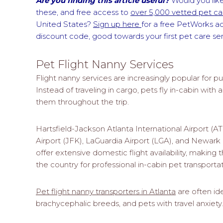
Are you finding this article useful?
Would you like
these, and free access to
over 5,000 vetted pet car
United States?
Sign up here
for a free PetWorks a
discount code, good towards your first pet care s
Pet Flight Nanny Services
Flight nanny services are increasingly popular for pu
Instead of traveling in cargo, pets fly in-cabin wit
them throughout the trip.
Hartsfield-Jackson Atlanta International Airport (A
Airport (JFK), LaGuardia Airport (LGA), and Newark L
offer extensive domestic flight availability, making 
the country for professional in-cabin pet transportat
Pet flight nanny transporters in Atlanta
are often ide
brachycephalic breeds, and pets with travel anxiety.