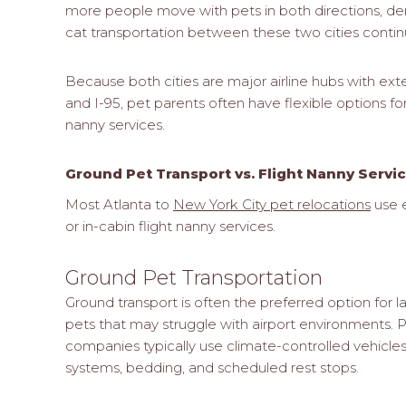
more people move with pets in both directions, d
cat transportation between these two cities contin
Because both cities are major airline hubs with ext
and I-95, pet parents often have flexible options fo
nanny services.
Ground Pet Transport vs. Flight Nanny Servi
Most Atlanta to
New York City pet relocations
use e
or in-cabin flight nanny services.
Ground Pet Transportation
Ground transport is often the preferred option for 
pets that may struggle with airport environments. P
companies typically use climate-controlled vehicle
systems, bedding, and scheduled rest stops.