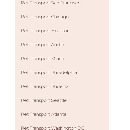
Pet Transport San Francisco
Pet Transport Chicago
Pet Transport Houston
Pet Transport Austin
Pet Transport Miami
Pet Transport Philadelphia
Pet Transport Phoenix
Pet Transport Seattle
Pet Transport Atlanta
Pet Transport Washington DC