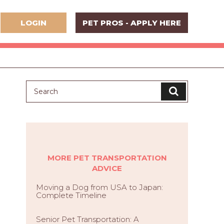
LOGIN
PET PROS - APPLY HERE
MORE PET TRANSPORTATION
ADVICE
Moving a Dog from USA to Japan:
Complete Timeline
Senior Pet Transportation: A