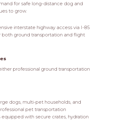
emand for safe long-distance dog and
ues to grow.
ensive interstate highway access via I-85
r both ground transportation and flight
ces
ither professional ground transportation
large dogs, multi-pet households, and
rofessional pet transportation
s equipped with secure crates, hydration