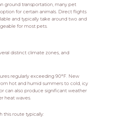
than ground transportation, many pet
option for certain animals. Direct flights
lable and typically take around two and
ageable for most pets.
eral distinct climate zones, and
ures regularly exceeding 90°F. New
from hot and humid summers to cold, icy
dor can also produce significant weather
er heat waves.
this route typically: