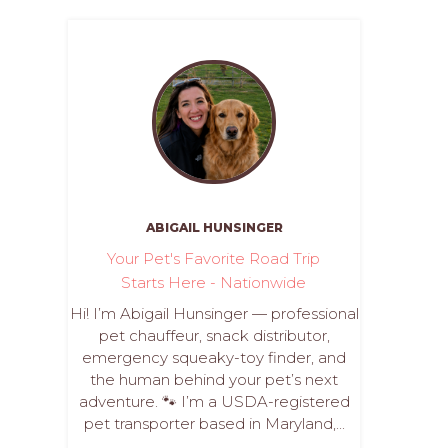
ABIGAIL HUNSINGER
Your Pet's Favorite Road Trip
Starts Here - Nationwide
Hi! I’m Abigail Hunsinger — professional
pet chauffeur, snack distributor,
emergency squeaky-toy finder, and
the human behind your pet’s next
adventure. 🐾 I’m a USDA-registered
pet transporter based in Maryland,...