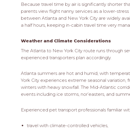
Because travel time by air is significantly shorter 
parents view flight nanny services as a lower-stress 
between Atlanta and New York City are widely avai
a half hours, keeping in-cabin travel time very man
Weather and Climate Considerations
The Atlanta to New York City route runs through sev
experienced transporters plan accordingly.
Atlanta summers are hot and humid, with temperat
York City experiences extreme seasonal variation, 
winters with heavy snowfall. The Mid-Atlantic corri
events including ice storms, nor’easters, and summ
Experienced pet transport professionals familiar with 
travel with climate-controlled vehicles,