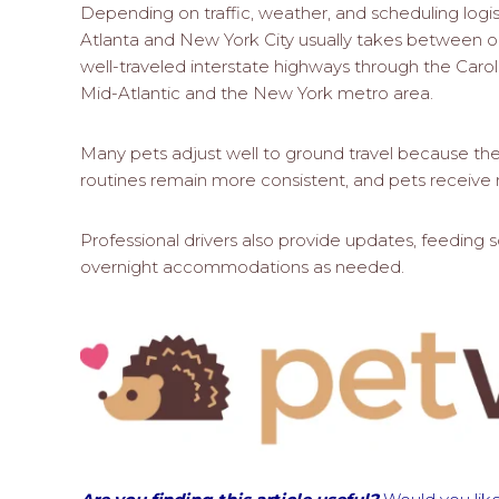
Depending on traffic, weather, and scheduling logi
Atlanta and New York City usually takes between o
well-traveled interstate highways through the Carol
Mid-Atlantic and the New York metro area.
Many pets adjust well to ground travel because the 
routines remain more consistent, and pets receive r
Professional drivers also provide updates, feeding 
overnight accommodations as needed.