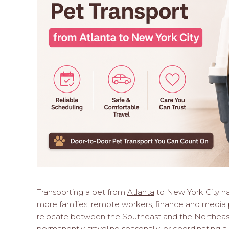
Transporting a pet from
Atlanta
to New York City h
more families, remote workers, finance and media p
relocate between the Southeast and the Northeas
permanently, traveling seasonally, or coordinating a