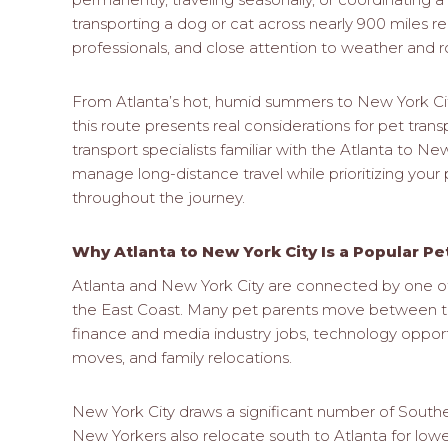
transporting a dog or cat across nearly 900 miles r
professionals, and close attention to weather and r
From Atlanta’s hot, humid summers to New York Cit
this route presents real considerations for pet trans
transport specialists familiar with the Atlanta to N
manage long-distance travel while prioritizing your 
throughout the journey.
Why Atlanta to New York City Is a Popular P
Atlanta and New York City are connected by one of 
the East Coast. Many pet parents move between the
finance and media industry jobs, technology opportun
moves, and family relocations.
New York City draws a significant number of Southe
New Yorkers also relocate south to Atlanta for lowe