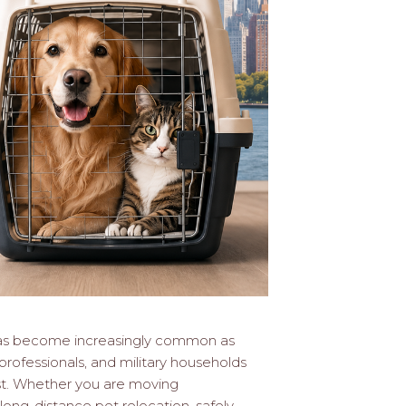
as become increasingly common as
rofessionals, and military households
t. Whether you are moving
 long-distance pet relocation, safely