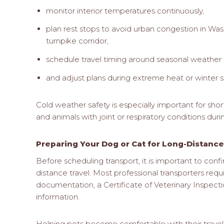
monitor interior temperatures continuously,
plan rest stops to avoid urban congestion in W
turnpike corridor,
schedule travel timing around seasonal weather 
and adjust plans during extreme heat or winter s
Cold weather safety is especially important for sho
and animals with joint or respiratory conditions dur
Preparing Your Dog or Cat for Long-Distance
Before scheduling transport, it is important to conf
distance travel. Most professional transporters requ
documentation, a Certificate of Veterinary Inspecti
information.
Helping pets become comfortable with their travel 