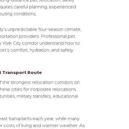
equires careful planning, experienced
outing conditions.
y’s unpredictable four-season climate,
portation providers. Professional pet
ew York City corridor understand how to
pet’s comfort, hydration, and safety
et Transport Route
the strongest relocation corridors on
se cities for corporate relocations,
ities, military transfers, educational
ast transplants each year, while many
r costs of living and warmer weather. As