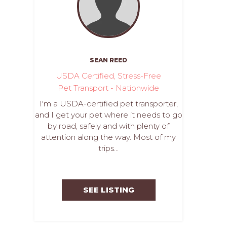
SEAN REED
USDA Certified, Stress-Free
Pet Transport - Nationwide
I'm a USDA-certified pet transporter,
and I get your pet where it needs to go
by road, safely and with plenty of
attention along the way. Most of my
trips...
SEE LISTING