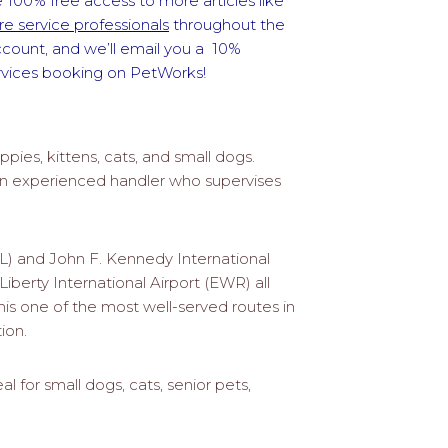
 100% free access to more articles like
e service professionals
throughout the
ccount, and we’ll email you a 10%
ervices booking on PetWorks!
ppies, kittens, cats, and small dogs.
h an experienced handler who supervises
TL) and John F. Kennedy International
iberty International Airport (EWR) all
this one of the most well-served routes in
ion.
al for small dogs, cats, senior pets,