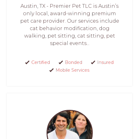
Austin, TX - Premier Pet TLC is Austin’s
only local, award-winning premium
pet care provider. Our services include
cat behavior modification, dog
walking, pet sitting, cat sitting, pet
special events...
Certified
Bonded
Insured
Mobile Services