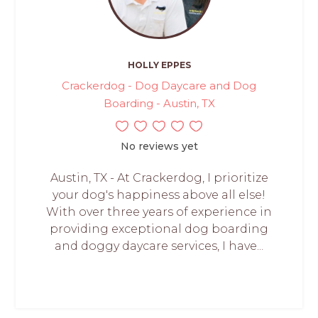
HOLLY EPPES
Crackerdog - Dog Daycare and Dog
Boarding - Austin, TX
No reviews yet
Austin, TX - At Crackerdog, I prioritize
your dog's happiness above all else!
With over three years of experience in
providing exceptional dog boarding
and doggy daycare services, I have...