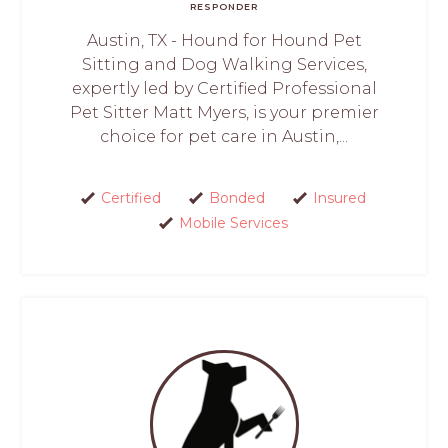
RESPONDER
Austin, TX - Hound for Hound Pet
Sitting and Dog Walking Services,
expertly led by Certified Professional
Pet Sitter Matt Myers, is your premier
choice for pet care in Austin,...
Certified
Bonded
Insured
Mobile Services