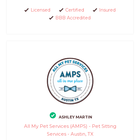
Licensed
Certified
Insured
BBB Accredited
ASHLEY MARTIN
All My Pet Services (AMPS) - Pet Sitting
Services - Austin, TX