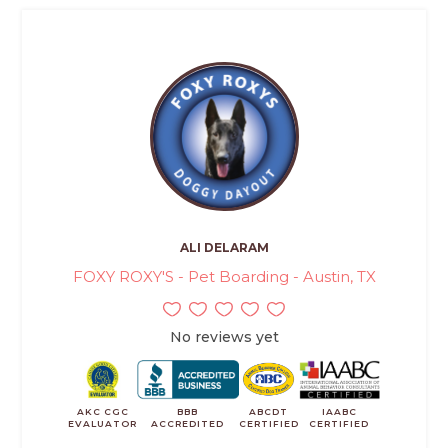
ALI DELARAM
FOXY ROXY'S - Pet Boarding - Austin, TX
No reviews yet
AKC CGC
BBB
ABCDT
IAABC
EVALUATOR
ACCREDITED
CERTIFIED
CERTIFIED