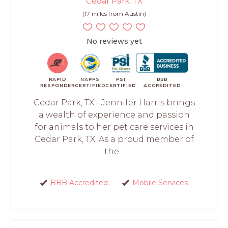
Cedar Park, TX
(17 miles from Austin)
No reviews yet
RAPID
NAPPS
PSI
BBB
RESPONDER
CERTIFIED
CERTIFIED
ACCREDITED
Cedar Park, TX - Jennifer Harris brings
a wealth of experience and passion
for animals to her pet care services in
Cedar Park, TX. As a proud member of
the...
BBB Accredited
Mobile Services