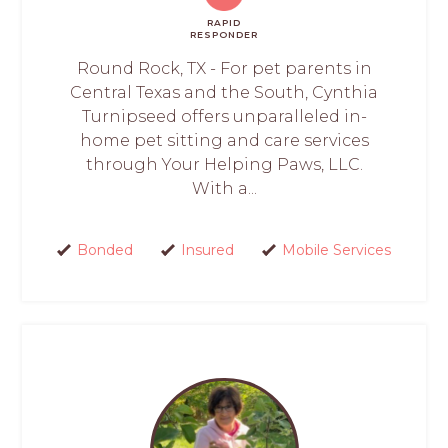
RAPID
RESPONDER
Round Rock, TX - For pet parents in
Central Texas and the South, Cynthia
Turnipseed offers unparalleled in-
home pet sitting and care services
through Your Helping Paws, LLC.
With a...
Bonded
Insured
Mobile Services