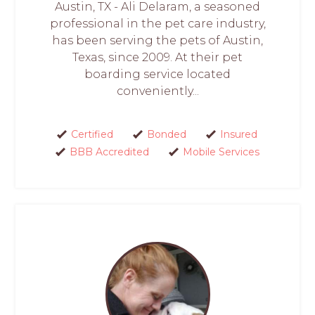
Austin, TX - Ali Delaram, a seasoned
professional in the pet care industry,
has been serving the pets of Austin,
Texas, since 2009. At their pet
boarding service located
conveniently...
Certified
Bonded
Insured
BBB Accredited
Mobile Services