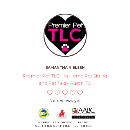
SAMANTHA NIELSEN
Premier Pet TLC - In Home Pet Sitting
and Pet Taxi - Austin, TX
No reviews yet
NAPPS
RED CROSS
IAABC
CERTIFIED
CERTIFIED
CERTIFIED