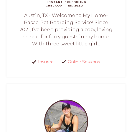
INSTANT
SCHEDULING
CHECKOUT
ENABLED
Austin, TX - Welcome to My Home-
Based Pet Boarding Service! Since
2021, I’ve been providing a cozy, loving
retreat for furry guests in my home.
With three sweet little girl...
Insured
Online Sessions