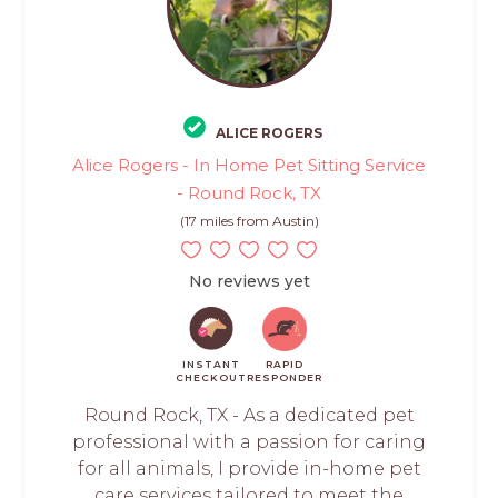
ALICE ROGERS
Alice Rogers - In Home Pet Sitting Service
- Round Rock, TX
(17 miles from Austin)
No reviews yet
INSTANT
RAPID
CHECKOUT
RESPONDER
Round Rock, TX - As a dedicated pet
professional with a passion for caring
for all animals, I provide in-home pet
care services tailored to meet the