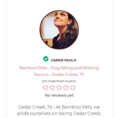
CARRIE PAULO
Bamboo Pets - Dog Sitting and Walking
Service - Cedar Creek, TX
(20 miles from Austin)
No reviews yet
Cedar Creek, TX - At Bamboo Pets, we
pride ourselves on being Cedar Creek,