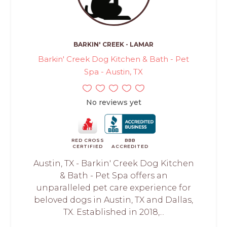
BARKIN' CREEK - LAMAR
Barkin' Creek Dog Kitchen & Bath - Pet
Spa - Austin, TX
No reviews yet
RED CROSS
BBB
CERTIFIED
ACCREDITED
Austin, TX - Barkin' Creek Dog Kitchen
& Bath - Pet Spa offers an
unparalleled pet care experience for
beloved dogs in Austin, TX and Dallas,
TX. Established in 2018,...