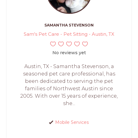
SAMANTHA STEVENSON
Sam's Pet Care - Pet Sitting - Austin, TX
No reviews yet
Austin, TX - Samantha Stevenson, a
seasoned pet care professional, has
been dedicated to serving the pet
families of Northwest Austin since
2005. With over 15 years of experience,
she...
Mobile Services