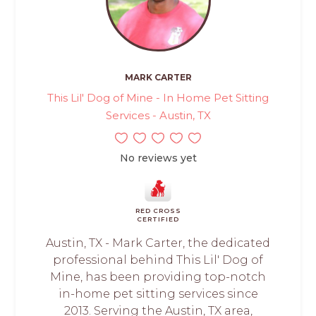
MARK CARTER
This Lil' Dog of Mine - In Home Pet Sitting
Services - Austin, TX
No reviews yet
RED CROSS
CERTIFIED
Austin, TX - Mark Carter, the dedicated
professional behind This Lil' Dog of
Mine, has been providing top-notch
in-home pet sitting services since
2013. Serving the Austin, TX area,