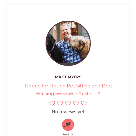
MATT MYERS
Hound for Hound Pet Sitting and Dog
Walking Services - Austin, TX
No reviews yet
RAPID