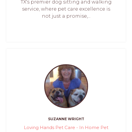
TX's premier dog sitting and walking
service, where pet care excellence is
not just a promise,...
SUZANNE WRIGHT
Loving Hands Pet Care - In Home Pet