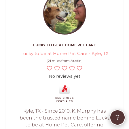
LUCKY TO BE AT HOME PET CARE
Lucky to be at Home Pet Care - Kyle, TX
(21 miles from Austin)
No reviews yet
RED CROSS
CERTIFIED
Kyle, TX - Since 2010, K. Murphy has
?
been the trusted name behind Lucky
to be at Home Pet Care, offering