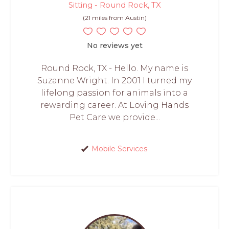
Sitting - Round Rock, TX
(21 miles from Austin)
No reviews yet
Round Rock, TX - Hello. My name is
Suzanne Wright. In 2001 I turned my
lifelong passion for animals into a
rewarding career. At Loving Hands
Pet Care we provide...
Mobile Services