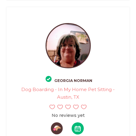
GEORGIA NORMAN
Dog Boarding - In My Home Pet Sitting -
Austin, TX
No reviews yet