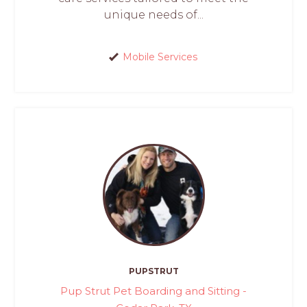
unique needs of...
Mobile Services
PUPSTRUT
Pup Strut Pet Boarding and Sitting -