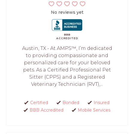
No reviews yet
BBB
ACCREDITED
Austin, TX - At AMPS™, I’m dedicated
to providing compassionate and
personalized care for your beloved
pets. As a Certified Professional Pet
Sitter (CPPS) and a Registered
Veterinary Technician (RVT),...
Certified
Bonded
Insured
BBB Accredited
Mobile Services