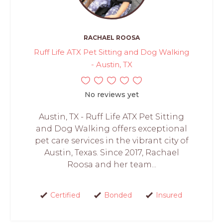
RACHAEL ROOSA
Ruff Life ATX Pet Sitting and Dog Walking
- Austin, TX
No reviews yet
Austin, TX - Ruff Life ATX Pet Sitting
and Dog Walking offers exceptional
pet care services in the vibrant city of
Austin, Texas. Since 2017, Rachael
Roosa and her team...
Certified
Bonded
Insured