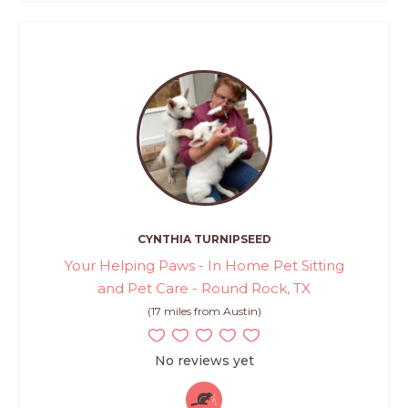
CYNTHIA TURNIPSEED
Your Helping Paws - In Home Pet Sitting
and Pet Care - Round Rock, TX
(17 miles from Austin)
No reviews yet