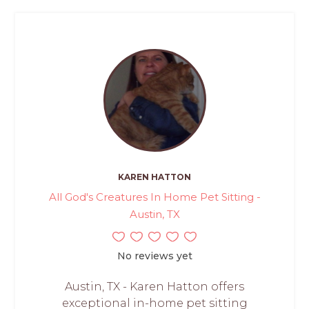
KAREN HATTON
All God's Creatures In Home Pet Sitting -
Austin, TX
No reviews yet
Austin, TX - Karen Hatton offers
exceptional in-home pet sitting