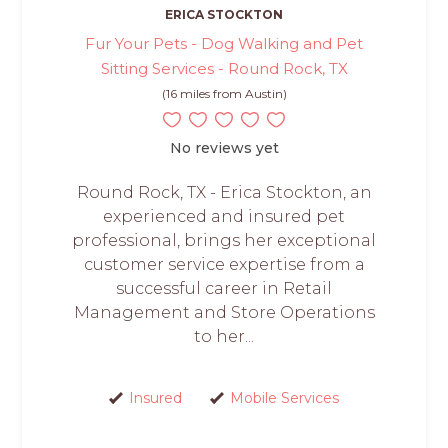
ERICA STOCKTON
Fur Your Pets - Dog Walking and Pet
Sitting Services - Round Rock, TX
(16 miles from Austin)
No reviews yet
Round Rock, TX - Erica Stockton, an
experienced and insured pet
professional, brings her exceptional
customer service expertise from a
successful career in Retail
Management and Store Operations
to her...
Insured
Mobile Services