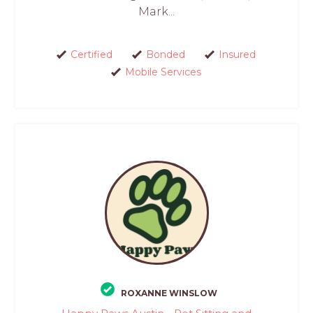
Mark...
Certified
Bonded
Insured
Mobile Services
ROXANNE WINSLOW