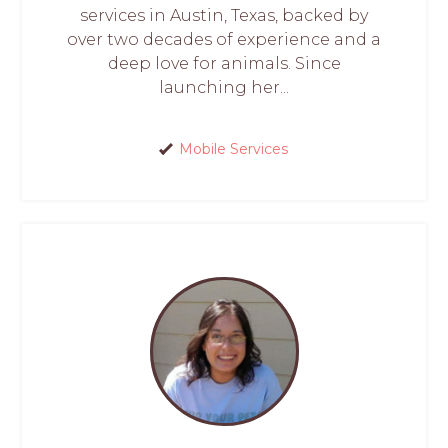
services in Austin, Texas, backed by
over two decades of experience and a
deep love for animals. Since
launching her...
Mobile Services