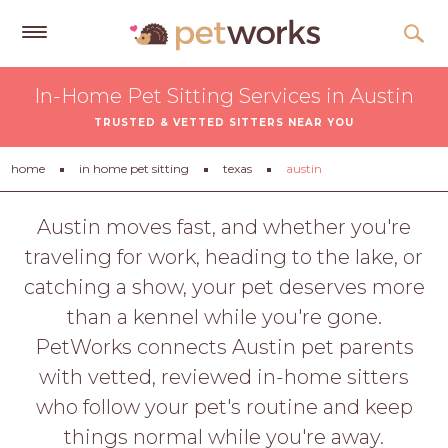
Get
In-Home Pet Sitting Services in Austin
Free
TRUSTED & VETTED SITTERS NEAR YOU
Quotes
Tips
home
in home pet sitting
texas
austin
&
Advice
Austin moves fast, and whether you're
traveling for work, heading to the lake, or
About
catching a show, your pet deserves more
Help
than a kennel while you're gone.
Gift
PetWorks connects Austin pet parents
Cards
with vetted, reviewed in-home sitters
LOGIN
who follow your pet's routine and keep
PET
things normal while you're away.