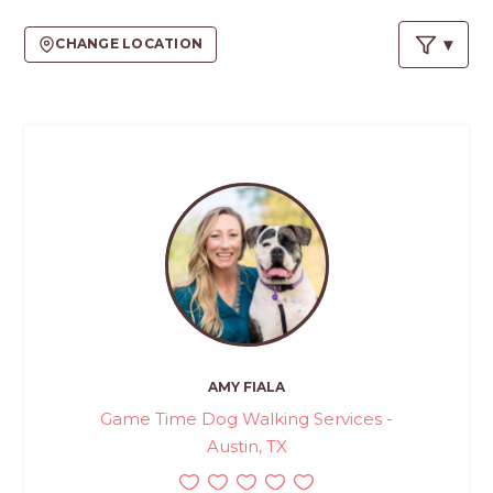
PROS
-
CHANGE LOCATION
APPLY
HERE
AMY FIALA
Game Time Dog Walking Services -
Austin, TX