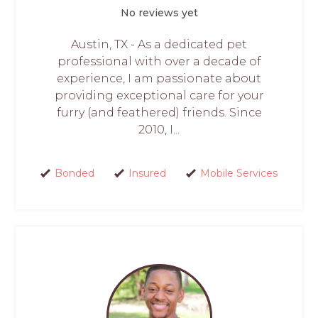
No reviews yet
Austin, TX - As a dedicated pet
professional with over a decade of
experience, I am passionate about
providing exceptional care for your
furry (and feathered) friends. Since
2010, I...
Bonded
Insured
Mobile Services