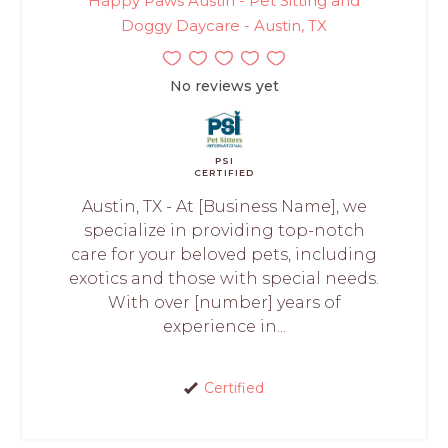
Happy Paws Austin - Pet Sitting and
Doggy Daycare - Austin, TX
No reviews yet
PSI
CERTIFIED
Austin, TX - At [Business Name], we
specialize in providing top-notch
care for your beloved pets, including
exotics and those with special needs.
With over [number] years of
experience in...
Certified