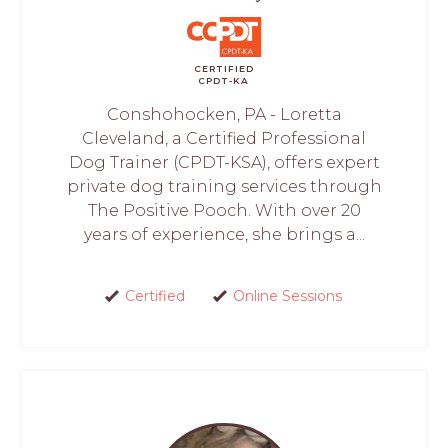
CERTIFIED
CPDT-KA
Conshohocken, PA - Loretta
Cleveland, a Certified Professional
Dog Trainer (CPDT-KSA), offers expert
private dog training services through
The Positive Pooch. With over 20
years of experience, she brings a...
Certified
Online Sessions