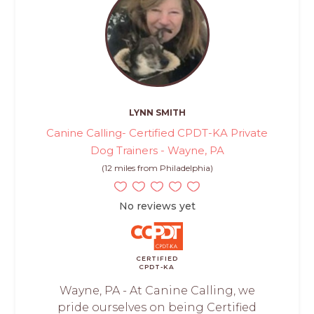
LYNN SMITH
Canine Calling- Certified CPDT-KA Private
Dog Trainers - Wayne, PA
(12 miles from Philadelphia)
No reviews yet
CERTIFIED
CPDT-KA
Wayne, PA - At Canine Calling, we
pride ourselves on being Certified