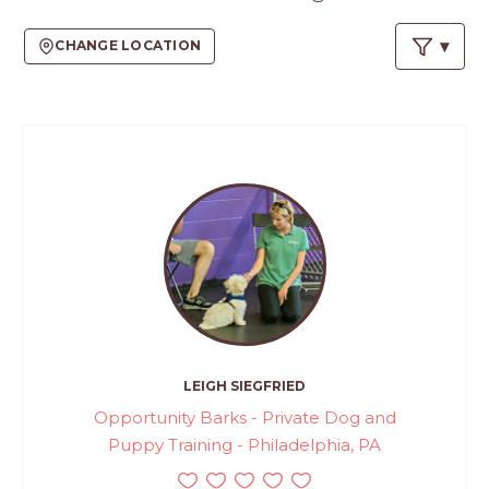
CHANGE LOCATION
LEIGH SIEGFRIED
Opportunity Barks - Private Dog and
Puppy Training - Philadelphia, PA