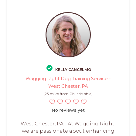
KELLY CANCELMO
Wagging Right Dog Training Service -
West Chester, PA
(23 miles from Philadelphia)
No reviews yet
West Chester, PA - At Wagging Right,
we are passionate about enhancing