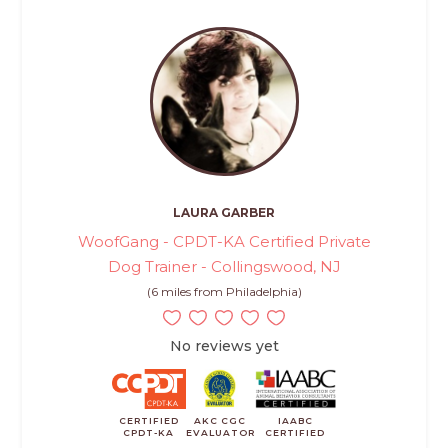
LAURA GARBER
WoofGang - CPDT-KA Certified Private
Dog Trainer - Collingswood, NJ
(6 miles from Philadelphia)
No reviews yet
CERTIFIED
AKC CGC
IAABC
CPDT-KA
EVALUATOR
CERTIFIED