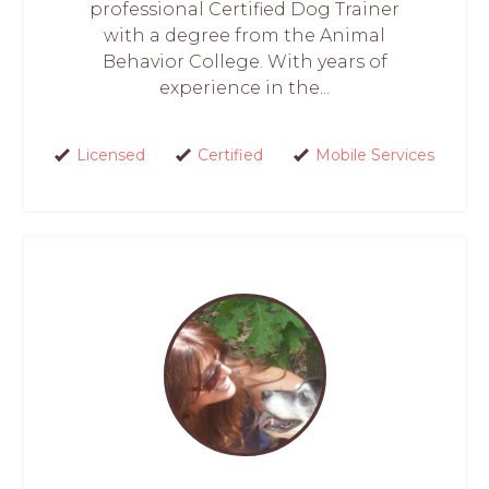
professional Certified Dog Trainer
with a degree from the Animal
Behavior College. With years of
experience in the...
Licensed
Certified
Mobile Services