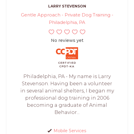
LARRY STEVENSON
Gentle Approach - Private Dog Training -
Philadelphia, PA
No reviews yet
CERTIFIED
CPDT-KA
Philadelphia, PA - My name is Larry
Stevenson. Having been a volunteer
in several animal shelters, I began my
professional dog training in 2006
becoming a graduate of Animal
Behavior...
Mobile Services