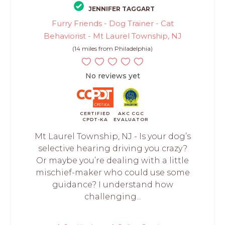
JENNIFER TAGGART
Furry Friends - Dog Trainer - Cat
Behaviorist - Mt Laurel Township, NJ
(14 miles from Philadelphia)
No reviews yet
CERTIFIED
AKC CGC
CPDT-KA
EVALUATOR
Mt Laurel Township, NJ - Is your dog’s
selective hearing driving you crazy?
Or maybe you’re dealing with a little
mischief-maker who could use some
guidance? I understand how
challenging...