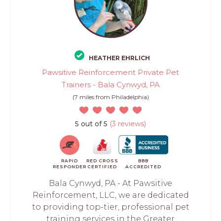
HEATHER EHRLICH
Pawsitive Reinforcement Private Pet
Trainers - Bala Cynwyd, PA
(7 miles from Philadelphia)
5 out of 5
(3 reviews)
RAPID
RED CROSS
BBB
RESPONDER
CERTIFIED
ACCREDITED
Bala Cynwyd, PA - At Pawsitive
Reinforcement, LLC, we are dedicated
to providing top-tier, professional pet
training services in the Greater