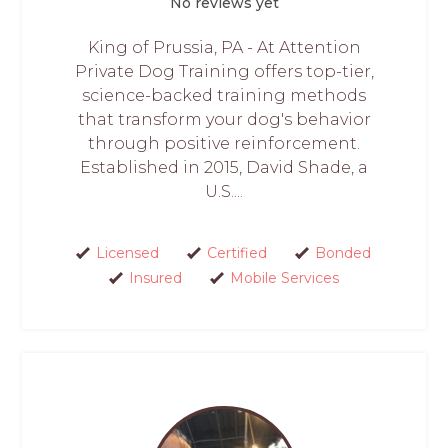
No reviews yet
King of Prussia, PA - At Attention
Private Dog Training offers top-tier,
science-backed training methods
that transform your dog's behavior
through positive reinforcement.
Established in 2015, David Shade, a
U.S....
Licensed
Certified
Bonded
Insured
Mobile Services