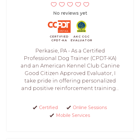
No reviews yet
CERTIFIED
AKC CGC
CPDT-KA
EVALUATOR
Perkasie, PA - As a Certified
Professional Dog Trainer (CPDT-KA)
and an American Kennel Club Canine
Good Citizen Approved Evaluator, I
take pride in offering personalized
and positive reinforcement training...
Certified
Online Sessions
Mobile Services