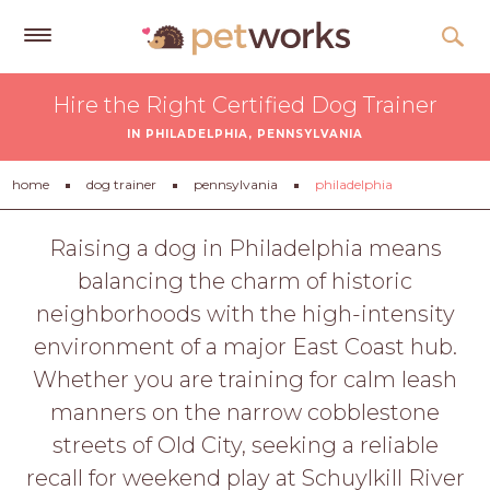
Get
Hire the Right Certified Dog Trainer
Free
IN PHILADELPHIA, PENNSYLVANIA
Quotes
Tips
home
dog trainer
pennsylvania
philadelphia
&
Advice
Raising a dog in Philadelphia means
balancing the charm of historic
About
neighborhoods with the high-intensity
Help
environment of a major East Coast hub.
Gift
Whether you are training for calm leash
Cards
manners on the narrow cobblestone
LOGIN
streets of Old City, seeking a reliable
PET
recall for weekend play at Schuylkill River