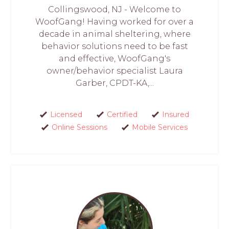
Collingswood, NJ - Welcome to
WoofGang! Having worked for over a
decade in animal sheltering, where
behavior solutions need to be fast
and effective, WoofGang's
owner/behavior specialist Laura
Garber, CPDT-KA,...
Licensed
Certified
Insured
Online Sessions
Mobile Services