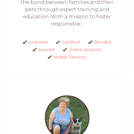
the bond between families and their
pets through expert training and
education. With a mission to foster
responsible...
Licensed
Certified
Bonded
Insured
Online Sessions
Mobile Services