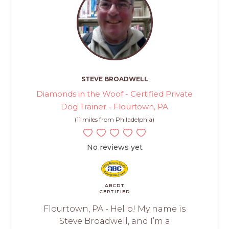
STEVE BROADWELL
Diamonds in the Woof - Certified Private
Dog Trainer - Flourtown, PA
(11 miles from Philadelphia)
No reviews yet
ABCDT
CERTIFIED
Flourtown, PA - Hello! My name is
Steve Broadwell, and I’m a