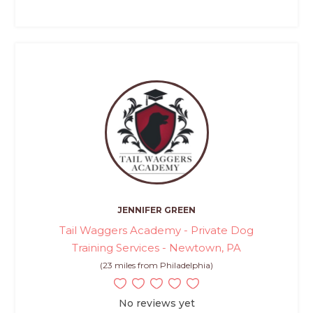
JENNIFER GREEN
Tail Waggers Academy - Private Dog
Training Services - Newtown, PA
(23 miles from Philadelphia)
No reviews yet