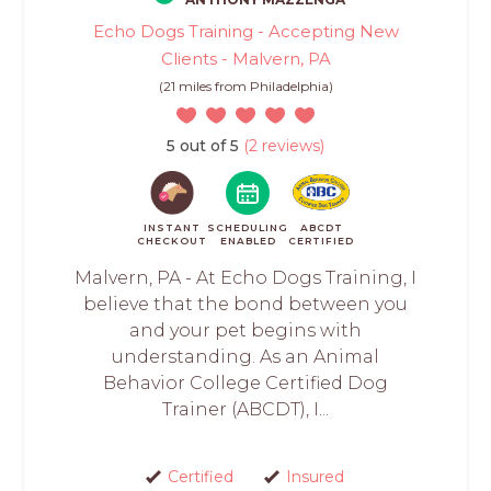
Echo Dogs Training - Accepting New
Clients - Malvern, PA
(21 miles from Philadelphia)
5 out of 5
(2 reviews)
INSTANT
SCHEDULING
ABCDT
CHECKOUT
ENABLED
CERTIFIED
Malvern, PA - At Echo Dogs Training, I
believe that the bond between you
and your pet begins with
understanding. As an Animal
Behavior College Certified Dog
Trainer (ABCDT), I...
Certified
Insured