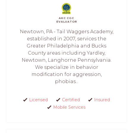
AKC CGC
EVALUATOR
Newtown, PA - Tail Waggers Academy,
established in 2007, services the
Greater Philadelphia and Bucks
County areas including Yardley,
Newtown, Langhorne Pennsylvania.
We specialize in behavior
modification for aggression,
phobias...
Licensed
Certified
Insured
Mobile Services