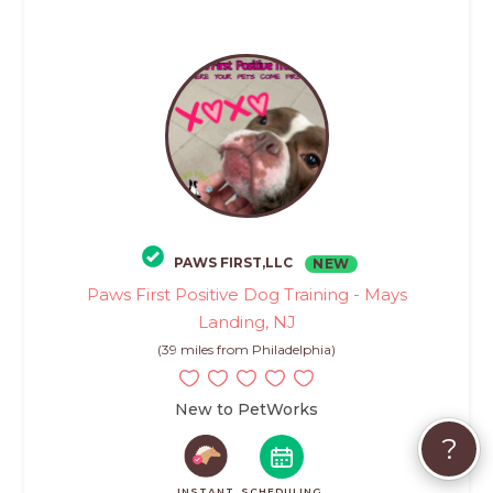
PAWS FIRST,LLC
NEW
Paws First Positive Dog Training - Mays
Landing, NJ
(39 miles from Philadelphia)
New to PetWorks
?
INSTANT
SCHEDULING