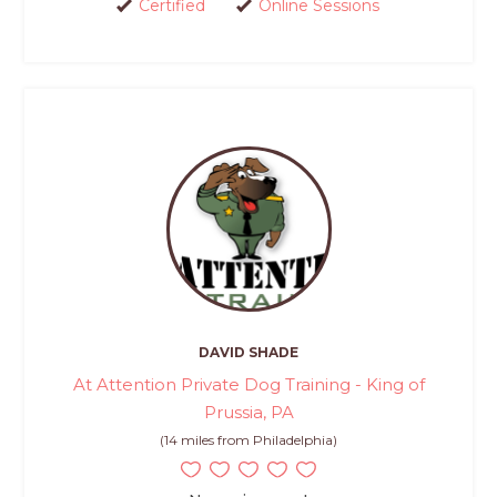
Certified
Online Sessions
DAVID SHADE
At Attention Private Dog Training - King of
Prussia, PA
(14 miles from Philadelphia)