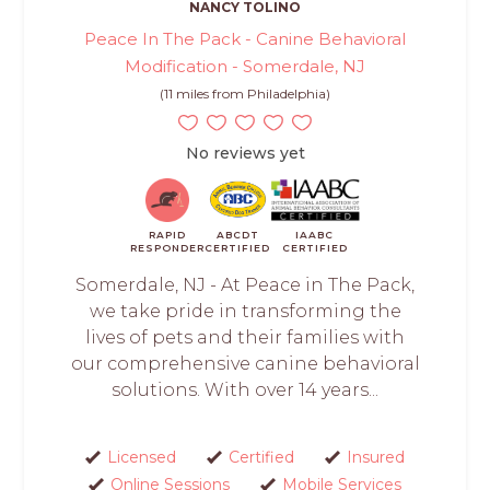
NANCY TOLINO
Peace In The Pack - Canine Behavioral
Modification - Somerdale, NJ
(11 miles from Philadelphia)
No reviews yet
RAPID
ABCDT
IAABC
RESPONDER
CERTIFIED
CERTIFIED
Somerdale, NJ - At Peace in The Pack,
we take pride in transforming the
lives of pets and their families with
our comprehensive canine behavioral
solutions. With over 14 years...
Licensed
Certified
Insured
Online Sessions
Mobile Services