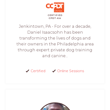
CERTIFIED
CPDT-KA
Jenkintown, PA - For over a decade,
Daniel Isaacsohn has been
transforming the lives of dogs and
their owners in the Philadelphia area
through expert private dog training
and canine...
Certified
Online Sessions