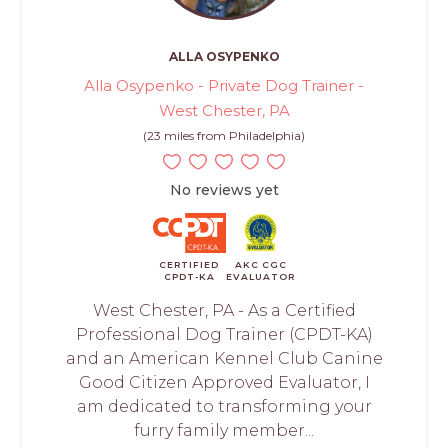
ALLA OSYPENKO
Alla Osypenko - Private Dog Trainer -
West Chester, PA
(23 miles from Philadelphia)
No reviews yet
CERTIFIED
AKC CGC
CPDT-KA
EVALUATOR
West Chester, PA - As a Certified
Professional Dog Trainer (CPDT-KA)
and an American Kennel Club Canine
Good Citizen Approved Evaluator, I
am dedicated to transforming your
furry family member...