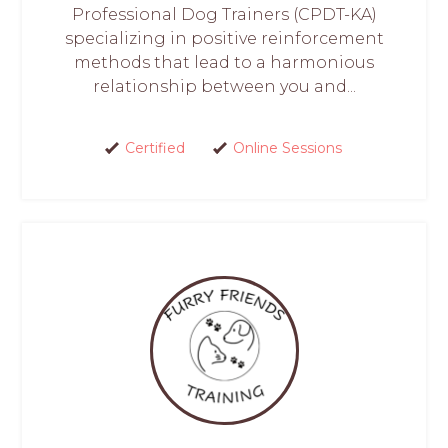
Professional Dog Trainers (CPDT-KA)
specializing in positive reinforcement
methods that lead to a harmonious
relationship between you and...
Certified
Online Sessions