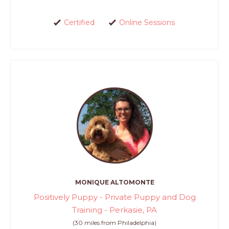
Certified
Online Sessions
MONIQUE ALTOMONTE
Positively Puppy - Private Puppy and Dog
Training - Perkasie, PA
(30 miles from Philadelphia)