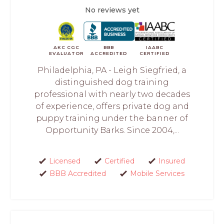
No reviews yet
AKC CGC
BBB
IAABC
EVALUATOR
ACCREDITED
CERTIFIED
Philadelphia, PA - Leigh Siegfried, a
distinguished dog training
professional with nearly two decades
of experience, offers private dog and
puppy training under the banner of
Opportunity Barks. Since 2004,...
Licensed
Certified
Insured
BBB Accredited
Mobile Services