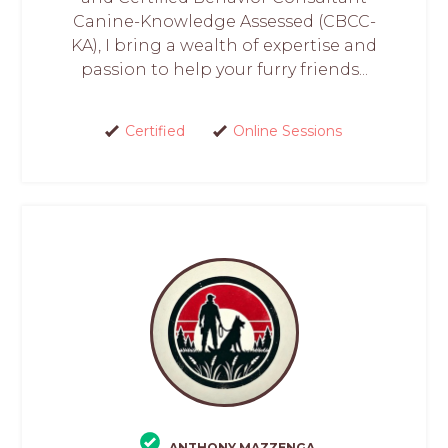
Canine-Knowledge Assessed (CBCC-
KA), I bring a wealth of expertise and
passion to help your furry friends...
Certified
Online Sessions
ANTHONY MAZZENGA