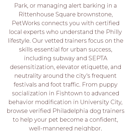
PROS
Park, or managing alert barking in a
-
Rittenhouse Square brownstone,
APPLY
HERE
PetWorks connects you with certified
local experts who understand the Philly
lifestyle. Our vetted trainers focus on the
skills essential for urban success,
including subway and SEPTA
desensitization, elevator etiquette, and
neutrality around the city's frequent
festivals and foot traffic. From puppy
socialization in Fishtown to advanced
behavior modification in University City,
browse verified Philadelphia dog trainers
to help your pet become a confident,
well-mannered neighbor.