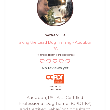
DAYNA VILLA
Taking the Lead Dog Training - Audubon,
PA
(17 miles from Philadelphia)
No reviews yet
CERTIFIED
CPDT-KA
Audubon, PA - As a Certified
Professional Dog Trainer (CPDT-KA)
and Certified Behavior Consultant