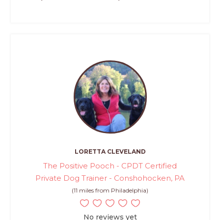
LORETTA CLEVELAND
The Positive Pooch - CPDT Certified
Private Dog Trainer - Conshohocken, PA
(11 miles from Philadelphia)
No reviews yet