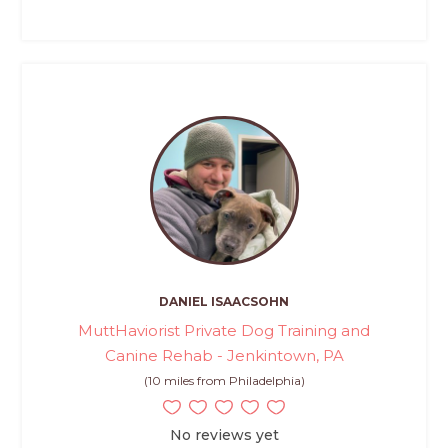
DANIEL ISAACSOHN
MuttHaviorist Private Dog Training and
Canine Rehab - Jenkintown, PA
(10 miles from Philadelphia)
No reviews yet