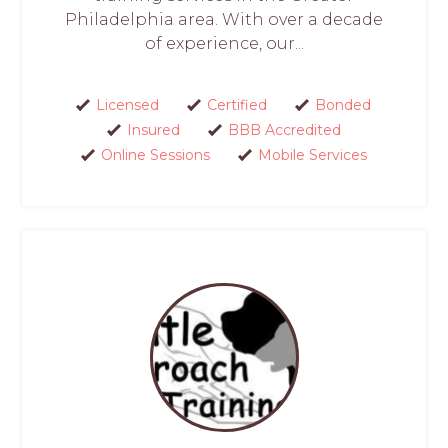
Philadelphia area. With over a decade
of experience, our...
Licensed
Certified
Bonded
Insured
BBB Accredited
Online Sessions
Mobile Services