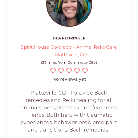
DEA PEHRINGER
Spirit House Colorado - Animal Reiki Care
- Platteville, CO
(32 miles from Commerce City)
No reviews yet
Platteville, CO - I provide Bach
remedies and Reiki healing for all
animals, pets, livestock and feathered
friends. Both help with traumatic
experiences, behavior problems, pain
and transitions. Bach remedies...