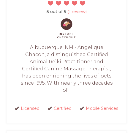
5 out of 5
(1 review)
INSTANT
CHECKOUT
Albuquerque, NM - Angelique
Chacon, a distinguished Certified
Animal Reiki Practitioner and
Certified Canine Massage Therapist,
has been enriching the lives of pets
since 1995. With nearly three decades
of...
Licensed
Certified
Mobile Services