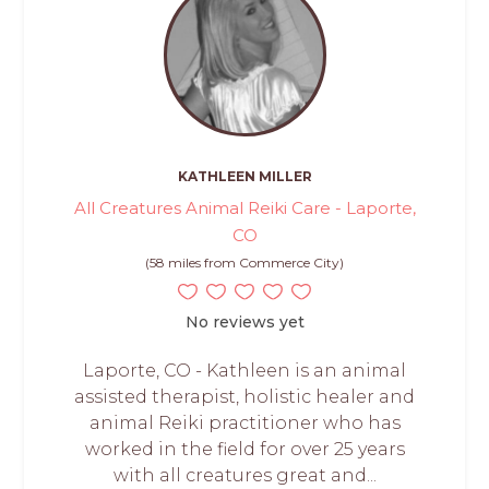
KATHLEEN MILLER
All Creatures Animal Reiki Care - Laporte,
CO
(58 miles from Commerce City)
No reviews yet
Laporte, CO - Kathleen is an animal
assisted therapist, holistic healer and
animal Reiki practitioner who has
worked in the field for over 25 years
with all creatures great and...