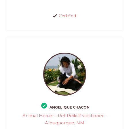
Certified
ANGELIQUE CHACON
Animal Healer - Pet Reiki Practitioner -
Albuquerque, NM