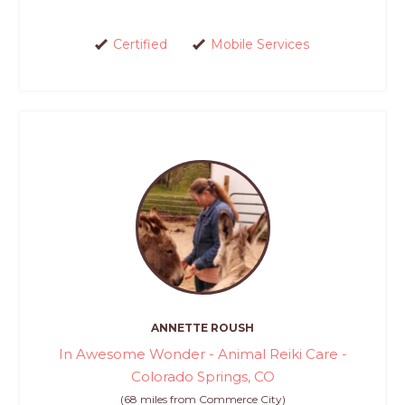
Certified
Mobile Services
ANNETTE ROUSH
In Awesome Wonder - Animal Reiki Care -
Colorado Springs, CO
(68 miles from Commerce City)