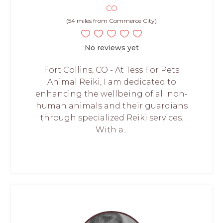
CO
(54 miles from Commerce City)
No reviews yet
Fort Collins, CO - At Tess For Pets
Animal Reiki, I am dedicated to
enhancing the wellbeing of all non-
human animals and their guardians
through specialized Reiki services.
With a...