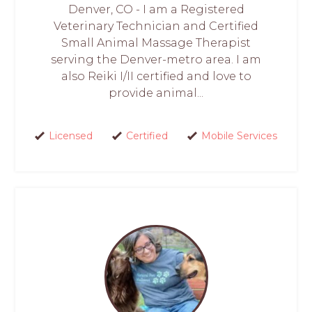
Denver, CO - I am a Registered
Veterinary Technician and Certified
Small Animal Massage Therapist
serving the Denver-metro area. I am
also Reiki I/II certified and love to
provide animal...
Licensed
Certified
Mobile Services