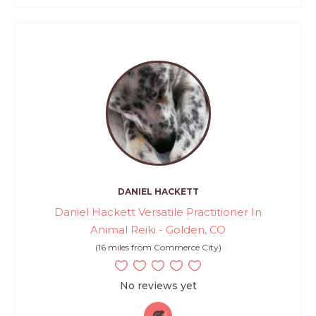
DANIEL HACKETT
Daniel Hackett Versatile Practitioner In
Animal Reiki - Golden, CO
(16 miles from Commerce City)
No reviews yet