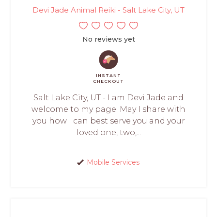
Devi Jade Animal Reiki - Salt Lake City, UT
No reviews yet
INSTANT
CHECKOUT
Salt Lake City, UT - I am Devi Jade and
welcome to my page. May I share with
you how I can best serve you and your
loved one, two,...
Mobile Services