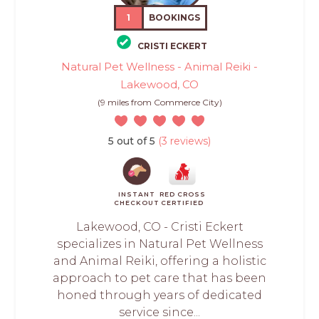
1
BOOKINGS
CRISTI ECKERT
Natural Pet Wellness - Animal Reiki -
Lakewood, CO
(9 miles from Commerce City)
5 out of 5
(3 reviews)
INSTANT
RED CROSS
CHECKOUT
CERTIFIED
Lakewood, CO - Cristi Eckert
specializes in Natural Pet Wellness
and Animal Reiki, offering a holistic
approach to pet care that has been
honed through years of dedicated
service since...