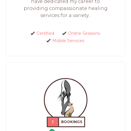
have dedicated my career to
providing compassionate healing
services for a variety...
Certified
Online Sessions
Mobile Services
1
BOOKINGS