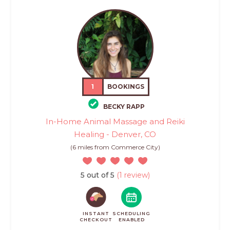
1
BOOKINGS
BECKY RAPP
In-Home Animal Massage and Reiki
Healing - Denver, CO
(6 miles from Commerce City)
5 out of 5
(1 review)
INSTANT
SCHEDULING
CHECKOUT
ENABLED