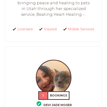
bringing peace and healing to pets
in Utah through her specialized
service, Beating Heart Healing -...
Licensed
Insured
Mobile Services
1
BOOKINGS
DEVI JADE MOSER