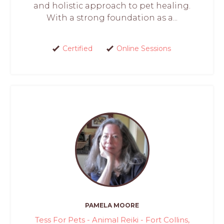
and holistic approach to pet healing.
With a strong foundation as a...
Certified
Online Sessions
PAMELA MOORE
Tess For Pets - Animal Reiki - Fort Collins,