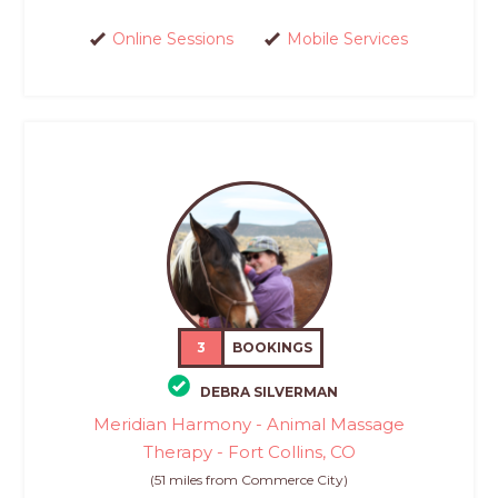
Online Sessions
Mobile Services
3
BOOKINGS
DEBRA SILVERMAN
Meridian Harmony - Animal Massage
Therapy - Fort Collins, CO
(51 miles from Commerce City)