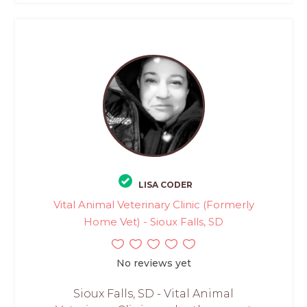
LISA CODER
Vital Animal Veterinary Clinic (Formerly
Home Vet) - Sioux Falls, SD
No reviews yet
Sioux Falls, SD - Vital Animal