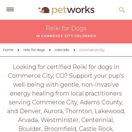
Get
Reiki for Dogs
Free
IN COMMERCE CITY COLORADO
Quotes
Tips
home
reiki for dogs
colorado
commerce city
&
Advice
Looking for certified Reiki for dogs in
Commerce City, CO? Support your pup’s
About
well-being with gentle, non-invasive
Help
energy healing from local practitioners
Gift
serving Commerce City, Adams County,
Cards
and Denver, Aurora, Thornton, Lakewood,
LOGIN
Arvada, Westminster, Centennial,
PET
Boulder, Broomfield, Castle Rock.