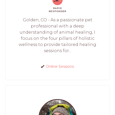
RAPID
RESPONDER
Golden, CO - As a passionate pet
professional with a deep
understanding of animal healing, I
focus on the four pillars of holistic
wellness to provide tailored healing
sessions for...
Online Sessions