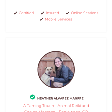
Certified
Insured
Online Sessions
Mobile Services
HEATHER ALVAREZ MANFRE
A Taming Touch - Animal Reiki and
Canine Massage - Englewood, CO