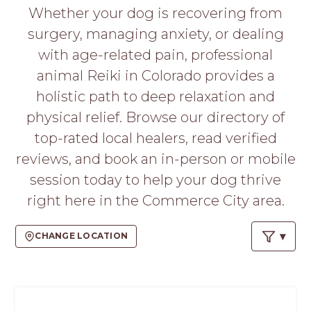
PROS
Whether your dog is recovering from
-
surgery, managing anxiety, or dealing
APPLY
HERE
with age-related pain, professional
animal Reiki in Colorado provides a
holistic path to deep relaxation and
physical relief. Browse our directory of
top-rated local healers, read verified
reviews, and book an in-person or mobile
session today to help your dog thrive
right here in the Commerce City area.
CHANGE LOCATION