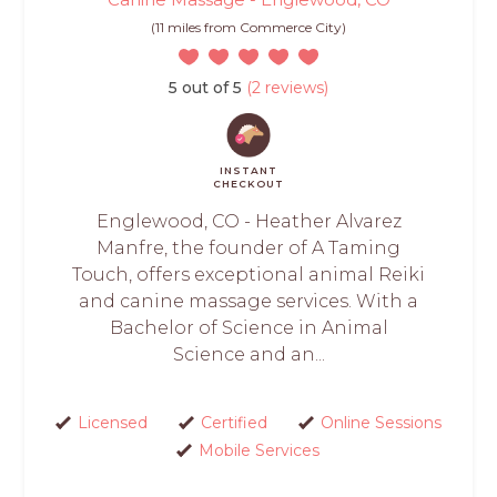
(11 miles from Commerce City)
5 out of 5
(2 reviews)
INSTANT
CHECKOUT
Englewood, CO - Heather Alvarez
Manfre, the founder of A Taming
Touch, offers exceptional animal Reiki
and canine massage services. With a
Bachelor of Science in Animal
Science and an...
Licensed
Certified
Online Sessions
Mobile Services