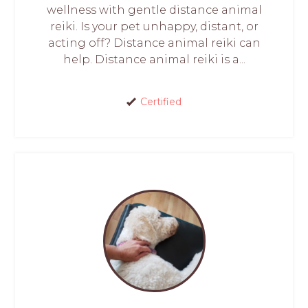
wellness with gentle distance animal
reiki. Is your pet unhappy, distant, or
acting off? Distance animal reiki can
help. Distance animal reiki is a...
Certified