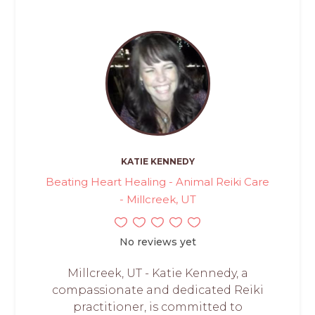
KATIE KENNEDY
Beating Heart Healing - Animal Reiki Care
- Millcreek, UT
No reviews yet
Millcreek, UT - Katie Kennedy, a
compassionate and dedicated Reiki
practitioner, is committed to