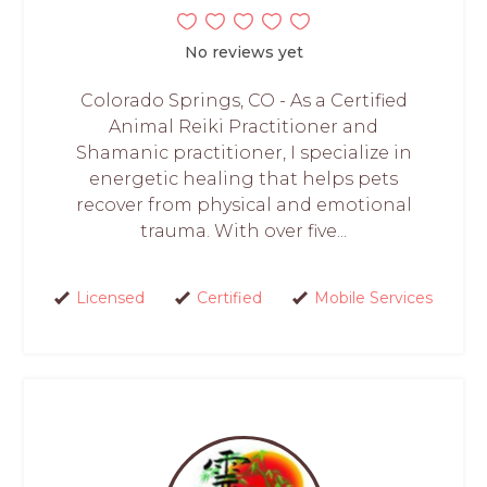
No reviews yet
Colorado Springs, CO - As a Certified
Animal Reiki Practitioner and
Shamanic practitioner, I specialize in
energetic healing that helps pets
recover from physical and emotional
trauma. With over five...
Licensed
Certified
Mobile Services