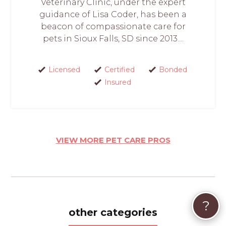
Veterinary Clinic, under the expert
guidance of Lisa Coder, has been a
beacon of compassionate care for
pets in Sioux Falls, SD since 2013....
Licensed
Certified
Bonded
Insured
VIEW MORE PET CARE PROS
?
other categories