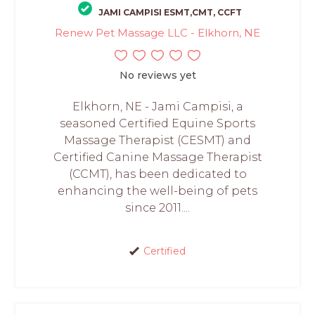
JAMI CAMPISI ESMT,CMT, CCFT
Renew Pet Massage LLC - Elkhorn, NE
No reviews yet
Elkhorn, NE - Jami Campisi, a
seasoned Certified Equine Sports
Massage Therapist (CESMT) and
Certified Canine Massage Therapist
(CCMT), has been dedicated to
enhancing the well-being of pets
since 2011....
Certified