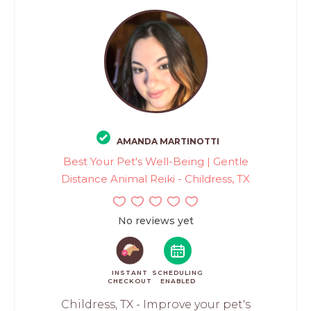
AMANDA MARTINOTTI
Best Your Pet's Well-Being | Gentle
Distance Animal Reiki - Childress, TX
No reviews yet
INSTANT
SCHEDULING
CHECKOUT
ENABLED
Childress, TX - Improve your pet's