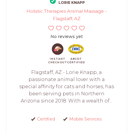
LORIE KNAPP
Holistic Therapies Animal Massage -
Flagstaff, AZ
No reviews yet
INSTANT
ABCDT
CHECKOUT
CERTIFIED
Flagstaff, AZ - Lorie Knapp, a
passionate animal lover with a
special affinity for cats and horses, has
been serving pets in Northern
Arizona since 2018. With a wealth of...
Certified
Mobile Services