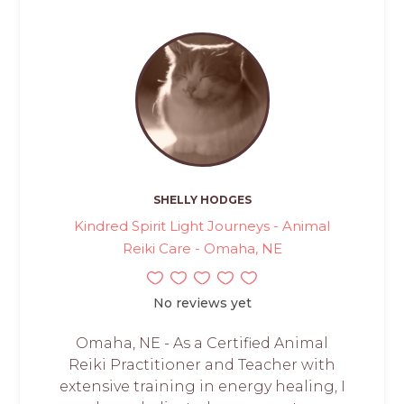
SHELLY HODGES
Kindred Spirit Light Journeys - Animal
Reiki Care - Omaha, NE
No reviews yet
Omaha, NE - As a Certified Animal
Reiki Practitioner and Teacher with
extensive training in energy healing, I