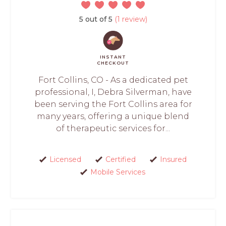
5 out of 5
(1 review)
INSTANT
CHECKOUT
Fort Collins, CO - As a dedicated pet
professional, I, Debra Silverman, have
been serving the Fort Collins area for
many years, offering a unique blend
of therapeutic services for...
Licensed
Certified
Insured
Mobile Services