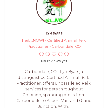
LYN BYARS
Reiki...NOW! - Certified Animal Reiki
Practitioner - Carbondale, CO
No reviews yet
Carbondale, CO - Lyn Byars, a
distinguished Certified Animal Reiki
Practitioner, offers unparalleled Reiki
services for pets throughout
Colorado, spanning areas from
Carbondale to Aspen, Vail, and Grand
Junction. With...