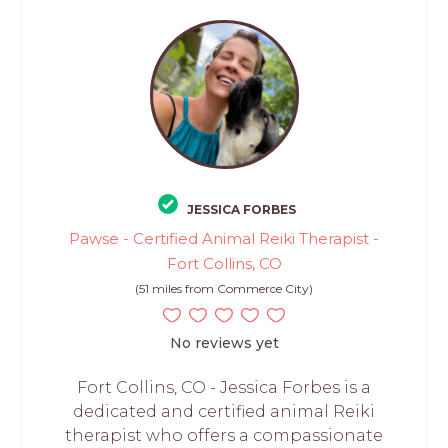
JESSICA FORBES
Pawse - Certified Animal Reiki Therapist -
Fort Collins, CO
(51 miles from Commerce City)
No reviews yet
Fort Collins, CO - Jessica Forbes is a
dedicated and certified animal Reiki
therapist who offers a compassionate