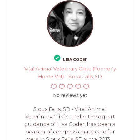
LISA CODER
Vital Animal Veterinary Clinic (Formerly
Home Vet) - Sioux Falls, SD
No reviews yet
Sioux Falls, SD - Vital Animal
Veterinary Clinic, under the expert
guidance of Lisa Coder, has been a
beacon of compassionate care for
pets in Sioux Falls, SD since 2013....