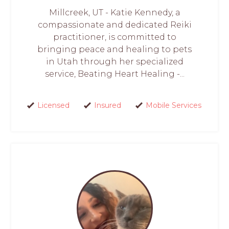
Millcreek, UT - Katie Kennedy, a
compassionate and dedicated Reiki
practitioner, is committed to
bringing peace and healing to pets
in Utah through her specialized
service, Beating Heart Healing -...
Licensed
Insured
Mobile Services