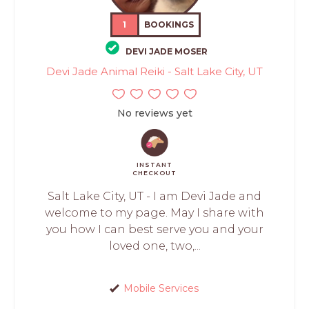
1
BOOKINGS
DEVI JADE MOSER
Devi Jade Animal Reiki - Salt Lake City, UT
No reviews yet
INSTANT
CHECKOUT
Salt Lake City, UT - I am Devi Jade and
welcome to my page. May I share with
you how I can best serve you and your
loved one, two,...
Mobile Services