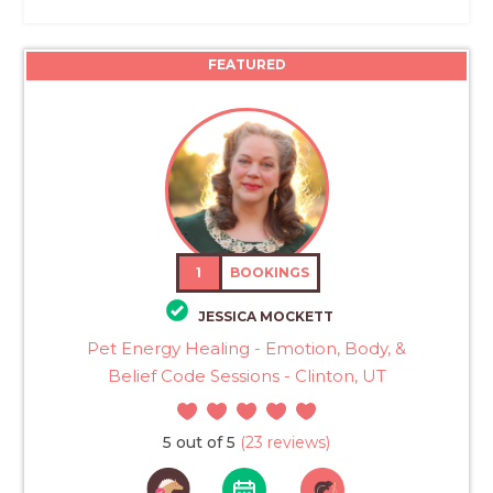
FEATURED
1
BOOKINGS
JESSICA MOCKETT
Pet Energy Healing - Emotion, Body, &
Belief Code Sessions - Clinton, UT
5 out of 5
(23 reviews)