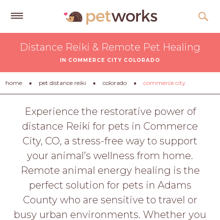
Get
Distance Reiki & Remote Pet Healing
Free
IN COMMERCE CITY COLORADO
Quotes
Tips
home
pet distance reiki
colorado
commerce city
&
Advice
Experience the restorative power of
distance Reiki for pets in Commerce
About
City, CO, a stress-free way to support
Help
your animal’s wellness from home.
Gift
Remote animal energy healing is the
Cards
perfect solution for pets in Adams
LOGIN
County who are sensitive to travel or
PET
busy urban environments. Whether you