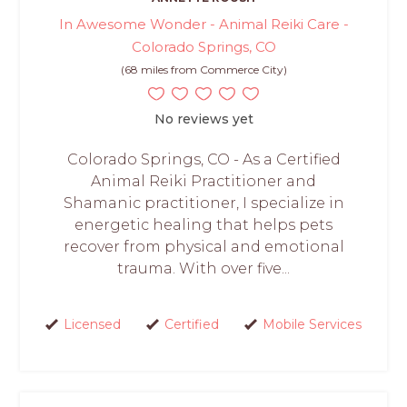
In Awesome Wonder - Animal Reiki Care -
Colorado Springs, CO
(68 miles from Commerce City)
No reviews yet
Colorado Springs, CO - As a Certified
Animal Reiki Practitioner and
Shamanic practitioner, I specialize in
energetic healing that helps pets
recover from physical and emotional
trauma. With over five...
Licensed
Certified
Mobile Services