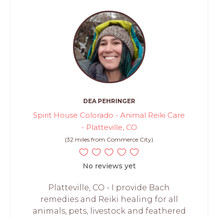
DEA PEHRINGER
Spirit House Colorado - Animal Reiki Care
- Platteville, CO
(32 miles from Commerce City)
No reviews yet
Platteville, CO - I provide Bach
remedies and Reiki healing for all
animals, pets, livestock and feathered