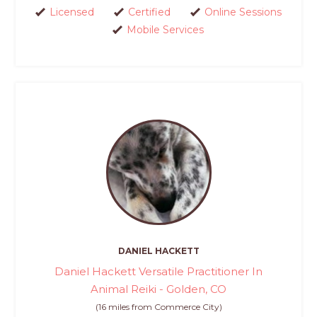
Licensed
Certified
Online Sessions
Mobile Services
DANIEL HACKETT
Daniel Hackett Versatile Practitioner In
Animal Reiki - Golden, CO
(16 miles from Commerce City)