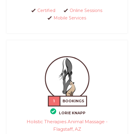
Certified
Online Sessions
Mobile Services
1
BOOKINGS
LORIE KNAPP
Holistic Therapies Animal Massage -
Flagstaff, AZ