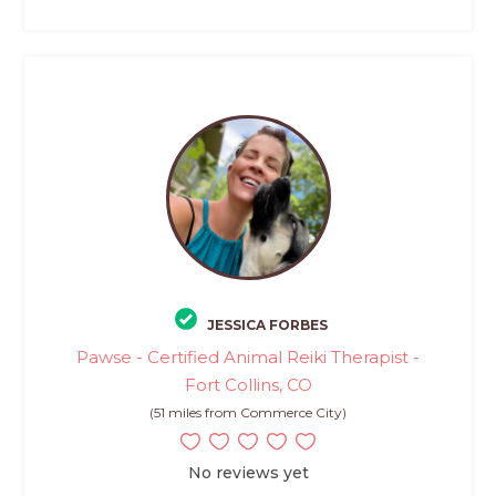
JESSICA FORBES
Pawse - Certified Animal Reiki Therapist -
Fort Collins, CO
(51 miles from Commerce City)
No reviews yet