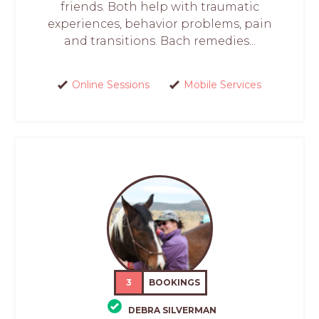
friends. Both help with traumatic
experiences, behavior problems, pain
and transitions. Bach remedies...
Online Sessions
Mobile Services
3
BOOKINGS
DEBRA SILVERMAN