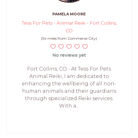
PAMELA MOORE
Tess For Pets - Animal Reiki - Fort Collins,
CO
(54 miles from Commerce City)
No reviews yet
Fort Collins, CO - At Tess For Pets
Animal Reiki, I am dedicated to
enhancing the wellbeing of all non-
human animals and their guardians
through specialized Reiki services.
With a...