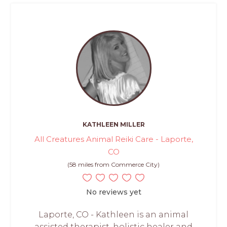
KATHLEEN MILLER
All Creatures Animal Reiki Care - Laporte,
CO
(58 miles from Commerce City)
No reviews yet
Laporte, CO - Kathleen is an animal
assisted therapist, holistic healer and