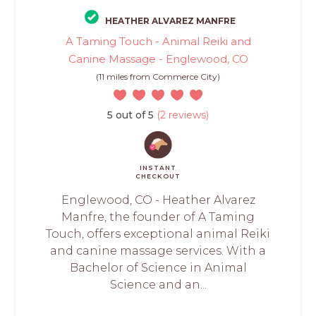
HEATHER ALVAREZ MANFRE
A Taming Touch - Animal Reiki and
Canine Massage - Englewood, CO
(11 miles from Commerce City)
5 out of 5
(2 reviews)
INSTANT
CHECKOUT
Englewood, CO - Heather Alvarez
Manfre, the founder of A Taming
Touch, offers exceptional animal Reiki
and canine massage services. With a
Bachelor of Science in Animal
Science and an...