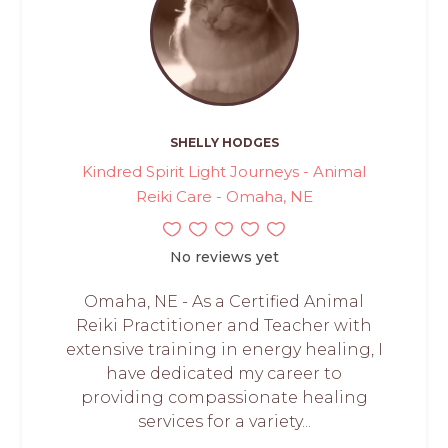
SHELLY HODGES
Kindred Spirit Light Journeys - Animal
Reiki Care - Omaha, NE
No reviews yet
Omaha, NE - As a Certified Animal
Reiki Practitioner and Teacher with
extensive training in energy healing, I
have dedicated my career to
providing compassionate healing
services for a variety...