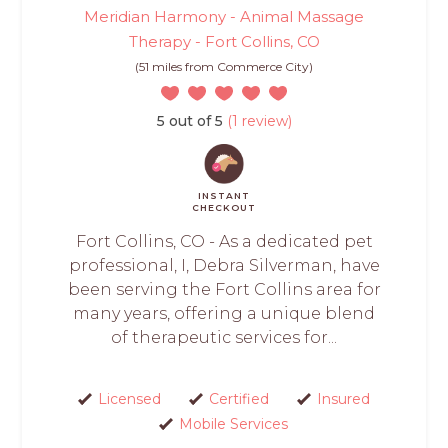
Meridian Harmony - Animal Massage
Therapy - Fort Collins, CO
(51 miles from Commerce City)
5 out of 5
(1 review)
INSTANT
CHECKOUT
Fort Collins, CO - As a dedicated pet
professional, I, Debra Silverman, have
been serving the Fort Collins area for
many years, offering a unique blend
of therapeutic services for...
Licensed
Certified
Insured
Mobile Services