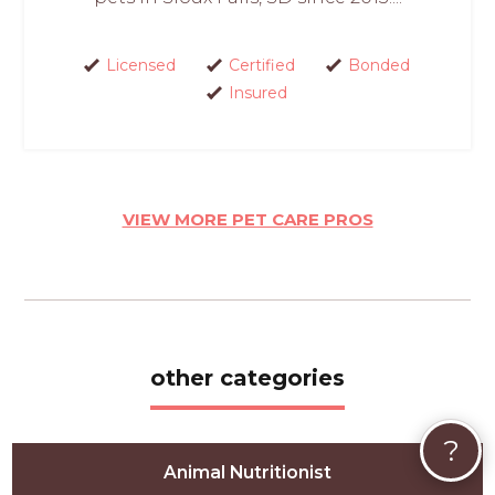
Licensed
Certified
Bonded
Insured
VIEW MORE PET CARE PROS
other categories
?
Animal Nutritionist