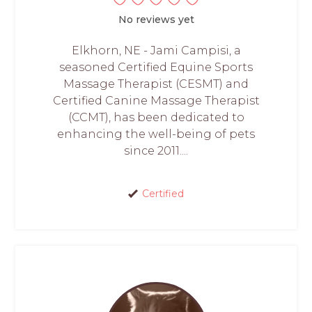
No reviews yet
Elkhorn, NE - Jami Campisi, a
seasoned Certified Equine Sports
Massage Therapist (CESMT) and
Certified Canine Massage Therapist
(CCMT), has been dedicated to
enhancing the well-being of pets
since 2011....
Certified