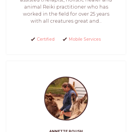
animal Reiki practitioner who has
worked in the field for over 25 years
with all creatures great and...
Certified
Mobile Services
ANNETTE ROUSH