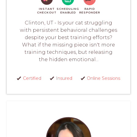
INSTANT
SCHEDULING
RAPID
CHECKOUT
ENABLED
RESPONDER
Clinton, UT - Is your cat struggling
with persistent behavioral challenges
despite your best training efforts?
What if the missing piece isn't more
training techniques, but releasing
the hidden emotional...
Certified
Insured
Online Sessions