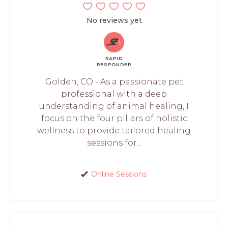
No reviews yet
RAPID
RESPONDER
Golden, CO - As a passionate pet
professional with a deep
understanding of animal healing, I
focus on the four pillars of holistic
wellness to provide tailored healing
sessions for...
Online Sessions