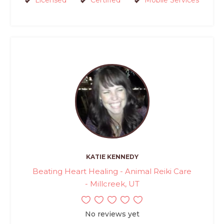
Licensed
Certified
Mobile Services
KATIE KENNEDY
Beating Heart Healing - Animal Reiki Care
- Millcreek, UT
No reviews yet