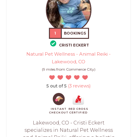
1
BOOKINGS
CRISTI ECKERT
Natural Pet Wellness - Animal Reiki -
Lakewood, CO
(9 miles from Commerce City)
5 out of 5
(3 reviews)
INSTANT
RED CROSS
CHECKOUT
CERTIFIED
Lakewood, CO - Cristi Eckert
specializes in Natural Pet Wellness