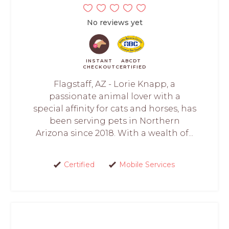
No reviews yet
INSTANT
ABCDT
CHECKOUT
CERTIFIED
Flagstaff, AZ - Lorie Knapp, a
passionate animal lover with a
special affinity for cats and horses, has
been serving pets in Northern
Arizona since 2018. With a wealth of...
Certified
Mobile Services