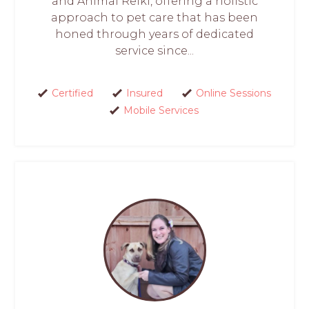
and Animal Reiki, offering a holistic
approach to pet care that has been
honed through years of dedicated
service since...
Certified
Insured
Online Sessions
Mobile Services