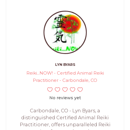
LYN BYARS
Reiki...NOW! - Certified Animal Reiki
Practitioner - Carbondale, CO
No reviews yet
Carbondale, CO - Lyn Byars, a
distinguished Certified Animal Reiki
Practitioner, offers unparalleled Reiki