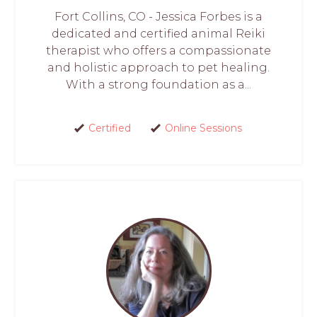
Fort Collins, CO - Jessica Forbes is a
dedicated and certified animal Reiki
therapist who offers a compassionate
and holistic approach to pet healing.
With a strong foundation as a...
Certified
Online Sessions