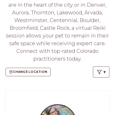
PROS
are in the heart of the city or in Denver,
-
Aurora, Thornton, Lakewood, Arvada,
APPLY
HERE
Westminster, Centennial, Boulder,
Broomfield, Castle Rock, a virtual Reiki
session allows your pet to remain in their
safe space while receiving expert care.
Connect with top-rated Colorado
practitioners today.
CHANGE LOCATION