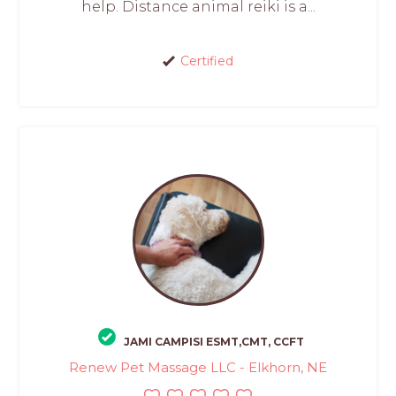
help. Distance animal reiki is a...
Certified
JAMI CAMPISI ESMT,CMT, CCFT
Renew Pet Massage LLC - Elkhorn, NE