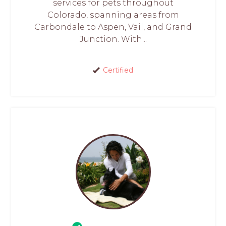
services for pets throughout
Colorado, spanning areas from
Carbondale to Aspen, Vail, and Grand
Junction. With...
Certified