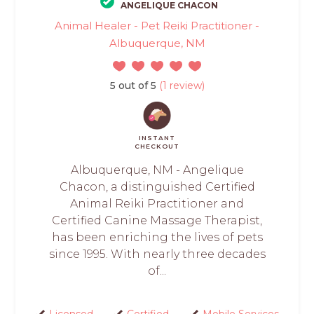
ANGELIQUE CHACON
Animal Healer - Pet Reiki Practitioner -
Albuquerque, NM
5 out of 5
(1 review)
INSTANT
CHECKOUT
Albuquerque, NM - Angelique
Chacon, a distinguished Certified
Animal Reiki Practitioner and
Certified Canine Massage Therapist,
has been enriching the lives of pets
since 1995. With nearly three decades
of...