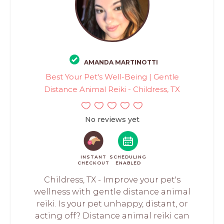
AMANDA MARTINOTTI
Best Your Pet's Well-Being | Gentle
Distance Animal Reiki - Childress, TX
No reviews yet
INSTANT
SCHEDULING
CHECKOUT
ENABLED
Childress, TX - Improve your pet's
wellness with gentle distance animal
reiki. Is your pet unhappy, distant, or
acting off? Distance animal reiki can