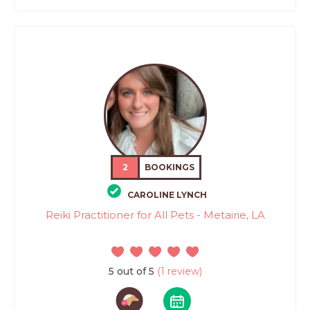
2
BOOKINGS
CAROLINE LYNCH
Reiki Practitioner for All Pets - Metairie, LA
5 out of 5
(1 review)