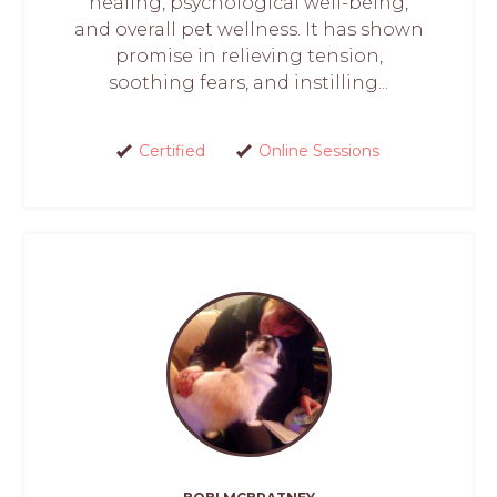
healing, psychological well-being,
and overall pet wellness. It has shown
promise in relieving tension,
soothing fears, and instilling...
Certified
Online Sessions