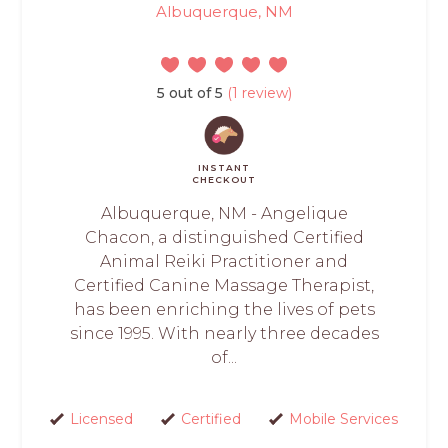
Albuquerque, NM
5 out of 5
(1 review)
INSTANT
CHECKOUT
Albuquerque, NM - Angelique
Chacon, a distinguished Certified
Animal Reiki Practitioner and
Certified Canine Massage Therapist,
has been enriching the lives of pets
since 1995. With nearly three decades
of...
Licensed
Certified
Mobile Services