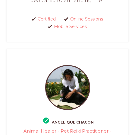
dedicated to enhancing the...
Certified
Online Sessions
Mobile Services
ANGELIQUE CHACON
Animal Healer - Pet Reiki Practitioner -