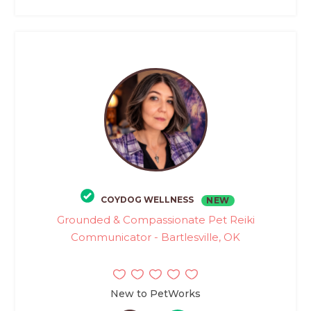
COYDOG WELLNESS
NEW
Grounded & Compassionate Pet Reiki
Communicator - Bartlesville, OK
New to PetWorks