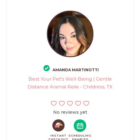
AMANDA MARTINOTTI
Best Your Pet's Well-Being | Gentle
Distance Animal Reiki - Childress, TX
No reviews yet
INSTANT
SCHEDULING
CHECKOUT
ENABLED