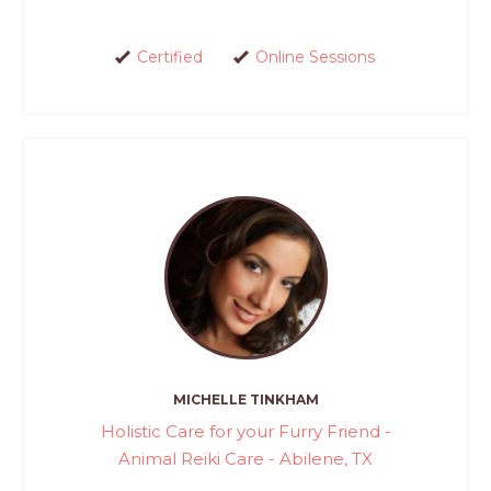
Certified
Online Sessions
MICHELLE TINKHAM
Holistic Care for your Furry Friend -
Animal Reiki Care - Abilene, TX