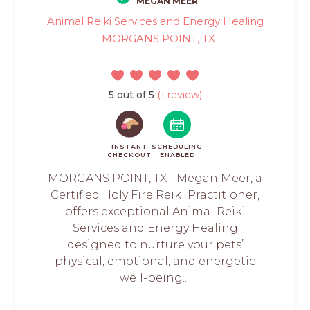
MEGAN MEER
Animal Reiki Services and Energy Healing
- MORGANS POINT, TX
5 out of 5
(1 review)
INSTANT
SCHEDULING
CHECKOUT
ENABLED
MORGANS POINT, TX - Megan Meer, a
Certified Holy Fire Reiki Practitioner,
offers exceptional Animal Reiki
Services and Energy Healing
designed to nurture your pets’
physical, emotional, and energetic
well-being....