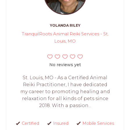
YOLANDA RILEY
TranquilRoots Animal Reiki Services - St.
Louis, MO
No reviews yet
St. Louis, MO - As a Certified Animal
Reiki Practitioner, I have dedicated
my career to promoting healing and
relaxation for all kinds of pets since
2018. With a passion...
Certified
Insured
Mobile Services