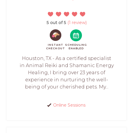
5 out of 5
(1 review)
INSTANT
SCHEDULING
CHECKOUT
ENABLED
Houston, TX - As a certified specialist
in Animal Reiki and Shamanic Energy
Healing, I bring over 23 years of
experience in nurturing the well-
being of your cherished pets. My...
Online Sessions