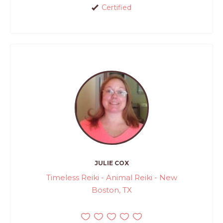
Certified
JULIE COX
Timeless Reiki - Animal Reiki - New
Boston, TX