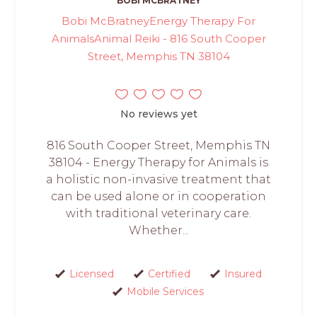
BOBI MCBRATNEY
Bobi McBratneyEnergy Therapy For
AnimalsAnimal Reiki - 816 South Cooper
Street, Memphis TN 38104
No reviews yet
816 South Cooper Street, Memphis TN
38104 - Energy Therapy for Animals is
a holistic non-invasive treatment that
can be used alone or in cooperation
with traditional veterinary care.
Whether...
Licensed
Certified
Insured
Mobile Services