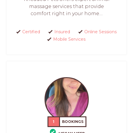
massage services that provide
comfort right in your home....
Certified
Insured
Online Sessions
Mobile Services
1
BOOKINGS