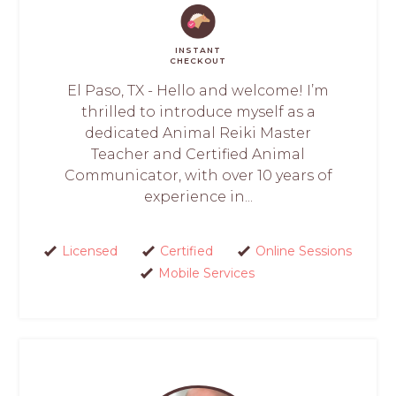
INSTANT
CHECKOUT
El Paso, TX - Hello and welcome! I’m
thrilled to introduce myself as a
dedicated Animal Reiki Master
Teacher and Certified Animal
Communicator, with over 10 years of
experience in...
Licensed
Certified
Online Sessions
Mobile Services