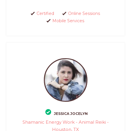
Certified
Online Sessions
Mobile Services
JESSICA JOCELYN
Shamanic Energy Work - Animal Reiki -
Houston, TX