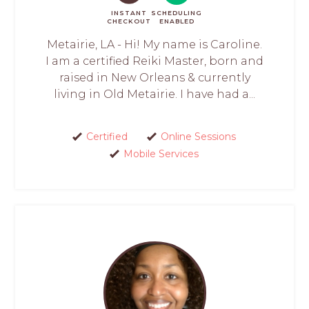
INSTANT
SCHEDULING
CHECKOUT
ENABLED
Metairie, LA - Hi! My name is Caroline.
I am a certified Reiki Master, born and
raised in New Orleans & currently
living in Old Metairie. I have had a...
Certified
Online Sessions
Mobile Services