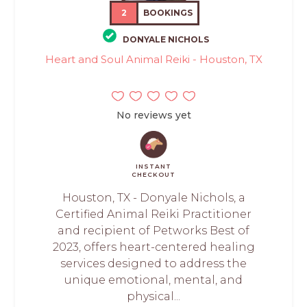
2
BOOKINGS
DONYALE NICHOLS
Heart and Soul Animal Reiki - Houston, TX
No reviews yet
INSTANT
CHECKOUT
Houston, TX - Donyale Nichols, a
Certified Animal Reiki Practitioner
and recipient of Petworks Best of
2023, offers heart-centered healing
services designed to address the
unique emotional, mental, and
physical...