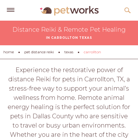
Get
Distance Reiki & Remote Pet Healing
Free
IN CARROLLTON TEXAS
Quotes
Tips
home
pet distance reiki
texas
carrollton
&
Advice
Experience the restorative power of
distance Reiki for pets in Carrollton, TX, a
About
stress-free way to support your animal’s
Help
wellness from home. Remote animal
Gift
energy healing is the perfect solution for
Cards
pets in Dallas County who are sensitive
LOGIN
to travel or busy urban environments.
PET
Whether you are in the heart of the city