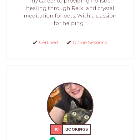
my career to providing holistic
healing through Reiki and crystal
meditation for pets. With a passion
for helping...
Certified
Online Sessions
10
BOOKINGS