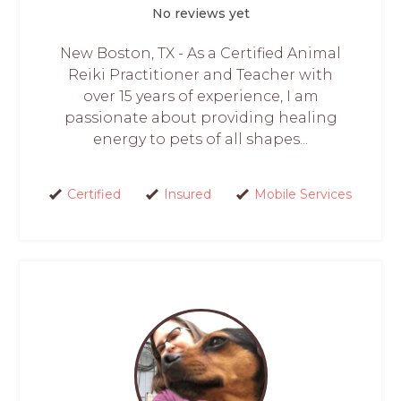
No reviews yet
New Boston, TX - As a Certified Animal
Reiki Practitioner and Teacher with
over 15 years of experience, I am
passionate about providing healing
energy to pets of all shapes...
Certified
Insured
Mobile Services