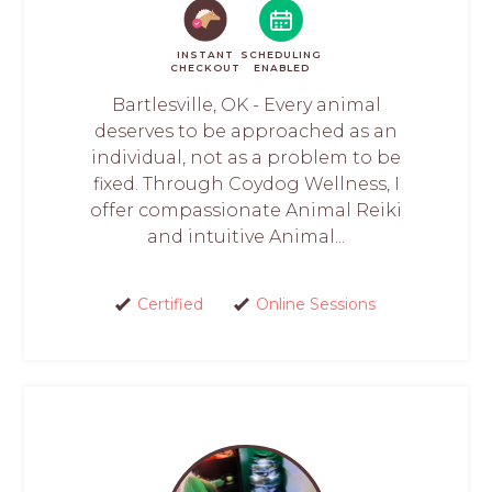
INSTANT
SCHEDULING
CHECKOUT
ENABLED
Bartlesville, OK - Every animal
deserves to be approached as an
individual, not as a problem to be
fixed. Through Coydog Wellness, I
offer compassionate Animal Reiki
and intuitive Animal...
Certified
Online Sessions