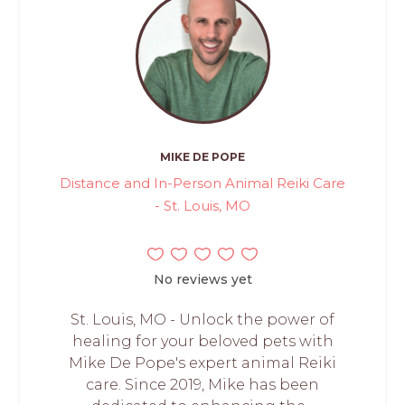
MIKE DE POPE
Distance and In-Person Animal Reiki Care
- St. Louis, MO
No reviews yet
St. Louis, MO - Unlock the power of
healing for your beloved pets with
Mike De Pope's expert animal Reiki
care. Since 2019, Mike has been