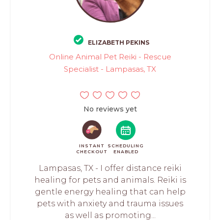
ELIZABETH PEKINS
Online Animal Pet Reiki - Rescue
Specialist - Lampasas, TX
No reviews yet
INSTANT
SCHEDULING
CHECKOUT
ENABLED
Lampasas, TX - I offer distance reiki
healing for pets and animals. Reiki is
gentle energy healing that can help
pets with anxiety and trauma issues
as well as promoting...