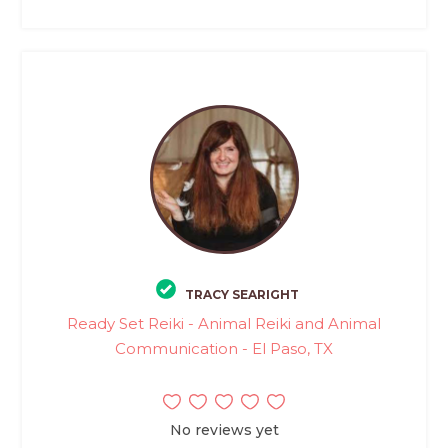
TRACY SEARIGHT
Ready Set Reiki - Animal Reiki and Animal
Communication - El Paso, TX
No reviews yet