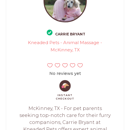
CARRIE BRYANT
Kneaded Pets - Animal Massage -
McKinney, TX
No reviews yet
INSTANT
CHECKOUT
McKinney, TX - For pet parents
seeking top-notch care for their furry
companions, Carrie Bryant at
Kneaded Pets offers expert animal