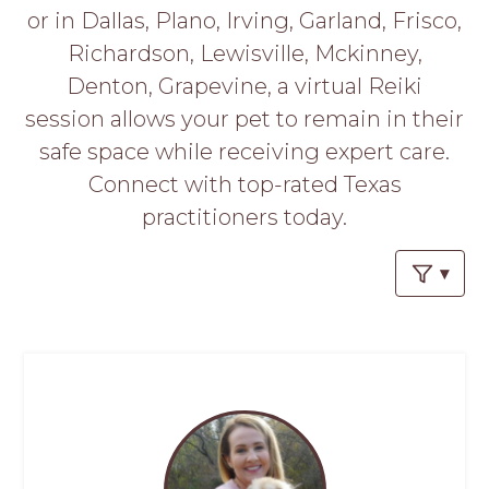
PROS
or in Dallas, Plano, Irving, Garland, Frisco,
-
Richardson, Lewisville, Mckinney,
APPLY
HERE
Denton, Grapevine, a virtual Reiki
session allows your pet to remain in their
safe space while receiving expert care.
Connect with top-rated Texas
practitioners today.