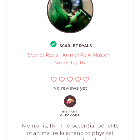
SCARLET RYALS
Scarlet Ryals - Animal Reiki Master -
Memphis, TN
No reviews yet
INSTANT
CHECKOUT
Memphis, TN - The potential benefits
of animal reiki extend to physical