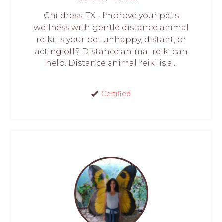
Childress, TX - Improve your pet's
wellness with gentle distance animal
reiki. Is your pet unhappy, distant, or
acting off? Distance animal reiki can
help. Distance animal reiki is a...
Certified