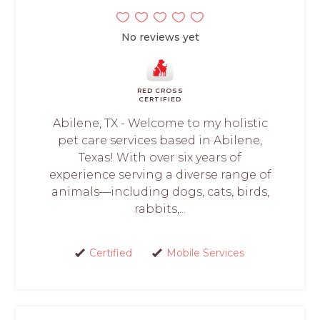
No reviews yet
RED CROSS
CERTIFIED
Abilene, TX - Welcome to my holistic
pet care services based in Abilene,
Texas! With over six years of
experience serving a diverse range of
animals—including dogs, cats, birds,
rabbits,...
Certified
Mobile Services