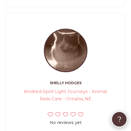
SHELLY HODGES
Kindred Spirit Light Journeys - Animal
Reiki Care - Omaha, NE
?
No reviews yet