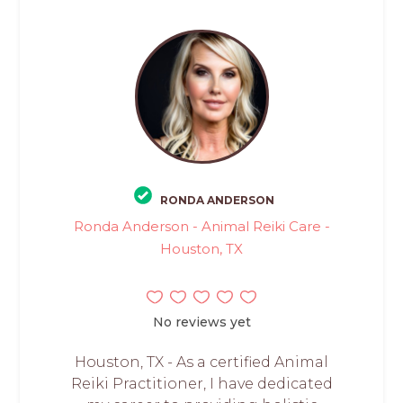
RONDA ANDERSON
Ronda Anderson - Animal Reiki Care -
Houston, TX
No reviews yet
Houston, TX - As a certified Animal
Reiki Practitioner, I have dedicated