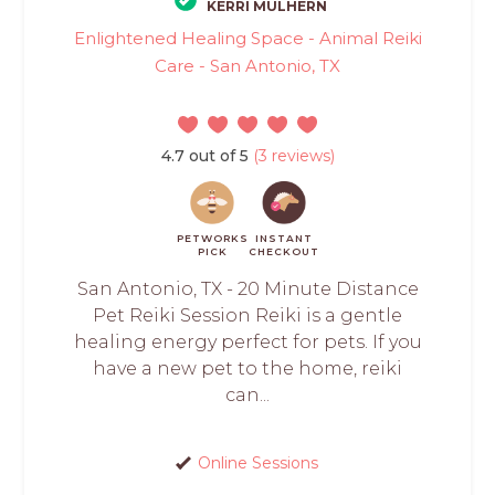
KERRI MULHERN
Enlightened Healing Space - Animal Reiki
Care - San Antonio, TX
4.7 out of 5
(3 reviews)
PETWORKS
INSTANT
PICK
CHECKOUT
San Antonio, TX - 20 Minute Distance
Pet Reiki Session Reiki is a gentle
healing energy perfect for pets. If you
have a new pet to the home, reiki
can...
Online Sessions