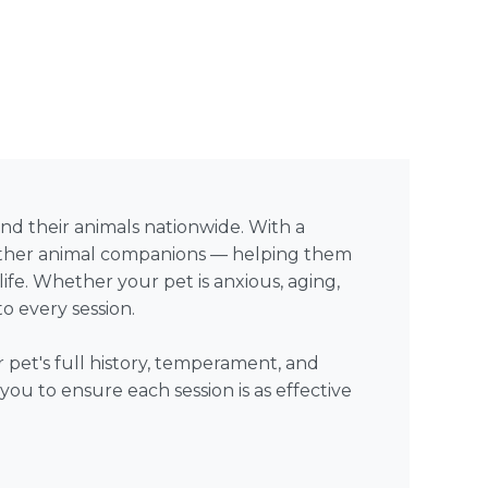
 and their animals nationwide. With a
d other animal companions — helping them
life. Whether your pet is anxious, aging,
o every session.
 pet's full history, temperament, and
ou to ensure each session is as effective