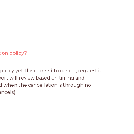
ion policy?
licy yet. If you need to cancel, request it 
rt will review based on timing and 
d when the cancellation is through no 
ancels).