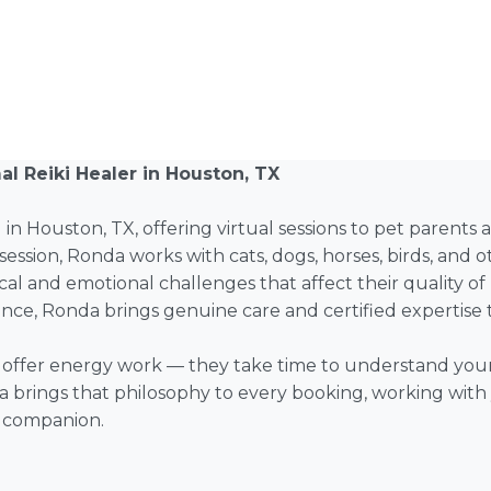
l Reiki Healer in Houston, TX
d in Houston, TX, offering virtual sessions to pet parents
session, Ronda works with cats, dogs, horses, birds, an
cal and emotional challenges that affect their quality of 
lance, Ronda brings genuine care and certified expertise t
st offer energy work — they take time to understand your
a brings that philosophy to every booking, working with y
l companion.