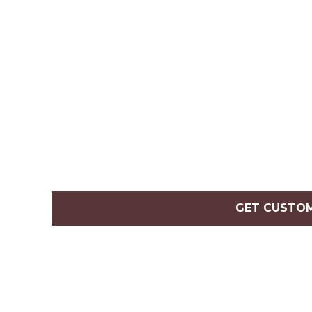
GET CUSTO