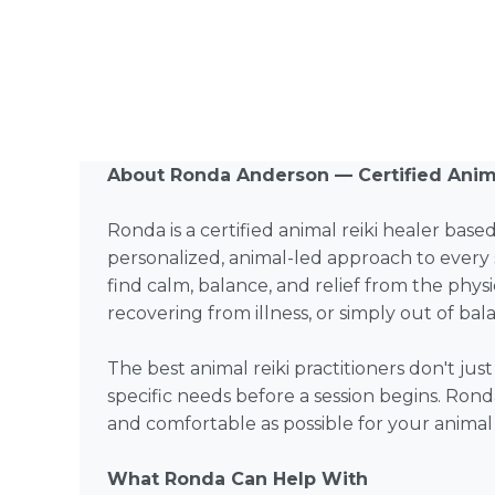
About Ronda Anderson — Certified Anima
Ronda is a certified animal reiki healer base
personalized, animal-led approach to every 
find calm, balance, and relief from the physi
recovering from illness, or simply out of ba
The best animal reiki practitioners don't ju
specific needs before a session begins. Rond
and comfortable as possible for your anima
What Ronda Can Help With