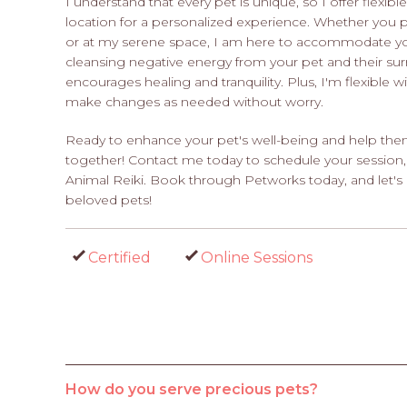
I understand that every pet is unique, so I offer flexib
location for a personalized experience. Whether you 
or at my serene space, I am here to accommodate you
cleansing negative energy from your pet and their su
encourages healing and tranquility. Plus, I'm flexible 
make changes as needed without worry.
Ready to enhance your pet's well-being and help them 
together! Contact me today to schedule your session,
Animal Reiki. Book through Petworks today, and let's 
beloved pets!
Certified
Online Sessions
How do you serve precious pets?