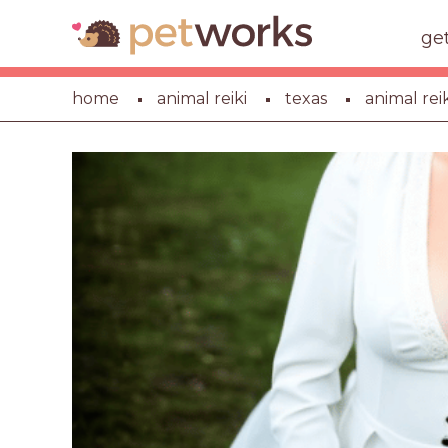
ge
home
animal reiki
texas
animal rei