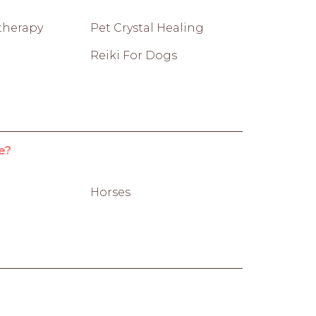
therapy
Pet Crystal Healing
Reiki For Dogs
e?
Horses