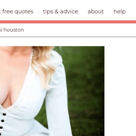
t free quotes
tips & advice
about
help
ki houston