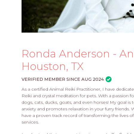
Ronda Anderson - Ani
Houston, TX
VERIFIED MEMBER SINCE AUG 2024
As a certified Animal Reiki Practitioner, I have dedica
Reiki and crystal meditation for pets. With a passion fo
dogs, cats, ducks, goats, and even horses! My goal is 
anxiety and promotes relaxation in your furry friends. 
have a proven track record of transforming the lives 
services.