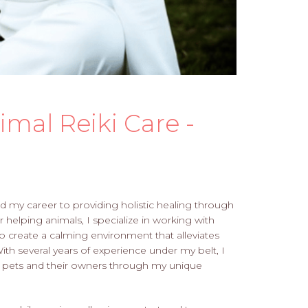
mal Reiki Care -
ted my career to providing holistic healing through
r helping animals, I specialize in working with
to create a calming environment that alleviates
With several years of experience under my belt, I
of pets and their owners through my unique