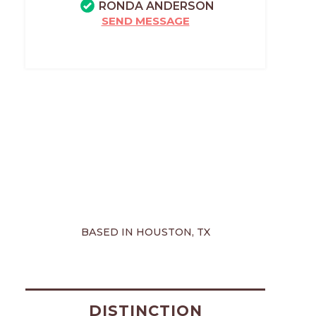
RONDA ANDERSON
SEND MESSAGE
BASED IN HOUSTON, TX
DISTINCTION