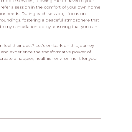
le mobile services, allowing me to travel to your
prefer a session in the comfort of your own home
r needs. During each session, I focus on
rroundings, fostering a peaceful atmosphere that
with my cancellation policy, ensuring that you can
feel their best? Let’s embark on this journey
 and experience the transformative power of
create a happier, healthier environment for your