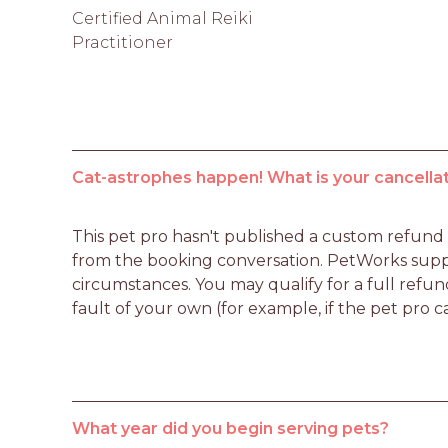
Certified Animal Reiki
Practitioner
Cat-astrophes happen! What is your cancellat
This pet pro hasn't published a custom refund po
from the booking conversation. PetWorks suppo
circumstances. You may qualify for a full refun
fault of your own (for example, if the pet pro c
What year did you begin serving pets?