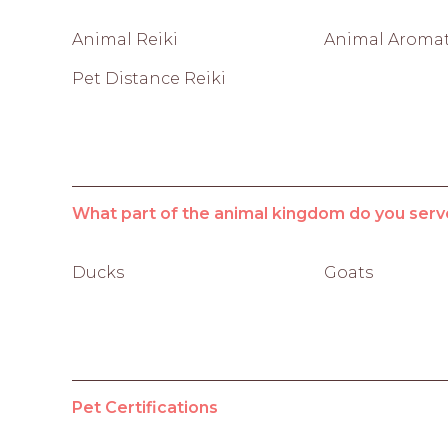
Animal Reiki
Animal Aroma
Pet Distance Reiki
What part of the animal kingdom do you serv
Ducks
Goats
Pet Certifications