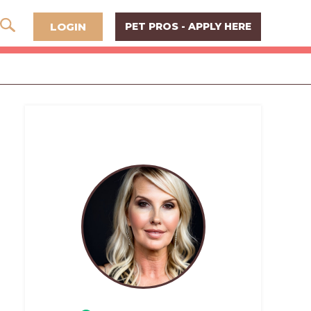
LOGIN
PET PROS - APPLY HERE