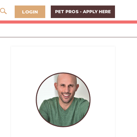
LOGIN
PET PROS - APPLY HERE