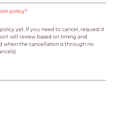
ion policy?
licy yet. If you need to cancel, request it 
rt will review based on timing and 
d when the cancellation is through no 
ancels).