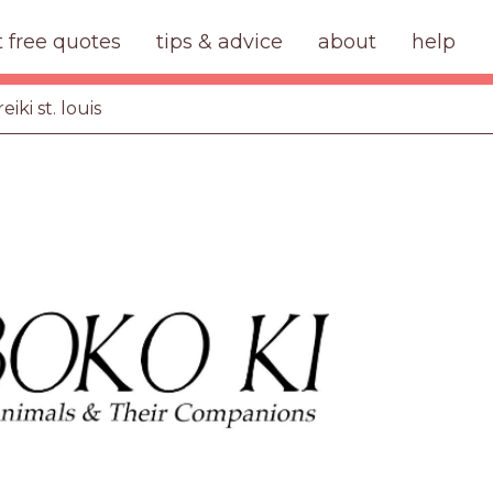
t free quotes
tips & advice
about
help
eiki st. louis