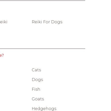
eiki
Reiki For Dogs
e?
Cats
Dogs
Fish
Goats
Hedgehogs