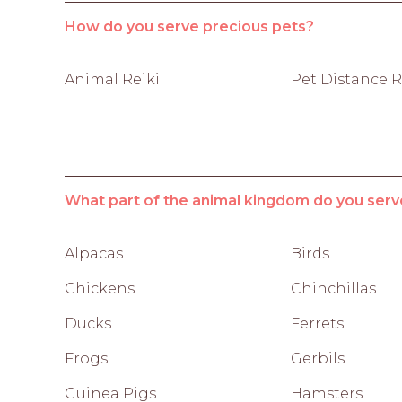
How do you serve precious pets?
Animal Reiki
Pet Distance R
What part of the animal kingdom do you serv
Alpacas
Birds
Chickens
Chinchillas
Ducks
Ferrets
Frogs
Gerbils
Guinea Pigs
Hamsters