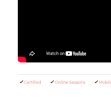
Certified
Online Sessions
Mobil