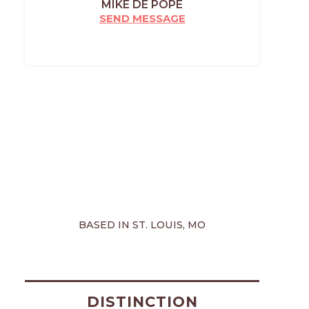
MIKE DE POPE
SEND MESSAGE
BASED IN ST. LOUIS, MO
DISTINCTION