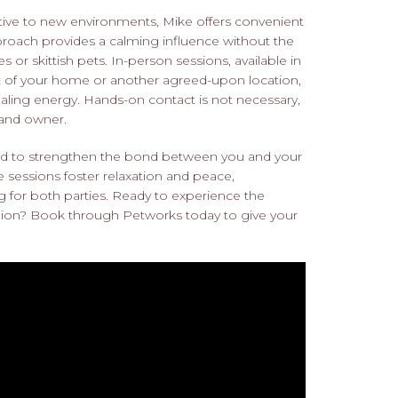
sitive to new environments, Mike offers convenient
approach provides a calming influence without the
or skittish pets. In-person sessions, available in
t of your home or another agreed-upon location,
healing energy. Hands-on contact is not necessary,
 and owner.
ed to strengthen the bond between you and your
e sessions foster relaxation and peace,
 for both parties. Ready to experience the
nion? Book through Petworks today to give your