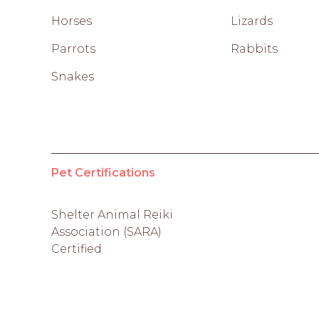
Horses
Lizards
Parrots
Rabbits
Snakes
Pet Certifications
Shelter Animal Reiki
Association (SARA)
Certified