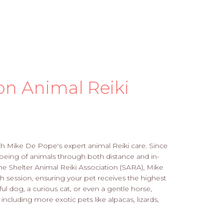
on Animal Reiki
th Mike De Pope's expert animal Reiki care. Since
being of animals through both distance and in-
 the Shelter Animal Reiki Association (SARA), Mike
 session, ensuring your pet receives the highest
ul dog, a curious cat, or even a gentle horse,
 including more exotic pets like alpacas, lizards,