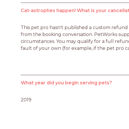
Cat-astrophes happen! What is your cancellat
This pet pro hasn't published a custom refund po
from the booking conversation. PetWorks suppo
circumstances. You may qualify for a full refun
fault of your own (for example, if the pet pro c
What year did you begin serving pets?
2019