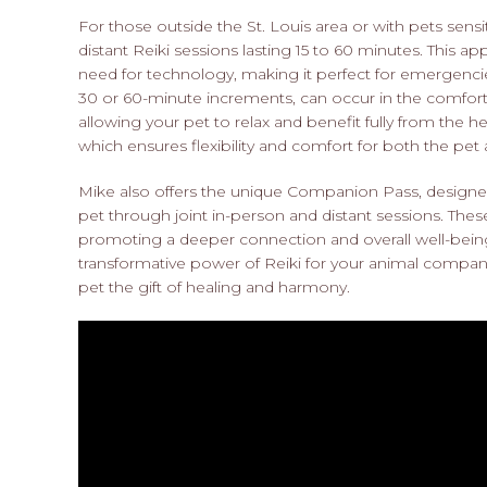
For those outside the St. Louis area or with pets sen
distant Reiki sessions lasting 15 to 60 minutes. This 
need for technology, making it perfect for emergencies 
30 or 60-minute increments, can occur in the comfor
allowing your pet to relax and benefit fully from the 
which ensures flexibility and comfort for both the pet
Mike also offers the unique Companion Pass, design
pet through joint in-person and distant sessions. Thes
promoting a deeper connection and overall well-being
transformative power of Reiki for your animal compa
pet the gift of healing and harmony.