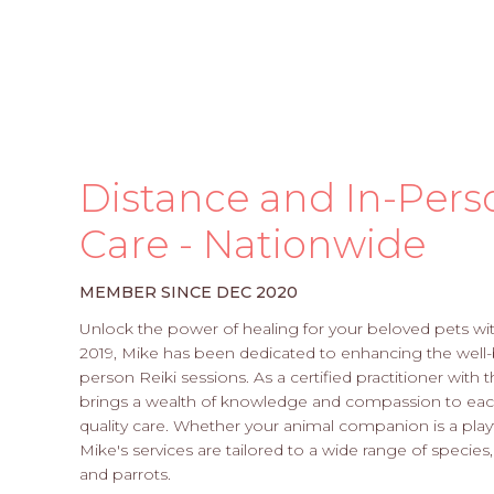
Distance and In-Pers
Care - Nationwide
MEMBER SINCE DEC 2020
Unlock the power of healing for your beloved pets wi
2019, Mike has been dedicated to enhancing the well-
person Reiki sessions. As a certified practitioner with
brings a wealth of knowledge and compassion to each
quality care. Whether your animal companion is a playf
Mike's services are tailored to a wide range of species,
and parrots.