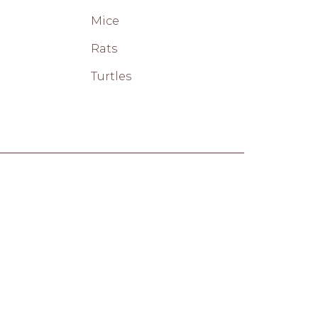
Mice
Rats
Turtles