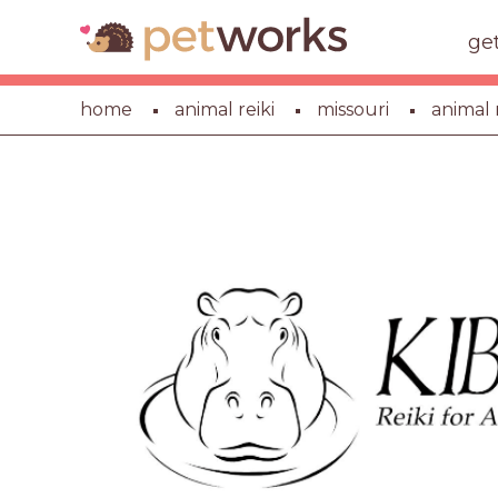
ge
home
animal reiki
missouri
animal r