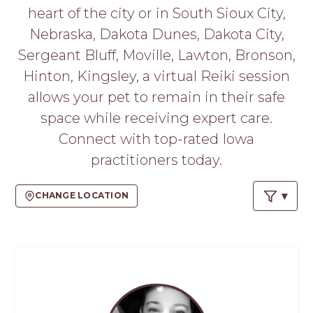
PROS
heart of the city or in South Sioux City,
-
Nebraska, Dakota Dunes, Dakota City,
APPLY
HERE
Sergeant Bluff, Moville, Lawton, Bronson,
Hinton, Kingsley, a virtual Reiki session
allows your pet to remain in their safe
space while receiving expert care.
Connect with top-rated Iowa
practitioners today.
CHANGE LOCATION