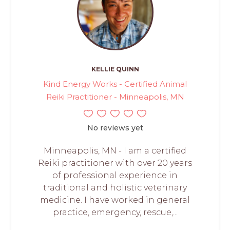
KELLIE QUINN
Kind Energy Works - Certified Animal
Reiki Practitioner - Minneapolis, MN
No reviews yet
Minneapolis, MN - I am a certified
Reiki practitioner with over 20 years
of professional experience in
traditional and holistic veterinary
medicine. I have worked in general
practice, emergency, rescue,...