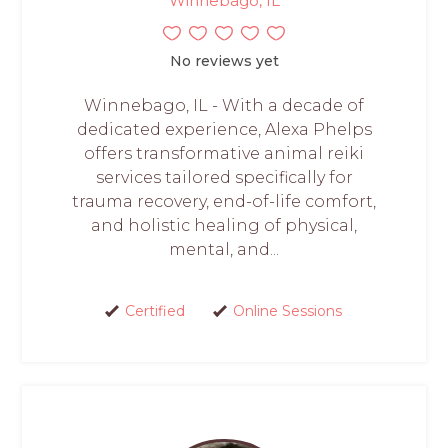
Winnebago, IL
No reviews yet
Winnebago, IL - With a decade of
dedicated experience, Alexa Phelps
offers transformative animal reiki
services tailored specifically for
trauma recovery, end-of-life comfort,
and holistic healing of physical,
mental, and...
Certified
Online Sessions