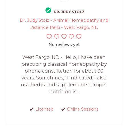
DR. JUDY STOLZ
Dr. Judy Stolz - Animal Homeopathy and
Distance Reiki - West Fargo, ND
No reviews yet
West Fargo, ND - Hello, I have been
practicing classical homeopathy by
phone consultation for about 30
years. Sometimes, if indicated, I also
use herbs and supplements. Proper
nutrition is...
Licensed
Online Sessions