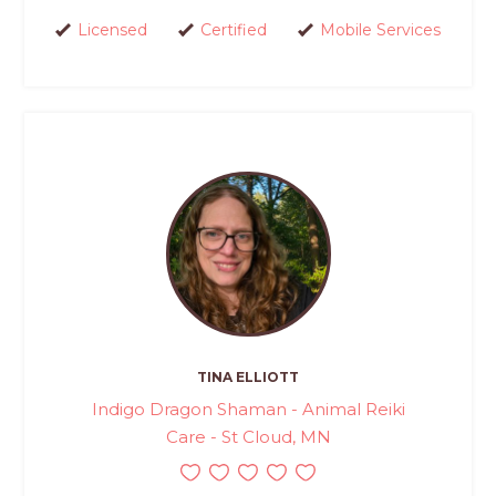
Licensed
Certified
Mobile Services
TINA ELLIOTT
Indigo Dragon Shaman - Animal Reiki
Care - St Cloud, MN