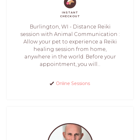
INSTANT
CHECKOUT
Burlington, WI - Distance Reiki
session with Animal Communication :
Allow your pet to experience a Reiki
healing session from home,
anywhere in the world. Before your
appointment, you will...
Online Sessions