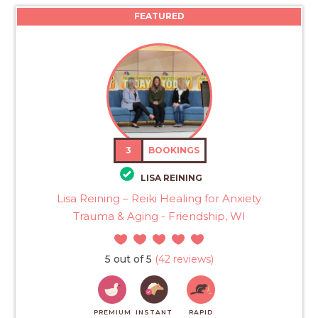
FEATURED
3
BOOKINGS
LISA REINING
Lisa Reining – Reiki Healing for Anxiety
Trauma & Aging - Friendship, WI
5 out of 5
(42 reviews)
PREMIUM
INSTANT
RAPID