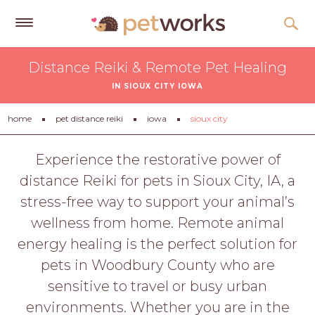
Get
Distance Reiki & Remote Pet Healing
Free
IN SIOUX CITY IOWA
Quotes
Tips
home
pet distance reiki
iowa
sioux city
&
Advice
Experience the restorative power of
distance Reiki for pets in Sioux City, IA, a
About
stress-free way to support your animal’s
Help
wellness from home. Remote animal
Gift
energy healing is the perfect solution for
Cards
pets in Woodbury County who are
LOGIN
sensitive to travel or busy urban
PET
environments. Whether you are in the