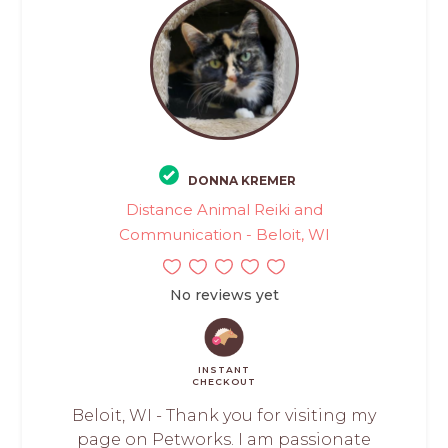
DONNA KREMER
Distance Animal Reiki and
Communication - Beloit, WI
No reviews yet
INSTANT
CHECKOUT
Beloit, WI - Thank you for visiting my
page on Petworks. I am passionate