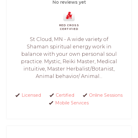
No reviews yet
RED CROSS
CERTIFIED
St Cloud, MN - A wide variety of
Shaman spiritual energy work in
balance with your own personal soul
practice. Mystic, Reiki Master, Medical
intuitive, Master Herbalist/Botanist,
Animal behavior/ Animal...
Licensed
Certified
Online Sessions
Mobile Services