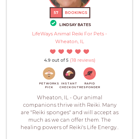
57
BOOKINGS
LINDSAY BATES
LifeWays Animal Reiki For Pets -
Wheaton, IL
4.9 out of 5
(18 reviews)
PETWORKS
INSTANT
RAPID
PICK
CHECKOUT
RESPONDER
Wheaton, IL - Our animal
companions thrive with Reiki. Many
are "Reiki sponges" and will accept as
much as we can offer them. The
healing powers of Reiki's Life Energy...