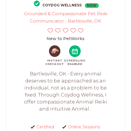
COYDOG WELLNESS
NEW
Grounded & Compassionate Pet Reiki
Communicator - Bartlesville, OK
New to PetWorks
INSTANT
SCHEDULING
CHECKOUT
ENABLED
Bartlesville, OK - Every animal
deserves to be approached as an
individual, not as a problem to be
fixed. Through Coydog Wellness, I
offer compassionate Animal Reiki
and intuitive Animal...
Certified
Online Sessions