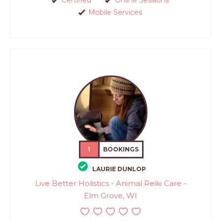
Certified
Online Sessions
Mobile Services
1
BOOKINGS
LAURIE DUNLOP
Live Better Holistics - Animal Reiki Care -
Elm Grove, WI