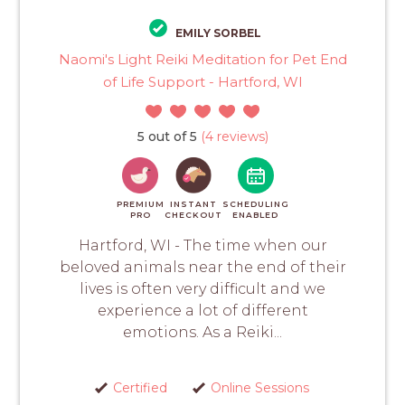
EMILY SORBEL
Naomi's Light Reiki Meditation for Pet End
of Life Support - Hartford, WI
5 out of 5
(4 reviews)
PREMIUM
INSTANT
SCHEDULING
PRO
CHECKOUT
ENABLED
Hartford, WI - The time when our
beloved animals near the end of their
lives is often very difficult and we
experience a lot of different
emotions. As a Reiki...
Certified
Online Sessions