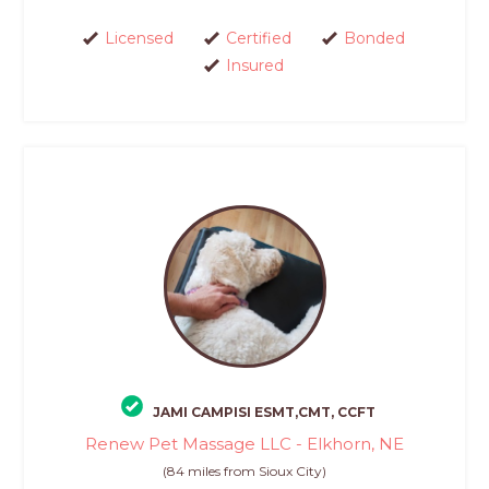
Licensed
Certified
Bonded
Insured
JAMI CAMPISI ESMT,CMT, CCFT
Renew Pet Massage LLC - Elkhorn, NE
(84 miles from Sioux City)