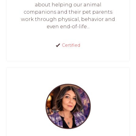
about helping our animal
companions and their pet parents
work through physical, behavior and
even end-of-life...
Certified