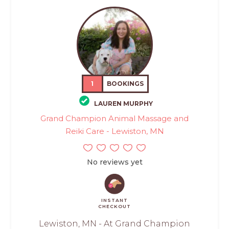
1
BOOKINGS
LAUREN MURPHY
Grand Champion Animal Massage and
Reiki Care - Lewiston, MN
No reviews yet
INSTANT
CHECKOUT
Lewiston, MN - At Grand Champion