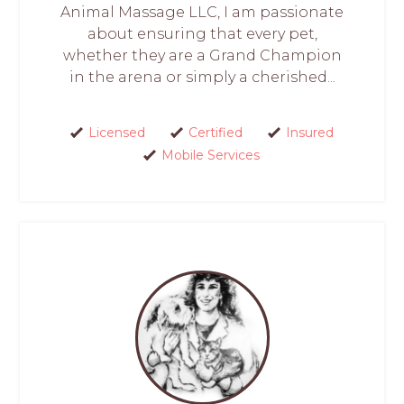
Animal Massage LLC, I am passionate
about ensuring that every pet,
whether they are a Grand Champion
in the arena or simply a cherished...
Licensed
Certified
Insured
Mobile Services