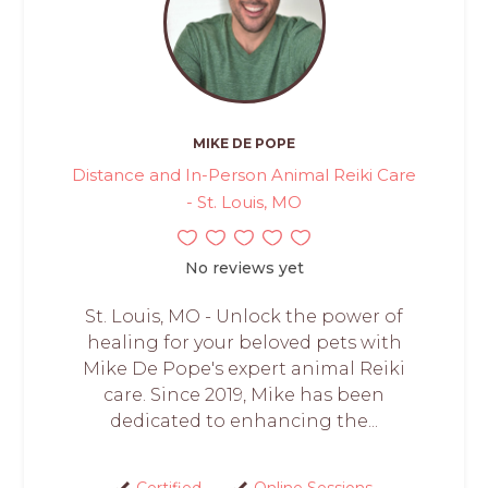
MIKE DE POPE
Distance and In-Person Animal Reiki Care
- St. Louis, MO
No reviews yet
St. Louis, MO - Unlock the power of
healing for your beloved pets with
Mike De Pope's expert animal Reiki
care. Since 2019, Mike has been
dedicated to enhancing the...