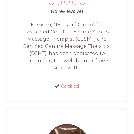
No reviews yet
Elkhorn, NE - Jami Campisi, a
seasoned Certified Equine Sports
Massage Therapist (CESMT) and
Certified Canine Massage Therapist
(CCMT), has been dedicated to
enhancing the well-being of pets
since 2011....
Certified