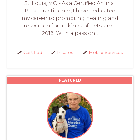
St. Louis, MO - As a Certified Animal
Reiki Practitioner, I have dedicated
my career to promoting healing and
relaxation for all kinds of pets since
2018. With a passion...
Certified
Insured
Mobile Services
FEATURED