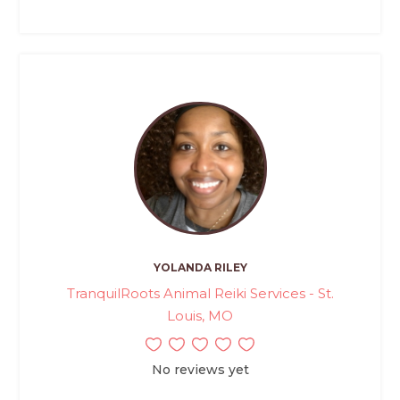
YOLANDA RILEY
TranquilRoots Animal Reiki Services - St.
Louis, MO
No reviews yet