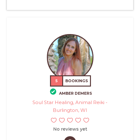
5
BOOKINGS
AMBER DEMERS
Soul Star Healing, Animal Reiki -
Burlington, WI
No reviews yet