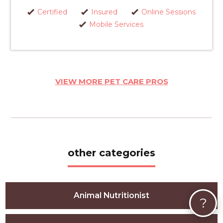
Certified
Insured
Online Sessions
Mobile Services
VIEW MORE PET CARE PROS
other categories
Animal Nutritionist
?