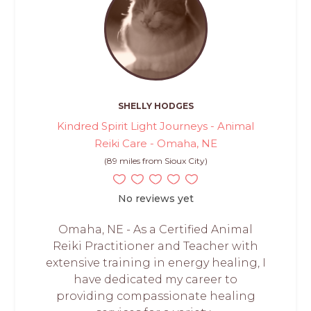
SHELLY HODGES
Kindred Spirit Light Journeys - Animal
Reiki Care - Omaha, NE
(89 miles from Sioux City)
No reviews yet
Omaha, NE - As a Certified Animal
Reiki Practitioner and Teacher with
extensive training in energy healing, I
have dedicated my career to
providing compassionate healing