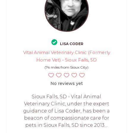
LISA CODER
Vital Animal Veterinary Clinic (Formerly
Home Vet) - Sioux Falls, SD
(74 miles from Sioux City)
No reviews yet
Sioux Falls, SD - Vital Animal
Veterinary Clinic, under the expert
guidance of Lisa Coder, has been a
beacon of compassionate care for
pets in Sioux Falls, SD since 2013....