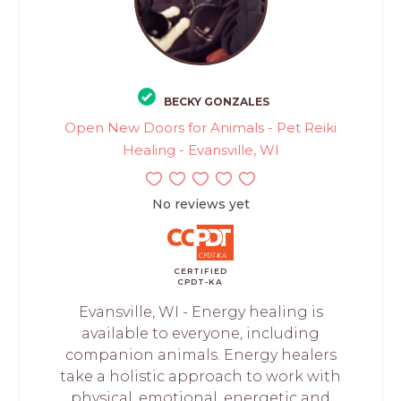
BECKY GONZALES
Open New Doors for Animals - Pet Reiki
Healing - Evansville, WI
No reviews yet
CERTIFIED
CPDT-KA
Evansville, WI - Energy healing is
available to everyone, including
companion animals. Energy healers
take a holistic approach to work with
physical, emotional, energetic and