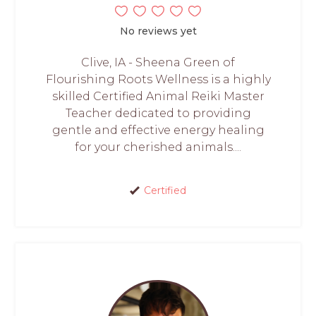
No reviews yet
Clive, IA - Sheena Green of
Flourishing Roots Wellness is a highly
skilled Certified Animal Reiki Master
Teacher dedicated to providing
gentle and effective energy healing
for your cherished animals....
Certified