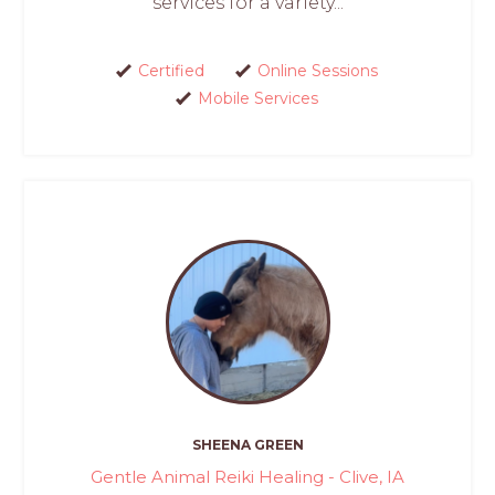
services for a variety...
Certified
Online Sessions
Mobile Services
SHEENA GREEN
Gentle Animal Reiki Healing - Clive, IA