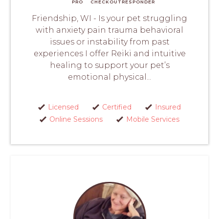
PRO
CHECKOUT
RESPONDER
Friendship, WI - Is your pet struggling
with anxiety pain trauma behavioral
issues or instability from past
experiences I offer Reiki and intuitive
healing to support your pet’s
emotional physical...
Licensed
Certified
Insured
Online Sessions
Mobile Services