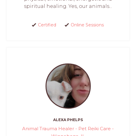
spiritual healing. Yes, our animals...
Certified
Online Sessions
ALEXA PHELPS
Animal Trauma Healer - Pet Reiki Care -