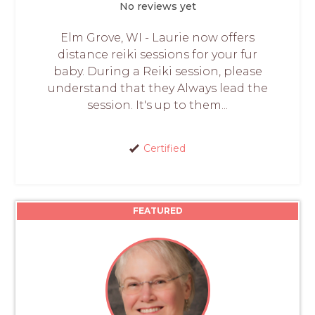
No reviews yet
Elm Grove, WI - Laurie now offers
distance reiki sessions for your fur
baby. During a Reiki session, please
understand that they Always lead the
session. It's up to them...
Certified
FEATURED