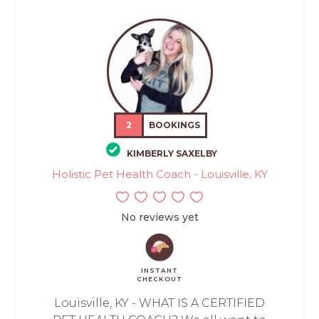
2
BOOKINGS
KIMBERLY SAXELBY
Holistic Pet Health Coach - Louisville, KY
No reviews yet
INSTANT
CHECKOUT
Louisville, KY - WHAT IS A CERTIFIED