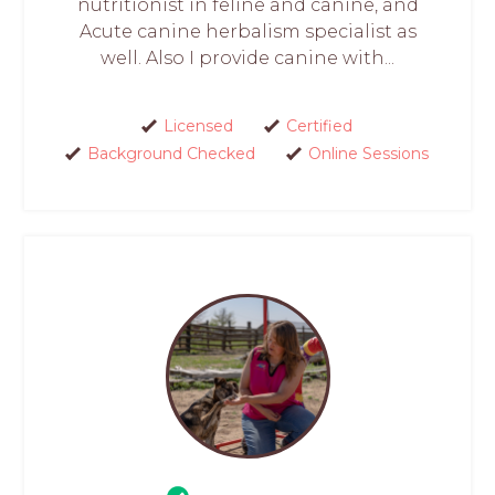
nutritionist in feline and canine, and
Acute canine herbalism specialist as
well. Also I provide canine with...
Licensed
Certified
Background Checked
Online Sessions