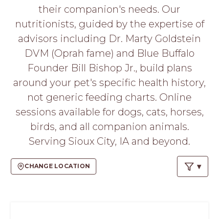
PROS
their companion's needs. Our
-
nutritionists, guided by the expertise of
APPLY
HERE
advisors including Dr. Marty Goldstein
DVM (Oprah fame) and Blue Buffalo
Founder Bill Bishop Jr., build plans
around your pet's specific health history,
not generic feeding charts. Online
sessions available for dogs, cats, horses,
birds, and all companion animals.
Serving Sioux City, IA and beyond.
CHANGE LOCATION