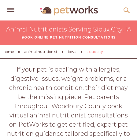
Get
Animal Nutritionists Serving Sioux City, IA
Free
BOOK ONLINE PET NUTRITION CONSULTATIONS
Quotes
Tips
home
animal nutritionist
iowa
sioux city
&
Advice
If your pet is dealing with allergies,
digestive issues, weight problems, or a
About
chronic health condition, their diet may
Help
be the missing piece. Pet parents
Gift
throughout Woodbury County book
Cards
virtual animal nutritionist consultations
LOGIN
on PetWorks to get certified, expert pet
PET
nutrition guidance tailored specifically to