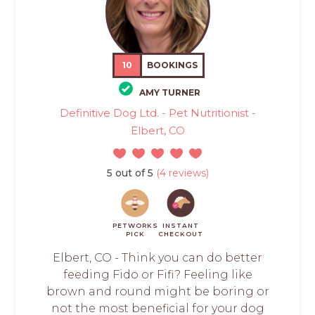
10
BOOKINGS
AMY TURNER
Definitive Dog Ltd. - Pet Nutritionist -
Elbert, CO
5 out of 5
(4 reviews)
PETWORKS
INSTANT
PICK
CHECKOUT
Elbert, CO - Think you can do better
feeding Fido or Fifi? Feeling like
brown and round might be boring or
not the most beneficial for your dog