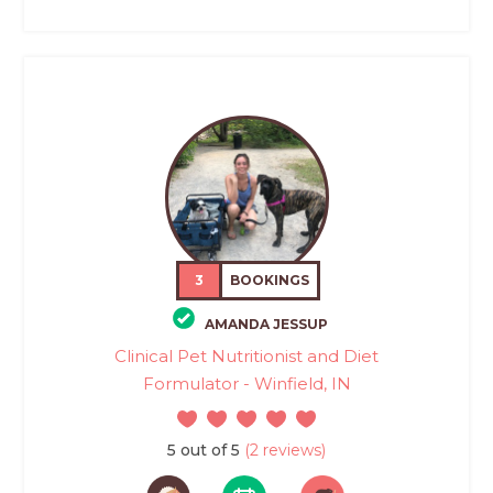
3
BOOKINGS
AMANDA JESSUP
Clinical Pet Nutritionist and Diet
Formulator - Winfield, IN
5 out of 5
(2 reviews)