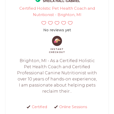
SHEILA HALL-GABRIEL
Certified Holistic Pet Health Coach and
Nutritionist - Brighton, MI
No reviews yet
INSTANT
CHECKOUT
Brighton, MI - As a Certified Holistic
Pet Health Coach and Certified
Professional Canine Nutritionist with
over 10 years of hands-on experience,
I am passionate about helping pets
reclaim their...
Certified
Online Sessions