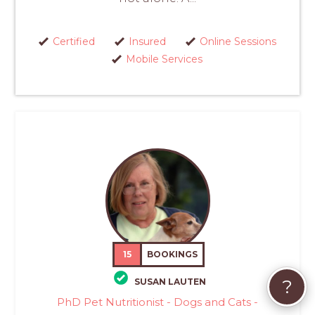
Certified
Insured
Online Sessions
Mobile Services
15
BOOKINGS
?
SUSAN LAUTEN
PhD Pet Nutritionist - Dogs and Cats -