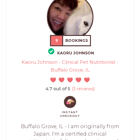
9
BOOKINGS
KAORU JOHNSON
Kaoru Johnson - Clinical Pet Nutritionist -
Buffalo Grove, IL
4.7 out of 5
(3 reviews)
INSTANT
CHECKOUT
Buffalo Grove, IL - I am originally from
Japan. I'm a certified clinical