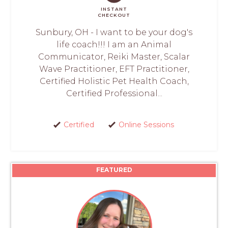
INSTANT
CHECKOUT
Sunbury, OH - I want to be your dog's
life coach!!! I am an Animal
Communicator, Reiki Master, Scalar
Wave Practitioner, EFT Practitioner,
Certified Holistic Pet Health Coach,
Certified Professional...
Certified
Online Sessions
FEATURED