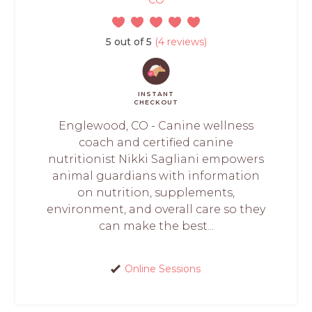
5 out of 5
(4 reviews)
INSTANT
CHECKOUT
Englewood, CO - Canine wellness
coach and certified canine
nutritionist Nikki Sagliani empowers
animal guardians with information
on nutrition, supplements,
environment, and overall care so they
can make the best...
Online Sessions