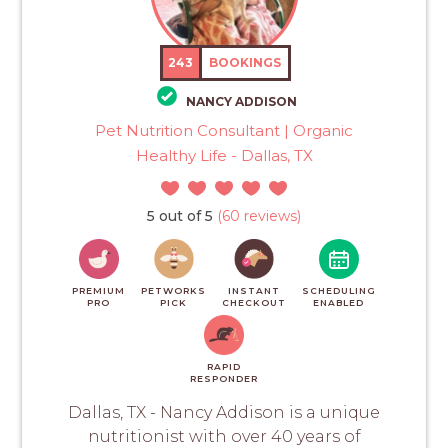
243
BOOKINGS
NANCY ADDISON
Pet Nutrition Consultant | Organic
Healthy Life - Dallas, TX
5 out of 5
(60 reviews)
PREMIUM
PETWORKS
INSTANT
SCHEDULING
PRO
PICK
CHECKOUT
ENABLED
RAPID
RESPONDER
Dallas, TX - Nancy Addison is a unique
nutritionist with over 40 years of