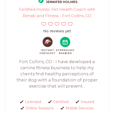
JENNIFER HOLMES
Certified Holistic Pet Health Coach with
Rehab and Fitness - Fort Collins, CO
No reviews yet
INSTANT
SCHEDULING
CHECKOUT
ENABLED
Fort Collins, CO - I have developed a
canine fitness business to help my
clients find healthy perceptions of
their dog with a foundation of proper
exercise that will prevent...
Licensed
Certified
Insured
Online Sessions
Mobile Services