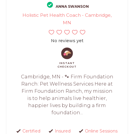
ANNA SWANSON
Holistic Pet Health Coach - Cambridge,
MN
No reviews yet
INSTANT
CHECKOUT
Cambridge, MN - 🐾 Firm Foundation
Ranch: Pet Wellness Services Here at
Firm Foundation Ranch, my mission
is to help animals live healthier,
happier lives by building a firm
foundation...
Certified
Insured
Online Sessions