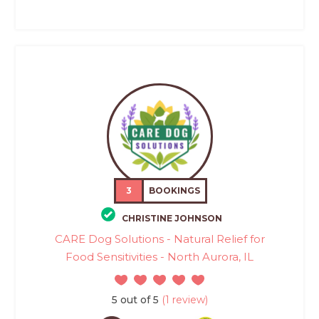
3
BOOKINGS
CHRISTINE JOHNSON
CARE Dog Solutions - Natural Relief for
Food Sensitivities - North Aurora, IL
5 out of 5
(1 review)