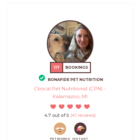
117
BOOKINGS
BONAFIDE PET NUTRITION
Clinical Pet Nutritionist (CPN) -
Kalamazoo, MI
4.7 out of 5
(41 reviews)
PETWORKS
INSTANT