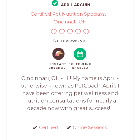
APRIL ARGUIN
Certified Pet Nutrition Specialist -
Cincinnati, OH
No reviews yet
INSTANT
SCHEDULING
CHECKOUT
ENABLED
Cincinnati, OH - Hi! My name is April -
otherwise known as PetCoach-April! I
have been offering pet wellness and
nutrition consultations for nearly a
decade now with great success!...
Certified
Online Sessions