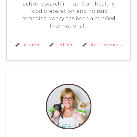
active research in nutrition, healthy
food preparation, and holistic
remedies. Nancy has been a certified
International...
Licensed
Certified
Online Sessions