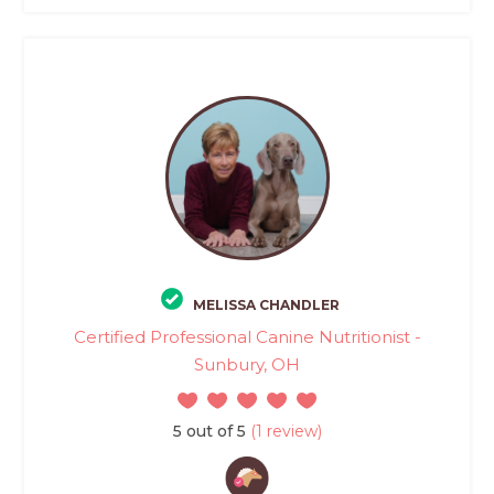
MELISSA CHANDLER
Certified Professional Canine Nutritionist -
Sunbury, OH
5 out of 5
(1 review)