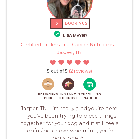
13
BOOKINGS
LISA MAYER
Certified Professional Canine Nutritionist -
Jasper, TN
5 out of 5
(2 reviews)
PETWORKS
INSTANT
SCHEDULING
PICK
CHECKOUT
ENABLED
Jasper, TN - I’m really glad you’re here.
If you’ve been trying to piece things
together for your dog and it still feels
confusing or overwhelming, you’re
not alone. A...