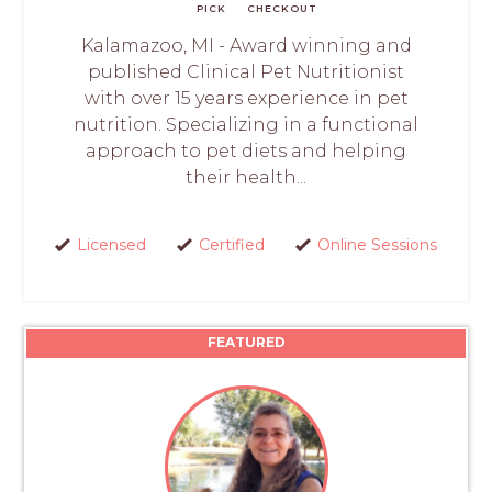
PICK
CHECKOUT
Kalamazoo, MI - Award winning and
published Clinical Pet Nutritionist
with over 15 years experience in pet
nutrition. Specializing in a functional
approach to pet diets and helping
their health...
Licensed
Certified
Online Sessions
FEATURED