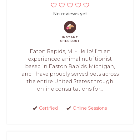
No reviews yet
INSTANT
CHECKOUT
Eaton Rapids, MI - Hello! I’m an
experienced animal nutritionist
based in Easton Rapids, Michigan,
and I have proudly served pets across
the entire United States through
online consultations for...
Certified
Online Sessions