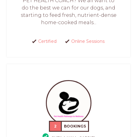
PET HEALTH COACH? We all want to
do the best we can for our dogs, and
starting to feed fresh, nutrient-dense
home-cooked meals...
Certified
Online Sessions
2
BOOKINGS