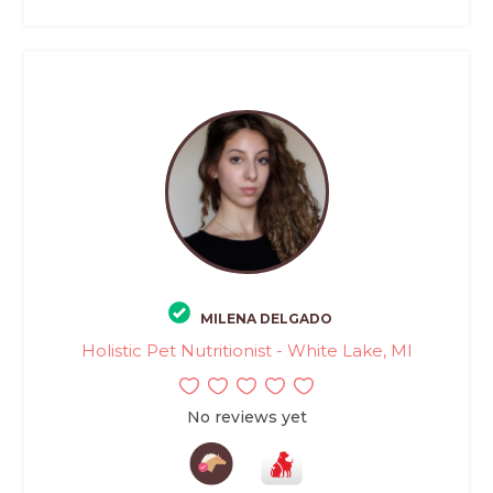
MILENA DELGADO
Holistic Pet Nutritionist - White Lake, MI
No reviews yet