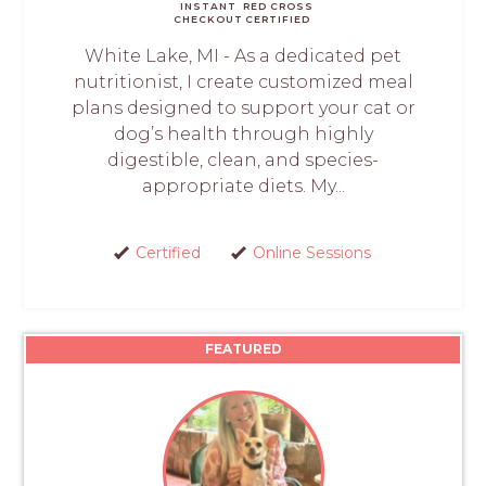
INSTANT
RED CROSS
CHECKOUT
CERTIFIED
White Lake, MI - As a dedicated pet
nutritionist, I create customized meal
plans designed to support your cat or
dog’s health through highly
digestible, clean, and species-
appropriate diets. My...
Certified
Online Sessions
FEATURED