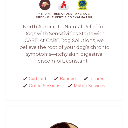
INSTANT
RED CROSS
AKC CGC
CHECKOUT
CERTIFIED
EVALUATOR
North Aurora, IL - Natural Relief for
Dogs with Sensitivities Starts with
CARE: At CARE Dog Solutions, we
believe the root of your dog’s chronic
symptoms—itchy skin, digestive
discomfort, constant...
Certified
Bonded
Insured
Online Sessions
Mobile Services