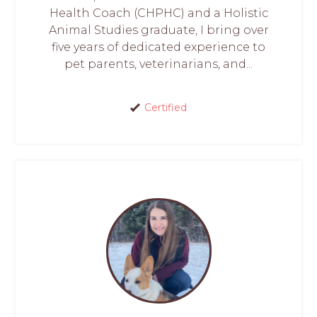
Health Coach (CHPHC) and a Holistic
Animal Studies graduate, I bring over
five years of dedicated experience to
pet parents, veterinarians, and...
Certified