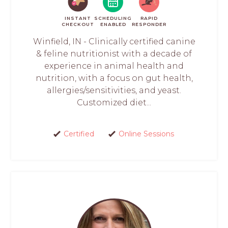
INSTANT
SCHEDULING
RAPID
CHECKOUT
ENABLED
RESPONDER
Winfield, IN - Clinically certified canine
& feline nutritionist with a decade of
experience in animal health and
nutrition, with a focus on gut health,
allergies/sensitivities, and yeast.
Customized diet...
Certified
Online Sessions