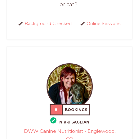
or cat?...
Background Checked
Online Sessions
8
BOOKINGS
NIKKI SAGLIANI
DWW Canine Nutritionist - Englewood,
CO