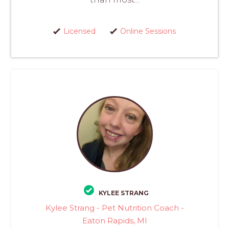
Licensed
Online Sessions
KYLEE STRANG
Kylee Strang - Pet Nutrition Coach -
Eaton Rapids, MI