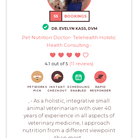
55
BOOKINGS
DR. EVELYN KASS, DVM
Pet Nutrition Doctor- Telehealth Holistic
Health Consulting -
4.1 out of 5
(11 reviews)
PETWORKS
INSTANT
SCHEDULING
RAPID
PICK
CHECKOUT
ENABLED
RESPONDER
, - As a holistic, integrative small
animal veterinarian with over 40
years of experience in all aspects of
veterinary medicine, I approach
nutrition from a different viewpoint
than most...