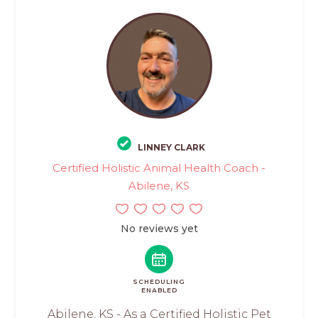
LINNEY CLARK
Certified Holistic Animal Health Coach -
Abilene, KS
No reviews yet
SCHEDULING
ENABLED
Abilene, KS - As a Certified Holistic Pet