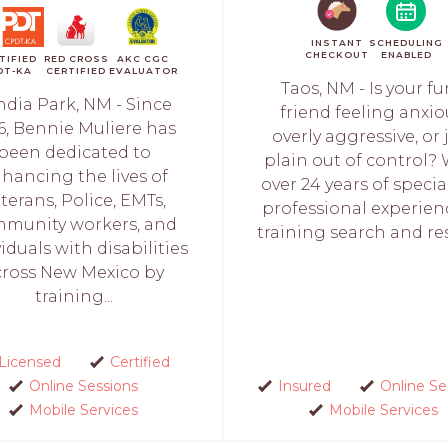
INSTANT
SCHEDULING
CHECKOUT
ENABLED
TIFIED
RED CROSS
AKC CGC
DT-KA
CERTIFIED
EVALUATOR
Taos, NM - Is your fu
ndia Park, NM - Since
friend feeling anxio
6, Bennie Muliere has
overly aggressive, or 
been dedicated to
plain out of control?
hancing the lives of
over 24 years of specia
terans, Police, EMTs,
professional experien
munity workers, and
training search and res
iduals with disabilities
cross New Mexico by
training...
Licensed
Certified
Online Sessions
Insured
Online Se
Mobile Services
Mobile Services