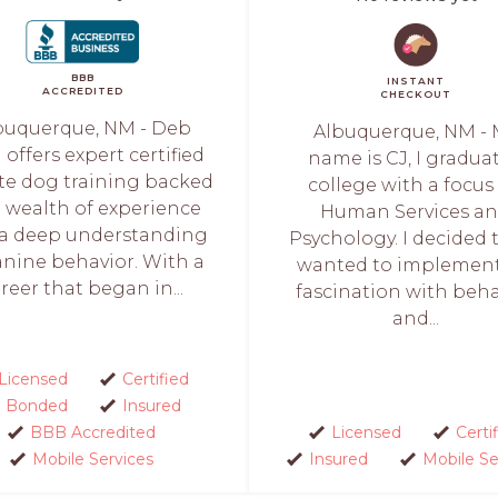
BBB
INSTANT
ACCREDITED
CHECKOUT
buquerque, NM - Deb
Albuquerque, NM - 
l offers expert certified
name is CJ, I gradua
te dog training backed
college with a focus
a wealth of experience
Human Services a
a deep understanding
Psychology. I decided t
anine behavior. With a
wanted to implemen
reer that began in...
fascination with beha
and...
Licensed
Certified
Bonded
Insured
BBB Accredited
Licensed
Certi
Mobile Services
Insured
Mobile Se