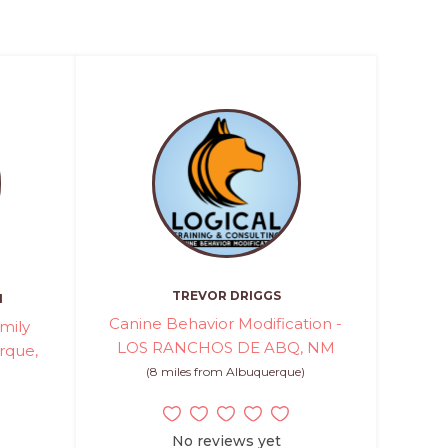
TREVOR DRIGGS
H
Canine Behavior Modification -
mily
LOS RANCHOS DE ABQ, NM
rque,
(8 miles from Albuquerque)
No reviews yet