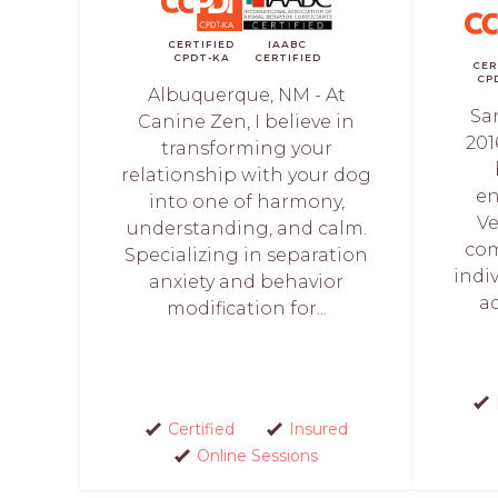
CERTIFIED
IAABC
CPDT-KA
CERTIFIED
CER
CP
Albuquerque, NM - At
Sa
Canine Zen, I believe in
201
transforming your
relationship with your dog
en
into one of harmony,
Ve
understanding, and calm.
com
Specializing in separation
indiv
anxiety and behavior
a
modification for...
Certified
Insured
Online Sessions