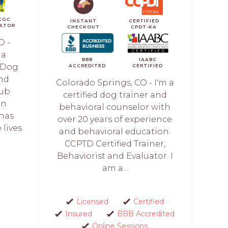
CGC
INSTANT
CERTIFIED
ATOR
CHECKOUT
CPDT-KA
O -
 a
BBB
IAABC
l Dog
ACCREDITED
CERTIFIED
and
Colorado Springs, CO - I'm a
lub
certified dog trainer and
en
behavioral counselor with
 has
over 20 years of experience
lives
and behavioral education.
.
CCPTD Certified Trainer,
Behaviorist and Evaluator. I
am a...
Licensed
Certified
Insured
BBB Accredited
Online Sessions