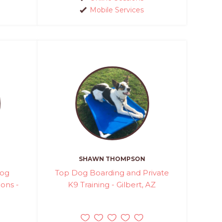
Mobile Services
SHAWN THOMPSON
Dog
Top Dog Boarding and Private
ions -
K9 Training - Gilbert, AZ