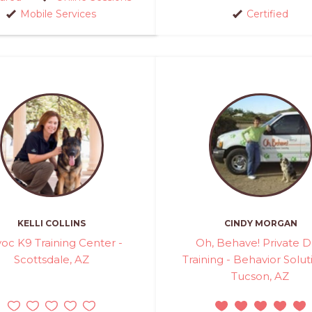
Mobile Services
Certified
KELLI COLLINS
CINDY MORGAN
oc K9 Training Center -
Oh, Behave! Private 
Scottsdale, AZ
Training - Behavior Solut
Tucson, AZ