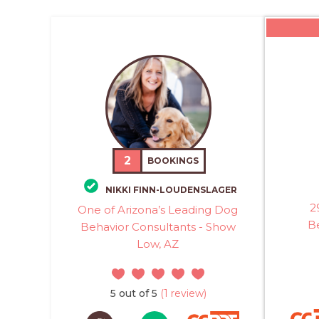
2
BOOKINGS
NIKKI FINN-LOUDENSLAGER
2
One of Arizona’s Leading Dog
B
Behavior Consultants - Show
Low, AZ
5 out of 5
(1 review)