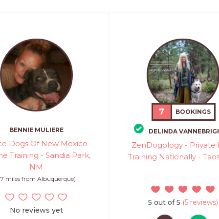
7
BOOKINGS
BENNIE MULIERE
DELINDA VANNEBRIG
ice Dogs Of New Mexico -
ZenDogology - Private
e Training - Sandia Park,
Training Nationally - Ta
NM
17 miles from Albuquerque)
5 out of 5
(5 reviews)
No reviews yet