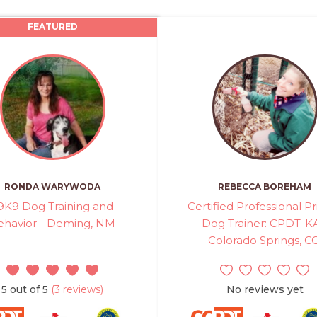
FEATURED
RONDA WARYWODA
REBECCA BOREHAM
9K9 Dog Training and
Certified Professional Pr
ehavior - Deming, NM
Dog Trainer: CPDT-KA
Colorado Springs, C
5 out of 5
(3 reviews)
No reviews yet