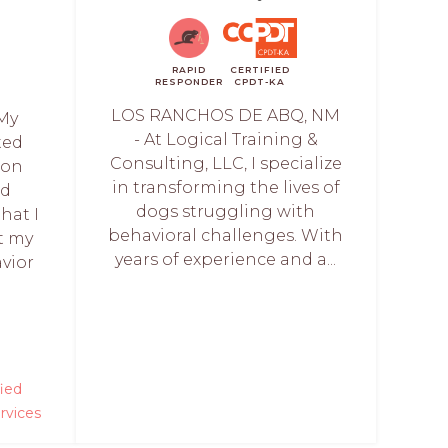
RAPID
CERTIFIED
RESPONDER
CPDT-KA
LOS RANCHOS DE ABQ, NM
My
- At Logical Training &
ted
Consulting, LLC, I specialize
 on
in transforming the lives of
nd
dogs struggling with
hat I
behavioral challenges. With
t my
years of experience and a...
vior
fied
rvices