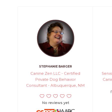
STEPHANIE BARGER
Canine Zen LLC - Certified
Serv
Private Dog Behavior
Canin
Consultant - Albuquerque, NM
(
No reviews yet