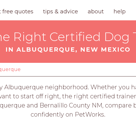
t free quotes
tips & advice
about
help
he Right Certified Dog 
IN ALBUQUERQUE, NEW MEXICO
querque
ery Albuquerque neighborhood. Whether you have
t to start off right, the right certified train
buquerque and Bernalillo County NM, compare b
confidently on PetWorks.