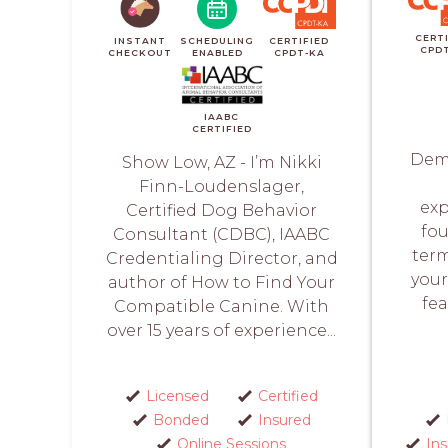
CERT
INSTANT
SCHEDULING
CERTIFIED
CPD
CHECKOUT
ENABLED
CPDT-KA
IAABC
CERTIFIED
Demi
Show Low, AZ - I’m Nikki
Finn-Loudenslager,
exp
Certified Dog Behavior
fou
Consultant (CDBC), IAABC
term
Credentialing Director, and
your
author of How to Find Your
fea
Compatible Canine. With
over 15 years of experience...
Licensed
Certified
Bonded
Insured
Online Sessions
In