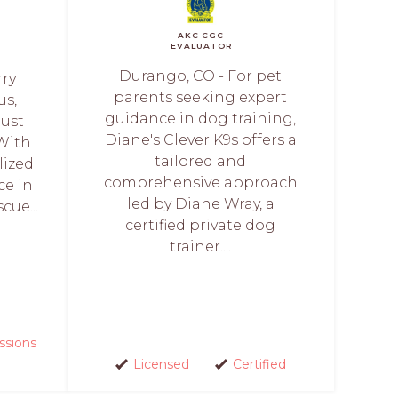
AKC CGC
EVALUATOR
Durango, CO - For pet
rry
parents seeking expert
us,
guidance in dog training,
just
Diane's Clever K9s offers a
 With
tailored and
lized
comprehensive approach
ce in
led by Diane Wray, a
cue...
certified private dog
trainer....
ssions
Licensed
Certified