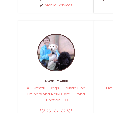
Mobile Services
TAWNI MCBEE
All Greatful Dogs - Holistic Dog
Hav
Trainers and Reiki Care - Grand
Junction, CO