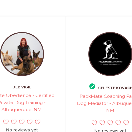
DEB VIGIL
CELESTE KOVAC
ate Obedience - Certified
PackMate Coaching Fa
rivate Dog Training -
Dog Mediator - Albuque
Albuquerque, NM
NM
No reviews yet
No reviews yet