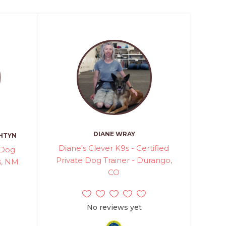
DIANE WRAY
HTYN
Diane's Clever K9s - Certified
 Dog
Private Dog Trainer - Durango,
os, NM
CO
No reviews yet