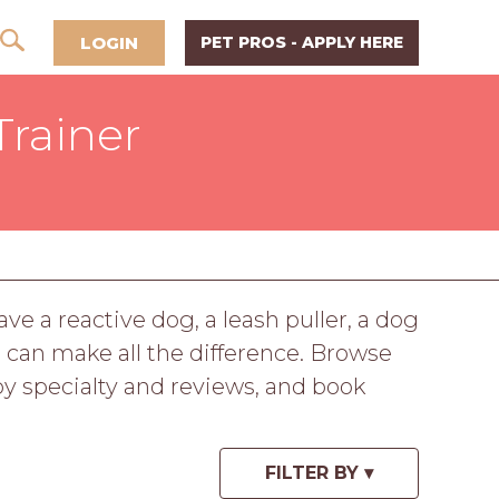
LOGIN
PET PROS - APPLY HERE
Trainer
 a reactive dog, a leash puller, a dog
er can make all the difference. Browse
y specialty and reviews, and book