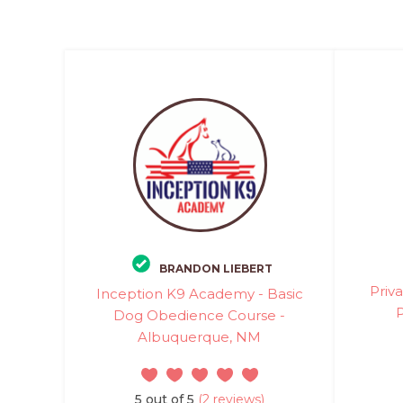
BRANDON LIEBERT
Priv
Inception K9 Academy - Basic
P
Dog Obedience Course -
Albuquerque, NM
5 out of 5
(2 reviews)