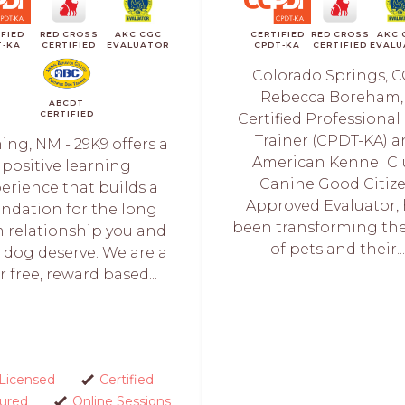
IFIED
RED CROSS
AKC CGC
CERTIFIED
RED CROSS
AKC 
T-KA
CERTIFIED
EVALUATOR
CPDT-KA
CERTIFIED
EVALU
Colorado Springs, C
Rebecca Boreham,
ABCDT
CERTIFIED
Certified Professiona
Trainer (CPDT-KA) 
ng, NM - 29K9 offers a
American Kennel C
positive learning
Canine Good Citiz
erience that builds a
Approved Evaluator,
ndation for the long
been transforming the 
 relationship you and
of pets and their..
 dog deserve. We are a
r free, reward based...
Licensed
Certified
sured
Online Sessions