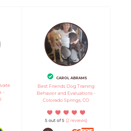
CAROL ABRAMS
ivate
Best Friends Dog Training
 -
Behavior and Evaluations -
O
Colorado Springs, CO
5 out of 5
(2 reviews)