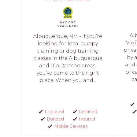
AKC CGC
EVALUATOR
Al
Albuquerque, NM - If you’re
Vigi
looking for local puppy
priva
training or dog training
by 
classes in the Albuquerque
and 
and Rio Rancho areas,
of c
you’ve come to the right
ca
place. When you and...
Licensed
Certified
Bonded
Insured
Mobile Services