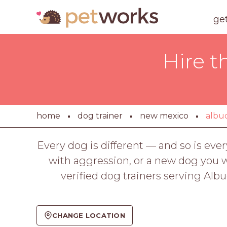
ge
Hire t
home
dog trainer
new mexico
albu
Every dog is different — and so is ev
with aggression, or a new dog you wan
verified dog trainers serving Al
CHANGE LOCATION