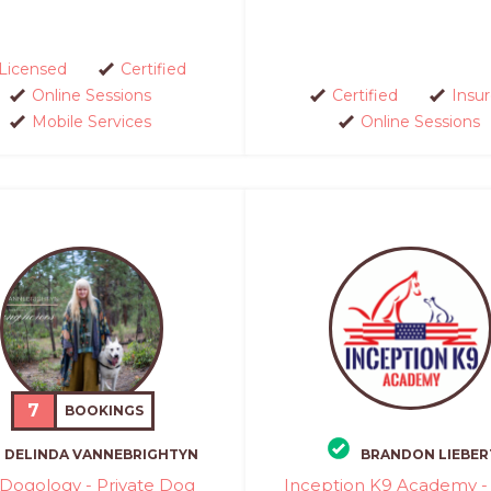
Licensed
Certified
Online Sessions
Certified
Insu
Mobile Services
Online Sessions
7
BOOKINGS
DELINDA VANNEBRIGHTYN
BRANDON LIEBER
Dogology - Private Dog
Inception K9 Academy - 