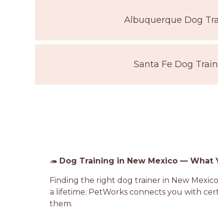
Albuquerque Dog Tra
Santa Fe Dog Train
🦔
Dog Training in New Mexico — What
Finding the right dog trainer in New Mexico
a lifetime. PetWorks connects you with ce
them.