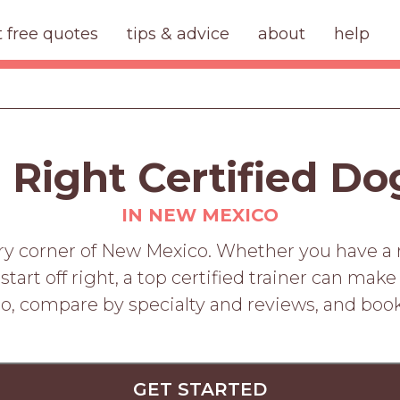
t free quotes
tips & advice
about
help
 Right Certified Do
IN NEW MEXICO
ery corner of New Mexico. Whether you have a re
art off right, a top certified trainer can make
o, compare by specialty and reviews, and boo
GET STARTED