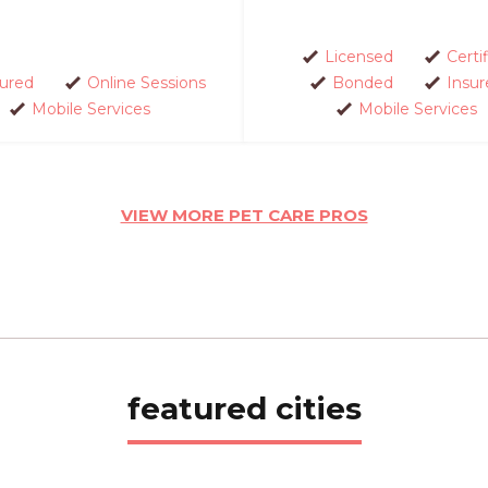
Licensed
Certi
sured
Online Sessions
Bonded
Insur
Mobile Services
Mobile Services
VIEW MORE PET CARE PROS
featured cities