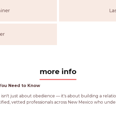
iner
La
er
more info
 You Need to Know
 isn't just about obedience — it's about building a rela
rtified, vetted professionals across New Mexico who un