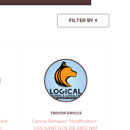
TREVOR DRIGGS
fied
Canine Behavior Modification -
r
LOS RANCHOS DE ABQ, NM