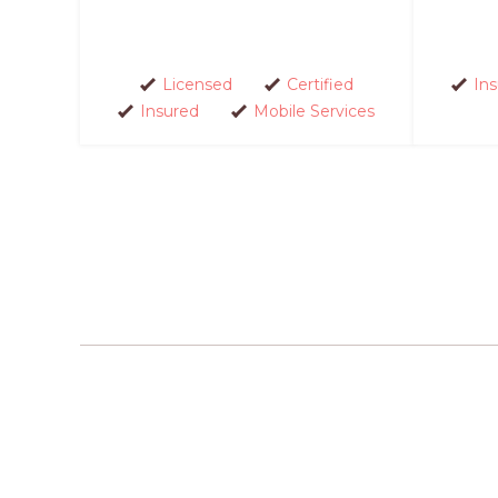
Licensed
Certified
In
Insured
Mobile Services