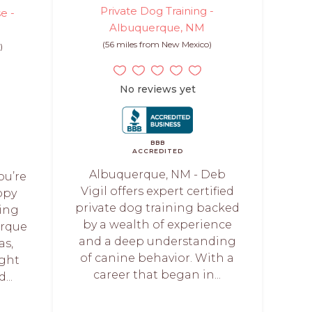
Private Dog Training -
e -
Albuquerque, NM
(56 miles from New Mexico)
)
No reviews yet
BBB
ACCREDITED
Albuquerque, NM - Deb
ou’re
Vigil offers expert certified
ppy
private dog training backed
ning
by a wealth of experience
erque
and a deep understanding
as,
of canine behavior. With a
ight
career that began in...
...