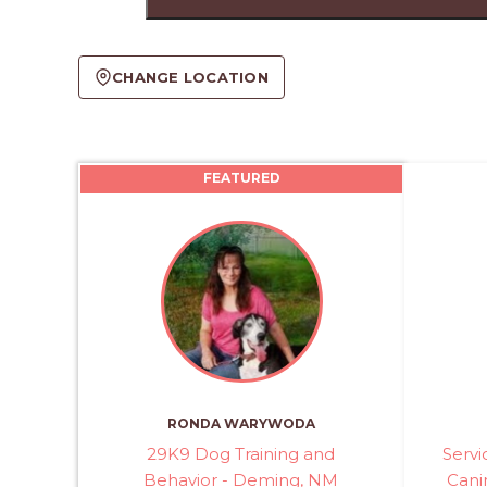
CHANGE LOCATION
FEATURED
RONDA WARYWODA
29K9 Dog Training and
Serv
Behavior - Deming, NM
Canin