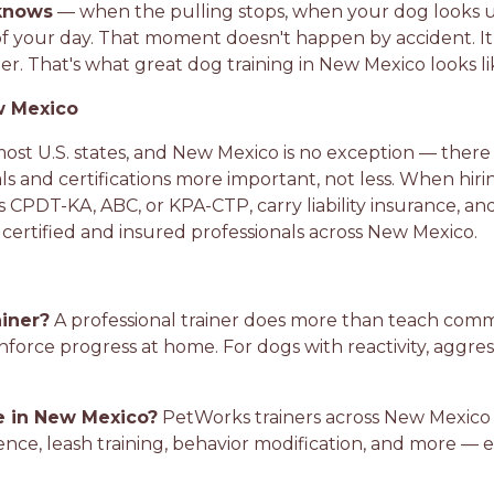
knows
— when the pulling stops, when your dog looks u
f your day. That moment doesn't happen by accident. It
. That's what great dog training in New Mexico looks li
w Mexico
 most U.S. states, and New Mexico is no exception — there i
ls and certifications more important, not less. When hir
s CPDT-KA, ABC, or KPA-CTP, carry liability insurance, an
y certified and insured professionals across New Mexico.
ainer?
A professional trainer does more than teach co
nforce progress at home. For dogs with reactivity, aggress
le in New Mexico?
PetWorks trainers across New Mexico o
ence, leash training, behavior modification, and more — e