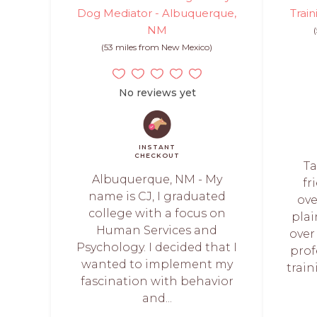
Dog Mediator - Albuquerque,
Train
NM
(53 miles from New Mexico)
No reviews yet
INSTANT
CHECKOUT
Ta
Albuquerque, NM - My
fr
name is CJ, I graduated
ove
college with a focus on
plai
Human Services and
over
Psychology. I decided that I
prof
wanted to implement my
train
fascination with behavior
and...