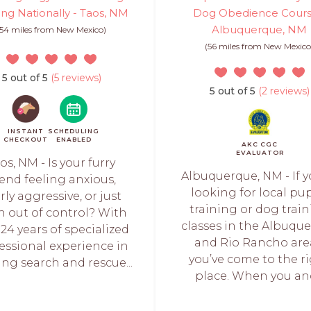
ing Nationally - Taos, NM
Dog Obedience Cours
Albuquerque, NM
(54 miles from New Mexico)
(56 miles from New Mexico
5 out of 5
(5 reviews)
5 out of 5
(2 reviews)
INSTANT
SCHEDULING
CHECKOUT
ENABLED
AKC CGC
EVALUATOR
os, NM - Is your furry
Albuquerque, NM - If y
iend feeling anxious,
looking for local pu
rly aggressive, or just
training or dog trai
n out of control? With
classes in the Albuqu
 24 years of specialized
and Rio Rancho are
essional experience in
you’ve come to the r
ing search and rescue...
place. When you and