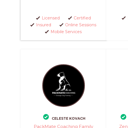
Licensed
Certified
Insured
Online Sessions
Mobile Services
CELESTE KOVACH
PackMate Coaching Family
Zen