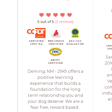
5 out of 5
(3 reviews)
CERTIFIED
RED CROSS
AKC CGC
CPDT-KA
CERTIFIED
EVALUATOR
CER
CP
Sa
ABCDT
201
CERTIFIED
Deming, NM - 29K9 offers a
en
positive learning
Ve
experience that builds a
com
foundation for the long
indiv
term relationship you and
a
your dog deserve. We are a
fear free, reward based...