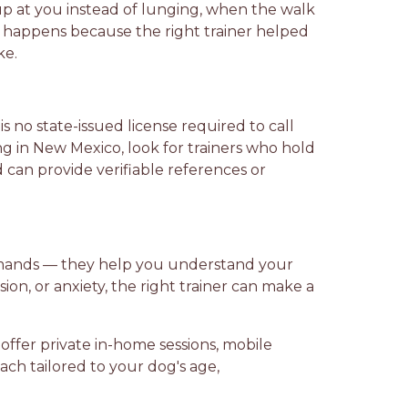
p at you instead of lunging, when the walk
 happens because the right trainer helped
ke.
s no state-issued license required to call
ing in New Mexico, look for trainers who hold
d can provide verifiable references or
mmands — they help you understand your
ion, or anxiety, the right trainer can make a
ffer private in-home sessions, mobile
ach tailored to your dog's age,