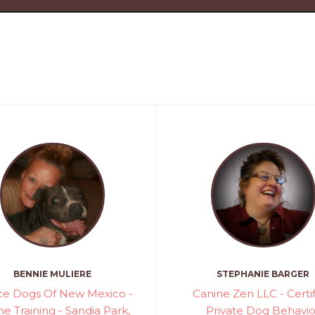
BENNIE MULIERE
STEPHANIE BARGER
ice Dogs Of New Mexico -
Canine Zen LLC - Certi
e Training - Sandia Park,
Private Dog Behavio