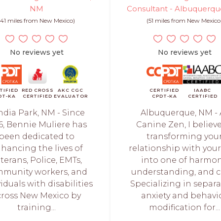
NM
Consultant - Albuquerq
(41 miles from New Mexico)
(51 miles from New Mexico
No reviews yet
No reviews yet
TIFIED
RED CROSS
AKC CGC
CERTIFIED
IAABC
DT-KA
CERTIFIED
EVALUATOR
CPDT-KA
CERTIFIED
ndia Park, NM - Since
Albuquerque, NM - 
6, Bennie Muliere has
Canine Zen, I believe
been dedicated to
transforming you
hancing the lives of
relationship with you
terans, Police, EMTs,
into one of harmon
munity workers, and
understanding, and c
iduals with disabilities
Specializing in separ
cross New Mexico by
anxiety and behavi
training...
modification for...