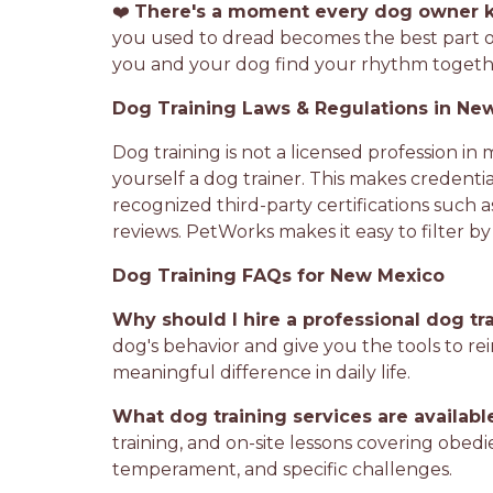
❤️
There's a moment every dog owner 
you used to dread becomes the best part o
you and your dog find your rhythm together
Dog Training Laws & Regulations in Ne
Dog training is not a licensed profession in
yourself a dog trainer. This makes credentia
recognized third-party certifications such a
reviews. PetWorks makes it easy to filter b
Dog Training FAQs for New Mexico
Why should I hire a professional dog tr
dog's behavior and give you the tools to rei
meaningful difference in daily life.
What dog training services are availab
training, and on-site lessons covering obedi
temperament, and specific challenges.