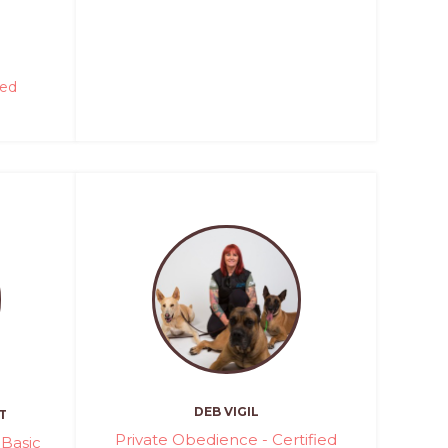
red
DEB VIGIL
T
Private Obedience - Certified
Basic