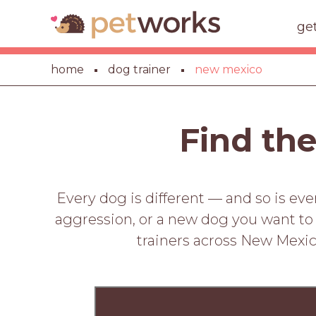
ge
home
dog trainer
new mexico
Find the
Every dog is different — and so is ev
aggression, or a new dog you want to st
trainers across New Mexic