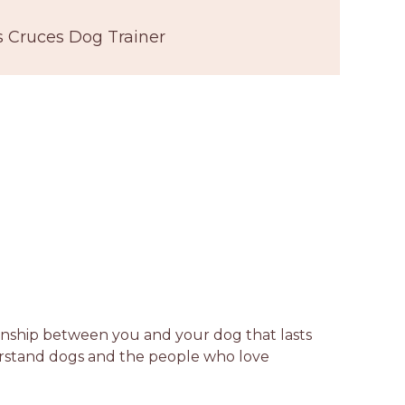
s Cruces Dog Trainer
tionship between you and your dog that lasts
derstand dogs and the people who love