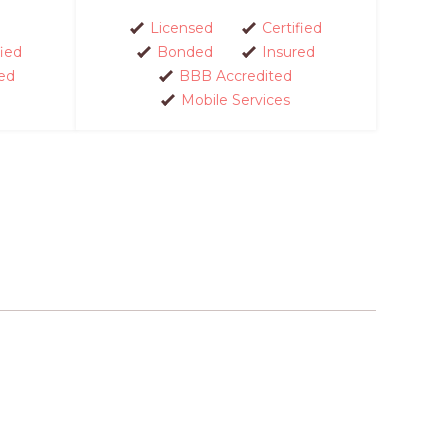
Licensed
Certified
fied
Bonded
Insured
ed
BBB Accredited
Mobile Services