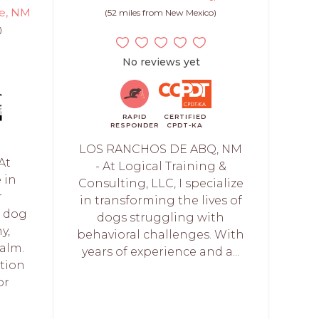
ue, NM
(52 miles from New Mexico)
)
No reviews yet
RAPID
CERTIFIED
RESPONDER
CPDT-KA
LOS RANCHOS DE ABQ, NM
At
- At Logical Training &
 in
Consulting, LLC, I specialize
r
in transforming the lives of
r dog
dogs struggling with
y,
behavioral challenges. With
alm.
years of experience and a...
ation
or