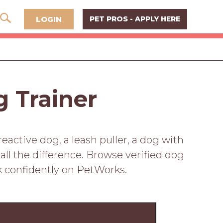
LOGIN
PET PROS - APPLY HERE
g Trainer
active dog, a leash puller, a dog with
 all the difference. Browse verified dog
k confidently on PetWorks.