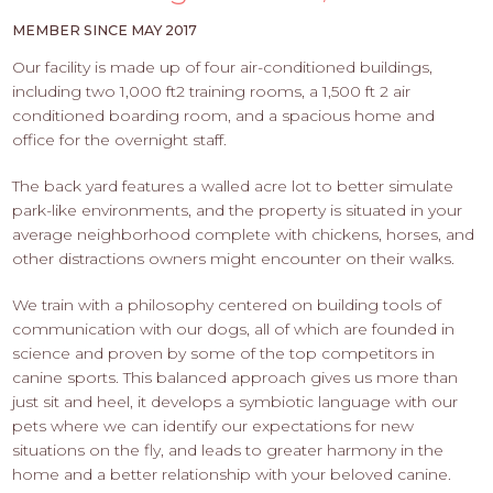
PROS
-
MEMBER SINCE MAY 2017
APPLY
Our facility is made up of four air-conditioned buildings,
HERE
including two 1,000 ft2 training rooms, a 1,500 ft 2 air
conditioned boarding room, and a spacious home and
office for the overnight staff.
The back yard features a walled acre lot to better simulate
park-like environments, and the property is situated in your
average neighborhood complete with chickens, horses, and
other distractions owners might encounter on their walks.
We train with a philosophy centered on building tools of
communication with our dogs, all of which are founded in
science and proven by some of the top competitors in
canine sports. This balanced approach gives us more than
just sit and heel, it develops a symbiotic language with our
pets where we can identify our expectations for new
situations on the fly, and leads to greater harmony in the
home and a better relationship with your beloved canine.