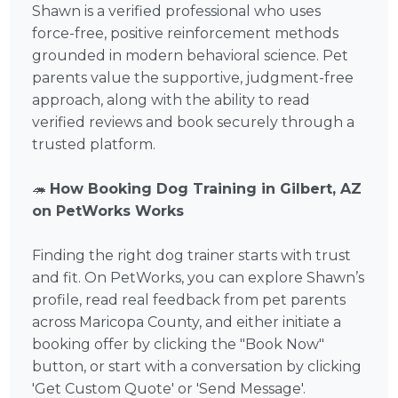
Shawn is a verified professional who uses
force-free, positive reinforcement methods
grounded in modern behavioral science. Pet
parents value the supportive, judgment-free
approach, along with the ability to read
verified reviews and book securely through a
trusted platform.
🦔
How Booking Dog Training in Gilbert, AZ
on PetWorks Works
Finding the right dog trainer starts with trust
and fit. On PetWorks, you can explore Shawn’s
profile, read real feedback from pet parents
across Maricopa County, and either initiate a
booking offer by clicking the "Book Now"
button, or start with a conversation by clicking
'Get Custom Quote' or 'Send Message'.