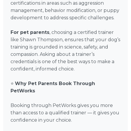
certifications in areas such as aggression
management, behavior modification, or puppy
development to address specific challenges.
For pet parents
, choosing a certified trainer
like Shawn Thompson, ensures that your dog’s
training is grounded in science, safety, and
compassion. Asking about a trainer’s
credentials is one of the best ways to make a
confident, informed choice.
⭐
Why Pet Parents Book Through
PetWorks
Booking through PetWorks gives you more
than access to a qualified trainer — it gives you
confidence in your choice.