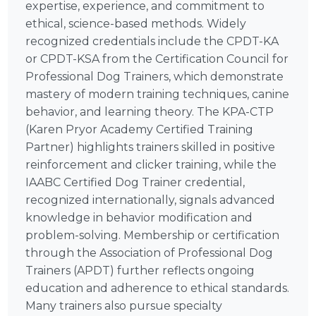
expertise, experience, and commitment to
ethical, science-based methods. Widely
recognized credentials include the CPDT-KA
or CPDT-KSA from the Certification Council for
Professional Dog Trainers, which demonstrate
mastery of modern training techniques, canine
behavior, and learning theory. The KPA-CTP
(Karen Pryor Academy Certified Training
Partner) highlights trainers skilled in positive
reinforcement and clicker training, while the
IAABC Certified Dog Trainer credential,
recognized internationally, signals advanced
knowledge in behavior modification and
problem-solving. Membership or certification
through the Association of Professional Dog
Trainers (APDT) further reflects ongoing
education and adherence to ethical standards.
Many trainers also pursue specialty