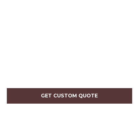
GET CUSTOM QUOTE