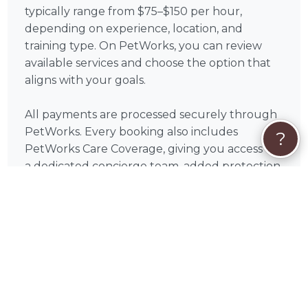
typically range from $75–$150 per hour,
depending on experience, location, and
training type. On PetWorks, you can review
available services and choose the option that
aligns with your goals.
All payments are processed securely through
PetWorks. Every booking also includes
?
PetWorks Care Coverage, giving you access to
a dedicated concierge team, added protection,
and support throughout your experience.
Once you connect, you’ll coordinate
scheduling, location, and training goals directly
with Shawn to get the most out of your
sessions.
❓
Dog Training FAQs