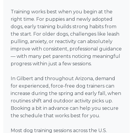
Training works best when you begin at the
right time. For puppies and newly adopted
dogs, early training builds strong habits from
the start. For older dogs, challenges like leash
pulling, anxiety, or reactivity can absolutely
improve with consistent, professional guidance
— with many pet parents noticing meaningful
progress within just a few sessions.
In Gilbert and throughout Arizona, demand
for experienced, force-free dog trainers can
increase during the spring and early fall, when
routines shift and outdoor activity picks up.
Booking a bit in advance can help you secure
the schedule that works best for you.
Most dog training sessions across the U.S.