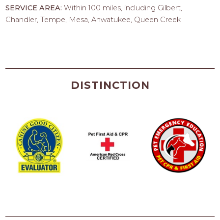
SERVICE AREA:
Within 100 miles, including Gilbert,
Chandler, Tempe, Mesa, Ahwatukee, Queen Creek
DISTINCTION