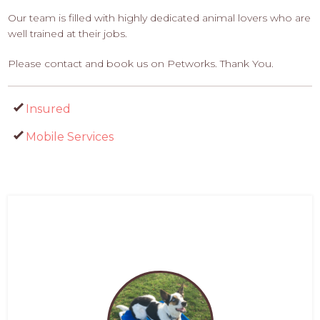
Our team is filled with highly dedicated animal lovers who are
well trained at their jobs.
Please contact and book us on Petworks. Thank You.
Insured
Mobile Services