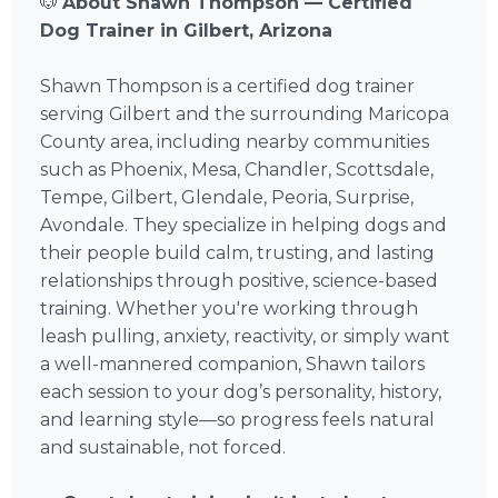
🐶
About Shawn Thompson — Certified
Dog Trainer in Gilbert, Arizona
Shawn Thompson is a certified dog trainer
serving Gilbert and the surrounding Maricopa
County area, including nearby communities
such as Phoenix, Mesa, Chandler, Scottsdale,
Tempe, Gilbert, Glendale, Peoria, Surprise,
Avondale. They specialize in helping dogs and
their people build calm, trusting, and lasting
relationships through positive, science-based
training. Whether you're working through
leash pulling, anxiety, reactivity, or simply want
a well-mannered companion, Shawn tailors
each session to your dog’s personality, history,
and learning style—so progress feels natural
and sustainable, not forced.