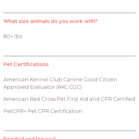
What size animals do you work with?
80+ lbs
Pet Certifications
American Kennel Club Canine Good Citizen
Approved Evaluator (AKC CGC)
American Red Cross Pet First Aid and CPR Certified
PetCPR+ Pet CPR Certification