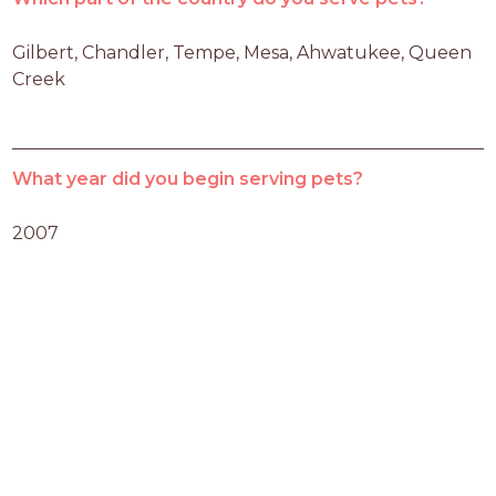
Gilbert, Chandler, Tempe, Mesa, Ahwatukee, Queen 
Creek
What year did you begin serving pets?
2007