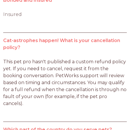
Bonded and Insured
Insured
Cat-astrophes happen! What is your cancellation
policy?
This pet pro hasn't published a custom refund policy 
yet. If you need to cancel, request it from the 
booking conversation. PetWorks support will review 
based on timing and circumstances. You may qualify 
for a full refund when the cancellation is through no 
fault of your own (for example, if the pet pro 
cancels).
Which part of the country do you serve pets?