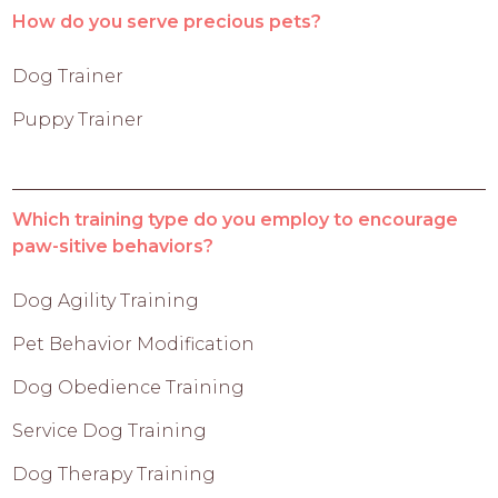
How do you serve precious pets?
Dog Trainer
Puppy Trainer
Which training type do you employ to encourage
paw-sitive behaviors?
Dog Agility Training
Pet Behavior Modification
Dog Obedience Training
Service Dog Training
Dog Therapy Training