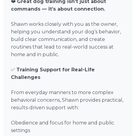
❤️
Great dog training isn’t just about
commands — it’s about connection.
Shawn works closely with you as the owner,
helping you understand your dog’s behavior,
build clear communication, and create
routines that lead to real-world success at
home and in public.
✅
Training Support for Real-Life
Challenges
From everyday manners to more complex
behavioral concerns, Shawn provides practical,
results-driven support with:
Obedience and focus for home and public
settings