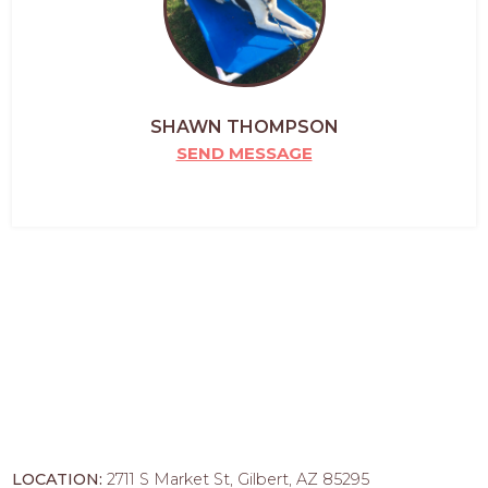
SHAWN THOMPSON
SEND MESSAGE
LOCATION:
2711 S Market St, Gilbert, AZ 85295