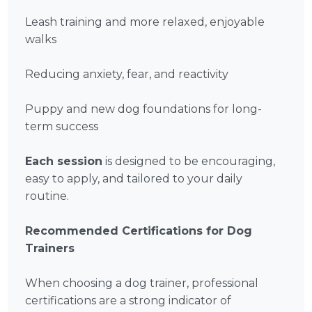
Leash training and more relaxed, enjoyable
walks
Reducing anxiety, fear, and reactivity
Puppy and new dog foundations for long-
term success
Each session
is designed to be encouraging,
easy to apply, and tailored to your daily
routine.
Recommended Certifications for Dog
Trainers
When choosing a dog trainer, professional
certifications are a strong indicator of