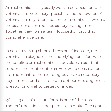
Animal nutritionists typically work in collaboration with
veterinarians, veterinary specialists, and pet owners. A
veterinarian may refer a patient to a nutritionist when a
medical condition requires dietary management.
Together, they form a team focused on providing
comprehensive care.
In cases involving chronic illness or critical care, the
veterinarian diagnoses the underlying condition, while
the certified animal nutritionist develops a diet that
supports the treatment plan. Follow-up consultations
are important to monitor progress, make necessary
adjustments, and ensure that a pet parent’s dog or cat
is responding well to dietary changes.
🌿“Hiring an animal nutritionist is one of the most
impactful decisions a pet parent can make. The right