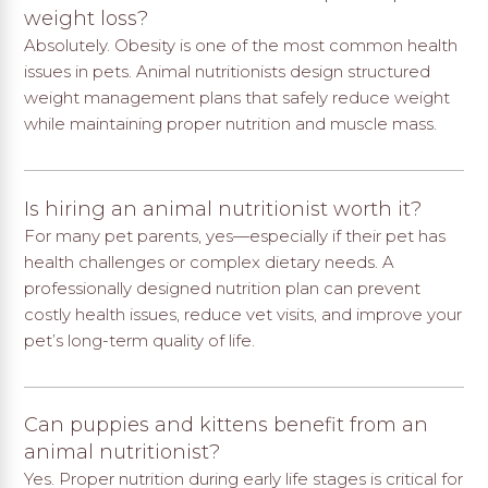
weight loss?
Absolutely. Obesity is one of the most common health
issues in pets. Animal nutritionists design structured
weight management plans that safely reduce weight
while maintaining proper nutrition and muscle mass.
Is hiring an animal nutritionist worth it?
For many pet parents, yes—especially if their pet has
health challenges or complex dietary needs. A
professionally designed nutrition plan can prevent
costly health issues, reduce vet visits, and improve your
pet’s long-term quality of life.
Can puppies and kittens benefit from an
animal nutritionist?
Yes. Proper nutrition during early life stages is critical for