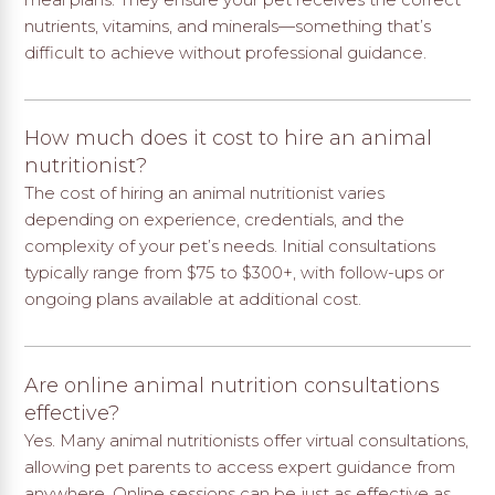
nutrients, vitamins, and minerals—something that’s
difficult to achieve without professional guidance.
How much does it cost to hire an animal
nutritionist?
The cost of hiring an animal nutritionist varies
depending on experience, credentials, and the
complexity of your pet’s needs. Initial consultations
typically range from $75 to $300+, with follow-ups or
ongoing plans available at additional cost.
Are online animal nutrition consultations
effective?
Yes. Many animal nutritionists offer virtual consultations,
allowing pet parents to access expert guidance from
anywhere. Online sessions can be just as effective as