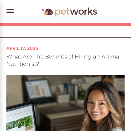
Posted
APRIL 17, 2026
on
What Are The Benefits of Hiring an Animal
Nutritionist?