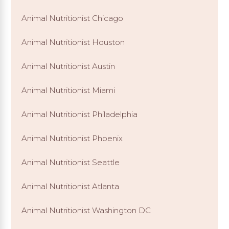
Animal Nutritionist Chicago
Animal Nutritionist Houston
Animal Nutritionist Austin
Animal Nutritionist Miami
Animal Nutritionist Philadelphia
Animal Nutritionist Phoenix
Animal Nutritionist Seattle
Animal Nutritionist Atlanta
Animal Nutritionist Washington DC