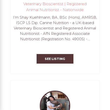
Veterinary Bioscientist | Registered
Animal Nutritionist - Nationwide
I’m Shay Kuehlmann, BA, BSc (Hons), AMRSB,
ISCP L5 Dip. Canine Nutrition - a UK-based
Veterinary Bioscientist and Registered Animal
Nutritionist - AfN Registered Associate
Nutritionist (Registration No. 49005) -...
SEE LISTING