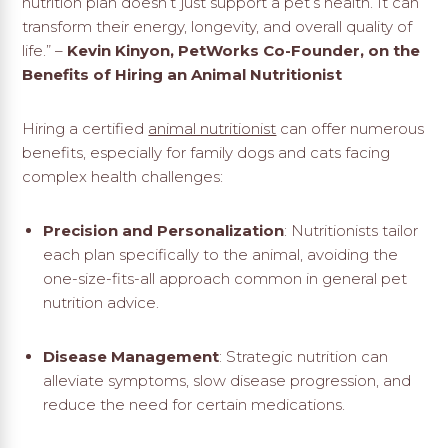
nutrition plan doesn’t just support a pet’s health. It can
transform their energy, longevity, and overall quality of
life.” –
Kevin Kinyon, PetWorks Co-Founder, on the
Benefits of Hiring an Animal Nutritionist
Hiring a certified
animal nutritionist
can offer numerous
benefits, especially for family dogs and cats facing
complex health challenges:
Precision and Personalization
: Nutritionists tailor
each plan specifically to the animal, avoiding the
one-size-fits-all approach common in general pet
nutrition advice.
Disease Management
: Strategic nutrition can
alleviate symptoms, slow disease progression, and
reduce the need for certain medications.