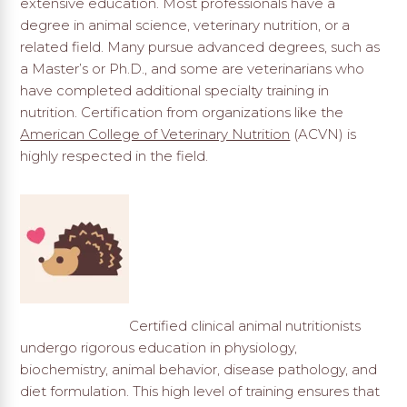
extensive education. Most professionals have a
degree in animal science, veterinary nutrition, or a
related field. Many pursue advanced degrees, such as
a Master’s or Ph.D., and some are veterinarians who
have completed additional specialty training in
nutrition. Certification from organizations like the
American College of Veterinary Nutrition
(ACVN) is
highly respected in the field.
Certified clinical animal nutritionists
undergo rigorous education in physiology,
biochemistry, animal behavior, disease pathology, and
diet formulation. This high level of training ensures that