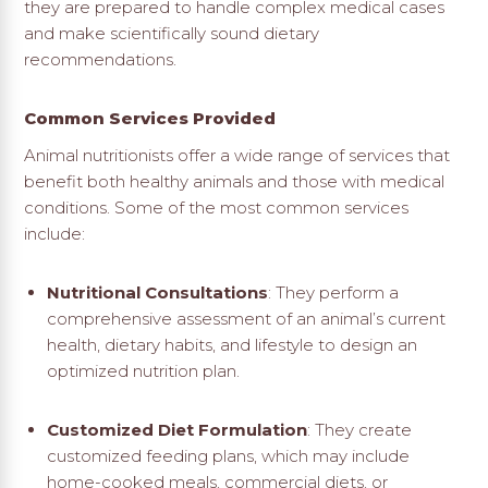
they are prepared to handle complex medical cases
and make scientifically sound dietary
recommendations.
Common Services Provided
Animal nutritionists offer a wide range of services that
benefit both healthy animals and those with medical
conditions. Some of the most common services
include:
Nutritional Consultations
: They perform a
comprehensive assessment of an animal’s current
health, dietary habits, and lifestyle to design an
optimized nutrition plan.
Customized Diet Formulation
: They create
customized feeding plans, which may include
home-cooked meals, commercial diets, or