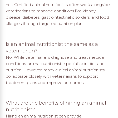
Yes. Certified animal nutritionists often work alongside
veterinarians to manage conditions like kidney
disease, diabetes, gastrointestinal disorders, and food
allergies through targeted nutrition plans.
Is an animal nutritionist the same as a
veterinarian?
No. While veterinarians diagnose and treat medical
conditions, animal nutritionists specialize in diet and
nutrition. However, many clinical animal nutritionists
collaborate closely with veterinarians to support
treatment plans and improve outcomes.
What are the benefits of hiring an animal
nutritionist?
Hiring an animal nutritionist can provide: