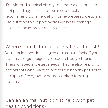
lifestyle, and medical history to create a customized
diet plan. They formulate balanced meals,
recommend commercial or home-prepared diets, and
use nutrition to support overall wellness, manage
disease, and improve quality of life.
When should I hire an animal nutritionist?
You should consider hiring an animal nutritionist if your
pet has allergies, digestive issues, obesity, chronic
illness, or special dietary needs. They’re also helpful for
pet parents who want to optimize a healthy pet’s diet
or explore fresh, raw, or home-cooked feeding
options.
Can an animal nutritionist help with pet
health conditions?