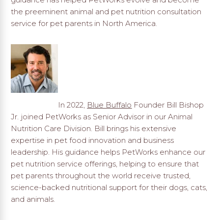
the preeminent animal and pet nutrition consultation
service for pet parents in North America.
In 2022,
Blue Buffalo
Founder Bill Bishop
Jr. joined PetWorks as Senior Advisor in our Animal
Nutrition Care Division. Bill brings his extensive
expertise in pet food innovation and business
leadership. His guidance helps PetWorks enhance our
pet nutrition service offerings, helping to ensure that
pet parents throughout the world receive trusted,
science-backed nutritional support for their dogs, cats,
and animals.