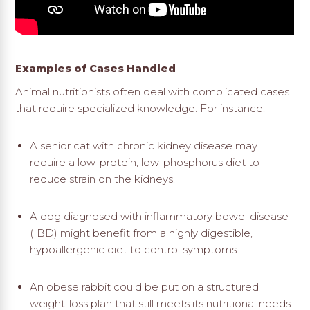
Examples of Cases Handled
Animal nutritionists often deal with complicated cases
that require specialized knowledge. For instance:
A senior cat with chronic kidney disease may
require a low-protein, low-phosphorus diet to
reduce strain on the kidneys.
A dog diagnosed with inflammatory bowel disease
(IBD) might benefit from a highly digestible,
hypoallergenic diet to control symptoms.
An obese rabbit could be put on a structured
weight-loss plan that still meets its nutritional needs