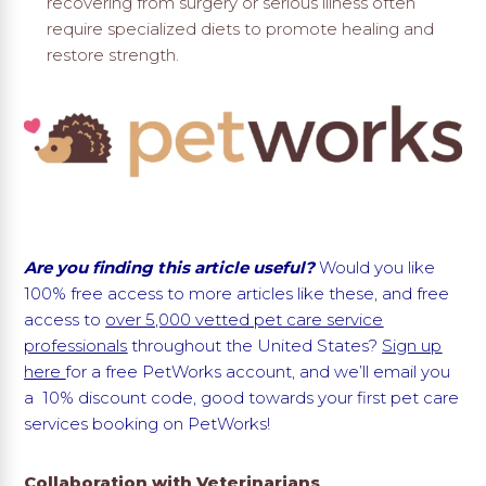
recovering from surgery or serious illness often
require specialized diets to promote healing and
restore strength.
Are you finding this article useful?
Would you like
100% free access to more articles like these, and free
access to
over 5,000 vetted pet care service
professionals
throughout the United States?
Sign up
here
for a free PetWorks account, and we’ll email you
a 10% discount code, good towards your first pet care
services booking on PetWorks!
Collaboration with Veterinarians