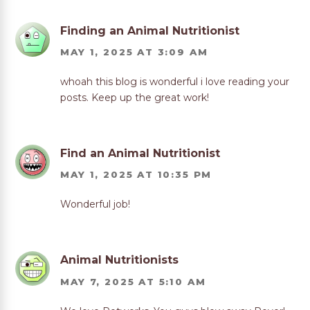
Finding an Animal Nutritionist
MAY 1, 2025 AT 3:09 AM
whoah this blog is wonderful i love reading your
posts. Keep up the great work!
Find an Animal Nutritionist
MAY 1, 2025 AT 10:35 PM
Wonderful job!
Animal Nutritionists
MAY 7, 2025 AT 5:10 AM