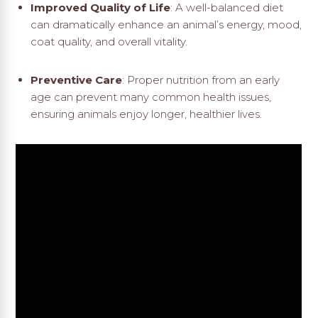
Improved Quality of Life
: A well-balanced diet
can dramatically enhance an animal’s energy, mood,
coat quality, and overall vitality.
Preventive Care
: Proper nutrition from an early
age can prevent many common health issues,
ensuring animals enjoy longer, healthier lives.