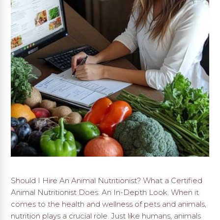
Should I Hire An Animal Nutritionist? What a Certified
Animal Nutritionist Does: An In-Depth Look. When it
comes to the health and wellness of pets and animals,
nutrition plays a crucial role. Just like humans, animals