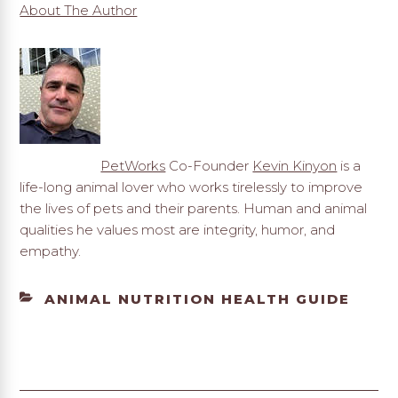
About The Author
PetWorks
Co-Founder
Kevin Kinyon
is a
life-long animal lover who works tirelessly to improve
the lives of pets and their parents. Human and animal
qualities he values most are integrity, humor, and
empathy.
CATEGORIES
ANIMAL NUTRITION HEALTH GUIDE