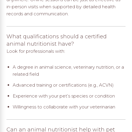
in-person visits when supported by detailed health
records and communication.
What qualifications should a certified
animal nutritionist have?
Look for professionals with:
A degree in animal science, veterinary nutrition, or a
related field
Advanced training or certifications (e.g., ACVN)
Experience with your pet’s species or condition
Willingness to collaborate with your veterinarian
Can an animal nutritionist help with pet