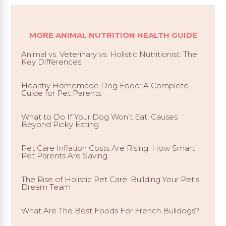
MORE ANIMAL NUTRITION HEALTH GUIDE
Animal vs. Veterinary vs. Holistic Nutritionist: The
Key Differences
Healthy Homemade Dog Food: A Complete
Guide for Pet Parents
What to Do If Your Dog Won’t Eat: Causes
Beyond Picky Eating
Pet Care Inflation Costs Are Rising: How Smart
Pet Parents Are Saving
The Rise of Holistic Pet Care: Building Your Pet’s
Dream Team
What Are The Best Foods For French Bulldogs?