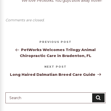
We love Petworks. You guys blow away Rover!
Comments are closed.
Post
Previous
PREVIOUS
navigation
Post
PetWorks Welcomes Trilogy Animal
Chiropractic Care in Bradenton, FL
Next
NEXT
Post
Long Haired Dalmatian Breed Care Guide