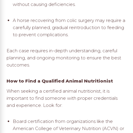
without causing deficiencies.
A horse recovering from colic surgery may require a
carefully planned, gradual reintroduction to feeding
to prevent complications.
Each case requires in-depth understanding, careful
planning, and ongoing monitoring to ensure the best
outcomes.
How to Find a Qualified Animal Nutritionist
When seeking a certified animal nutritionist, it is
important to find someone with proper credentials
and experience. Look for:
Board certification from organizations like the
American College of Veterinary Nutrition (ACVN) or