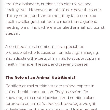
require a balanced, nutrient-rich diet to live long,
healthy lives. However, not all animals have the same
dietary needs, and sometimes, they face complex
health challenges that require more than a generic
feeding plan. This is where a certified animal nutritionist
steps in.
A certified animal nutritionist is a specialized
professional who focuses on formulating, managing,
and adjusting the diets of animals to support optimal
health, manage illnesses, and prevent disease.
The Role of an Animal Nutritionist
Certified animal nutritionists are trained experts in
animal health and nutrition. They use scientific
knowledge to create individualized nutrition plans
tailored to an animal’s species, breed, age, weight,
activity level, and medical condition. Unlike general