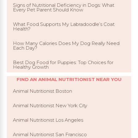
Signs of Nutritional Deficiency in Dogs: What
Every Pet Parent Should Know
What Food Supports My Labradoodle’s Coat
Health?
How Many Calories Does My Dog Really Need
Each Day?
Best Dog Food for Puppies: Top Choices for
Healthy Growth
FIND AN ANIMAL NUTRITIONIST NEAR YOU
Animal Nutritionist Boston
Animal Nutritionist New York City
Animal Nutritionist Los Angeles
Animal Nutritionist San Francisco