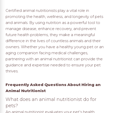
Certified animal nutritionists play a vital role in
promoting the health, wellness, and longevity of pets
and animals. By using nutrition as a powerful tool to
manage disease, enhance recovery, and prevent
future health problems, they make a meaningful
difference in the lives of countless animals and their
owners. Whether you have a healthy young pet or an
aging companion facing medical challenges,
partnering with an animal nutritionist can provide the
guidance and expertise needed to ensure your pet
thrives.
Frequently Asked Questions About Hiring an
Animal Nutritionist
What does an animal nutritionist do for
pets?
An animal nutritionist evaluates your pet’s health,