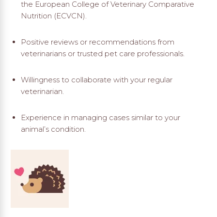
the European College of Veterinary Comparative
Nutrition (ECVCN).
Positive reviews or recommendations from
veterinarians or trusted pet care professionals.
Willingness to collaborate with your regular
veterinarian.
Experience in managing cases similar to your
animal’s condition.