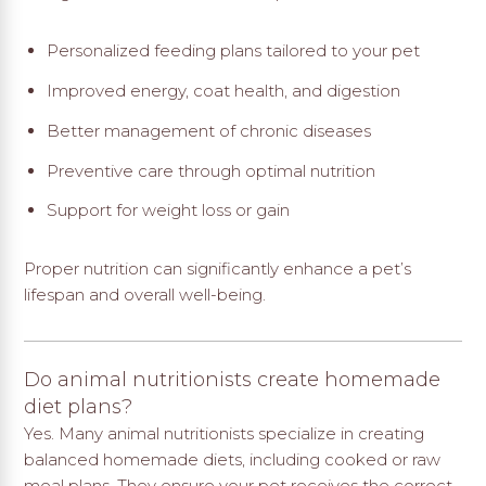
Personalized feeding plans tailored to your pet
Improved energy, coat health, and digestion
Better management of chronic diseases
Preventive care through optimal nutrition
Support for weight loss or gain
Proper nutrition can significantly enhance a pet’s
lifespan and overall well-being.
Do animal nutritionists create homemade
diet plans?
Yes. Many animal nutritionists specialize in creating
balanced homemade diets, including cooked or raw
meal plans. They ensure your pet receives the correct