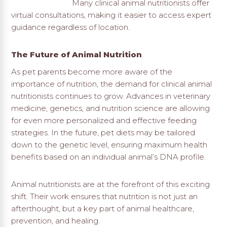
Many clinical animal nutritionists offer
virtual consultations, making it easier to access expert
guidance regardless of location.
The Future of Animal Nutrition
As pet parents become more aware of the
importance of nutrition, the demand for clinical animal
nutritionists continues to grow. Advances in veterinary
medicine, genetics, and nutrition science are allowing
for even more personalized and effective feeding
strategies. In the future, pet diets may be tailored
down to the genetic level, ensuring maximum health
benefits based on an individual animal’s DNA profile.
Animal nutritionists are at the forefront of this exciting
shift. Their work ensures that nutrition is not just an
afterthought, but a key part of animal healthcare,
prevention, and healing.