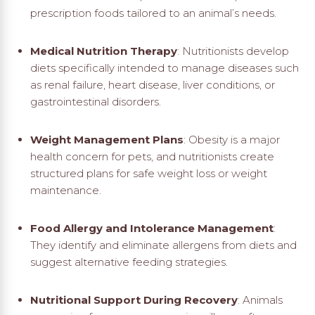
prescription foods tailored to an animal’s needs.
Medical Nutrition Therapy
: Nutritionists develop
diets specifically intended to manage diseases such
as renal failure, heart disease, liver conditions, or
gastrointestinal disorders.
Weight Management Plans
: Obesity is a major
health concern for pets, and nutritionists create
structured plans for safe weight loss or weight
maintenance.
Food Allergy and Intolerance Management
:
They identify and eliminate allergens from diets and
suggest alternative feeding strategies.
Nutritional Support During Recovery
: Animals