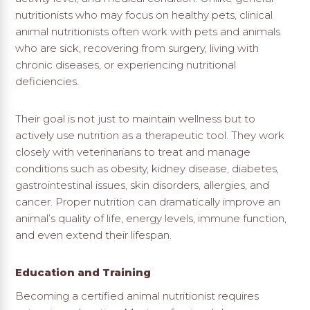
nutritionists who may focus on healthy pets, clinical
animal nutritionists often work with pets and animals
who are sick, recovering from surgery, living with
chronic diseases, or experiencing nutritional
deficiencies.
Their goal is not just to maintain wellness but to
actively use nutrition as a therapeutic tool. They work
closely with veterinarians to treat and manage
conditions such as obesity, kidney disease, diabetes,
gastrointestinal issues, skin disorders, allergies, and
cancer. Proper nutrition can dramatically improve an
animal’s quality of life, energy levels, immune function,
and even extend their lifespan.
Education and Training
Becoming a certified animal nutritionist requires