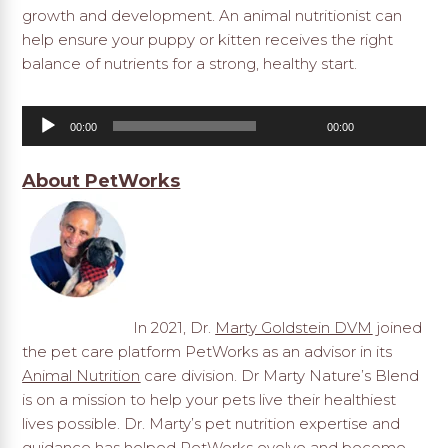
growth and development. An animal nutritionist can
help ensure your puppy or kitten receives the right
balance of nutrients for a strong, healthy start.
Audio
00:00
00:00
Player
About PetWorks
In 2021, Dr.
Marty Goldstein DVM
joined
the pet care platform PetWorks as an advisor in its
Animal Nutrition
care division. Dr Marty Nature’s Blend
is on a mission to help your pets live their healthiest
lives possible. Dr. Marty’s pet nutrition expertise and
guidance has helped PetWorks evolve and become