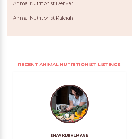
Animal Nutritionist Denver
Animal Nutritionist Raleigh
RECENT ANIMAL NUTRITIONIST LISTINGS
SHAY KUEHLMANN