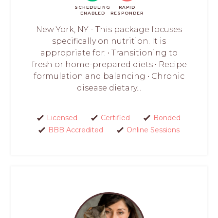
SCHEDULING
RAPID
ENABLED
RESPONDER
New York, NY - This package focuses
specifically on nutrition. It is
appropriate for: • Transitioning to
fresh or home-prepared diets • Recipe
formulation and balancing • Chronic
disease dietary...
Licensed
Certified
Bonded
BBB Accredited
Online Sessions