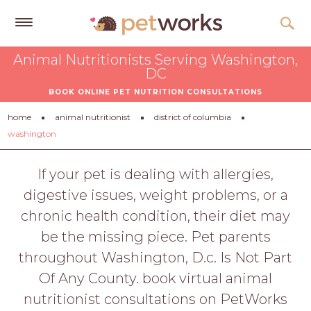
Get
Animal Nutritionists Serving Washington,
Free
DC
Quotes
BOOK ONLINE PET NUTRITION CONSULTATIONS
Tips
home
animal nutritionist
district of columbia
&
washington
Advice
If your pet is dealing with allergies,
About
digestive issues, weight problems, or a
Help
chronic health condition, their diet may
Gift
be the missing piece. Pet parents
Cards
throughout Washington, D.c. Is Not Part
Of Any County. book virtual animal
LOGIN
PET
nutritionist consultations on PetWorks