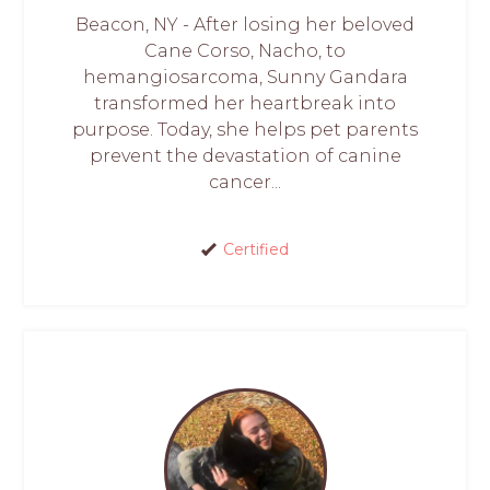
Beacon, NY - After losing her beloved
Cane Corso, Nacho, to
hemangiosarcoma, Sunny Gandara
transformed her heartbreak into
purpose. Today, she helps pet parents
prevent the devastation of canine
cancer...
Certified