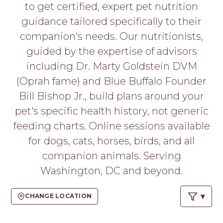
PROS
to get certified, expert pet nutrition
-
guidance tailored specifically to their
APPLY
companion's needs. Our nutritionists,
HERE
guided by the expertise of advisors
including Dr. Marty Goldstein DVM
(Oprah fame) and Blue Buffalo Founder
Bill Bishop Jr., build plans around your
pet's specific health history, not generic
feeding charts. Online sessions available
for dogs, cats, horses, birds, and all
companion animals. Serving
Washington, DC and beyond.
CHANGE LOCATION