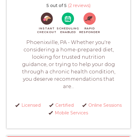
5 out of 5
(2 reviews)
INSTANT
SCHEDULING
RAPID
CHECKOUT
ENABLED
RESPONDER
Phoenixville, PA - Whether you're
considering a home-prepared diet,
looking for trusted nutrition
guidance, or trying to help your dog
through a chronic health condition,
you deserve recommendations that
are...
Licensed
Certified
Online Sessions
Mobile Services