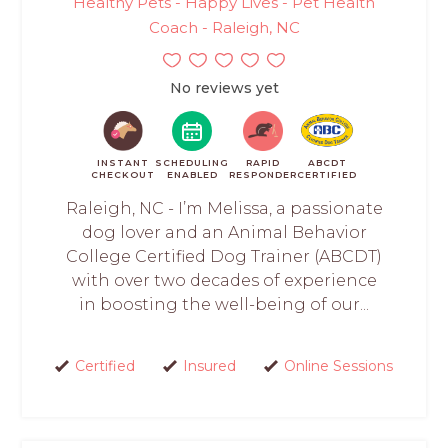
Healthy Pets - Happy Lives - Pet Health
Coach - Raleigh, NC
No reviews yet
INSTANT
SCHEDULING
RAPID
ABCDT
CHECKOUT
ENABLED
RESPONDER
CERTIFIED
Raleigh, NC - I’m Melissa, a passionate
dog lover and an Animal Behavior
College Certified Dog Trainer (ABCDT)
with over two decades of experience
in boosting the well-being of our...
Certified
Insured
Online Sessions