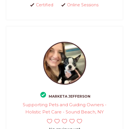
Certified
Online Sessions
MARKETA JEFFERSON
Supporting Pets and Guiding Owners -
Holistic Pet Care - Sound Beach, NY