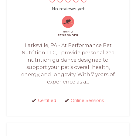
No reviews yet
RAPID
RESPONDER
Larksville, PA - At Performance Pet
Nutrition LLC, I provide personalized
nutrition guidance designed to
support your pet’s overall health,
energy, and longevity. With 7 years of
experience as a...
Certified
Online Sessions