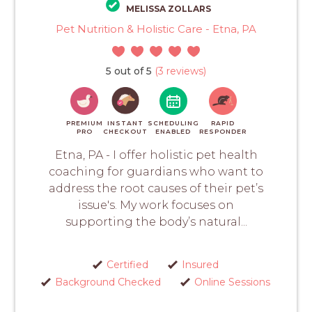
MELISSA ZOLLARS
Pet Nutrition & Holistic Care - Etna, PA
5 out of 5
(3 reviews)
PREMIUM
INSTANT
SCHEDULING
RAPID
PRO
CHECKOUT
ENABLED
RESPONDER
Etna, PA - I offer holistic pet health
coaching for guardians who want to
address the root causes of their pet’s
issue's. My work focuses on
supporting the body’s natural...
Certified
Insured
Background Checked
Online Sessions