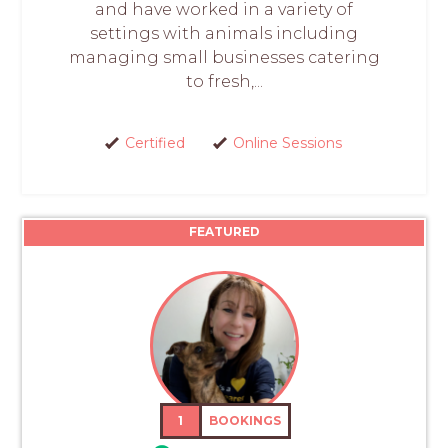
and have worked in a variety of
settings with animals including
managing small businesses catering
to fresh,...
Certified
Online Sessions
FEATURED
1
BOOKINGS