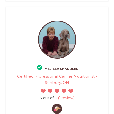
MELISSA CHANDLER
Certified Professional Canine Nutritionist -
Sunbury, OH
5 out of 5
(1 review)