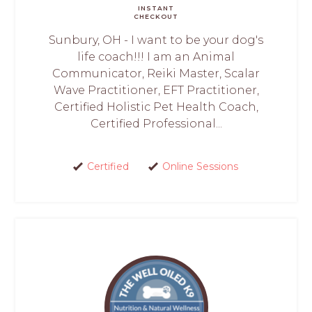
INSTANT
CHECKOUT
Sunbury, OH - I want to be your dog's
life coach!!! I am an Animal
Communicator, Reiki Master, Scalar
Wave Practitioner, EFT Practitioner,
Certified Holistic Pet Health Coach,
Certified Professional...
Certified
Online Sessions