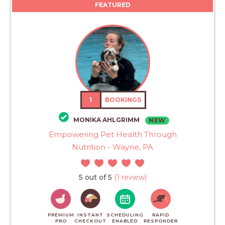
FEATURED
1
BOOKINGS
MONIKA AHLGRIMM
NEW
Empowering Pet Health Through
Nutrition - Wayne, PA
5 out of 5
(1 review)
PREMIUM
INSTANT
SCHEDULING
RAPID
PRO
CHECKOUT
ENABLED
RESPONDER