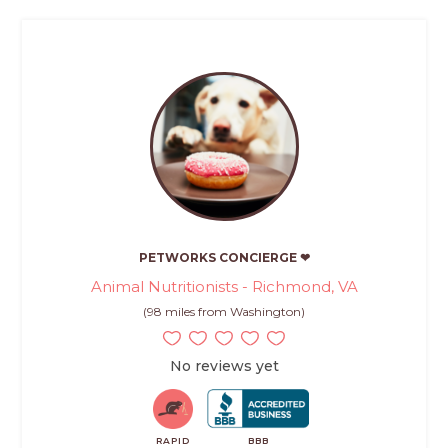
PETWORKS CONCIERGE ❤
Animal Nutritionists - Richmond, VA
(98 miles from Washington)
No reviews yet
RAPID
BBB