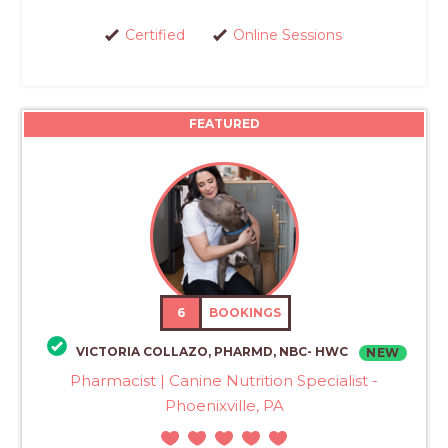
Certified
Online Sessions
FEATURED
6
BOOKINGS
VICTORIA COLLAZO, PHARMD, NBC- HWC
NEW
Pharmacist | Canine Nutrition Specialist -
Phoenixville, PA