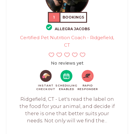
1
BOOKINGS
ALLEGRA JACOBS
Certified Pet Nutrition Coach - Ridgefield,
CT
No reviews yet
INSTANT
SCHEDULING
RAPID
CHECKOUT
ENABLED
RESPONDER
Ridgefield, CT - Let's read the label on
the food for your animal, and decide if
there is one that better suits your
needs. Not only will we find the...