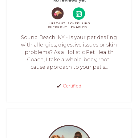
No reviews yet
INSTANT
SCHEDULING
CHECKOUT
ENABLED
Sound Beach, NY - Is your pet dealing
with allergies, digestive issues or skin
problems? As a Holistic Pet Health
Coach, I take a whole-body, root-
cause approach to your pet’s...
Certified