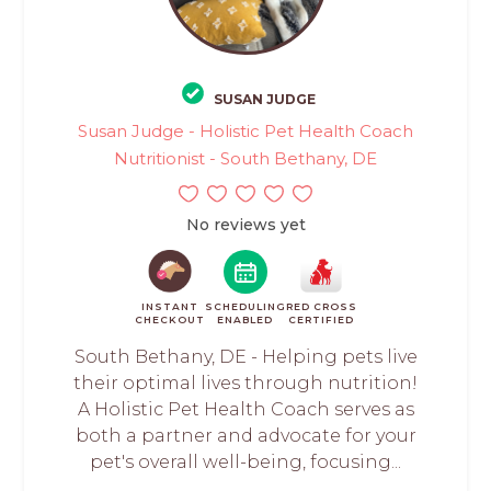
SUSAN JUDGE
Susan Judge - Holistic Pet Health Coach
Nutritionist - South Bethany, DE
No reviews yet
INSTANT
SCHEDULING
RED CROSS
CHECKOUT
ENABLED
CERTIFIED
South Bethany, DE - Helping pets live
their optimal lives through nutrition!
A Holistic Pet Health Coach serves as
both a partner and advocate for your
pet's overall well-being, focusing...