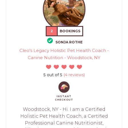
2
BOOKINGS
SONJA ROTHE
Cleo's Legacy Holistic Pet Health Coach -
Canine Nutrition - Woodstock, NY
5 out of 5
(4 reviews)
INSTANT
CHECKOUT
Woodstock, NY - Hi. I am a Certified
Holistic Pet Health Coach, a Certified
Professional Canine Nutritionist,