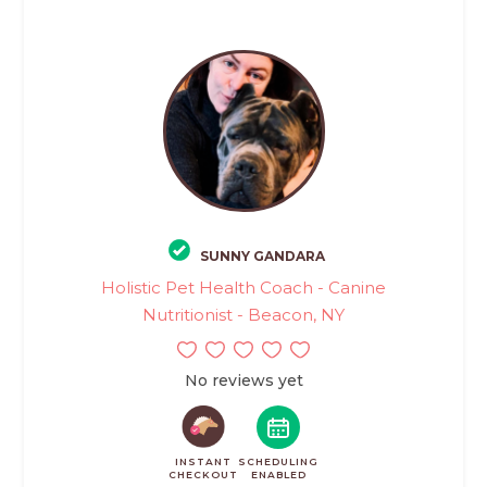
SUNNY GANDARA
Holistic Pet Health Coach - Canine
Nutritionist - Beacon, NY
No reviews yet
INSTANT
SCHEDULING
CHECKOUT
ENABLED