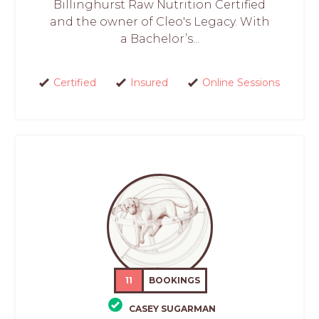
Billinghurst Raw Nutrition Certified
and the owner of Cleo's Legacy. With
a Bachelor’s...
Certified
Insured
Online Sessions
11
BOOKINGS
CASEY SUGARMAN