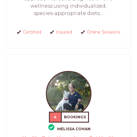
wellness using individualized,
species-appropriate diets....
Certified
Insured
Online Sessions
4
BOOKINGS
MELISSA COHAN