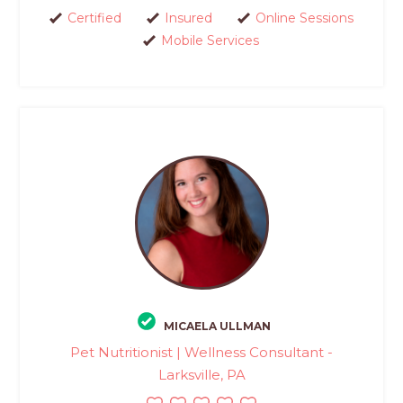
Certified
Insured
Online Sessions
Mobile Services
MICAELA ULLMAN
Pet Nutritionist | Wellness Consultant -
Larksville, PA