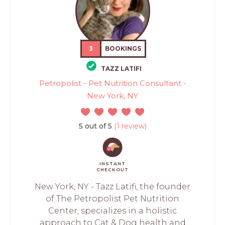
3
BOOKINGS
TAZZ LATIFI
Petropolist - Pet Nutrition Consultant -
New York, NY
5 out of 5
(1 review)
INSTANT
CHECKOUT
New York, NY - Tazz Latifi, the founder
of The Petropolist Pet Nutrition
Center, specializes in a holistic
approach to Cat & Dog health and