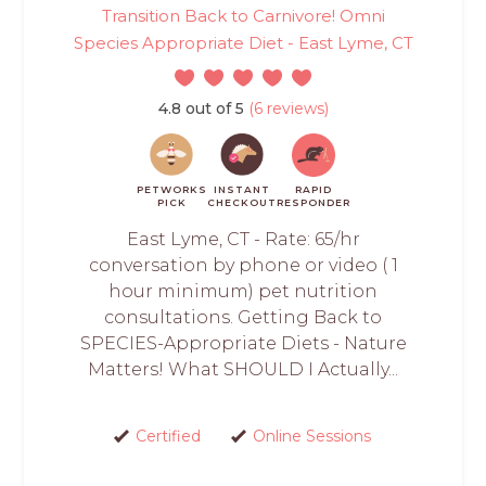
Transition Back to Carnivore! Omni
Species Appropriate Diet - East Lyme, CT
4.8 out of 5
(6 reviews)
PETWORKS
INSTANT
RAPID
PICK
CHECKOUT
RESPONDER
East Lyme, CT - Rate: 65/hr
conversation by phone or video ( 1
hour minimum) pet nutrition
consultations. Getting Back to
SPECIES-Appropriate Diets - Nature
Matters! What SHOULD I Actually...
Certified
Online Sessions