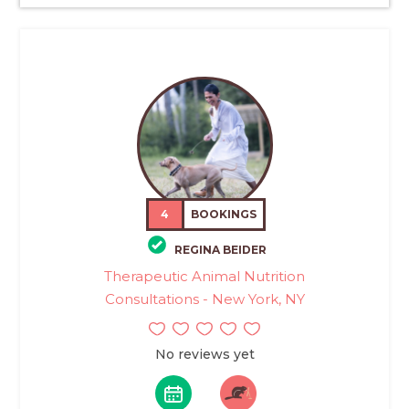
4
BOOKINGS
REGINA BEIDER
Therapeutic Animal Nutrition
Consultations - New York, NY
No reviews yet