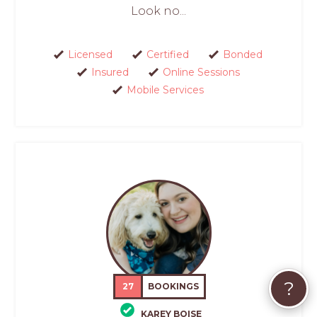
Look no...
Licensed
Certified
Bonded
Insured
Online Sessions
Mobile Services
?
27
BOOKINGS
KAREY BOISE