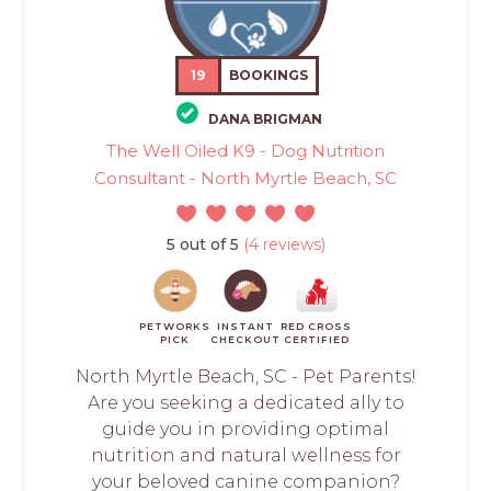
19
BOOKINGS
DANA BRIGMAN
The Well Oiled K9 - Dog Nutrition
Consultant - North Myrtle Beach, SC
5 out of 5
(4 reviews)
PETWORKS
INSTANT
RED CROSS
PICK
CHECKOUT
CERTIFIED
North Myrtle Beach, SC - Pet Parents!
Are you seeking a dedicated ally to
guide you in providing optimal
nutrition and natural wellness for
your beloved canine companion?