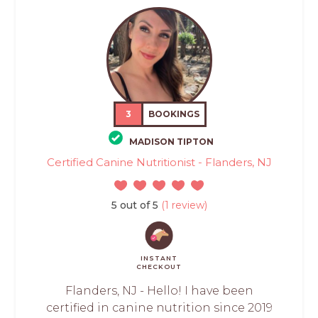
3
BOOKINGS
MADISON TIPTON
Certified Canine Nutritionist - Flanders, NJ
5 out of 5
(1 review)
INSTANT
CHECKOUT
Flanders, NJ - Hello! I have been
certified in canine nutrition since 2019