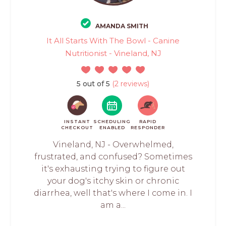
AMANDA SMITH
It All Starts With The Bowl - Canine
Nutritionist - Vineland, NJ
5 out of 5
(2 reviews)
INSTANT
SCHEDULING
RAPID
CHECKOUT
ENABLED
RESPONDER
Vineland, NJ - Overwhelmed,
frustrated, and confused? Sometimes
it's exhausting trying to figure out
your dog's itchy skin or chronic
diarrhea, well that's where I come in. I
am a...