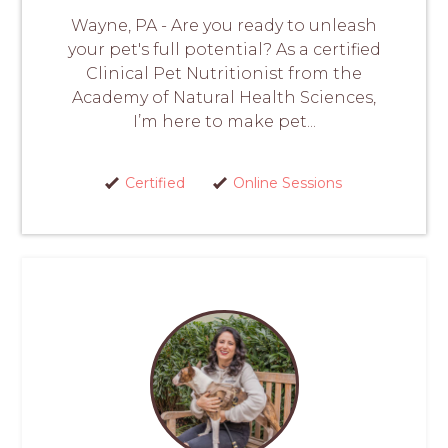
Wayne, PA - Are you ready to unleash
your pet's full potential? As a certified
Clinical Pet Nutritionist from the
Academy of Natural Health Sciences,
I’m here to make pet...
Certified
Online Sessions