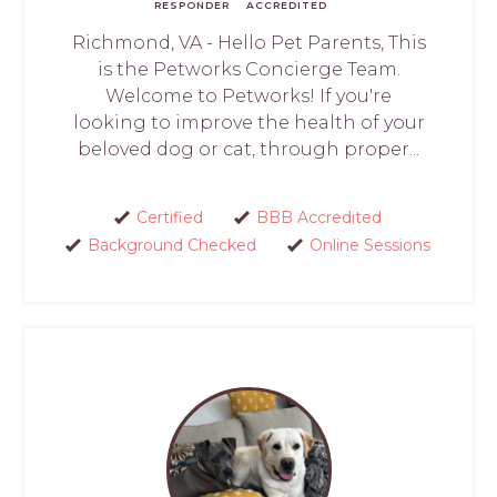
RESPONDER
ACCREDITED
Richmond, VA - Hello Pet Parents, This
is the Petworks Concierge Team.
Welcome to Petworks! If you're
looking to improve the health of your
beloved dog or cat, through proper...
Certified
BBB Accredited
Background Checked
Online Sessions