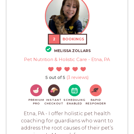
2
BOOKINGS
MELISSA ZOLLARS
Pet Nutrition & Holistic Care - Etna, PA
5 out of 5
(3 reviews)
PREMIUM
INSTANT
SCHEDULING
RAPID
PRO
CHECKOUT
ENABLED
RESPONDER
Etna, PA - I offer holistic pet health
coaching for guardians who want to
address the root causes of their pet’s