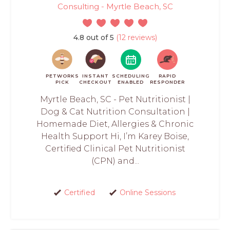
Consulting - Myrtle Beach, SC
4.8 out of 5
(12 reviews)
PETWORKS
INSTANT
SCHEDULING
RAPID
PICK
CHECKOUT
ENABLED
RESPONDER
Myrtle Beach, SC - Pet Nutritionist |
Dog & Cat Nutrition Consultation |
Homemade Diet, Allergies & Chronic
Health Support Hi, I’m Karey Boise,
Certified Clinical Pet Nutritionist
(CPN) and...
Certified
Online Sessions