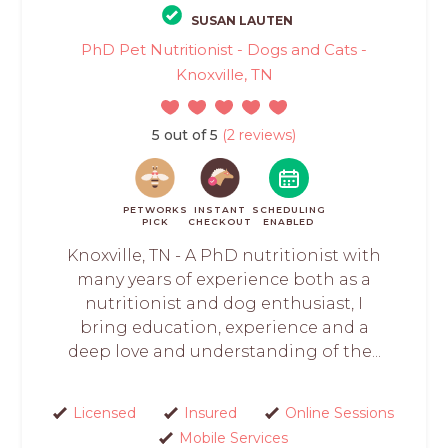
SUSAN LAUTEN
PhD Pet Nutritionist - Dogs and Cats -
Knoxville, TN
5 out of 5
(2 reviews)
PETWORKS
INSTANT
SCHEDULING
PICK
CHECKOUT
ENABLED
Knoxville, TN - A PhD nutritionist with
many years of experience both as a
nutritionist and dog enthusiast, I
bring education, experience and a
deep love and understanding of the...
Licensed
Insured
Online Sessions
Mobile Services