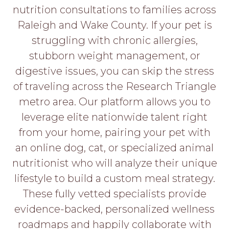
PROS
nutrition consultations to families across
-
Raleigh and Wake County. If your pet is
APPLY
HERE
struggling with chronic allergies,
stubborn weight management, or
digestive issues, you can skip the stress
of traveling across the Research Triangle
metro area. Our platform allows you to
leverage elite nationwide talent right
from your home, pairing your pet with
an online dog, cat, or specialized animal
nutritionist who will analyze their unique
lifestyle to build a custom meal strategy.
These fully vetted specialists provide
evidence-backed, personalized wellness
roadmaps and happily collaborate with