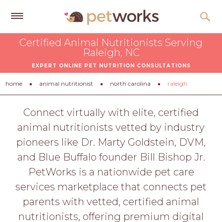
Get
Certified Animal Nutritionists Serving
Free
Raleigh, NC
Quotes
EXPERT ONLINE PET NUTRITION CONSULTATIONS
Tips
home
animal nutritionist
north carolina
raleigh
&
Advice
Connect virtually with elite, certified
animal nutritionists vetted by industry
About
pioneers like Dr. Marty Goldstein, DVM,
Help
and Blue Buffalo founder Bill Bishop Jr.
Gift
PetWorks is a nationwide pet care
Cards
services marketplace that connects pet
LOGIN
parents with vetted, certified animal
PET
nutritionists, offering premium digital