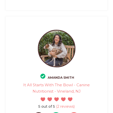
AMANDA SMITH
It All Starts With The Bowl - Canine
Nutritionist - Vineland, NJ
5 out of 5
(2 reviews)