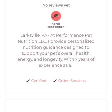
No reviews yet
RAPID
RESPONDER
Larksville, PA - At Performance Pet
Nutrition LLC, I provide personalized
nutrition guidance designed to
support your pet’s overall health,
energy, and longevity. With 7 years of
experience as a...
Certified
Online Sessions