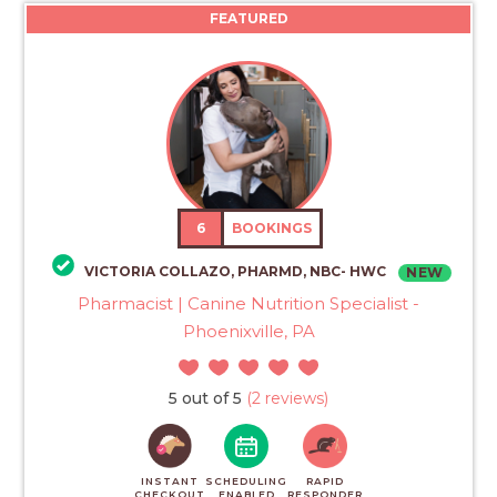
FEATURED
6
BOOKINGS
VICTORIA COLLAZO, PHARMD, NBC- HWC
NEW
Pharmacist | Canine Nutrition Specialist -
Phoenixville, PA
5 out of 5
(2 reviews)
INSTANT
SCHEDULING
RAPID
CHECKOUT
ENABLED
RESPONDER