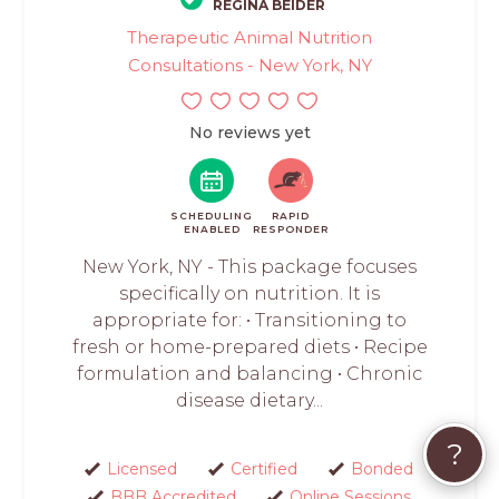
REGINA BEIDER
Therapeutic Animal Nutrition
Consultations - New York, NY
No reviews yet
SCHEDULING
RAPID
ENABLED
RESPONDER
New York, NY - This package focuses
specifically on nutrition. It is
appropriate for: • Transitioning to
fresh or home-prepared diets • Recipe
formulation and balancing • Chronic
disease dietary...
?
Licensed
Certified
Bonded
BBB Accredited
Online Sessions