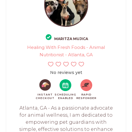
MARITZA MUJICA
Healing With Fresh Foods - Animal
Nutritionist - Atlanta, GA
No reviews yet
INSTANT
SCHEDULING
RAPID
CHECKOUT
ENABLED
RESPONDER
Atlanta, GA - As a passionate advocate
for animal wellness, I am dedicated to
empowering pet guardians with
simple, effective solutions to enhance