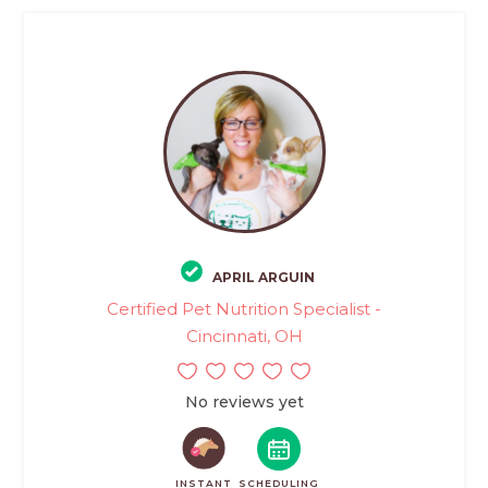
APRIL ARGUIN
Certified Pet Nutrition Specialist -
Cincinnati, OH
No reviews yet
INSTANT
SCHEDULING