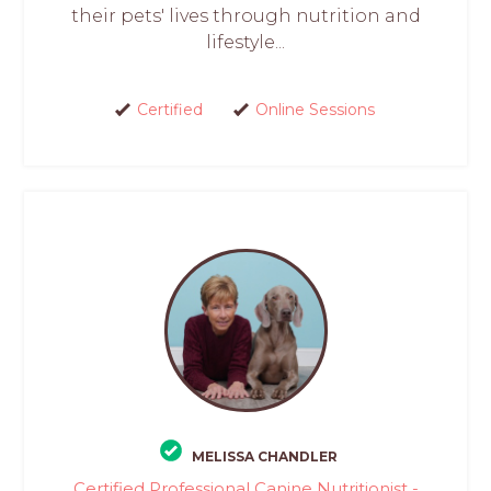
their pets' lives through nutrition and
lifestyle...
Certified
Online Sessions
MELISSA CHANDLER
Certified Professional Canine Nutritionist -