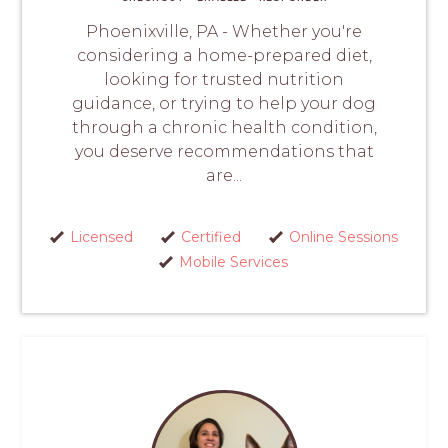
Phoenixville, PA - Whether you're
considering a home-prepared diet,
looking for trusted nutrition
guidance, or trying to help your dog
through a chronic health condition,
you deserve recommendations that
are...
Licensed
Certified
Online Sessions
Mobile Services