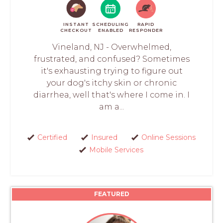
INSTANT
SCHEDULING
RAPID
CHECKOUT
ENABLED
RESPONDER
Vineland, NJ - Overwhelmed,
frustrated, and confused? Sometimes
it's exhausting trying to figure out
your dog's itchy skin or chronic
diarrhea, well that's where I come in. I
am a...
Certified
Insured
Online Sessions
Mobile Services
FEATURED