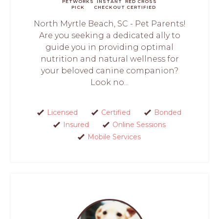
PETWORKS
INSTANT
RED CROSS
PICK
CHECKOUT
CERTIFIED
North Myrtle Beach, SC - Pet Parents!
Are you seeking a dedicated ally to
guide you in providing optimal
nutrition and natural wellness for
your beloved canine companion?
Look no...
Licensed
Certified
Bonded
Insured
Online Sessions
Mobile Services