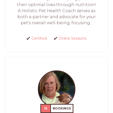
their optimal lives through nutrition!
A Holistic Pet Health Coach serves as
both a partner and advocate for your
pet's overall well-being, focusing...
Certified
Online Sessions
15
BOOKINGS