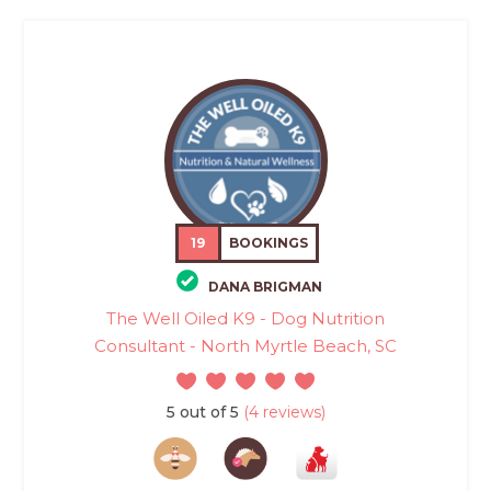
19
BOOKINGS
DANA BRIGMAN
The Well Oiled K9 - Dog Nutrition
Consultant - North Myrtle Beach, SC
5 out of 5
(4 reviews)