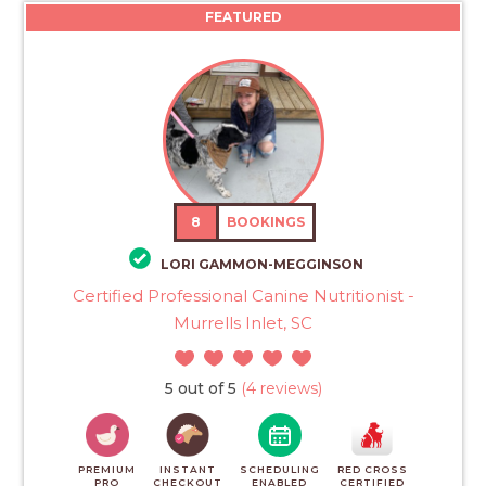
FEATURED
8
BOOKINGS
LORI GAMMON-MEGGINSON
Certified Professional Canine Nutritionist -
Murrells Inlet, SC
5 out of 5
(4 reviews)
PREMIUM
INSTANT
SCHEDULING
RED CROSS
PRO
CHECKOUT
ENABLED
CERTIFIED