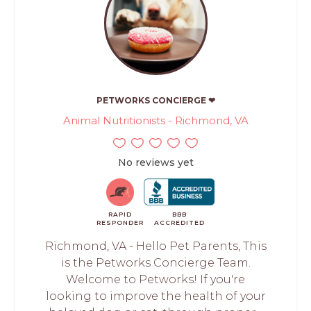
PETWORKS CONCIERGE ❤
Animal Nutritionists - Richmond, VA
No reviews yet
RAPID
BBB
RESPONDER
ACCREDITED
Richmond, VA - Hello Pet Parents, This
is the Petworks Concierge Team.
Welcome to Petworks! If you're
looking to improve the health of your