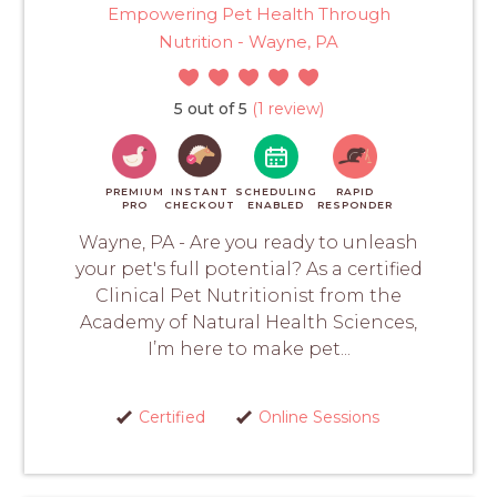
Empowering Pet Health Through
Nutrition - Wayne, PA
5 out of 5
(1 review)
PREMIUM
INSTANT
SCHEDULING
RAPID
PRO
CHECKOUT
ENABLED
RESPONDER
Wayne, PA - Are you ready to unleash
your pet's full potential? As a certified
Clinical Pet Nutritionist from the
Academy of Natural Health Sciences,
I’m here to make pet...
Certified
Online Sessions