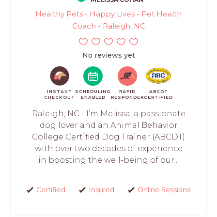
Healthy Pets - Happy Lives - Pet Health
Coach - Raleigh, NC
No reviews yet
INSTANT
SCHEDULING
RAPID
ABCDT
CHECKOUT
ENABLED
RESPONDER
CERTIFIED
Raleigh, NC - I’m Melissa, a passionate
dog lover and an Animal Behavior
College Certified Dog Trainer (ABCDT)
with over two decades of experience
in boosting the well-being of our...
Certified
Insured
Online Sessions