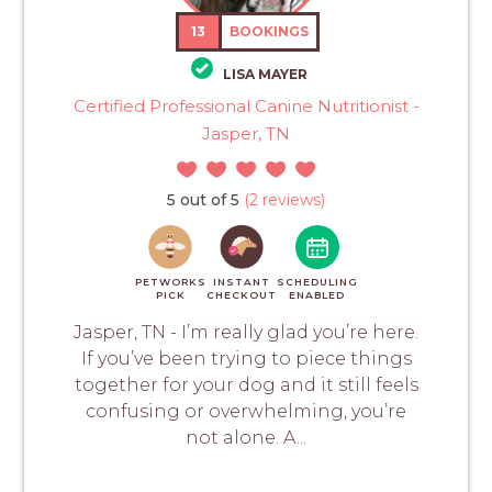
13
BOOKINGS
LISA MAYER
Certified Professional Canine Nutritionist -
Jasper, TN
5 out of 5
(2 reviews)
PETWORKS
INSTANT
SCHEDULING
PICK
CHECKOUT
ENABLED
Jasper, TN - I’m really glad you’re here.
If you’ve been trying to piece things
together for your dog and it still feels
confusing or overwhelming, you’re
not alone. A...