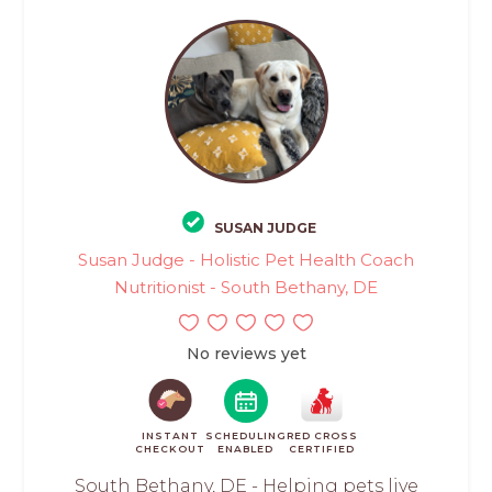
SUSAN JUDGE
Susan Judge - Holistic Pet Health Coach
Nutritionist - South Bethany, DE
No reviews yet
INSTANT
SCHEDULING
RED CROSS
CHECKOUT
ENABLED
CERTIFIED
South Bethany, DE - Helping pets live