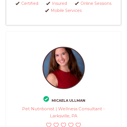
Certified
Insured
Online Sessions
Mobile Services
MICAELA ULLMAN
Pet Nutritionist | Wellness Consultant -
Larksville, PA