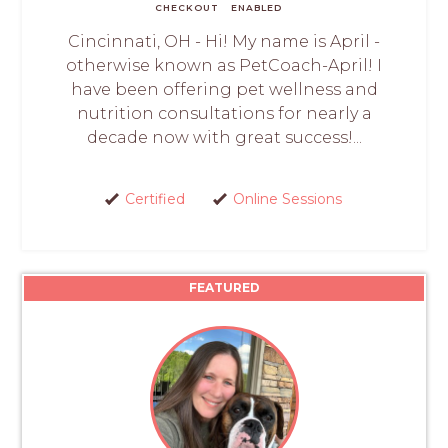
CHECKOUT
ENABLED
Cincinnati, OH - Hi! My name is April -
otherwise known as PetCoach-April! I
have been offering pet wellness and
nutrition consultations for nearly a
decade now with great success!...
Certified
Online Sessions
FEATURED