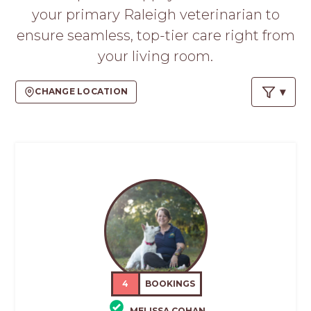
your primary Raleigh veterinarian to
ensure seamless, top-tier care right from
your living room.
CHANGE LOCATION
4
BOOKINGS
MELISSA COHAN