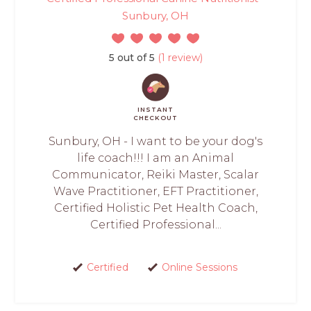
Sunbury, OH
5 out of 5
(1 review)
INSTANT
CHECKOUT
Sunbury, OH - I want to be your dog's
life coach!!! I am an Animal
Communicator, Reiki Master, Scalar
Wave Practitioner, EFT Practitioner,
Certified Holistic Pet Health Coach,
Certified Professional...
Certified
Online Sessions