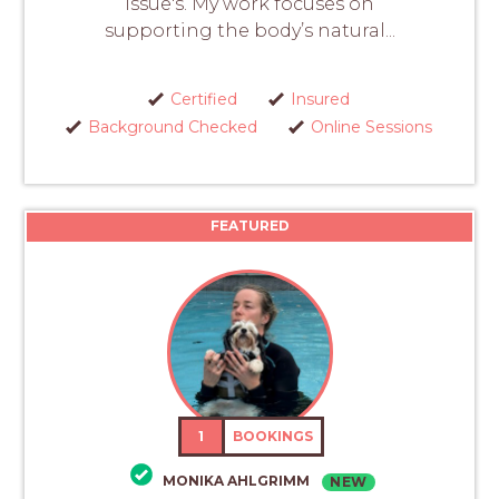
issue's. My work focuses on
supporting the body’s natural...
Certified
Insured
Background Checked
Online Sessions
FEATURED
1
BOOKINGS
MONIKA AHLGRIMM
NEW