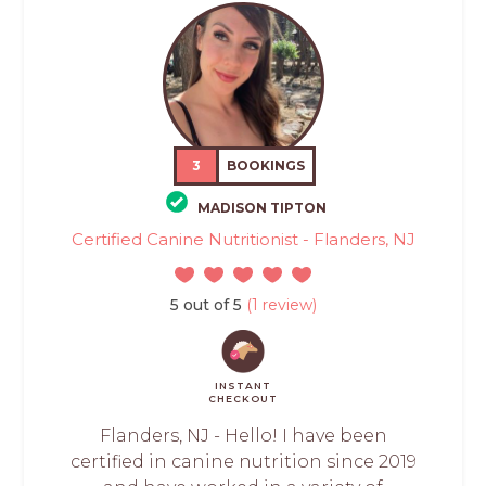
3
BOOKINGS
MADISON TIPTON
Certified Canine Nutritionist - Flanders, NJ
5 out of 5
(1 review)
INSTANT
CHECKOUT
Flanders, NJ - Hello! I have been
certified in canine nutrition since 2019