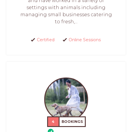
and have worked in a variety of
settings with animals including
managing small businesses catering
to fresh,...
Certified
Online Sessions
4
BOOKINGS