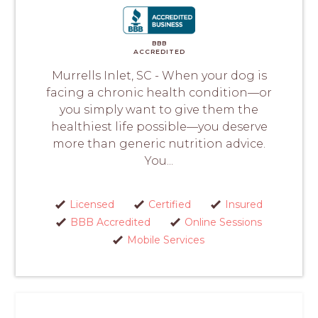
BBB
ACCREDITED
Murrells Inlet, SC - When your dog is
facing a chronic health condition—or
you simply want to give them the
healthiest life possible—you deserve
more than generic nutrition advice.
You...
Licensed
Certified
Insured
BBB Accredited
Online Sessions
Mobile Services