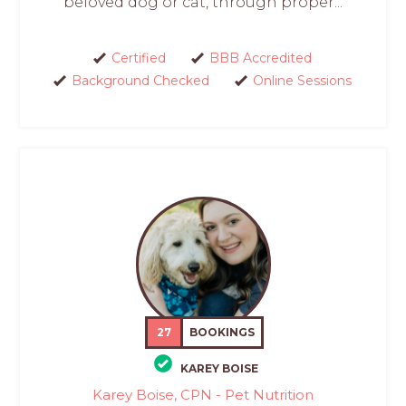
beloved dog or cat, through proper...
Certified
BBB Accredited
Background Checked
Online Sessions
27
BOOKINGS
KAREY BOISE
Karey Boise, CPN - Pet Nutrition