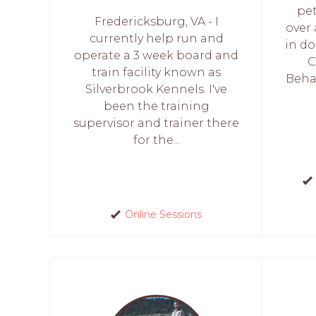
pet
Fredericksburg, VA - I
over
currently help run and
in do
operate a 3 week board and
C
train facility known as
Behav
Silverbrook Kennels. I've
been the training
supervisor and trainer there
for the...
Online Sessions