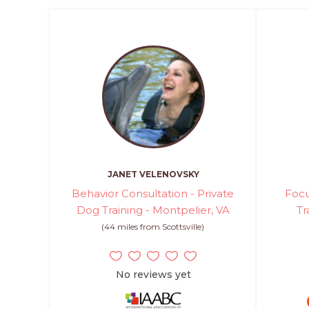
JANET VELENOVSKY
Behavior Consultation - Private
Focu
Dog Training - Montpelier, VA
Tr
(44 miles from Scottsville)
No reviews yet