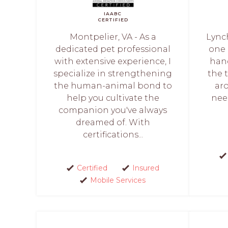
IAABC
CERTIFIED
Montpelier, VA - As a
Lync
dedicated pet professional
one 
with extensive experience, I
hand
specialize in strengthening
the 
the human-animal bond to
ar
help you cultivate the
nee
companion you've always
dreamed of. With
certifications...
Certified
Insured
Mobile Services