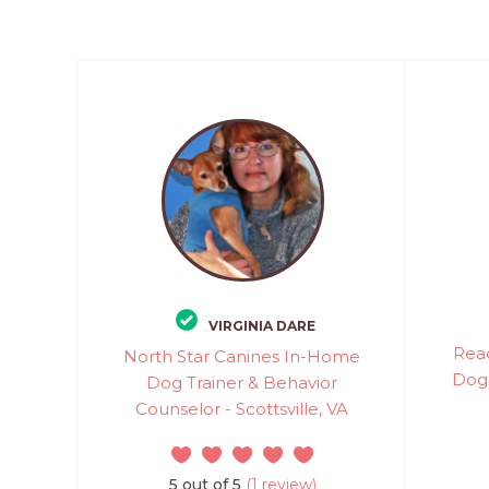
VIRGINIA DARE
Rea
North Star Canines In-Home
Dog 
Dog Trainer & Behavior
Counselor - Scottsville, VA
5 out of 5
(1 review)