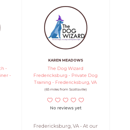
KAREN MEADOWS
h -
The Dog Wizard
iner -
Fredericksburg - Private Dog
Training - Fredericksburg, VA
(65 miles from Scottsville)
No reviews yet
Fredericksburg, VA - At our