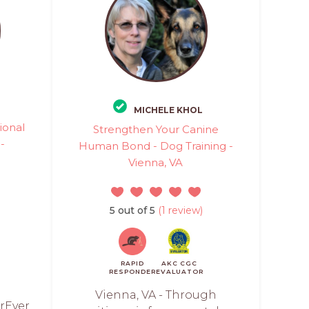
MICHELE KHOL
ional
Strengthen Your Canine
 -
Human Bond - Dog Training -
Vienna, VA
)
5 out of 5
(1 review)
RAPID
AKC CGC
RESPONDER
EVALUATOR
Vienna, VA - Through
rEver