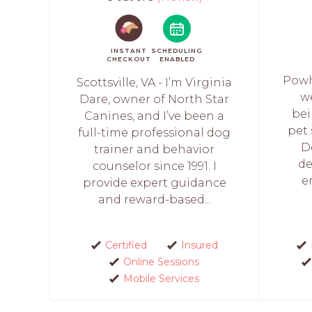
INSTANT
SCHEDULING
CHECKOUT
ENABLED
Powh
Scottsville, VA - I’m Virginia
w
Dare, owner of North Star
bei
Canines, and I’ve been a
pet 
full-time professional dog
D
trainer and behavior
de
counselor since 1991. I
e
provide expert guidance
and reward-based...
Certified
Insured
Online Sessions
Mobile Services