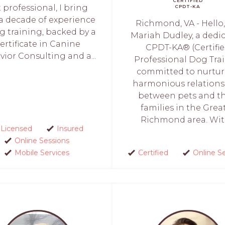
CERTIFIED
 professional, I bring
CPDT-KA
 a decade of experience
Richmond, VA - Hello,
g training, backed by a
Mariah Dudley, a dedi
ertificate in Canine
CPDT-KA® (Certifi
ior Consulting and a...
Professional Dog Trai
committed to nurtu
harmonious relations
between pets and th
families in the Grea
Richmond area. With
Licensed
Insured
Online Sessions
Mobile Services
Certified
Online S