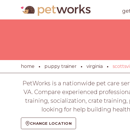
ge
home
puppy trainer
virginia
scottsvi
PetWorks is a nationwide pet care ser
VA. Compare experienced professionals
training, socialization, crate train
looking for help building healt
CHANGE LOCATION