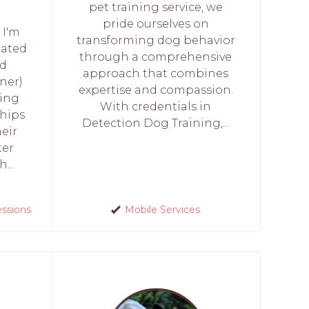
pet training service, we
pride ourselves on
 I'm
transforming dog behavior
cated
through a comprehensive
ed
approach that combines
ner)
expertise and compassion.
ring
With credentials in
hips
Detection Dog Training,...
eir
ter
...
essions
Mobile Services