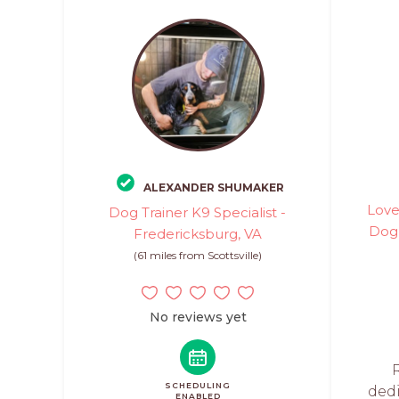
ALEXANDER SHUMAKER
Love
Dog Trainer K9 Specialist -
Dog 
Fredericksburg, VA
(61 miles from Scottsville)
No reviews yet
SCHEDULING
ded
ENABLED