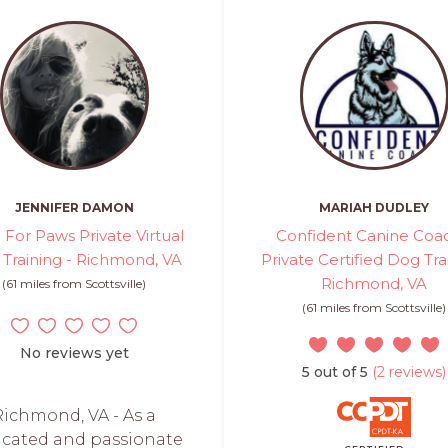
JENNIFER DAMON
MARIAH DUDLEY
 For Paws Private Virtual
Confident Canine Coac
Training - Richmond, VA
Private Certified Dog Tra
Richmond, VA
(61 miles from Scottsville)
(61 miles from Scottsville)
No reviews yet
5 out of 5
(2 reviews)
Richmond, VA - As a
icated and passionate