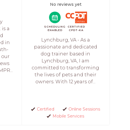
No reviews yet
y
SCHEDULING
CERTIFIED
is a
ENABLED
CPDT-KA
nd
Lynchburg, VA - As a
ed in
passionate and dedicated
uth-
dog trainer based in
s our
Lynchburg, VA, I am
iews
committed to transforming
MPR...
the lives of pets and their
owners. With 12 years of...
Certified
Online Sessions
Mobile Services