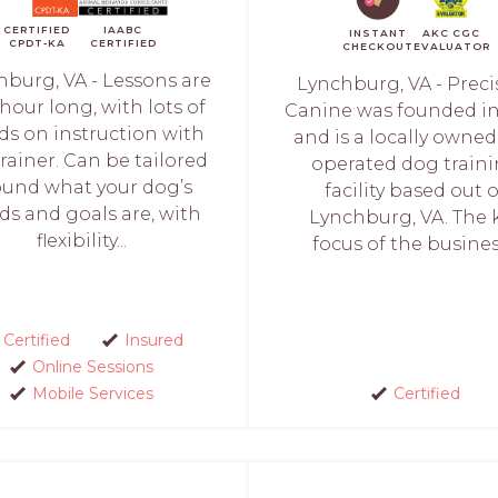
CERTIFIED
IAABC
INSTANT
AKC CGC
CPDT-KA
CERTIFIED
CHECKOUT
EVALUATOR
hburg, VA - Lessons are
Lynchburg, VA - Preci
hour long, with lots of
Canine was founded in
s on instruction with
and is a locally owne
trainer. Can be tailored
operated dog train
ound what your dog’s
facility based out o
ds and goals are, with
Lynchburg, VA. The 
flexibility...
focus of the business
Certified
Insured
Online Sessions
Mobile Services
Certified