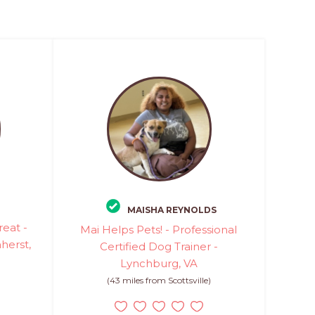
MAISHA REYNOLDS
eat -
Mai Helps Pets! - Professional
herst,
Certified Dog Trainer -
Lynchburg, VA
(43 miles from Scottsville)