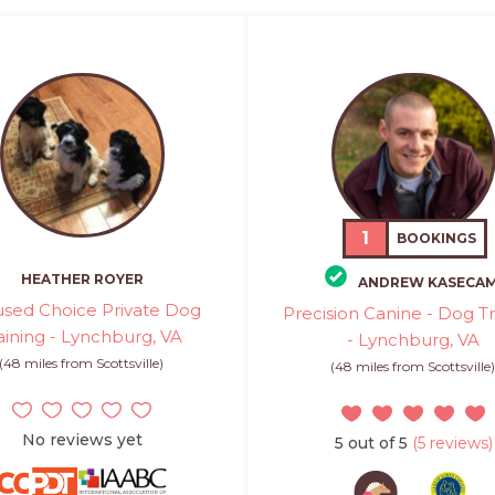
1
BOOKINGS
HEATHER ROYER
ANDREW KASECA
sed Choice Private Dog
Precision Canine - Dog Tr
aining - Lynchburg, VA
- Lynchburg, VA
(48 miles from Scottsville)
(48 miles from Scottsville
No reviews yet
5 out of 5
(5 reviews)