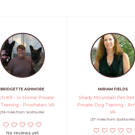
BRIDGETTE ASHMORE
MIRIAM FIELDS
ch K9 - In Home Private
Shady Mountain Pet Retr
Training - Powhatan, VA
Private Dog Training - Am
VA
(36 miles from Scottsville)
(37 miles from Scottsville)
No reviews yet