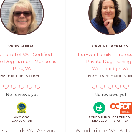
VICKY SENDAJ
CARLA BLACKMON
 Patrol of VA - Certified
FurEver Family - Profess
te Dog Trainer - Manassas
Private Dog Training
Park, VA
Woodbridge, VA
(88 miles from Scottsville)
(90 miles from Scottsville
No reviews yet
No reviews yet
AKC CGC
SCHEDULING
CERTIFIED
EVALUATOR
ENABLED
CPDT-KA
ssas Park, VA - Are you
Woodbridge, VA - At Fu