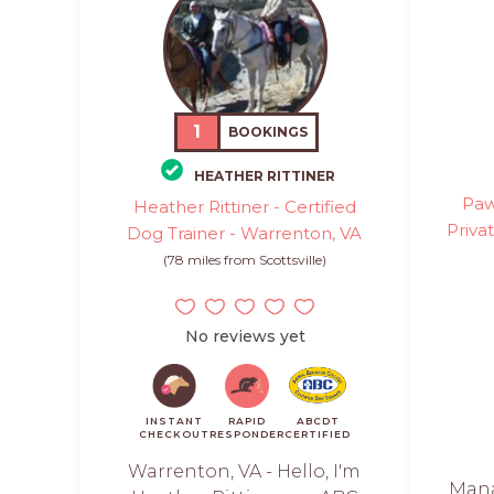
1
BOOKINGS
HEATHER RITTINER
Paw
Heather Rittiner - Certified
Priva
Dog Trainer - Warrenton, VA
(78 miles from Scottsville)
No reviews yet
INSTANT
RAPID
ABCDT
CHECKOUT
RESPONDER
CERTIFIED
Warrenton, VA - Hello, I'm
Mana