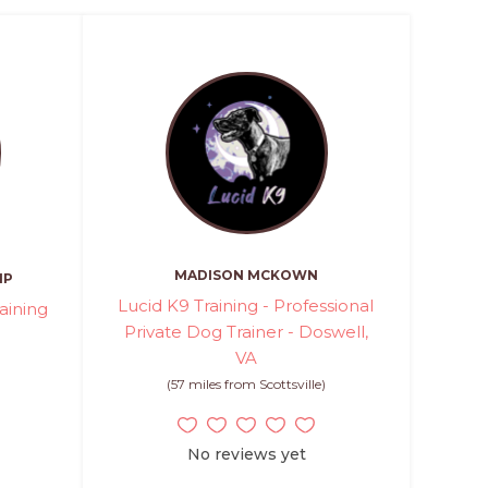
MADISON MCKOWN
MP
Lucid K9 Training - Professional
aining
Private Dog Trainer - Doswell,
VA
)
(57 miles from Scottsville)
No reviews yet