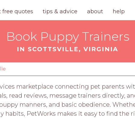
t free quotes
tips & advice
about
help
Book Puppy Trainers
IN SCOTTSVILLE, VIRGINIA
lle
vices marketplace connecting pet parents with 
, read reviews, message trainers directly, an
ing, puppy manners, and basic obedience. Whe
hy habits, PetWorks makes it easy to find the r