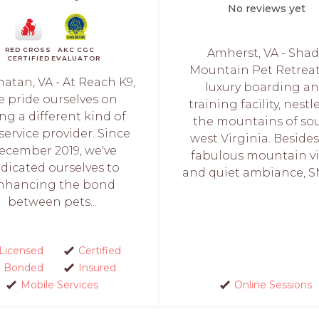
No reviews yet
RED CROSS
AKC CGC
Amherst, VA - Shad
CERTIFIED
EVALUATOR
Mountain Pet Retreat 
atan, VA - At Reach K9,
luxury boarding a
e pride ourselves on
training facility, nestl
ng a different kind of
the mountains of so
service provider. Since
west Virginia. Beside
ecember 2019, we've
fabulous mountain v
dicated ourselves to
and quiet ambiance, S
nhancing the bond
between pets...
Licensed
Certified
Bonded
Insured
Mobile Services
Online Sessions