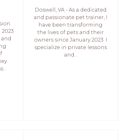
Doswell, VA - As a dedicated
and passionate pet trainer, I
sion
have been transforming
 2023
the lives of pets and their
d and
owners since January 2023. I
ing
specialize in private lessons
f
and...
key
...