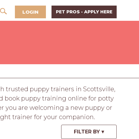
LOGIN
PET PROS - APPLY HERE
trusted puppy trainers in Scottsville,
d book puppy training online for potty
ther you are welcoming a new puppy or
ight trainer for your companion.