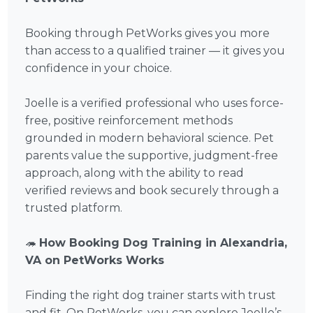
Booking through PetWorks gives you more
than access to a qualified trainer — it gives you
confidence in your choice.
Joelle is a verified professional who uses force-
free, positive reinforcement methods
grounded in modern behavioral science. Pet
parents value the supportive, judgment-free
approach, along with the ability to read
verified reviews and book securely through a
trusted platform.
🦔
How Booking Dog Training in Alexandria,
VA on PetWorks Works
Finding the right dog trainer starts with trust
and fit. On PetWorks, you can explore Joelle’s