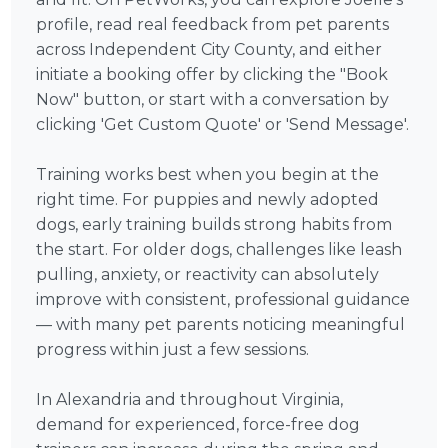
profile, read real feedback from pet parents
across Independent City County, and either
initiate a booking offer by clicking the "Book
Now" button, or start with a conversation by
clicking 'Get Custom Quote' or 'Send Message'.
Training works best when you begin at the
right time. For puppies and newly adopted
dogs, early training builds strong habits from
the start. For older dogs, challenges like leash
pulling, anxiety, or reactivity can absolutely
improve with consistent, professional guidance
— with many pet parents noticing meaningful
progress within just a few sessions.
In Alexandria and throughout Virginia,
demand for experienced, force-free dog