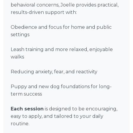
behavioral concerns, Joelle provides practical,
results-driven support with:
Obedience and focus for home and public
settings
Leash training and more relaxed, enjoyable
walks
Reducing anxiety, fear, and reactivity
Puppy and new dog foundations for long-
term success
Each session
is designed to be encouraging,
easy to apply, and tailored to your daily
routine.