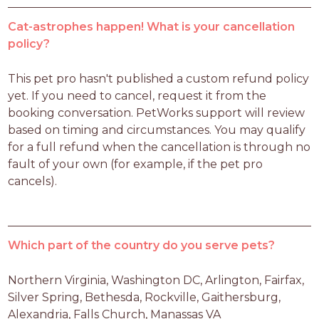
Cat-astrophes happen! What is your cancellation
policy?
This pet pro hasn't published a custom refund policy 
yet. If you need to cancel, request it from the 
booking conversation. PetWorks support will review 
based on timing and circumstances. You may qualify 
for a full refund when the cancellation is through no 
fault of your own (for example, if the pet pro 
cancels).
Which part of the country do you serve pets?
Northern Virginia, Washington DC, Arlington, Fairfax, 
Silver Spring, Bethesda, Rockville, Gaithersburg, 
Alexandria, Falls Church, Manassas VA