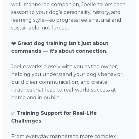
well-mannered companion, Joelle tailors each
session to your dog’s personality, history, and
learning style—so progress feels natural and
sustainable, not forced.
❤️
Great dog training isn’t just about
commands — it’s about connection.
Joelle works closely with you as the owner,
helping you understand your dog’s behavior,
build clear communication, and create
routines that lead to real-world success at
home and in public.
✅
Training Support for Real-Life
Challenges
From everyday manners to more complex