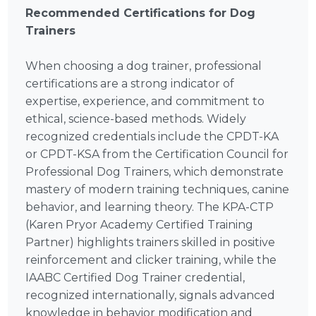
Recommended Certifications for Dog
Trainers
When choosing a dog trainer, professional
certifications are a strong indicator of
expertise, experience, and commitment to
ethical, science-based methods. Widely
recognized credentials include the CPDT-KA
or CPDT-KSA from the Certification Council for
Professional Dog Trainers, which demonstrate
mastery of modern training techniques, canine
behavior, and learning theory. The KPA-CTP
(Karen Pryor Academy Certified Training
Partner) highlights trainers skilled in positive
reinforcement and clicker training, while the
IAABC Certified Dog Trainer credential,
recognized internationally, signals advanced
knowledge in behavior modification and