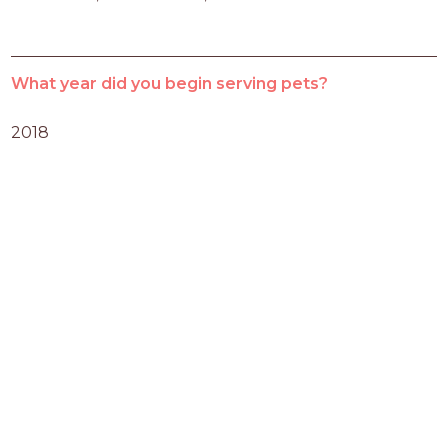
What year did you begin serving pets?
2018