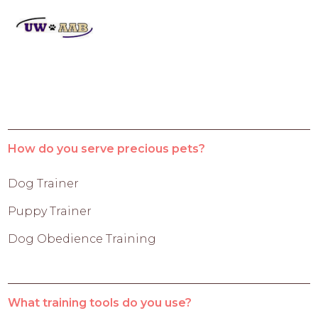
How do you serve precious pets?
Dog Trainer
Puppy Trainer
Dog Obedience Training
What training tools do you use?