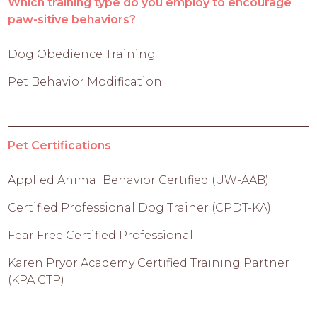
Which training type do you employ to encourage
paw-sitive behaviors?
Dog Obedience Training
Pet Behavior Modification
Pet Certifications
Applied Animal Behavior Certified (UW-AAB)
Certified Professional Dog Trainer (CPDT-KA)
Fear Free Certified Professional
Karen Pryor Academy Certified Training Partner
(KPA CTP)