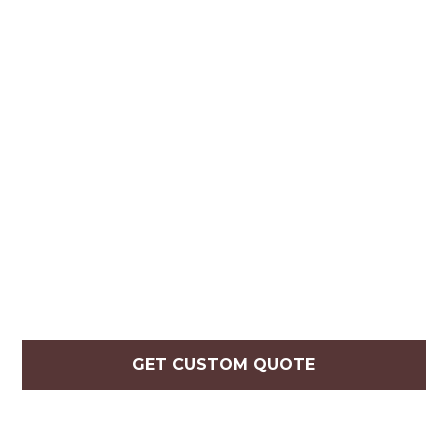
GET CUSTOM QUOTE