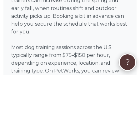
trainers can increase during the spring and
early fall, when routines shift and outdoor
activity picks up. Booking a bit in advance can
help you secure the schedule that works best
for you.
Most dog training sessions across the U.S.
typically range from $75–$150 per hour,
?
depending on experience, location, and
training type. On PetWorks, you can review
available services and choose the option that
aligns with your goals.
All payments are processed securely through
PetWorks. Every booking also includes
PetWorks Care Coverage, giving you access to
a dedicated concierge team, added protection,
and support throughout your experience.