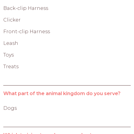
Back-clip Harness
Clicker
Front-clip Harness
Leash
Toys
Treats
What part of the animal kingdom do you serve?
Dogs