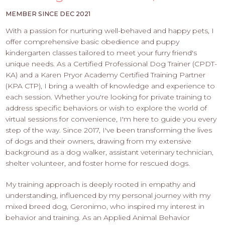
PROS
-
MEMBER SINCE DEC 2021
APPLY
With a passion for nurturing well-behaved and happy pets, I
HERE
offer comprehensive basic obedience and puppy
kindergarten classes tailored to meet your furry friend's
unique needs. As a Certified Professional Dog Trainer (CPDT-
KA) and a Karen Pryor Academy Certified Training Partner
(KPA CTP), I bring a wealth of knowledge and experience to
each session. Whether you're looking for private training to
address specific behaviors or wish to explore the world of
virtual sessions for convenience, I'm here to guide you every
step of the way. Since 2017, I've been transforming the lives
of dogs and their owners, drawing from my extensive
background as a dog walker, assistant veterinary technician,
shelter volunteer, and foster home for rescued dogs.
My training approach is deeply rooted in empathy and
understanding, influenced by my personal journey with my
mixed breed dog, Geronimo, who inspired my interest in
behavior and training. As an Applied Animal Behavior