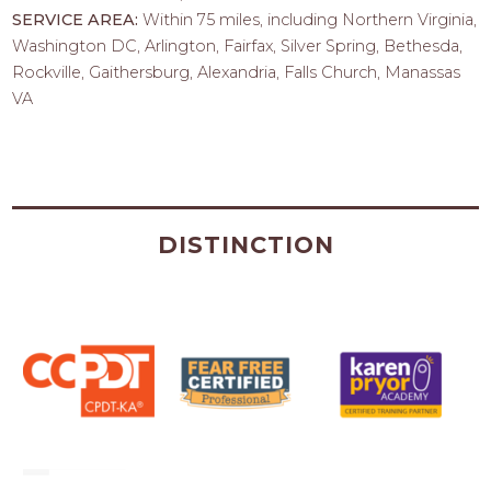
SERVICE AREA:
Within 75 miles, including Northern Virginia,
Washington DC, Arlington, Fairfax, Silver Spring, Bethesda,
Rockville, Gaithersburg, Alexandria, Falls Church, Manassas
VA
DISTINCTION