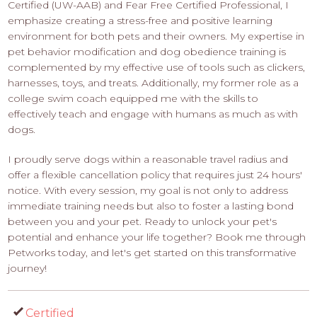
Certified (UW-AAB) and Fear Free Certified Professional, I
emphasize creating a stress-free and positive learning
environment for both pets and their owners. My expertise in
pet behavior modification and dog obedience training is
complemented by my effective use of tools such as clickers,
harnesses, toys, and treats. Additionally, my former role as a
college swim coach equipped me with the skills to
effectively teach and engage with humans as much as with
dogs.
I proudly serve dogs within a reasonable travel radius and
offer a flexible cancellation policy that requires just 24 hours'
notice. With every session, my goal is not only to address
immediate training needs but also to foster a lasting bond
between you and your pet. Ready to unlock your pet's
potential and enhance your life together? Book me through
Petworks today, and let's get started on this transformative
journey!
Certified