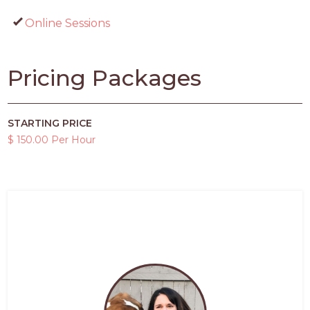
Online Sessions
Pricing Packages
STARTING PRICE
$ 150.00 Per Hour