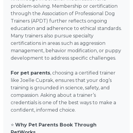
problem-solving. Membership or certification
through the Association of Professional Dog
Trainers (APDT) further reflects ongoing
education and adherence to ethical standards.
Many trainers also pursue specialty
certifications in areas such as aggression
management, behavior modification, or puppy
development to address specific challenges.
For pet parents
, choosing a certified trainer
like Joelle Cuprak, ensures that your dog’s
training is grounded in science, safety, and
compassion. Asking about a trainer’s
credentials is one of the best ways to make a
confident, informed choice.
⭐
Why Pet Parents Book Through
PetWorks