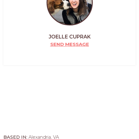
JOELLE CUPRAK
SEND MESSAGE
BASED IN:
Alexandria, VA