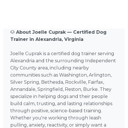
🐶
About Joelle Cuprak — Certified Dog
Trainer in Alexandria, Virginia
Joelle Cuprak is a certified dog trainer serving
Alexandria and the surrounding Independent
City County area, including nearby
communities such as Washington, Arlington,
Silver Spring, Bethesda, Rockville, Fairfax,
Annandale, Springfield, Reston, Burke. They
specialize in helping dogs and their people
build calm, trusting, and lasting relationships
through positive, science-based training.
Whether you're working through leash
pulling, anxiety, reactivity, or simply want a