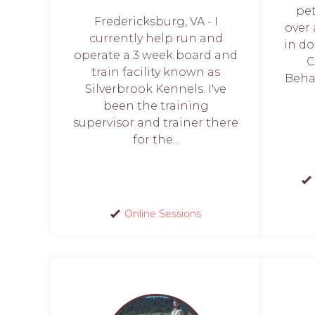
pet
Fredericksburg, VA - I
over
currently help run and
in do
operate a 3 week board and
C
train facility known as
Behav
Silverbrook Kennels. I've
been the training
supervisor and trainer there
for the...
Online Sessions