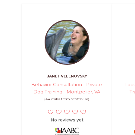
JANET VELENOVSKY
Behavior Consultation - Private
Focu
Dog Training - Montpelier, VA
Tr
(44 miles from Scottsville)
No reviews yet