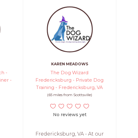
KAREN MEADOWS
h -
The Dog Wizard
iner -
Fredericksburg - Private Dog
Training - Fredericksburg, VA
(65 miles from Scottsville)
No reviews yet
Fredericksburg, VA - At our