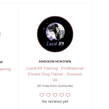
MADISON MCKOWN
MP
Lucid K9 Training - Professional
aining
Private Dog Trainer - Doswell,
VA
)
(57 miles from Scottsville)
No reviews yet