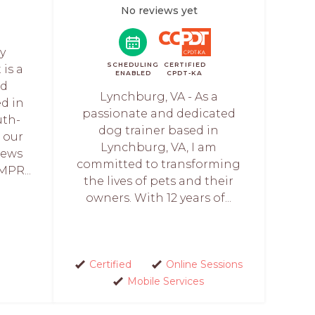
No reviews yet
y
SCHEDULING
CERTIFIED
is a
ENABLED
CPDT-KA
nd
Lynchburg, VA - As a
ed in
passionate and dedicated
uth-
dog trainer based in
s our
Lynchburg, VA, I am
iews
committed to transforming
MPR...
the lives of pets and their
owners. With 12 years of...
Certified
Online Sessions
Mobile Services