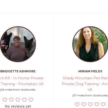
BRIDGETTE ASHMORE
MIRIAM FIELDS
ch K9 - In Home Private
Shady Mountain Pet Retr
Training - Powhatan, VA
Private Dog Training - Am
VA
(36 miles from Scottsville)
(37 miles from Scottsville)
No reviews yet