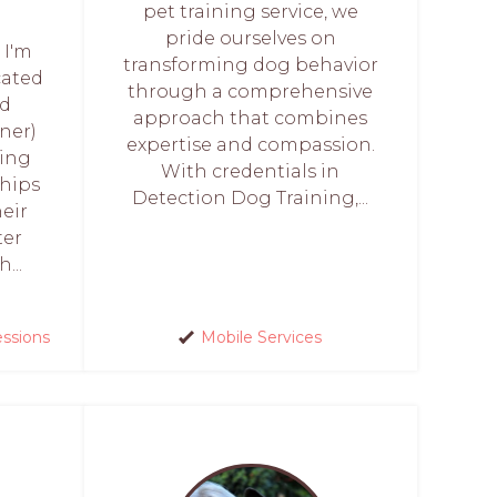
pet training service, we
pride ourselves on
 I'm
transforming dog behavior
cated
through a comprehensive
ed
approach that combines
ner)
expertise and compassion.
ring
With credentials in
hips
Detection Dog Training,...
eir
ter
...
essions
Mobile Services