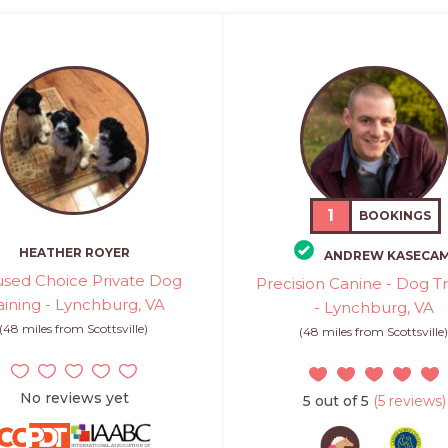
1
BOOKINGS
HEATHER ROYER
ANDREW KASECA
sed Choice Private Dog
Precision Canine - Dog Tr
aining - Lynchburg, VA
- Lynchburg, VA
(48 miles from Scottsville)
(48 miles from Scottsville
No reviews yet
5 out of 5
(5 reviews)