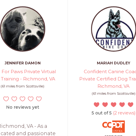
JENNIFER DAMON
MARIAH DUDLEY
 For Paws Private Virtual
Confident Canine Coac
Training - Richmond, VA
Private Certified Dog Tra
Richmond, VA
(61 miles from Scottsville)
(61 miles from Scottsville)
No reviews yet
5 out of 5
(2 reviews)
Richmond, VA - As a
icated and passionate