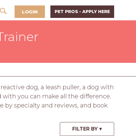
LOGIN
PET PROS - APPLY HERE
Trainer
reactive dog, a leash puller, a dog with
d with you can make all the difference.
e by specialty and reviews, and book