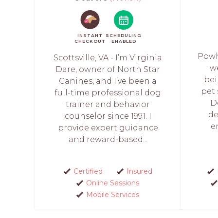
INSTANT
SCHEDULING
CHECKOUT
ENABLED
Powh
Scottsville, VA - I’m Virginia
w
Dare, owner of North Star
bei
Canines, and I’ve been a
pet 
full-time professional dog
D
trainer and behavior
de
counselor since 1991. I
e
provide expert guidance
and reward-based...
Certified
Insured
Online Sessions
Mobile Services