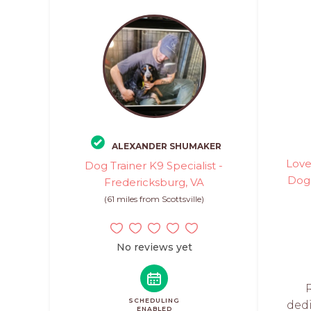
ALEXANDER SHUMAKER
Love
Dog Trainer K9 Specialist -
Dog 
Fredericksburg, VA
(61 miles from Scottsville)
No reviews yet
SCHEDULING
ded
ENABLED