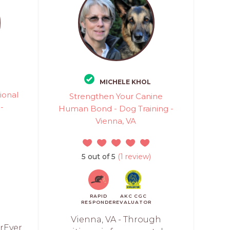
MICHELE KHOL
ional
Strengthen Your Canine
 -
Human Bond - Dog Training -
Vienna, VA
)
5 out of 5
(1 review)
RAPID
AKC CGC
RESPONDER
EVALUATOR
Vienna, VA - Through
rEver