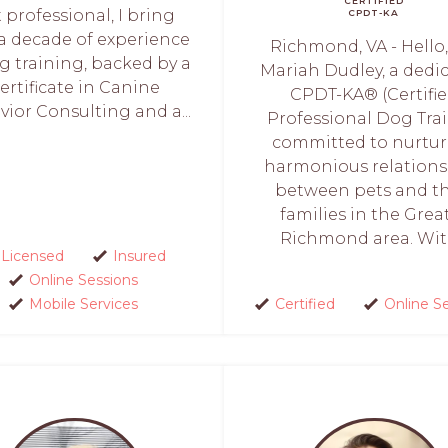
CERTIFIED
 professional, I bring
CPDT-KA
 a decade of experience
Richmond, VA - Hello,
g training, backed by a
Mariah Dudley, a dedi
ertificate in Canine
CPDT-KA® (Certifi
ior Consulting and a...
Professional Dog Trai
committed to nurtu
harmonious relations
between pets and th
families in the Grea
Richmond area. With
Licensed
Insured
Online Sessions
Mobile Services
Certified
Online S