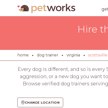
ge
Hire t
home
dog trainer
virginia
scottsville
Every dog is different, and so is every
aggression, or a new dog you want to s
Browse verified dog trainers servin
CHANGE LOCATION