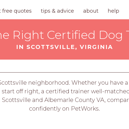
t free quotes
tips & advice
about
help
he Right Certified Dog 
IN SCOTTSVILLE, VIRGINIA
 Scottsville neighborhood. Whether you have a 
tart off right, a certified trainer well-matche
g Scottsville and Albemarle County VA, compar
confidently on PetWorks.