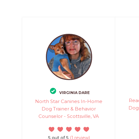
VIRGINIA DARE
Rea
North Star Canines In-Home
Dog 
Dog Trainer & Behavior
Counselor - Scottsville, VA
5 out of 5
(1 review)