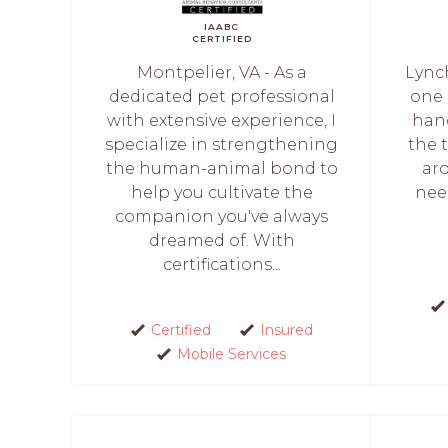
IAABC
CERTIFIED
Montpelier, VA - As a
Lync
dedicated pet professional
one 
with extensive experience, I
hand
specialize in strengthening
the 
the human-animal bond to
ar
help you cultivate the
nee
companion you've always
dreamed of. With
certifications...
Certified
Insured
Mobile Services