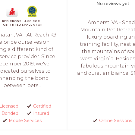
No reviews yet
RED CROSS
AKC CGC
Amherst, VA - Shad
CERTIFIED
EVALUATOR
Mountain Pet Retreat 
atan, VA - At Reach K9,
luxury boarding a
e pride ourselves on
training facility, nestl
ng a different kind of
the mountains of so
service provider. Since
west Virginia. Beside
ecember 2019, we've
fabulous mountain v
dicated ourselves to
and quiet ambiance, S
nhancing the bond
between pets...
Licensed
Certified
Bonded
Insured
Mobile Services
Online Sessions