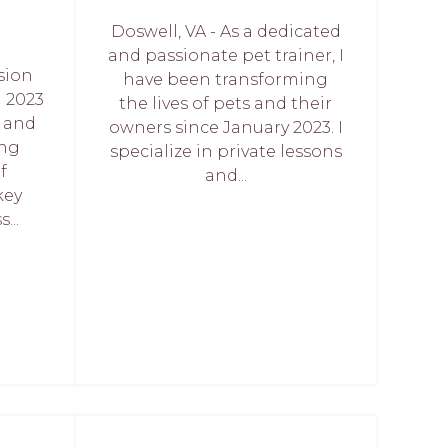
Doswell, VA - As a dedicated
and passionate pet trainer, I
sion
have been transforming
 2023
the lives of pets and their
d and
owners since January 2023. I
ing
specialize in private lessons
f
and...
key
...