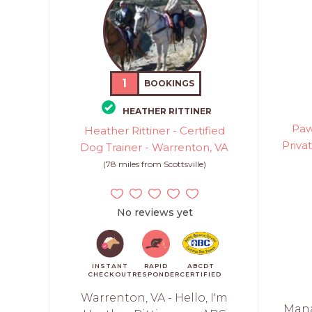
1
BOOKINGS
HEATHER RITTINER
Paw
Heather Rittiner - Certified
Priva
Dog Trainer - Warrenton, VA
(78 miles from Scottsville)
No reviews yet
INSTANT
RAPID
ABCDT
CHECKOUT
RESPONDER
CERTIFIED
Warrenton, VA - Hello, I'm
Mana