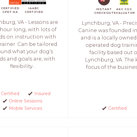
CERTIFIED
IAABC
INSTANT
AKC CGC
CPDT-KA
CERTIFIED
CHECKOUT
EVALUATOR
hburg, VA - Lessons are
Lynchburg, VA - Preci
hour long, with lots of
Canine was founded in
s on instruction with
and is a locally owne
trainer. Can be tailored
operated dog train
ound what your dog’s
facility based out o
ds and goals are, with
Lynchburg, VA. The 
flexibility...
focus of the business
Certified
Insured
Online Sessions
Mobile Services
Certified