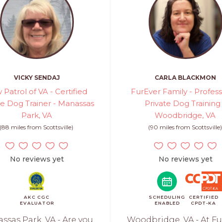
VICKY SENDAJ
CARLA BLACKMON
 Patrol of VA - Certified
FurEver Family - Profess
te Dog Trainer - Manassas
Private Dog Training
Park, VA
Woodbridge, VA
(88 miles from Scottsville)
(90 miles from Scottsville
No reviews yet
No reviews yet
AKC CGC
SCHEDULING
CERTIFIED
EVALUATOR
ENABLED
CPDT-KA
ssas Park, VA - Are you
Woodbridge, VA - At Fu