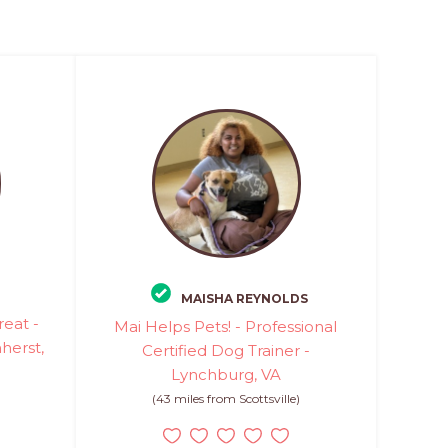
MAISHA REYNOLDS
eat -
Mai Helps Pets! - Professional
herst,
Certified Dog Trainer -
Lynchburg, VA
(43 miles from Scottsville)