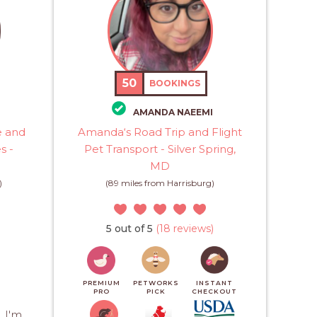
50
BOOKINGS
H
AMANDA NAEEMI
e and
Amanda‘s Road Trip and Flight
s -
Pet Transport - Silver Spring,
MD
)
(89 miles from Harrisburg)
5 out of 5
(18 reviews)
PREMIUM
PETWORKS
INSTANT
PRO
PICK
CHECKOUT
 I'm