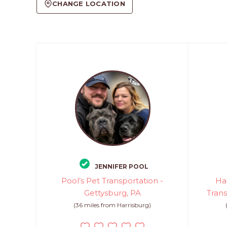
CHANGE LOCATION
JENNIFER POOL
Pool’s Pet Transportation -
Ha
Gettysburg, PA
Trans
(36 miles from Harrisburg)