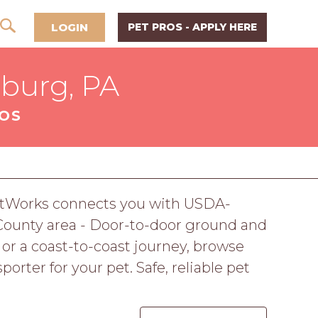
LOGIN
PET PROS - APPLY HERE
sburg, PA
ROS
 PetWorks connects you with USDA-
 County area - Door-to-door ground and
p or a coast-to-coast journey, browse
orter for your pet. Safe, reliable pet