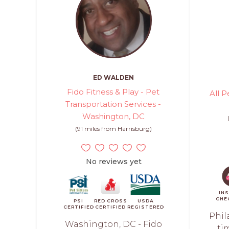
ED WALDEN
Fido Fitness & Play - Pet
All P
Transportation Services -
Washington, DC
(91 miles from Harrisburg)
No reviews yet
IN
CHE
PSI
RED CROSS
USDA
CERTIFIED
CERTIFIED
REGISTERED
Phil
Washington, DC - Fido
ti