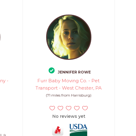
JENNIFER ROWE
ny -
Furr Baby Moving Co. - Pet
Transport - West Chester, PA
)
(71 miles from Harrisburg)
No reviews yet
s a