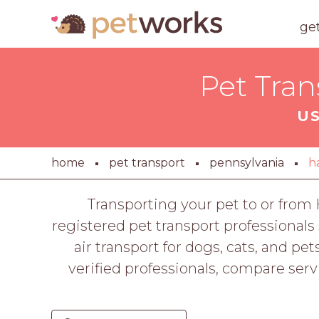
ge
Pet Tran
US
home
pet transport
pennsylvania
h
Transporting your pet to or from
registered pet transport professional
air transport for dogs, cats, and pe
verified professionals, compare servi