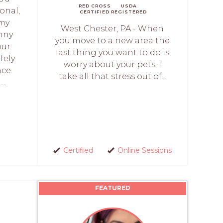
RED CROSS
USDA
onal,
CERTIFIED
REGISTERED
 my
West Chester, PA - When
anny
you move to a new area the
our
last thing you want to do is
fely
worry about your pets. I
nce
take all that stress out of...
..
Certified
Online Sessions
FEATURED