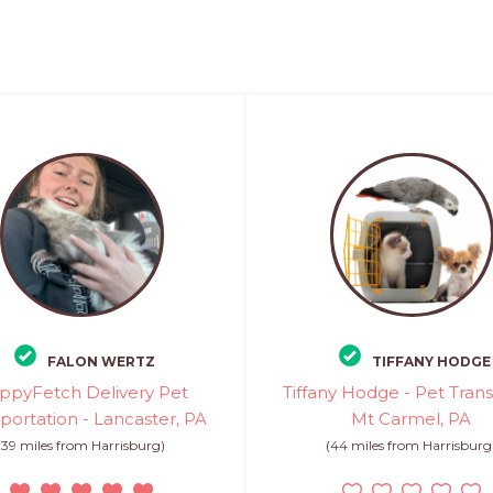
FALON WERTZ
TIFFANY HODGE
ppyFetch Delivery Pet
Tiffany Hodge - Pet Trans
portation - Lancaster, PA
Mt Carmel, PA
(39 miles from Harrisburg)
(44 miles from Harrisburg