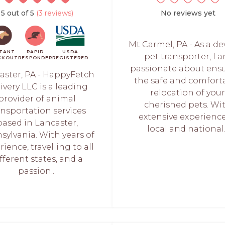
5 out of 5
(3 reviews)
No reviews yet
Mt Carmel, PA - As a d
STANT
RAPID
USDA
pet transporter, I 
CKOUT
RESPONDER
REGISTERED
passionate about ens
aster, PA - HappyFetch
the safe and comfort
ivery LLC is a leading
relocation of you
provider of animal
cherished pets. Wi
ansportation services
extensive experience
based in Lancaster,
local and national..
sylvania. With years of
ience, travelling to all
fferent states, and a
passion...