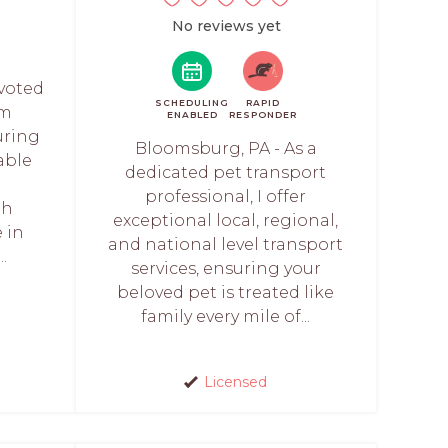
No reviews yet
evoted
SCHEDULING
RAPID
am
ENABLED
RESPONDER
uring
Bloomsburg, PA - As a
able
dedicated pet transport
r
professional, I offer
th
exceptional local, regional,
 in
and national level transport
.
services, ensuring your
beloved pet is treated like
family every mile of...
Licensed