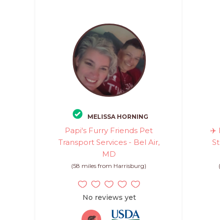
MELISSA HORNING
Papi's Furry Friends Pet
✈️
Transport Services - Bel Air,
St
MD
(58 miles from Harrisburg)
No reviews yet