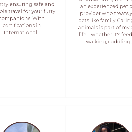
try, ensuring safe and
an experienced pet 
ble travel for your furry
provider who treats 
companions. With
pets like family. Carin
certifications in
animals is part of my 
International...
life—whether it's fee
walking, cuddling,..