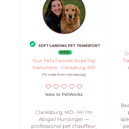
SOFT LANDING PET TRANSPORT
NEW
D
Your Pet's Favorite Road Trip
Tr
Starts Here - Clarksburg, MD
(74 miles from Harrisburg)
New to PetWorks
Bea
Clarksburg, MD - Hi! I’m
Abigail Hunsinger —
spe
professional pet chauffeur,
pe