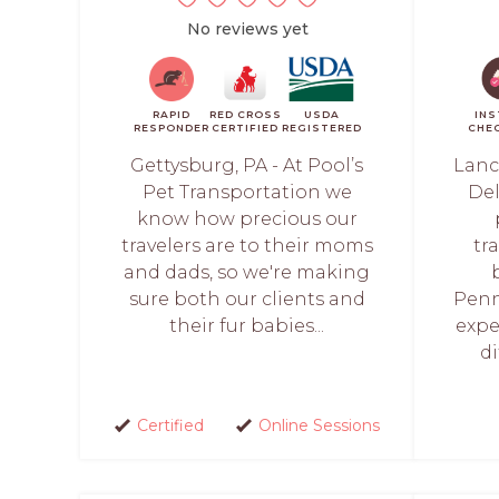
No reviews yet
RAPID
RED CROSS
USDA
IN
RESPONDER
CERTIFIED
REGISTERED
CHE
Gettysburg, PA - At Pool’s
Lanc
Pet Transportation we
Del
know how precious our
travelers are to their moms
tr
and dads, so we're making
sure both our clients and
Penn
their fur babies...
exper
di
Certified
Online Sessions