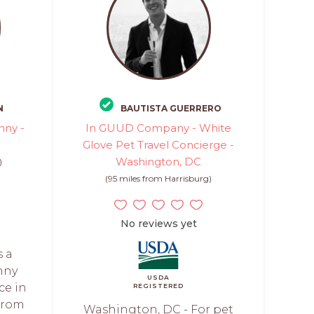
N
BAUTISTA GUERRERO
nny -
In GUUD Company - White
Glove Pet Travel Concierge -
Washington, DC
)
(95 miles from Harrisburg)
No reviews yet
s a
nny
USDA
ce in
REGISTERED
 from
Washington, DC - For pet