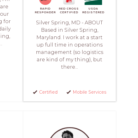
care
RAPID
RED CROSS
USDA
RESPONDER
CERTIFIED
REGISTERED
your
g for
Silver Spring, MD - ABOUT
daily
Based in Silver Spring,
ding,
Maryland. I work at a start
.
up full time in operations
management (so logistics
are kind of my thing), but
there...
Certified
Mobile Services