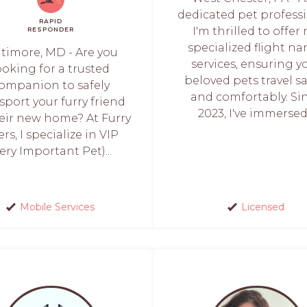
dedicated pet professi
RAPID
I'm thrilled to offer
RESPONDER
specialized flight n
ltimore, MD - Are you
services, ensuring y
ooking for a trusted
beloved pets travel sa
ompanion to safely
and comfortably. Si
sport your furry friend
2023, I've immersed.
heir new home? At Furry
ers, I specialize in VIP
Very Important Pet)...
Mobile Services
Licensed