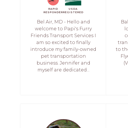
RAPID
USDA
RESPONDER
REGISTERED
Bel Air, MD - Hello and
Ba
welcome to Papi's Furry
l
Friends Transport Services I
c
am so excited to finally
tran
introduce my family-owned
to t
pet transportation
Fly
business. Jennifer and
(
myself are dedicated...