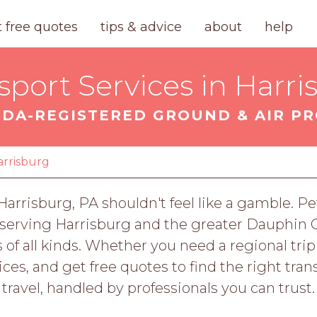
t free quotes
tips & advice
about
help
sport Services in Harri
DA-REGISTERED GROUND & AIR P
arrisburg
 Harrisburg, PA shouldn't feel like a gamble.
s serving Harrisburg and the greater Dauphin
ts of all kinds. Whether you need a regional tri
ces, and get free quotes to find the right transp
travel, handled by professionals you can trust.