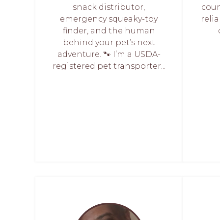
snack distributor,
coun
emergency squeaky-toy
relia
finder, and the human
behind your pet’s next
adventure. 🐾 I’m a USDA-
registered pet transporter...