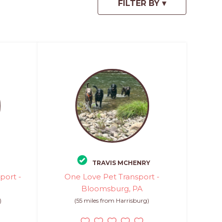
TRAVIS MCHENRY
port -
One Love Pet Transport -
Bloomsburg, PA
)
(55 miles from Harrisburg)