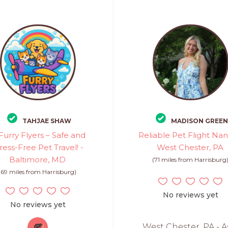
TAHJAE SHAW
MADISON GREEN
 Furry Flyers – Safe and
Reliable Pet Flight Nan
ress-Free Pet Travel! -
West Chester, PA
Baltimore, MD
(71 miles from Harrisburg
(69 miles from Harrisburg)
No reviews yet
No reviews yet
West Chester, PA - A