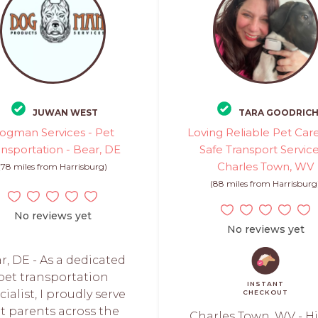
JUWAN WEST
TARA GOODRIC
ogman Services - Pet
Loving Reliable Pet Car
ansportation - Bear, DE
Safe Transport Service
Charles Town, WV
(78 miles from Harrisburg)
(88 miles from Harrisburg
No reviews yet
No reviews yet
r, DE - As a dedicated
pet transportation
INSTANT
cialist, I proudly serve
CHECKOUT
t parents across the
Charles Town, WV - Hi,