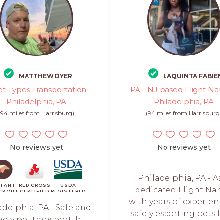
MATTHEW DYER
LAQUINTA FABIE
et Types Transportation -
PA - NJ based Flight Na
Philadelphia, PA
Philadelphia, PA
(94 miles from Harrisburg)
(94 miles from Harrisburg
No reviews yet
No reviews yet
Philadelphia, PA - A
STANT
RED CROSS
USDA
dedicated Flight Na
CKOUT
CERTIFIED
REGISTERED
with years of experien
adelphia, PA - Safe and
safely escorting pets
mely pet transport. In