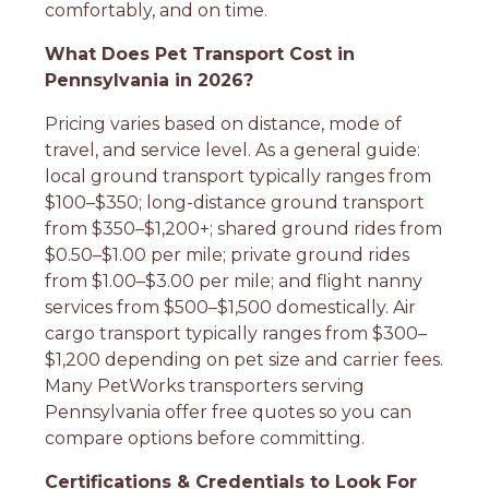
comfortably, and on time.
What Does Pet Transport Cost in
Pennsylvania in 2026?
Pricing varies based on distance, mode of
travel, and service level. As a general guide:
local ground transport typically ranges from
$100–$350; long-distance ground transport
from $350–$1,200+; shared ground rides from
$0.50–$1.00 per mile; private ground rides
from $1.00–$3.00 per mile; and flight nanny
services from $500–$1,500 domestically. Air
cargo transport typically ranges from $300–
$1,200 depending on pet size and carrier fees.
Many PetWorks transporters serving
Pennsylvania offer free quotes so you can
compare options before committing.
Certifications & Credentials to Look For