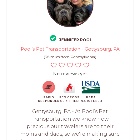
JENNIFER POOL
Pool’s Pet Transportation - Gettysburg, PA
(36 miles from Pennsylvania)
No reviews yet
RAPID
RED CROSS
USDA
RESPONDER
CERTIFIED
REGISTERED
Gettysburg, PA - At Pool’s Pet
Transportation we know how
precious our travelers are to their
moms and dads, so we're making sure