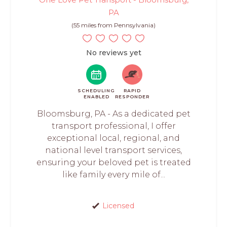
PA
(55 miles from Pennsylvania)
No reviews yet
SCHEDULING
RAPID
ENABLED
RESPONDER
Bloomsburg, PA - As a dedicated pet
transport professional, I offer
exceptional local, regional, and
national level transport services,
ensuring your beloved pet is treated
like family every mile of...
Licensed