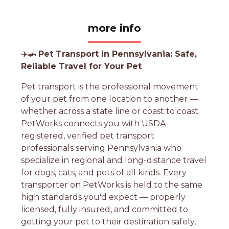
more info
✈️🚗
Pet Transport in Pennsylvania: Safe,
Reliable Travel for Your Pet
Pet transport is the professional movement
of your pet from one location to another —
whether across a state line or coast to coast.
PetWorks connects you with USDA-
registered, verified pet transport
professionals serving Pennsylvania who
specialize in regional and long-distance travel
for dogs, cats, and pets of all kinds. Every
transporter on PetWorks is held to the same
high standards you'd expect — properly
licensed, fully insured, and committed to
getting your pet to their destination safely,