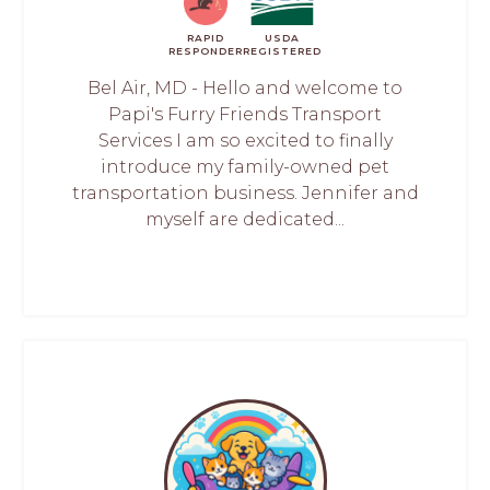
RAPID
USDA
RESPONDER
REGISTERED
Bel Air, MD - Hello and welcome to
Papi's Furry Friends Transport
Services I am so excited to finally
introduce my family-owned pet
transportation business. Jennifer and
myself are dedicated...