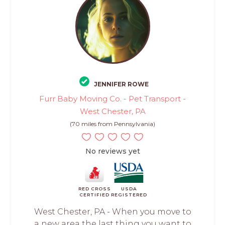
JENNIFER ROWE
Furr Baby Moving Co. - Pet Transport -
West Chester, PA
(70 miles from Pennsylvania)
No reviews yet
RED CROSS
USDA
CERTIFIED
REGISTERED
West Chester, PA - When you move to
a new area the last thing you want to