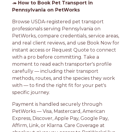
🦔
How to Book Pet Transport in
Pennsylvania on PetWorks
Browse USDA-registered pet transport
professionals serving Pennsylvania on
PetWorks, compare credentials, service areas,
and real client reviews, and use Book Now for
instant access or Request Quote to connect
with a pro before committing. Take a
moment to read each transporter's profile
carefully — including their transport
methods, routes, and the species they work
with — to find the right fit for your pet's
specific journey.
Payment is handled securely through
PetWorks — Visa, Mastercard, American
Express, Discover, Apple Pay, Google Pay,
Affirm, Link, or Klarna. Care Coverage at