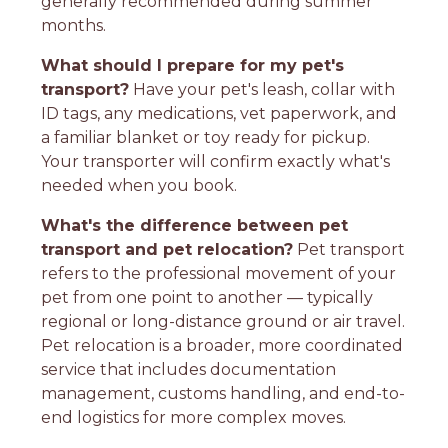
generally recommended during summer
months.
What should I prepare for my pet's
transport?
Have your pet's leash, collar with
ID tags, any medications, vet paperwork, and
a familiar blanket or toy ready for pickup.
Your transporter will confirm exactly what's
needed when you book.
What's the difference between pet
transport and pet relocation?
Pet transport
refers to the professional movement of your
pet from one point to another — typically
regional or long-distance ground or air travel.
Pet relocation is a broader, more coordinated
service that includes documentation
management, customs handling, and end-to-
end logistics for more complex moves.