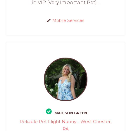
in VIP (Very Important Pet)...
Mobile Services
MADISON GREEN
Reliable Pet Flight Nanny - West Chester,
PA