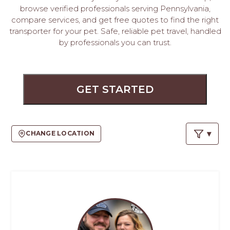
PROS
browse verified professionals serving Pennsylvania,
-
compare services, and get free quotes to find the right
APPLY
transporter for your pet. Safe, reliable pet travel, handled
HERE
by professionals you can trust.
GET STARTED
CHANGE LOCATION