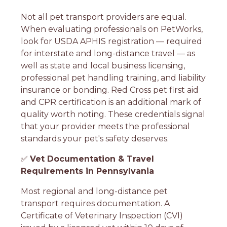
Not all pet transport providers are equal.
When evaluating professionals on PetWorks,
look for USDA APHIS registration — required
for interstate and long-distance travel — as
well as state and local business licensing,
professional pet handling training, and liability
insurance or bonding. Red Cross pet first aid
and CPR certification is an additional mark of
quality worth noting. These credentials signal
that your provider meets the professional
standards your pet's safety deserves.
✅
Vet Documentation & Travel
Requirements in Pennsylvania
Most regional and long-distance pet
transport requires documentation. A
Certificate of Veterinary Inspection (CVI)