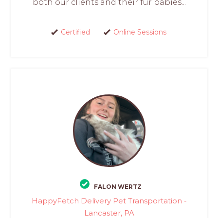
both our clients and their fur babies...
Certified
Online Sessions
FALON WERTZ
HappyFetch Delivery Pet Transportation -
Lancaster, PA