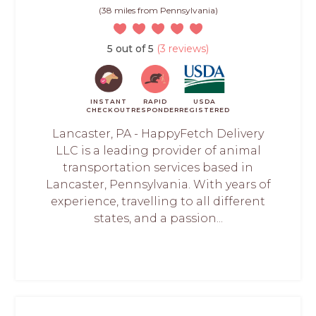
(38 miles from Pennsylvania)
5 out of 5
(3 reviews)
INSTANT
RAPID
USDA
CHECKOUT
RESPONDER
REGISTERED
Lancaster, PA - HappyFetch Delivery
LLC is a leading provider of animal
transportation services based in
Lancaster, Pennsylvania. With years of
experience, travelling to all different
states, and a passion...