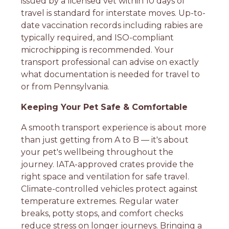
issued by a licensed vet within 10 days of
travel is standard for interstate moves. Up-to-
date vaccination records including rabies are
typically required, and ISO-compliant
microchipping is recommended. Your
transport professional can advise on exactly
what documentation is needed for travel to
or from Pennsylvania.
Keeping Your Pet Safe & Comfortable
A smooth transport experience is about more
than just getting from A to B — it's about
your pet's wellbeing throughout the
journey. IATA-approved crates provide the
right space and ventilation for safe travel.
Climate-controlled vehicles protect against
temperature extremes. Regular water
breaks, potty stops, and comfort checks
reduce stress on longer journeys. Bringing a