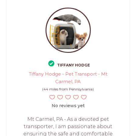
TIFFANY HODGE
Tiffany Hodge - Pet Transport - Mt
Carmel, PA
(44 miles from Pennsylvania)
No reviews yet
Mt Carmel, PA - As a devoted pet
transporter, I am passionate about
ensuring the safe and comfortable