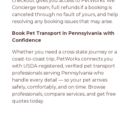
checkout gives you access to PetWorks' live
Concierge team, full refunds if a booking is
canceled through no fault of yours, and help
resolving any booking issues that may arise.
Book Pet Transport in Pennsylvania with
Confidence
Whether you need a cross-state journey or a
coast-to-coast trip, PetWorks connects you
with USDA-registered, verified pet transport
professionals serving Pennsylvania who
handle every detail — so your pet arrives
safely, comfortably, and on time. Browse
professionals, compare services, and get free
quotes today.