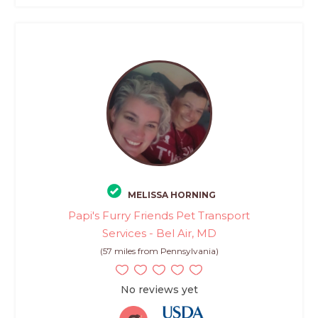
MELISSA HORNING
Papi's Furry Friends Pet Transport
Services - Bel Air, MD
(57 miles from Pennsylvania)
No reviews yet