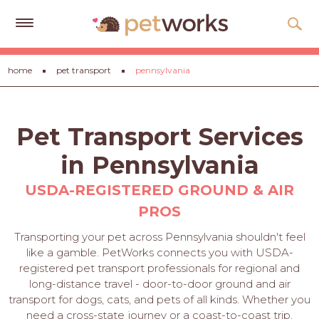
Get
home
pet transport
pennsylvania
Free
Quotes
Tips
Pet Transport Services
&
Advice
in Pennsylvania
About
USDA-REGISTERED GROUND & AIR
PROS
Help
Transporting your pet across Pennsylvania shouldn't feel
Gift
like a gamble. PetWorks connects you with USDA-
Cards
registered pet transport professionals for regional and
long-distance travel - door-to-door ground and air
LOGIN
transport for dogs, cats, and pets of all kinds. Whether you
PET
need a cross-state journey or a coast-to-coast trip,