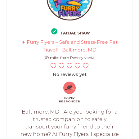
TAHJAE SHAW
✈️ Furry Flyers – Safe and Stress-Free Pet
Travel! - Baltimore, MD
(69 miles from Pennsylvania)
No reviews yet
RAPID
RESPONDER
Baltimore, MD - Are you looking for a
trusted companion to safely
transport your furry friend to their
new home? At Furry Flyers, I specialize