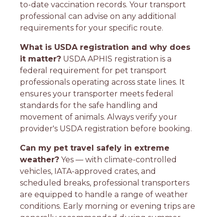
to-date vaccination records. Your transport
professional can advise on any additional
requirements for your specific route.
What is USDA registration and why does
it matter?
USDA APHIS registration is a
federal requirement for pet transport
professionals operating across state lines. It
ensures your transporter meets federal
standards for the safe handling and
movement of animals. Always verify your
provider's USDA registration before booking.
Can my pet travel safely in extreme
weather?
Yes — with climate-controlled
vehicles, IATA-approved crates, and
scheduled breaks, professional transporters
are equipped to handle a range of weather
conditions. Early morning or evening trips are