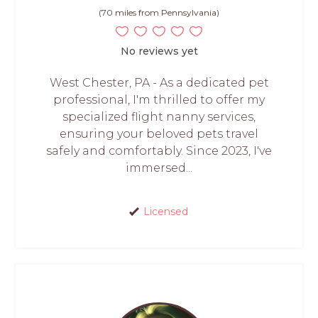
(70 miles from Pennsylvania)
No reviews yet
West Chester, PA - As a dedicated pet
professional, I'm thrilled to offer my
specialized flight nanny services,
ensuring your beloved pets travel
safely and comfortably. Since 2023, I've
immersed...
Licensed