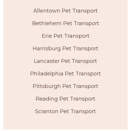
Allentown Pet Transport
Bethlehem Pet Transport
Erie Pet Transport
Harrisburg Pet Transport
Lancaster Pet Transport
Philadelphia Pet Transport
Pittsburgh Pet Transport
Reading Pet Transport
Scranton Pet Transport