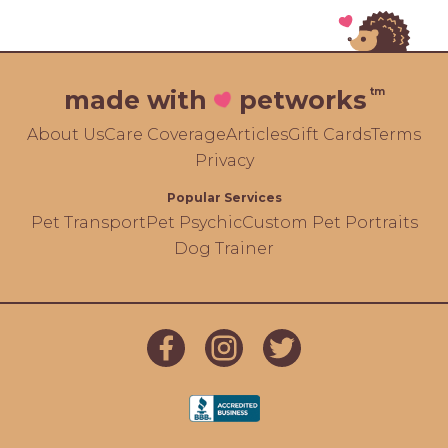
tm
made with
petworks
About Us
Care Coverage
Articles
Gift Cards
Terms
Privacy
Popular Services
Pet Transport
Pet Psychic
Custom Pet Portraits
Dog Trainer