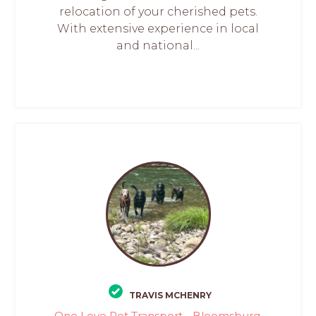
relocation of your cherished pets.
With extensive experience in local
and national...
TRAVIS MCHENRY
One Love Pet Transport - Bloomsburg,