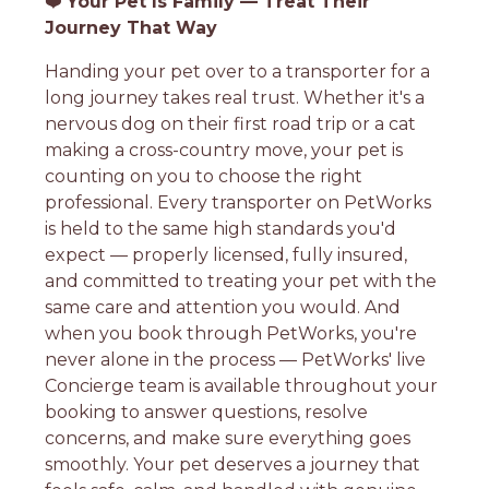
❤️
Your Pet Is Family — Treat Their
Journey That Way
Handing your pet over to a transporter for a
long journey takes real trust. Whether it's a
nervous dog on their first road trip or a cat
making a cross-country move, your pet is
counting on you to choose the right
professional. Every transporter on PetWorks
is held to the same high standards you'd
expect — properly licensed, fully insured,
and committed to treating your pet with the
same care and attention you would. And
when you book through PetWorks, you're
never alone in the process — PetWorks' live
Concierge team is available throughout your
booking to answer questions, resolve
concerns, and make sure everything goes
smoothly. Your pet deserves a journey that