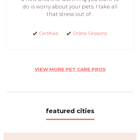
do is worry about your pets. I take all
that stress out of...
Certified
Online Sessions
VIEW MORE PET CARE PROS
featured cities