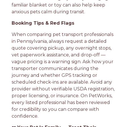
familiar blanket or toy can also help keep
anxious pets calm during transit.
Booking Tips & Red Flags
When comparing pet transport professionals
in Pennsylvania, always request a detailed
quote covering pickup, any overnight stops,
vet paperwork assistance, and drop-off —
vague pricing is a warning sign. Ask how your
transporter communicates during the
journey and whether GPS tracking or
scheduled check-ins are available. Avoid any
provider without verifiable USDA registration,
proper licensing, or insurance. On PetWorks,
every listed professional has been reviewed
for credibility so you can compare with
confidence.