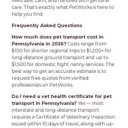
feels safe, calm, and handled with genuine
care. That's exactly what PetWorks is here to
help you find.
Frequently Asked Questions
How much does pet transport cost in
Pennsylvania in 2026?
Costs range from
$100 for shorter regional trips to $1,200+ for
long-distance ground transport and up to
$1,500 for domestic flight nanny services. The
best way to get an accurate estimate is to
request free quotes from verified
professionals on PetWorks.
Do I need a vet health certificate for pet
transport in Pennsylvania?
Yes — most
interstate and long-distance transport
requires a Certificate of Veterinary Inspection
issued within 10 days of travel, along with up-