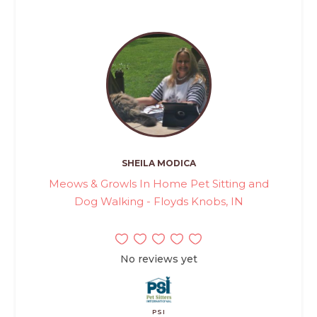
SHEILA MODICA
Meows & Growls In Home Pet Sitting and
Dog Walking - Floyds Knobs, IN
No reviews yet
PSI