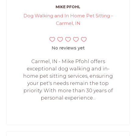
MIKE PFOHL
Dog Walking and In Home Pet Sitting -
Carmel, IN
No reviews yet
Carmel, IN - Mike Pfohl offers
exceptional dog walking and in-
home pet sitting services, ensuring
your pet's needs remain the top
priority. With more than 30 years of
personal experience...