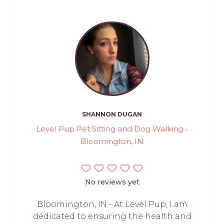
SHANNON DUGAN
Level Pup Pet Sitting and Dog Walking -
Bloomington, IN
No reviews yet
Bloomington, IN - At Level Pup, I am
dedicated to ensuring the health and