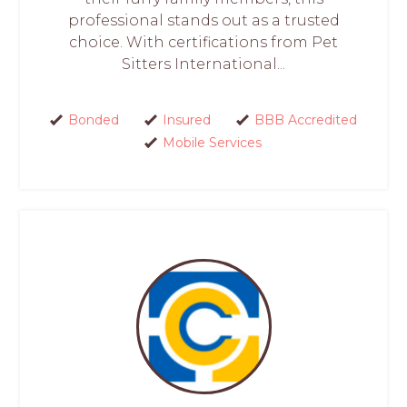
professional stands out as a trusted
choice. With certifications from Pet
Sitters International...
Bonded
Insured
BBB Accredited
Mobile Services