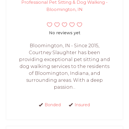
Professional Pet Sitting & Dog Walking -
Bloomington, IN
No reviews yet
Bloomington, IN - Since 2015,
Courtney Slaughter has been
providing exceptional pet sitting and
dog walking services to the residents
of Bloomington, Indiana, and
surrounding areas. With a deep
passion...
Bonded
Insured