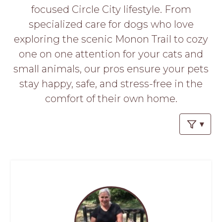
PROS
focused Circle City lifestyle. From
-
specialized care for dogs who love
APPLY
HERE
exploring the scenic Monon Trail to cozy
one on one attention for your cats and
small animals, our pros ensure your pets
stay happy, safe, and stress-free in the
comfort of their own home.