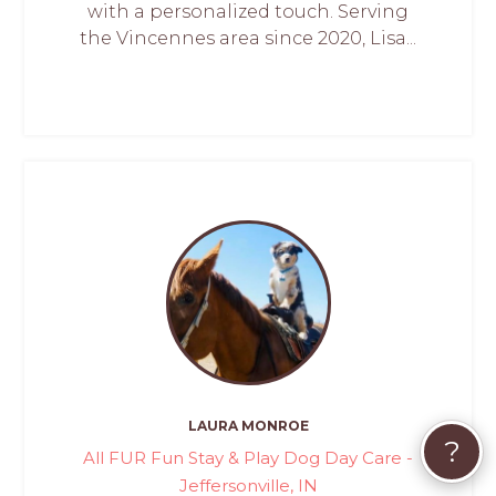
with a personalized touch. Serving
the Vincennes area since 2020, Lisa...
LAURA MONROE
?
All FUR Fun Stay & Play Dog Day Care -
Jeffersonville, IN