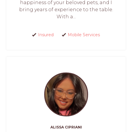
happiness of your beloved pets, and I
bring years of experience to the table.
With a...
Insured
Mobile Services
ALISSA CIPRIANI