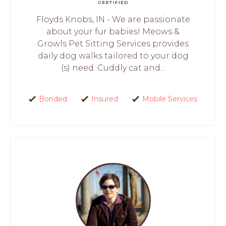
CERTIFIED
Floyds Knobs, IN - We are passionate
about your fur babies! Meows &
Growls Pet Sitting Services provides
daily dog walks tailored to your dog
(s) need. Cuddly cat and...
Bonded
Insured
Mobile Services