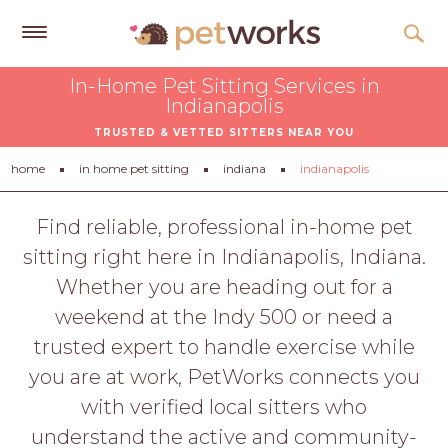
Get
In-Home Pet Sitting Services in
Free
Indianapolis
Quotes
TRUSTED & VETTED SITTERS NEAR YOU
Tips
home
in home pet sitting
indiana
indianapolis
&
Advice
Find reliable, professional in-home pet
sitting right here in Indianapolis, Indiana.
About
Whether you are heading out for a
Help
weekend at the Indy 500 or need a
Gift
trusted expert to handle exercise while
Cards
you are at work, PetWorks connects you
LOGIN
with verified local sitters who
PET
understand the active and community-