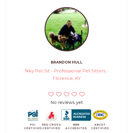
BRANDON HULL
Nky Pet Sit - Professional Pet Sitters -
Florence, KY
No reviews yet
PSI
RED CROSS
BBB
ABCDT
CERTIFIED
CERTIFIED
ACCREDITED
CERTIFIED