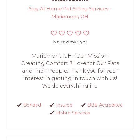
Stay At Home Pet Sitting Services -
Mariemont, OH
No reviews yet
Mariemont, OH - Our Mission:
Creating Comfort & Love for Our Pets
and Their People. Thank you for your
interest in getting in touch with us!
We do everything in...
Bonded
Insured
BBB Accredited
Mobile Services