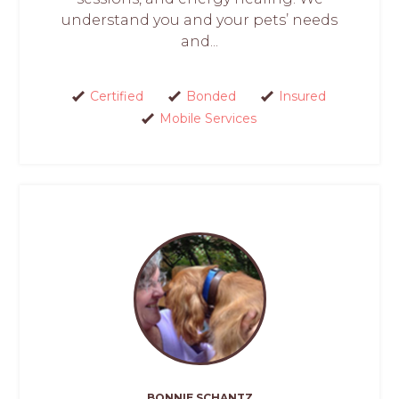
understand you and your pets’ needs
and...
Certified
Bonded
Insured
Mobile Services
BONNIE SCHANTZ