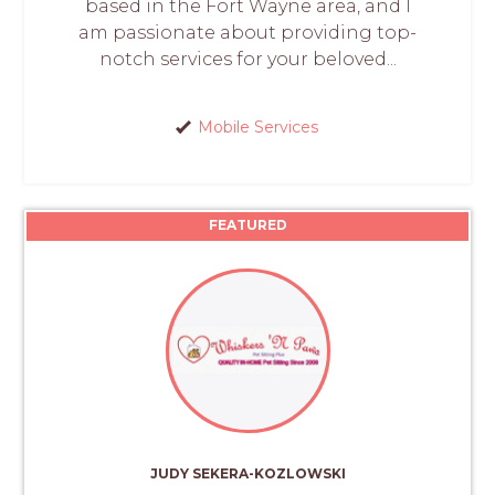
based in the Fort Wayne area, and I
am passionate about providing top-
notch services for your beloved...
Mobile Services
FEATURED
JUDY SEKERA-KOZLOWSKI