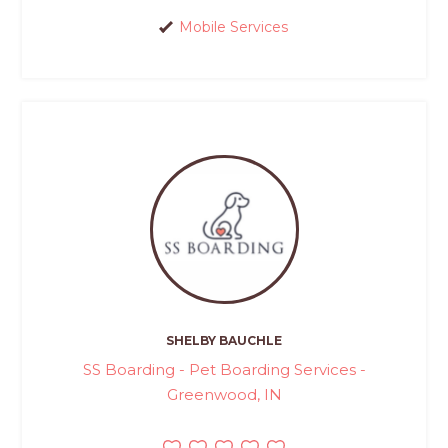
Mobile Services
SHELBY BAUCHLE
SS Boarding - Pet Boarding Services -
Greenwood, IN