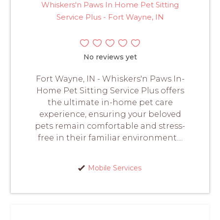
Whiskers'n Paws In Home Pet Sitting
Service Plus - Fort Wayne, IN
No reviews yet
Fort Wayne, IN - Whiskers'n Paws In-
Home Pet Sitting Service Plus offers
the ultimate in-home pet care
experience, ensuring your beloved
pets remain comfortable and stress-
free in their familiar environment....
Mobile Services