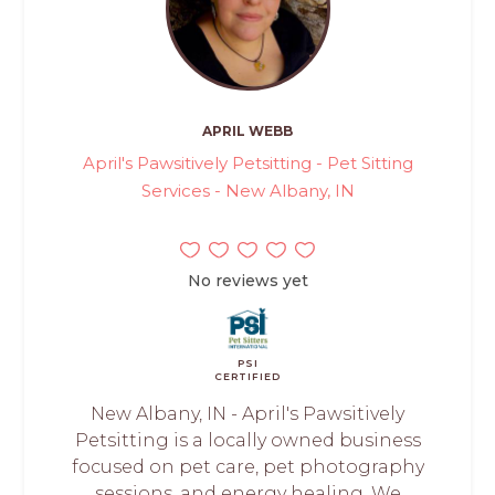
APRIL WEBB
April's Pawsitively Petsitting - Pet Sitting
Services - New Albany, IN
No reviews yet
PSI
CERTIFIED
New Albany, IN - April's Pawsitively
Petsitting is a locally owned business
focused on pet care, pet photography
sessions, and energy healing. We