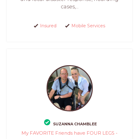
cases,...
Insured
Mobile Services
SUZANNA CHAMBLEE
My FAVORITE Friends have FOUR LEGS -