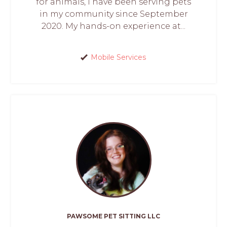
for animals, I have been serving pets
in my community since September
2020. My hands-on experience at...
Mobile Services
PAWSOME PET SITTING LLC