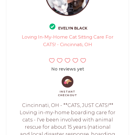
EVELYN BLACK
Loving In-My-Home Cat Sitting Care For
CATS! - Cincinnati, OH
No reviews yet
INSTANT
CHECKOUT
Cincinnati, OH - **CATS, JUST CATS!**
Loving in-my-home boarding care for
cats - I've been involved with animal
rescue for about 15 years (national
and local disaster response, hoarding