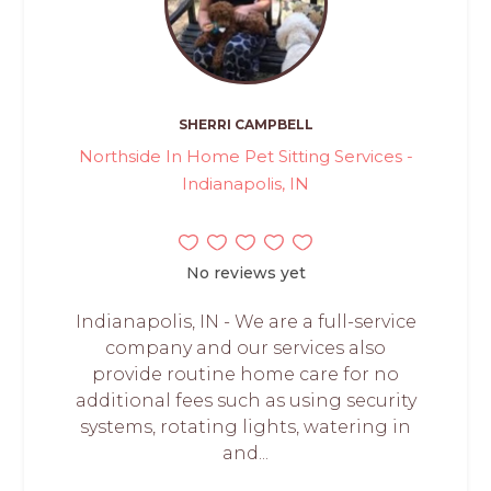
SHERRI CAMPBELL
Northside In Home Pet Sitting Services -
Indianapolis, IN
No reviews yet
Indianapolis, IN - We are a full-service
company and our services also
provide routine home care for no
additional fees such as using security
systems, rotating lights, watering in
and...