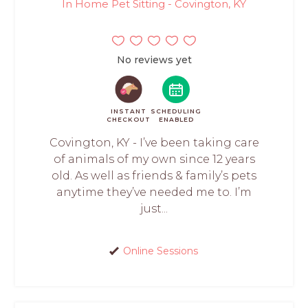
In Home Pet Sitting - Covington, KY
No reviews yet
INSTANT
SCHEDULING
CHECKOUT
ENABLED
Covington, KY - I’ve been taking care
of animals of my own since 12 years
old. As well as friends & family’s pets
anytime they’ve needed me to. I’m
just...
Online Sessions