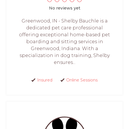
No reviews yet
Greenwood, IN - Shelby Bauchle is a
dedicated pet care professional
offering exceptional home-based pet
boarding and sitting services in
Greenwood, Indiana. With a
specialization in dog training, Shelby
ensures...
Insured
Online Sessions