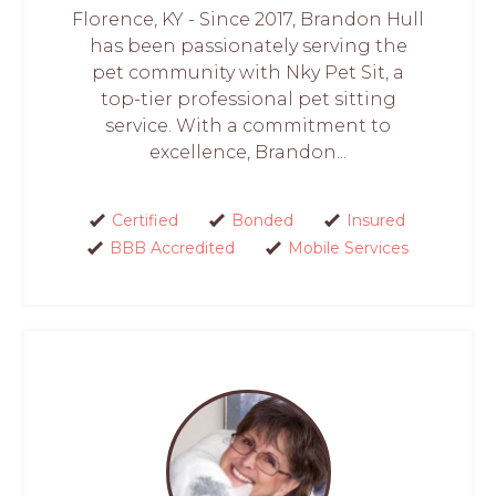
Florence, KY - Since 2017, Brandon Hull
has been passionately serving the
pet community with Nky Pet Sit, a
top-tier professional pet sitting
service. With a commitment to
excellence, Brandon...
Certified
Bonded
Insured
BBB Accredited
Mobile Services