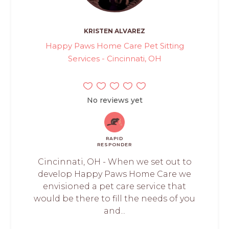
KRISTEN ALVAREZ
Happy Paws Home Care Pet Sitting
Services - Cincinnati, OH
No reviews yet
RAPID
RESPONDER
Cincinnati, OH - When we set out to
develop Happy Paws Home Care we
envisioned a pet care service that
would be there to fill the needs of you
and...