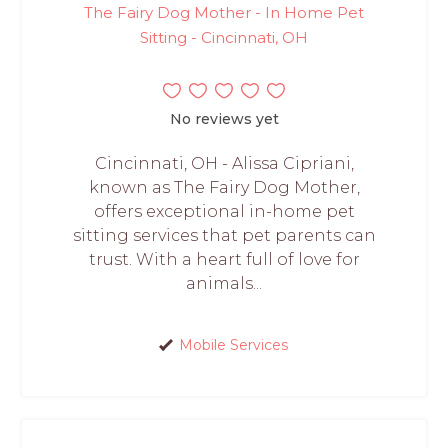
The Fairy Dog Mother - In Home Pet
Sitting - Cincinnati, OH
No reviews yet
Cincinnati, OH - Alissa Cipriani,
known as The Fairy Dog Mother,
offers exceptional in-home pet
sitting services that pet parents can
trust. With a heart full of love for
animals...
Mobile Services