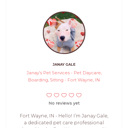
JANAY GALE
Janay’s Pet Services - Pet Daycare,
Boarding, Sitting - Fort Wayne, IN
No reviews yet
Fort Wayne, IN - Hello! I’m Janay Gale,
a dedicated pet care professional