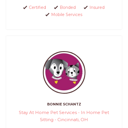
Certified
Bonded
Insured
Mobile Services
BONNIE SCHANTZ
Stay At Home Pet Services - In Home Pet
Sitting - Cincinnati, OH