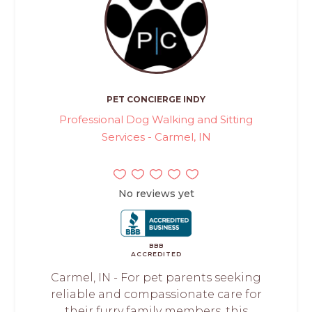
PET CONCIERGE INDY
Professional Dog Walking and Sitting
Services - Carmel, IN
No reviews yet
BBB
ACCREDITED
Carmel, IN - For pet parents seeking
reliable and compassionate care for
their furry family members, this