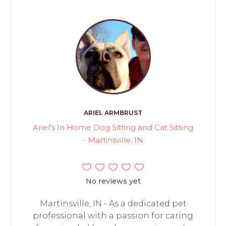
ARIEL ARMBRUST
Ariel's In Home Dog Sitting and Cat Sitting
- Martinsville, IN
No reviews yet
Martinsville, IN - As a dedicated pet
professional with a passion for caring