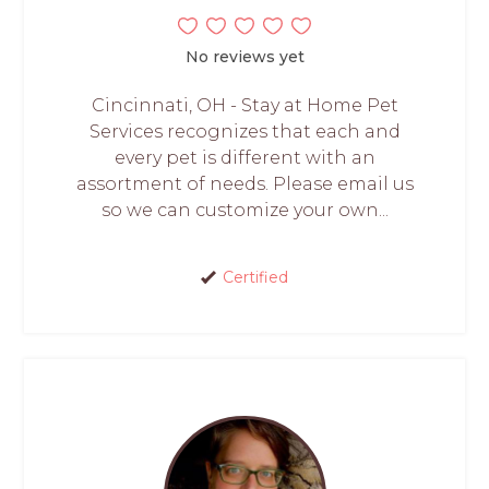
No reviews yet
Cincinnati, OH - Stay at Home Pet
Services recognizes that each and
every pet is different with an
assortment of needs. Please email us
so we can customize your own...
Certified