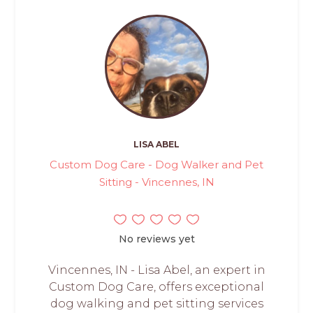
LISA ABEL
Custom Dog Care - Dog Walker and Pet
Sitting - Vincennes, IN
No reviews yet
Vincennes, IN - Lisa Abel, an expert in
Custom Dog Care, offers exceptional
dog walking and pet sitting services