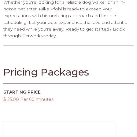
Whether you're looking for a reliable dog walker or an in-
home pet sitter, Mike Pfohl is ready to exceed your
expectations with his nurturing approach and flexible
scheduling. Let your pets experience the love and attention
they need while you're away. Ready to get started? Book
through Petworks today!
Pricing Packages
STARTING PRICE
$ 25.00 Per 60 minutes