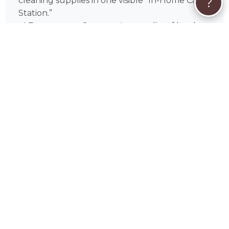
?
cleaning supplies in one visible “In-Home Care
Station.”
✅ Emergency Contact:
Leave a list of local
Hamilton County emergency contacts and
your preferred veterinarian on the counter.
Experience the difference of professional in-
home pet sitting with Mike Pfohl in Carmel, IN,
and throughout Indianapolis, Fishers,
Noblesville, Westfield, Anderson, Lawrence,
Greenwood, Kokomo, Zionsville, Muncie. Book
Mike today for the gold standard in localized,
stress-free pet sitting care.