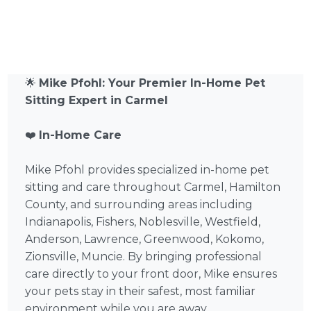
🌟
Mike Pfohl: Your Premier In-Home Pet
Sitting Expert in Carmel
❤️
In-Home Care
Mike Pfohl provides specialized in-home pet
sitting and care throughout Carmel, Hamilton
County, and surrounding areas including
Indianapolis, Fishers, Noblesville, Westfield,
Anderson, Lawrence, Greenwood, Kokomo,
Zionsville, Muncie. By bringing professional
care directly to your front door, Mike ensures
your pets stay in their safest, most familiar
environment while you are away.