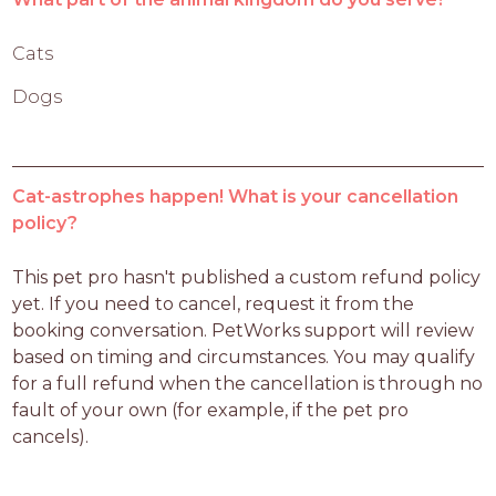
Cats
Dogs
Cat-astrophes happen! What is your cancellation
policy?
This pet pro hasn't published a custom refund policy 
yet. If you need to cancel, request it from the 
booking conversation. PetWorks support will review 
based on timing and circumstances. You may qualify 
for a full refund when the cancellation is through no 
fault of your own (for example, if the pet pro 
cancels).