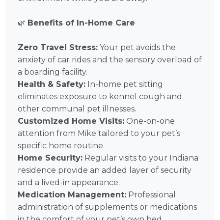
🌿
Benefits of In-Home Care
Zero Travel Stress:
Your pet avoids the
anxiety of car rides and the sensory overload of
a boarding facility.
Health & Safety:
In-home pet sitting
eliminates exposure to kennel cough and
other communal pet illnesses.
Customized Home Visits:
One-on-one
attention from Mike tailored to your pet’s
specific home routine.
Home Security:
Regular visits to your Indiana
residence provide an added layer of security
and a lived-in appearance.
Medication Management:
Professional
administration of supplements or medications
in the comfort of your pet’s own bed.