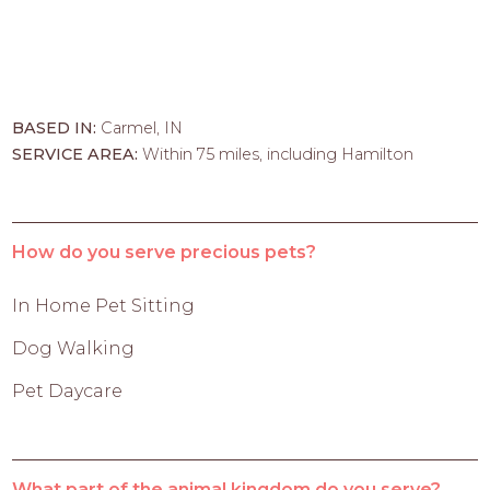
BASED IN:
Carmel, IN
SERVICE AREA:
Within 75 miles, including Hamilton
How do you serve precious pets?
In Home Pet Sitting
Dog Walking
Pet Daycare
What part of the animal kingdom do you serve?