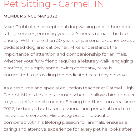
PROS
Pet Sitting - Carmel, IN
-
APPLY
MEMBER SINCE MAY 2022
HERE
Mike Pfohl offers exceptional dog walking and in-home pet
sitting services, ensuring your pet's needs remain the top
priority. With more than 30 years of personal experience as a
dedicated dog and cat owner, Mike understands the
importance of attention and companionship for animals.
Whether your furry friend requires a leisurely walk, engaging
playtime, or simply some loving company, Mike is
committed to providing the dedicated care they deserve.
As a resource and special education teacher at Carmel High
School, Mike's flexible summer schedule allows him to cater
to your pet's specific needs. Serving the Hamilton area since
2022, he brings both a professional and personal touch to
his pet care services. His background in education,
combined with his lifelong passion for animals, ensures a
caring and attentive experience for every pet he looks after.