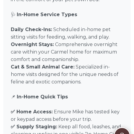
🩺
In-Home Service Types
Daily Check-Ins:
Scheduled in-home pet
sitting visits for feeding, walking, and play.
Overnight Stays:
Comprehensive overnight
care within your Carmel home for maximum
comfort and companionship.
Cat & Small Animal Care:
Specialized in-
home visits designed for the unique needs of
feline and exotic companions.
📌
In-Home Quick Tips
✅ Home Access:
Ensure Mike has tested key
or keypad access before your trip.
✅ Supply Staging:
Keep all food, leashes, and