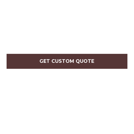
GET CUSTOM QUOTE