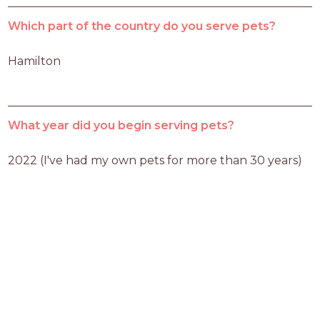
Which part of the country do you serve pets?
Hamilton
What year did you begin serving pets?
2022 (I've had my own pets for more than 30 years)