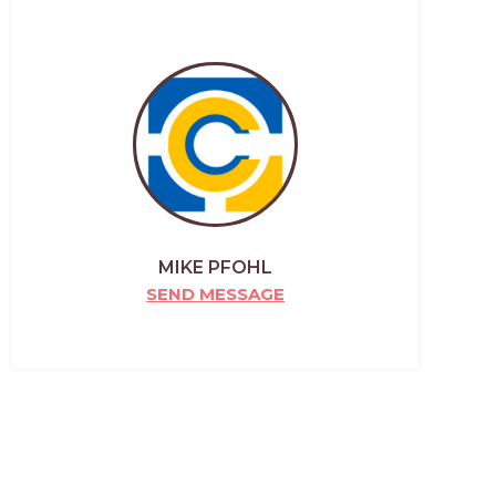
MIKE PFOHL
SEND MESSAGE