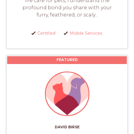
life care for pets, I understand the
profound bond you share with your
furry, feathered, or scaly...
Certified
Mobile Services
FEATURED
DAVID BIRSE