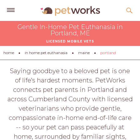
Get
Gentle In-Home Pet Euthanasia in
Free
Portland, ME
Quotes
LICENSED MOBILE VETS
Tips
home
in home pet euthanasia
maine
portland
&
Advice
Saying goodbye to a beloved pet is one
of life's hardest moments. PetWorks
About
connects pet parents in Portland and
Help
across Cumberland County with licensed
Gift
veterinarians who provide gentle,
Cards
compassionate in-home end-of-life care
LOGIN
-- so your pet can pass peacefully at
PET
home, surrounded by familiar sights,