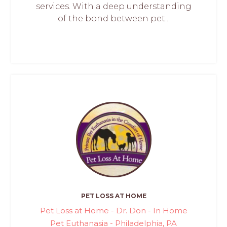
services. With a deep understanding
of the bond between pet...
PET LOSS AT HOME
Pet Loss at Home - Dr. Don - In Home
Pet Euthanasia - Philadelphia, PA