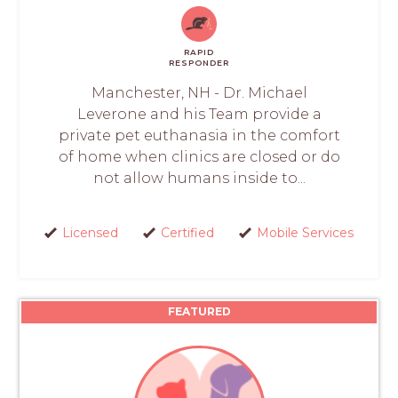
RAPID
RESPONDER
Manchester, NH - Dr. Michael
Leverone and his Team provide a
private pet euthanasia in the comfort
of home when clinics are closed or do
not allow humans inside to...
Licensed
Certified
Mobile Services
FEATURED