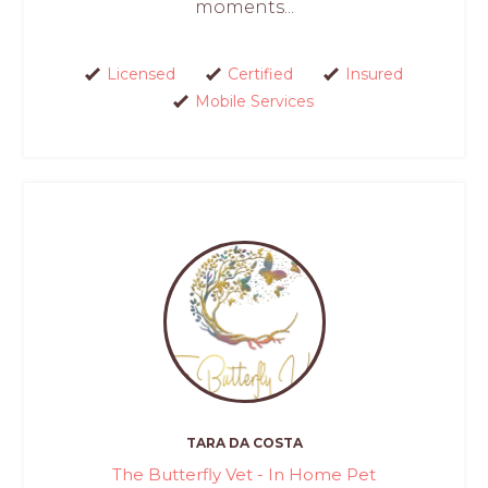
moments...
Licensed
Certified
Insured
Mobile Services
TARA DA COSTA
The Butterfly Vet - In Home Pet