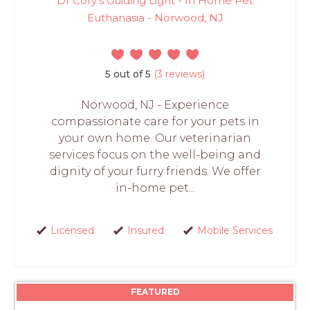
Dr Cory's Guiding Light - In Home Pet
Euthanasia - Norwood, NJ
5 out of 5
(3 reviews)
Norwood, NJ - Experience
compassionate care for your pets in
your own home. Our veterinarian
services focus on the well-being and
dignity of your furry friends. We offer
in-home pet...
Licensed
Insured
Mobile Services
FEATURED