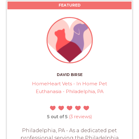
FEATURED
DAVID BIRSE
HomeHeart Vets - In Home Pet
Euthanasia - Philadelphia, PA
5 out of 5
(3 reviews)
Philadelphia, PA - As a dedicated pet
professional serving the Philadelphia