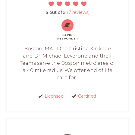
5 out of 5
(7 reviews)
RAPID
RESPONDER
Boston, MA - Dr. Christina Kinkade
and Dr. Michael Leverone and their
Teams serve the Boston metro area of
a 40 mile radius. We offer end of life
care for...
Licensed
Certified