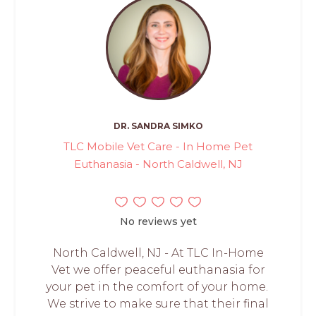
DR. SANDRA SIMKO
TLC Mobile Vet Care - In Home Pet
Euthanasia - North Caldwell, NJ
No reviews yet
North Caldwell, NJ - At TLC In-Home
Vet we offer peaceful euthanasia for
your pet in the comfort of your home.
We strive to make sure that their final