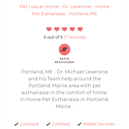
Pet Loss at Home - Dr. Leverone - Home
Pet Euthanasia - Portland, ME
5 out of 5
(7 reviews)
RAPID
RESPONDER
Portland, ME - Dr. Michael Leverone
and his Team help around the
Portland, Maine area with pet
euthanasia in the comfort of home.
in Home Pet Euthanasia in Portland,
Maine...
Licensed
Certified
Mobile Services