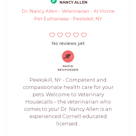
NANCY ALLEN
Dr. Nancy Allen - Veterinarian - At Home
Pet Euthanasia - Peekskill, NY
No reviews yet
RAPID
RESPONDER
Peekskill, NY - Competent and
compassionate health care for your
pets. Welcome to Veterinary
Housecalls – the veterinarian who
comes to you! Dr. Nancy Allen is an
experienced Cornell-educated
licensed...