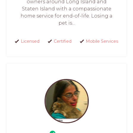
owners around Long Island and
Staten Island with a compassionate
home service for end-of-life. Losing a
pet is...
Licensed
Certified
Mobile Services