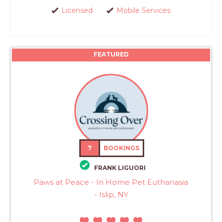
Licensed
Mobile Services
FEATURED
7
BOOKINGS
FRANK LIGUORI
Paws at Peace - In Home Pet Euthanasia
- Islip, NY