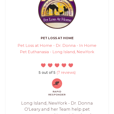
PET LOSS AT HOME
Pet Loss at Home - Dr. Donna - In Home
Pet Euthanasia - Long Island, NewYork
5 out of 5
(7 reviews)
RAPID
RESPONDER
Long Island, NewYork - Dr. Donna
O'Leary and her Team help pet