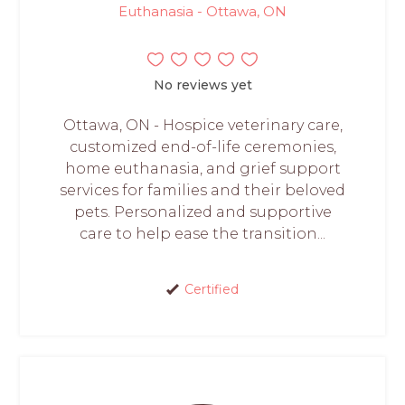
Euthanasia - Ottawa, ON
No reviews yet
Ottawa, ON - Hospice veterinary care,
customized end-of-life ceremonies,
home euthanasia, and grief support
services for families and their beloved
pets. Personalized and supportive
care to help ease the transition...
Certified