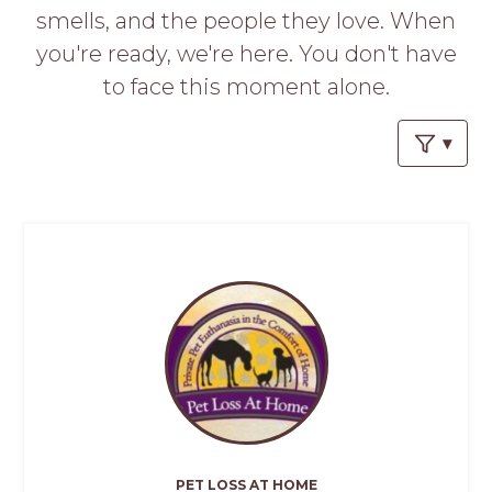
PROS
smells, and the people they love. When
-
you're ready, we're here. You don't have
APPLY
HERE
to face this moment alone.
PET LOSS AT HOME