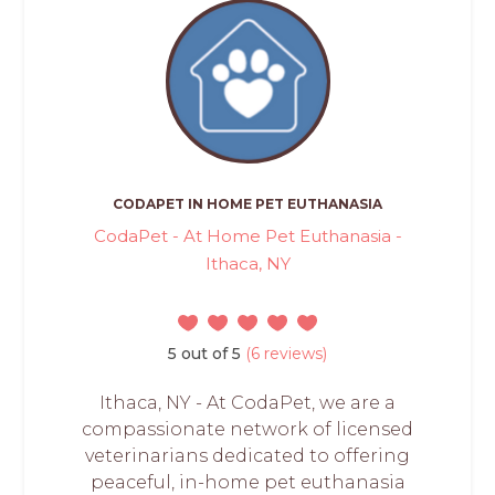
CODAPET IN HOME PET EUTHANASIA
CodaPet - At Home Pet Euthanasia -
Ithaca, NY
5 out of 5
(6 reviews)
Ithaca, NY - At CodaPet, we are a
compassionate network of licensed
veterinarians dedicated to offering
peaceful, in-home pet euthanasia