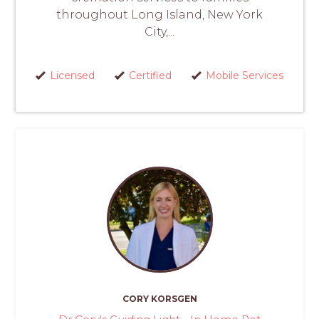
throughout Long Island, New York
City,...
Licensed
Certified
Mobile Services
CORY KORSGEN