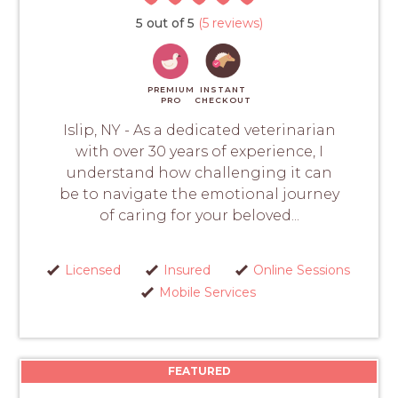
5 out of 5
(5 reviews)
PREMIUM
INSTANT
PRO
CHECKOUT
Islip, NY - As a dedicated veterinarian
with over 30 years of experience, I
understand how challenging it can
be to navigate the emotional journey
of caring for your beloved...
Licensed
Insured
Online Sessions
Mobile Services
FEATURED