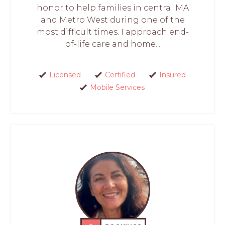
honor to help families in central MA
and Metro West during one of the
most difficult times. I approach end-
of-life care and home...
Licensed
Certified
Insured
Mobile Services