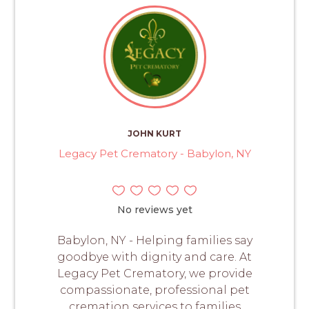
JOHN KURT
Legacy Pet Crematory - Babylon, NY
No reviews yet
Babylon, NY - Helping families say
goodbye with dignity and care. At
Legacy Pet Crematory, we provide
compassionate, professional pet
cremation services to families