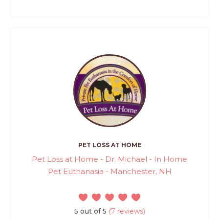
PET LOSS AT HOME
Pet Loss at Home - Dr. Michael - In Home
Pet Euthanasia - Manchester, NH
5 out of 5
(7 reviews)