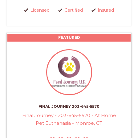
Licensed
Certified
Insured
FEATURED
FINAL JOURNEY 203-645-5570
Final Journey - 203-645-5570 - At Home
Pet Euthanasia - Monroe, CT