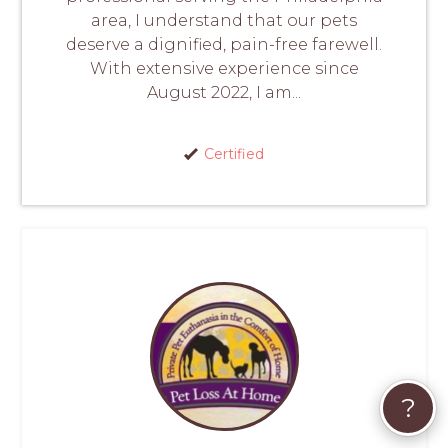
area, I understand that our pets
deserve a dignified, pain-free farewell.
With extensive experience since
August 2022, I am...
Certified
?