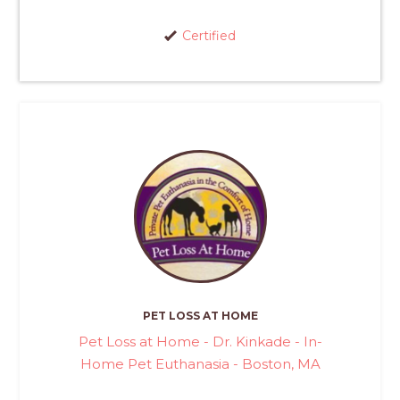
Certified
PET LOSS AT HOME
Pet Loss at Home - Dr. Kinkade - In-
Home Pet Euthanasia - Boston, MA