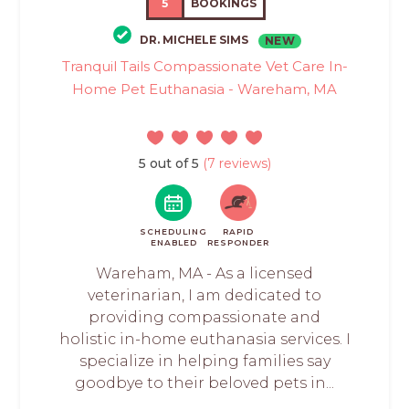
5
BOOKINGS
DR. MICHELE SIMS
NEW
Tranquil Tails Compassionate Vet Care In-
Home Pet Euthanasia - Wareham, MA
5 out of 5
(7 reviews)
SCHEDULING
RAPID
ENABLED
RESPONDER
Wareham, MA - As a licensed
veterinarian, I am dedicated to
providing compassionate and
holistic in-home euthanasia services. I
specialize in helping families say
goodbye to their beloved pets in...