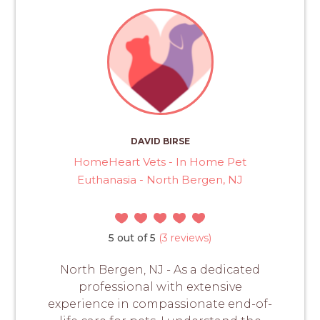
DAVID BIRSE
HomeHeart Vets - In Home Pet
Euthanasia - North Bergen, NJ
5 out of 5
(3 reviews)
North Bergen, NJ - As a dedicated
professional with extensive
experience in compassionate end-of-