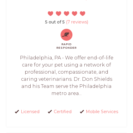
5 out of 5
(7 reviews)
RAPID
RESPONDER
Philadelphia, PA - We offer end-of-life
care for your pet using a network of
professional, compassionate, and
caring veterinarians. Dr. Don Shields
and his Team serve the Philadelphia
metro area...
Licensed
Certified
Mobile Services