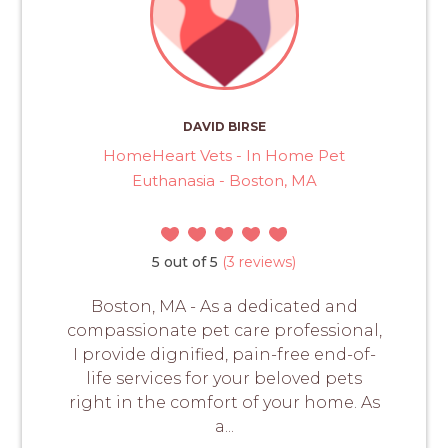
DAVID BIRSE
HomeHeart Vets - In Home Pet
Euthanasia - Boston, MA
5 out of 5
(3 reviews)
Boston, MA - As a dedicated and
compassionate pet care professional,
I provide dignified, pain-free end-of-
life services for your beloved pets
right in the comfort of your home. As
a...