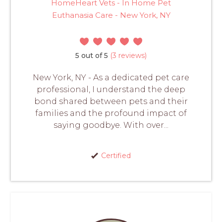
HomeHeart Vets - In Home Pet
Euthanasia Care - New York, NY
5 out of 5
(3 reviews)
New York, NY - As a dedicated pet care
professional, I understand the deep
bond shared between pets and their
families and the profound impact of
saying goodbye. With over...
Certified