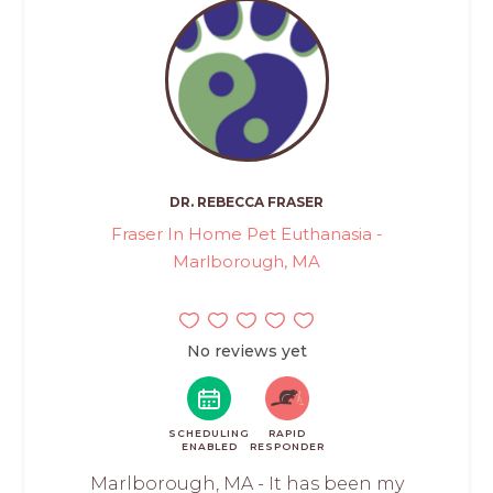
DR. REBECCA FRASER
Fraser In Home Pet Euthanasia -
Marlborough, MA
No reviews yet
SCHEDULING
RAPID
ENABLED
RESPONDER
Marlborough, MA - It has been my