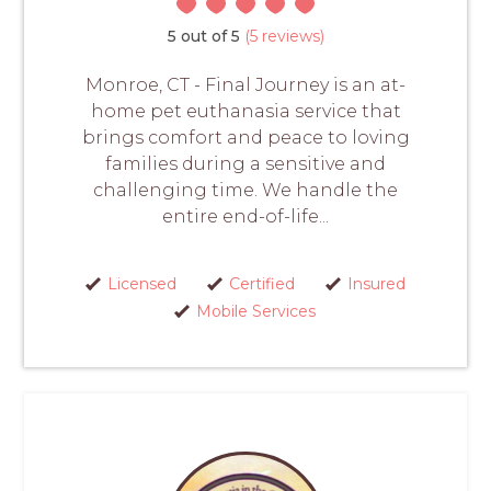
5 out of 5
(5 reviews)
Monroe, CT - Final Journey is an at-
home pet euthanasia service that
brings comfort and peace to loving
families during a sensitive and
challenging time. We handle the
entire end-of-life...
Licensed
Certified
Insured
Mobile Services