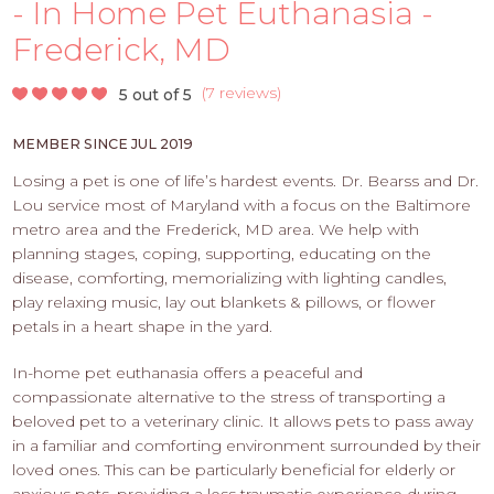
PROS
- In Home Pet Euthanasia -
-
Frederick, MD
APPLY
HERE
(
7 reviews
)
5 out of 5
MEMBER SINCE JUL 2019
Losing a pet is one of life’s hardest events. Dr. Bearss and Dr.
Lou service most of Maryland with a focus on the Baltimore
metro area and the Frederick, MD area. We help with
planning stages, coping, supporting, educating on the
disease, comforting, memorializing with lighting candles,
play relaxing music, lay out blankets & pillows, or flower
petals in a heart shape in the yard.
In-home pet euthanasia offers a peaceful and
compassionate alternative to the stress of transporting a
beloved pet to a veterinary clinic. It allows pets to pass away
in a familiar and comforting environment surrounded by their
loved ones. This can be particularly beneficial for elderly or
anxious pets, providing a less traumatic experience during