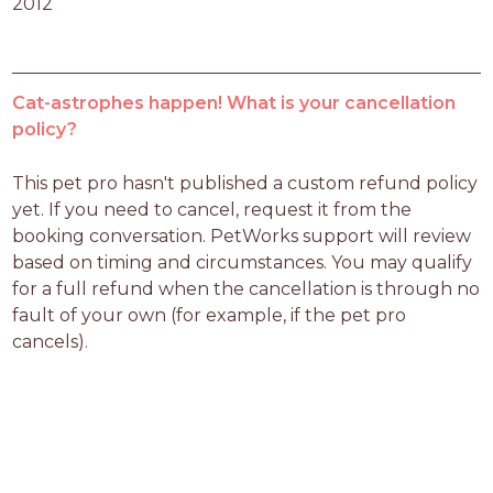
2012
Cat-astrophes happen! What is your cancellation
policy?
This pet pro hasn't published a custom refund policy 
yet. If you need to cancel, request it from the 
booking conversation. PetWorks support will review 
based on timing and circumstances. You may qualify 
for a full refund when the cancellation is through no 
fault of your own (for example, if the pet pro 
cancels).