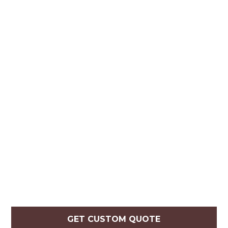
GET CUSTOM QUOTE