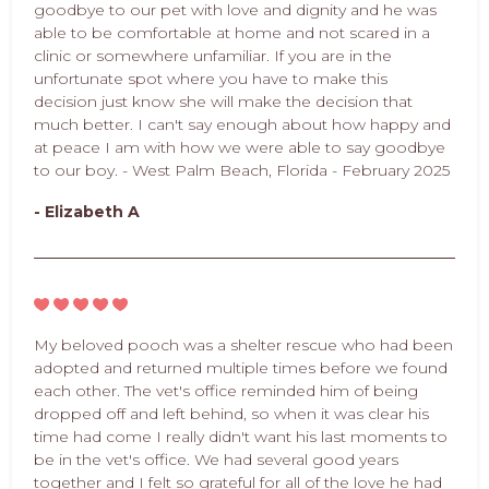
goodbye to our pet with love and dignity and he was
able to be comfortable at home and not scared in a
clinic or somewhere unfamiliar. If you are in the
unfortunate spot where you have to make this
decision just know she will make the decision that
much better. I can't say enough about how happy and
at peace I am with how we were able to say goodbye
to our boy. - West Palm Beach, Florida - February 2025
- Elizabeth A
My beloved pooch was a shelter rescue who had been
adopted and returned multiple times before we found
each other. The vet's office reminded him of being
dropped off and left behind, so when it was clear his
time had come I really didn't want his last moments to
be in the vet's office. We had several good years
together and I felt so grateful for all of the love he had