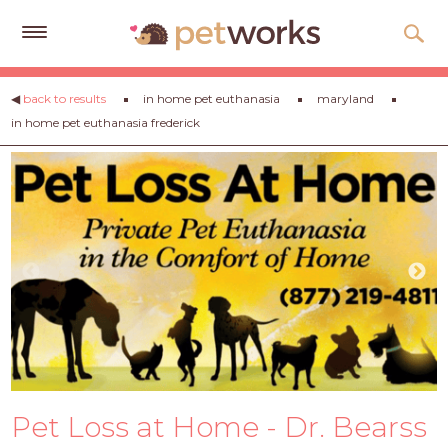
Get
◀
back to results
in home pet euthanasia
maryland
Free
in home pet euthanasia frederick
Quotes
Tips
&
Advice
About
Help
Gift
Cards
LOGIN
Pet Loss at Home - Dr. Bearss
PET