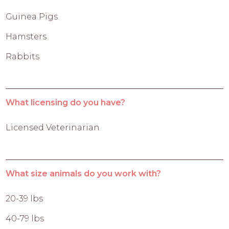
Guinea Pigs
Hamsters
Rabbits
What licensing do you have?
Licensed Veterinarian
What size animals do you work with?
20-39 lbs
40-79 lbs