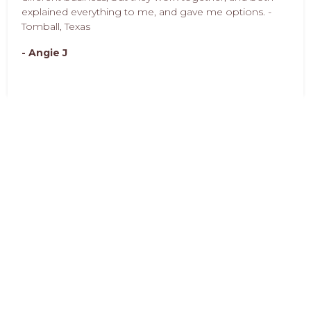
explained everything to me, and gave me options. -
Tomball, Texas
- Angie J