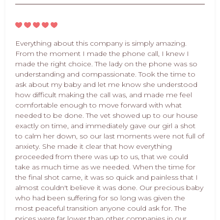
Everything about this company is simply amazing.
From the moment I made the phone call, I knew I
made the right choice. The lady on the phone was so
understanding and compassionate. Took the time to
ask about my baby and let me know she understood
how difficult making the call was, and made me feel
comfortable enough to move forward with what
needed to be done. The vet showed up to our house
exactly on time, and immediately gave our girl a shot
to calm her down, so our last moments were not full of
anxiety. She made it clear that how everything
proceeded from there was up to us, that we could
take as much time as we needed. When the time for
the final shot came, it was so quick and painless that I
almost couldn't believe it was done. Our precious baby
who had been suffering for so long was given the
most peaceful transition anyone could ask for. The
prices were far lower than other companies in our