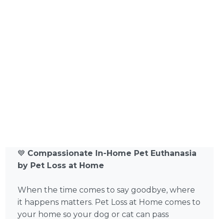
💙
Compassionate In-Home Pet Euthanasia
by Pet Loss at Home
When the time comes to say goodbye, where
it happens matters. Pet Loss at Home comes to
your home so your dog or cat can pass