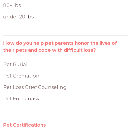
80+ lbs
under 20 lbs
How do you help pet parents honor the lives of
their pets and cope with difficult loss?
Pet Burial
Pet Cremation
Pet Loss Grief Counseling
Pet Euthanasia
Pet Certifications