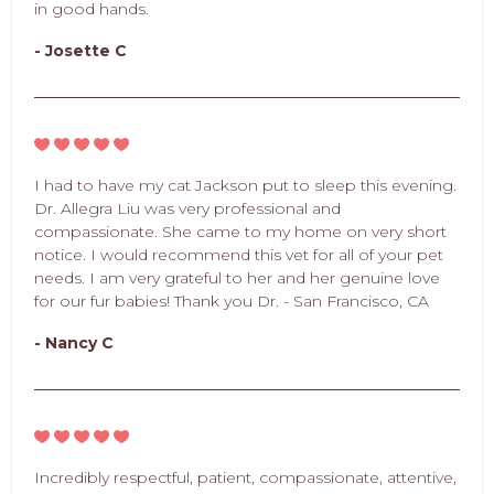
in good hands.
- Josette C
I had to have my cat Jackson put to sleep this evening.
Dr. Allegra Liu was very professional and
compassionate. She came to my home on very short
notice. I would recommend this vet for all of your pet
needs. I am very grateful to her and her genuine love
for our fur babies! Thank you Dr. - San Francisco, CA
- Nancy C
Incredibly respectful, patient, compassionate, attentive,