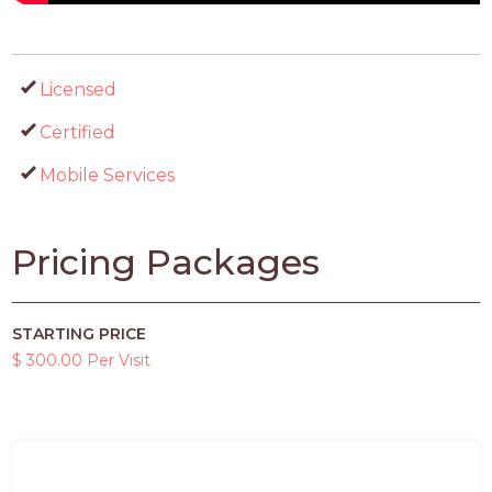
Licensed
Certified
Mobile Services
Pricing Packages
STARTING PRICE
$ 300.00 Per Visit