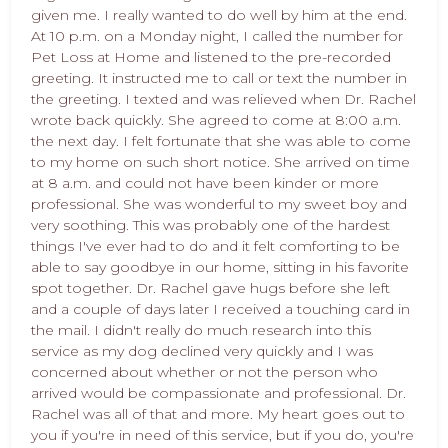
given me. I really wanted to do well by him at the end.
At 10 p.m. on a Monday night, I called the number for
Pet Loss at Home and listened to the pre-recorded
greeting. It instructed me to call or text the number in
the greeting. I texted and was relieved when Dr. Rachel
wrote back quickly. She agreed to come at 8:00 a.m.
the next day. I felt fortunate that she was able to come
to my home on such short notice. She arrived on time
at 8 a.m. and could not have been kinder or more
professional. She was wonderful to my sweet boy and
very soothing. This was probably one of the hardest
things I've ever had to do and it felt comforting to be
able to say goodbye in our home, sitting in his favorite
spot together. Dr. Rachel gave hugs before she left
and a couple of days later I received a touching card in
the mail. I didn't really do much research into this
service as my dog declined very quickly and I was
concerned about whether or not the person who
arrived would be compassionate and professional. Dr.
Rachel was all of that and more. My heart goes out to
you if you're in need of this service, but if you do, you're