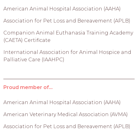
American Animal Hospital Association (AAHA)
Association for Pet Loss and Bereavement (APLB)
Companion Animal Euthanasia Training Academy
(CAETA) Certificate
International Association for Animal Hospice and
Palliative Care (IAAHPC)
Proud member of...
American Animal Hospital Association (AAHA)
American Veterinary Medical Association (AVMA)
Association for Pet Loss and Bereavement (APLB)