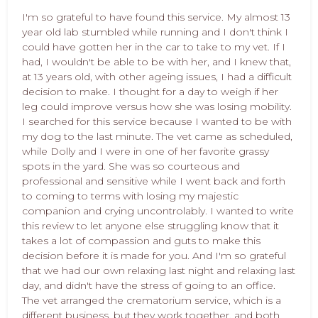
I'm so grateful to have found this service. My almost 13
year old lab stumbled while running and I don't think I
could have gotten her in the car to take to my vet. If I
had, I wouldn't be able to be with her, and I knew that,
at 13 years old, with other ageing issues, I had a difficult
decision to make. I thought for a day to weigh if her
leg could improve versus how she was losing mobility.
I searched for this service because I wanted to be with
my dog to the last minute. The vet came as scheduled,
while Dolly and I were in one of her favorite grassy
spots in the yard. She was so courteous and
professional and sensitive while I went back and forth
to coming to terms with losing my majestic
companion and crying uncontrolably. I wanted to write
this review to let anyone else struggling know that it
takes a lot of compassion and guts to make this
decision before it is made for you. And I'm so grateful
that we had our own relaxing last night and relaxing last
day, and didn't have the stress of going to an office.
The vet arranged the crematorium service, which is a
different business, but they work together, and both