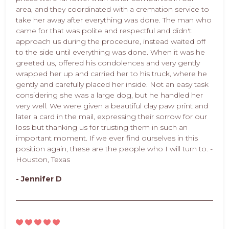
area, and they coordinated with a cremation service to
take her away after everything was done. The man who
came for that was polite and respectful and didn't
approach us during the procedure, instead waited off
to the side until everything was done. When it was he
greeted us, offered his condolences and very gently
wrapped her up and carried her to his truck, where he
gently and carefully placed her inside. Not an easy task
considering she was a large dog, but he handled her
very well. We were given a beautiful clay paw print and
later a card in the mail, expressing their sorrow for our
loss but thanking us for trusting them in such an
important moment. If we ever find ourselves in this
position again, these are the people who I will turn to. -
Houston, Texas
- Jennifer D