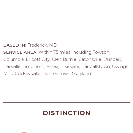
BASED IN:
Frederick, MD
SERVICE AREA:
Within 75 miles, including Towson,
Columbia, Ellicott City, Glen Burnie, Catonsville, Dundalk,
Parkville, Timonium, Essex, Pikesville, Randallstown, Owings
Mills, Cockeysville, Reisterstown Maryland
DISTINCTION