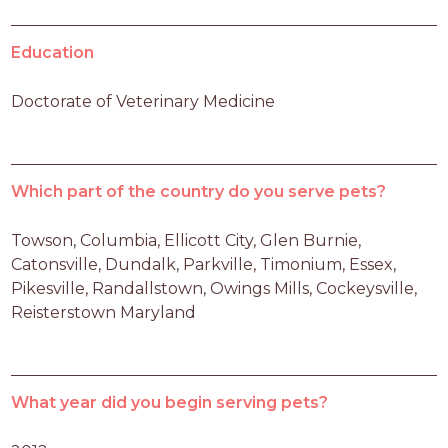
Education
Doctorate of Veterinary Medicine
Which part of the country do you serve pets?
Towson, Columbia, Ellicott City, Glen Burnie, 
Catonsville, Dundalk, Parkville, Timonium, Essex, 
Pikesville, Randallstown, Owings Mills, Cockeysville, 
Reisterstown Maryland
What year did you begin serving pets?