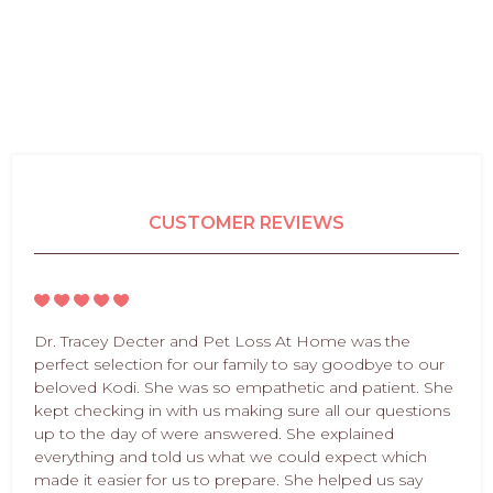
CUSTOMER REVIEWS
Dr. Tracey Decter and Pet Loss At Home was the
perfect selection for our family to say goodbye to our
beloved Kodi. She was so empathetic and patient. She
kept checking in with us making sure all our questions
up to the day of were answered. She explained
everything and told us what we could expect which
made it easier for us to prepare. She helped us say