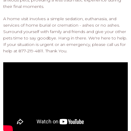
their final moments.
A home visit involves a simple sedation, euthanasia, and
services of home burial or cremation - ashes or no ashes.
Surround yourself with family and friends and give your other
pets time to say goodbye. Hang in there. We're here to help.
If your situation is urgent or an emergency, please call us for
help at 877-219-4811. Thank You.