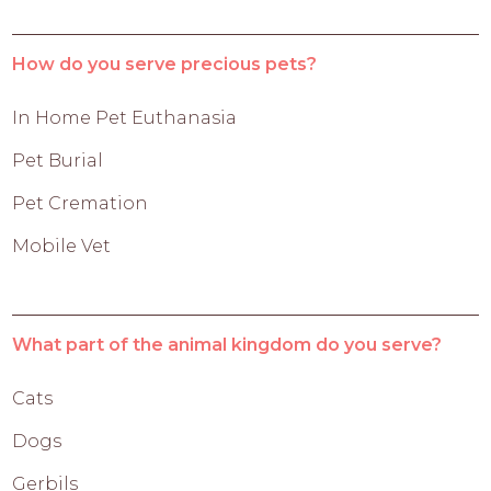
How do you serve precious pets?
In Home Pet Euthanasia
Pet Burial
Pet Cremation
Mobile Vet
What part of the animal kingdom do you serve?
Cats
Dogs
Gerbils