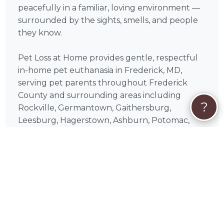
peacefully in a familiar, loving environment —
surrounded by the sights, smells, and people
they know.
Pet Loss at Home provides gentle, respectful
in-home pet euthanasia in Frederick, MD,
serving pet parents throughout Frederick
County and surrounding areas including
?
Rockville, Germantown, Gaithersburg,
Leesburg, Hagerstown, Ashburn, Potomac,
Reston, Herndon, Damascus. Each visit is paced
entirely around you and your pet — there is
no rush, no cold clinic setting, and no moment
spent away from home.
What should I expect during Pet Loss at
Home's visit?