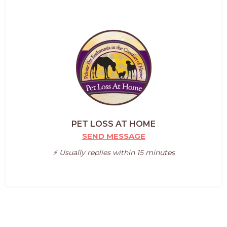
PET LOSS AT HOME
SEND MESSAGE
⚡️ Usually replies within 15 minutes