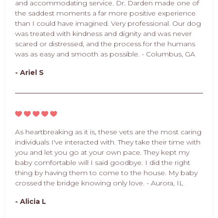
and accommodating service. Dr. Darden made one of
the saddest moments a far more positive experience
than I could have imagined. Very professional. Our dog
was treated with kindness and dignity and was never
scared or distressed, and the process for the humans
was as easy and smooth as possible. - Columbus, GA
- Ariel S
As heartbreaking as it is, these vets are the most caring
individuals I've interacted with. They take their time with
you and let you go at your own pace. They kept my
baby comfortable will I said goodbye. I did the right
thing by having them to come to the house. My baby
crossed the bridge knowing only love. - Aurora, IL
- Alicia L