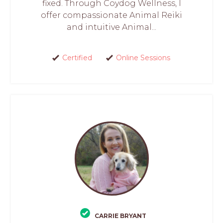
fixed. Through Coydog Wellness, I
offer compassionate Animal Reiki
and intuitive Animal...
Certified
Online Sessions
CARRIE BRYANT