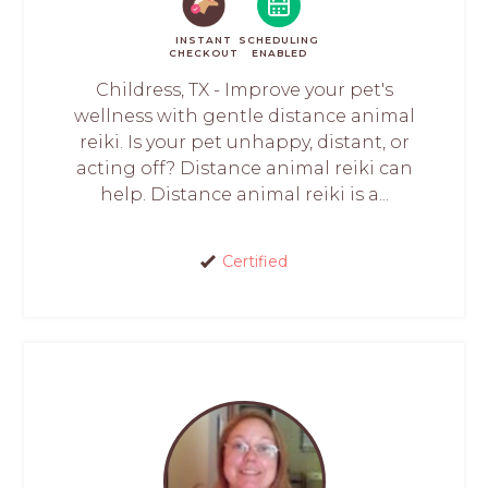
INSTANT
SCHEDULING
CHECKOUT
ENABLED
Childress, TX - Improve your pet's
wellness with gentle distance animal
reiki. Is your pet unhappy, distant, or
acting off? Distance animal reiki can
help. Distance animal reiki is a...
Certified