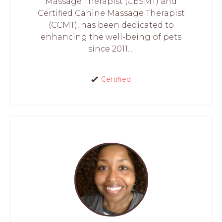
Massage Therapist (CESMT) and
Certified Canine Massage Therapist
(CCMT), has been dedicated to
enhancing the well-being of pets
since 2011....
Certified