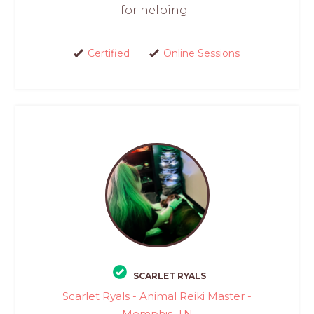
for helping...
Certified
Online Sessions
SCARLET RYALS
Scarlet Ryals - Animal Reiki Master -
Memphis, TN