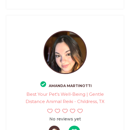
AMANDA MARTINOTTI
Best Your Pet's Well-Being | Gentle
Distance Animal Reiki - Childress, TX
No reviews yet