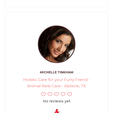
MICHELLE TINKHAM
Holistic Care for your Furry Friend -
Animal Reiki Care - Abilene, TX
No reviews yet