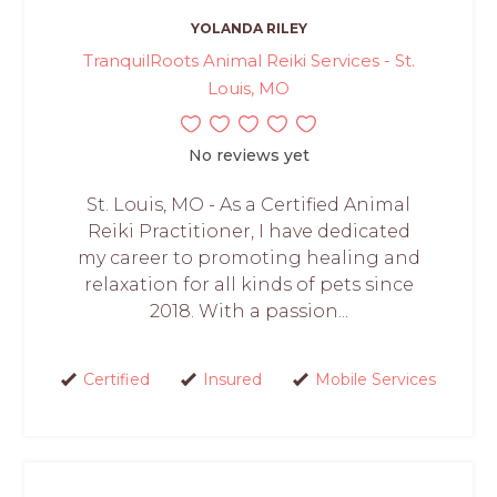
YOLANDA RILEY
TranquilRoots Animal Reiki Services - St.
Louis, MO
No reviews yet
St. Louis, MO - As a Certified Animal
Reiki Practitioner, I have dedicated
my career to promoting healing and
relaxation for all kinds of pets since
2018. With a passion...
Certified
Insured
Mobile Services