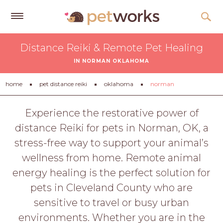
Get
Distance Reiki & Remote Pet Healing
Free
IN NORMAN OKLAHOMA
Quotes
Tips
home
pet distance reiki
oklahoma
norman
&
Advice
Experience the restorative power of
distance Reiki for pets in Norman, OK, a
About
stress-free way to support your animal’s
Help
wellness from home. Remote animal
Gift
energy healing is the perfect solution for
Cards
pets in Cleveland County who are
LOGIN
sensitive to travel or busy urban
PET
environments. Whether you are in the