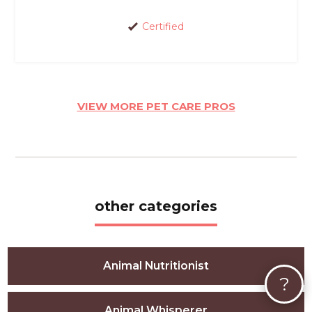
Certified
VIEW MORE PET CARE PROS
other categories
Animal Nutritionist
?
Animal Whisperer