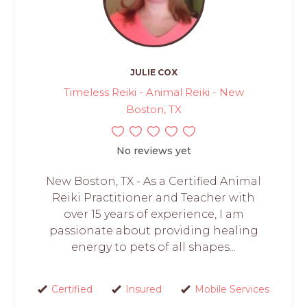
JULIE COX
Timeless Reiki - Animal Reiki - New
Boston, TX
No reviews yet
New Boston, TX - As a Certified Animal
Reiki Practitioner and Teacher with
over 15 years of experience, I am
passionate about providing healing
energy to pets of all shapes...
Certified
Insured
Mobile Services