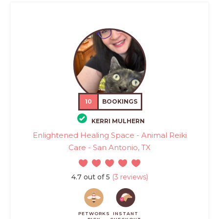
10
BOOKINGS
KERRI MULHERN
Enlightened Healing Space - Animal Reiki
Care - San Antonio, TX
4.7 out of 5
(3 reviews)
PETWORKS
INSTANT