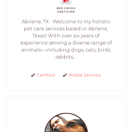
RED CROSS
CERTIFIED
Abilene, TX - Welcome to my holistic
pet care services based in Abilene,
Texas! With over six years of
experience serving a diverse range of
animals—including dogs, cats, birds,
rabbits,...
Certified
Mobile Services