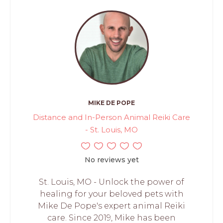
MIKE DE POPE
Distance and In-Person Animal Reiki Care
- St. Louis, MO
No reviews yet
St. Louis, MO - Unlock the power of
healing for your beloved pets with
Mike De Pope's expert animal Reiki
care. Since 2019, Mike has been