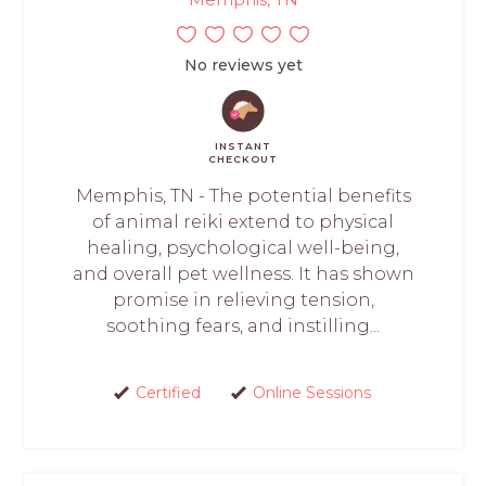
No reviews yet
INSTANT
CHECKOUT
Memphis, TN - The potential benefits
of animal reiki extend to physical
healing, psychological well-being,
and overall pet wellness. It has shown
promise in relieving tension,
soothing fears, and instilling...
Certified
Online Sessions