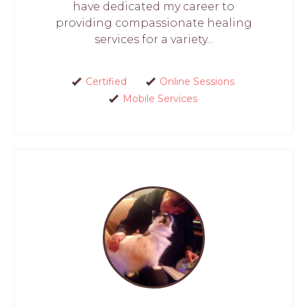
have dedicated my career to
providing compassionate healing
services for a variety...
Certified
Online Sessions
Mobile Services