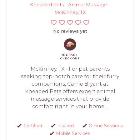
Kneaded Pets - Animal Massage -
McKinney, TX
No reviews yet
INSTANT
CHECKOUT
McKinney, TX - For pet parents
seeking top-notch care for their furry
companions, Carrie Bryant at
Kneaded Pets offers expert animal
massage services that provide
comfort right in your home....
Certified
Insured
Online Sessions
Mobile Services