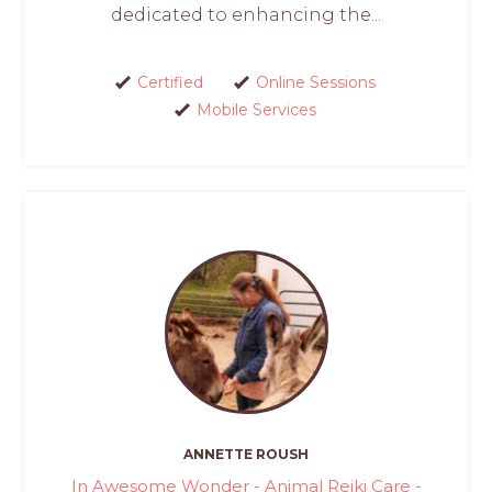
dedicated to enhancing the...
Certified
Online Sessions
Mobile Services
ANNETTE ROUSH
In Awesome Wonder - Animal Reiki Care -