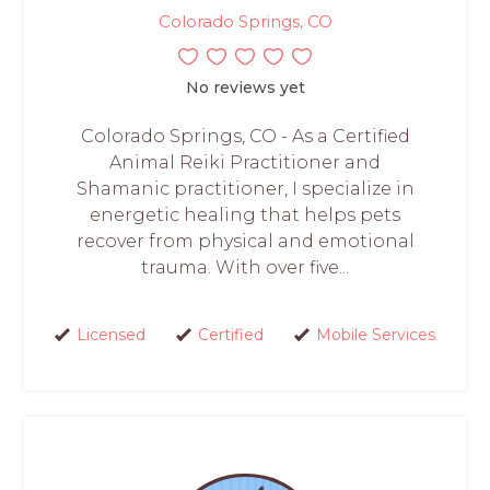
Colorado Springs, CO
No reviews yet
Colorado Springs, CO - As a Certified
Animal Reiki Practitioner and
Shamanic practitioner, I specialize in
energetic healing that helps pets
recover from physical and emotional
trauma. With over five...
Licensed
Certified
Mobile Services