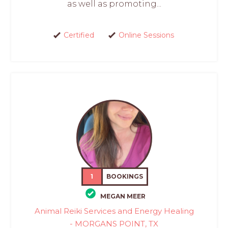
as well as promoting...
Certified
Online Sessions
1
BOOKINGS
MEGAN MEER
Animal Reiki Services and Energy Healing
- MORGANS POINT, TX