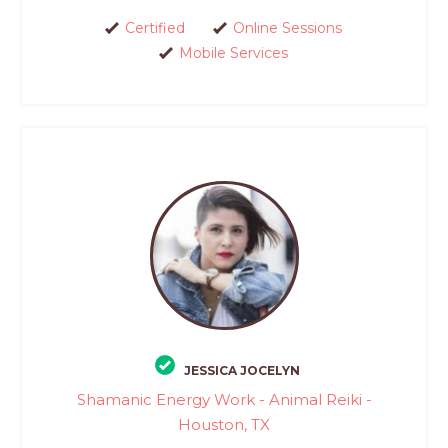
Certified
Online Sessions
Mobile Services
JESSICA JOCELYN
Shamanic Energy Work - Animal Reiki -
Houston, TX