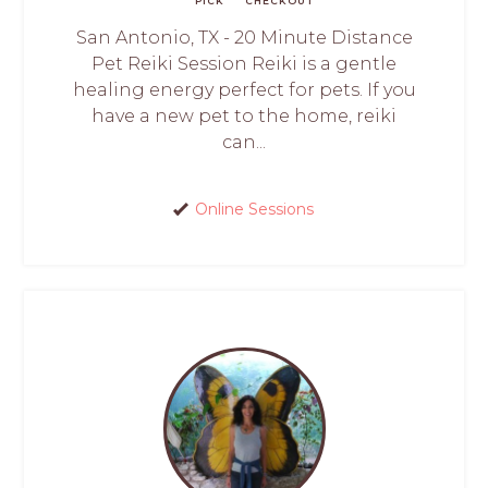
PICK
CHECKOUT
San Antonio, TX - 20 Minute Distance
Pet Reiki Session Reiki is a gentle
healing energy perfect for pets. If you
have a new pet to the home, reiki
can...
Online Sessions