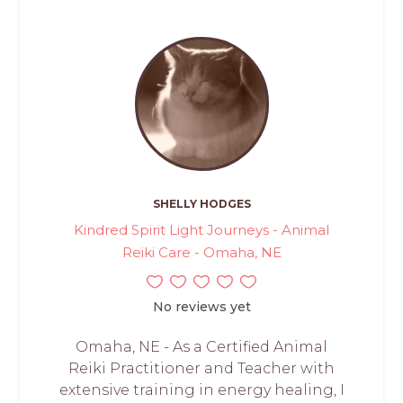
SHELLY HODGES
Kindred Spirit Light Journeys - Animal
Reiki Care - Omaha, NE
No reviews yet
Omaha, NE - As a Certified Animal
Reiki Practitioner and Teacher with
extensive training in energy healing, I