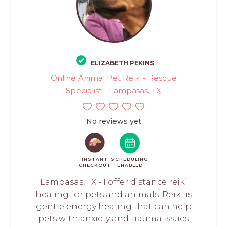
ELIZABETH PEKINS
Online Animal Pet Reiki - Rescue
Specialist - Lampasas, TX
No reviews yet
INSTANT
SCHEDULING
CHECKOUT
ENABLED
Lampasas, TX - I offer distance reiki
healing for pets and animals. Reiki is
gentle energy healing that can help
pets with anxiety and trauma issues