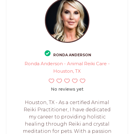
RONDA ANDERSON
Ronda Anderson - Animal Reiki Care -
Houston, TX
No reviews yet
Houston, TX - As a certified Animal
Reiki Practitioner, I have dedicated
my career to providing holistic
healing through Reiki and crystal
meditation for pets. With a passion