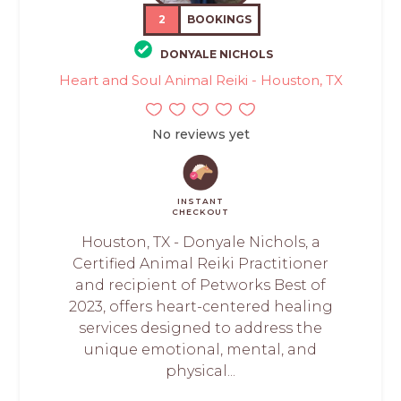
2
BOOKINGS
DONYALE NICHOLS
Heart and Soul Animal Reiki - Houston, TX
No reviews yet
INSTANT
CHECKOUT
Houston, TX - Donyale Nichols, a
Certified Animal Reiki Practitioner
and recipient of Petworks Best of
2023, offers heart-centered healing
services designed to address the
unique emotional, mental, and
physical...