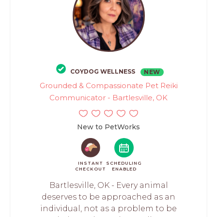
COYDOG WELLNESS
NEW
Grounded & Compassionate Pet Reiki
Communicator - Bartlesville, OK
New to PetWorks
INSTANT
SCHEDULING
CHECKOUT
ENABLED
Bartlesville, OK - Every animal
deserves to be approached as an
individual, not as a problem to be