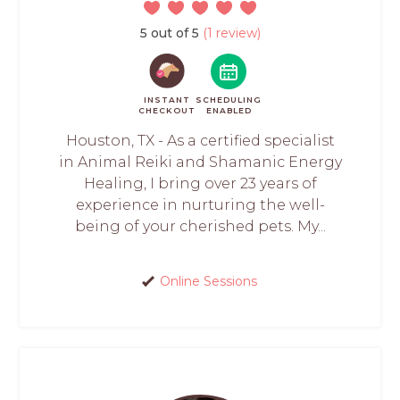
5 out of 5
(1 review)
INSTANT
SCHEDULING
CHECKOUT
ENABLED
Houston, TX - As a certified specialist
in Animal Reiki and Shamanic Energy
Healing, I bring over 23 years of
experience in nurturing the well-
being of your cherished pets. My...
Online Sessions