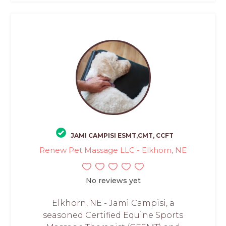
JAMI CAMPISI ESMT,CMT, CCFT
Renew Pet Massage LLC - Elkhorn, NE
No reviews yet
Elkhorn, NE - Jami Campisi, a
seasoned Certified Equine Sports