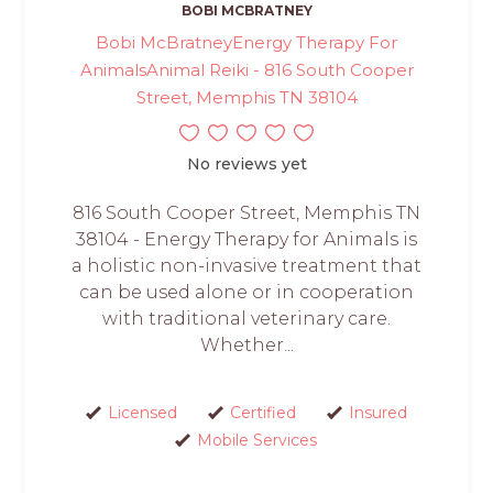
BOBI MCBRATNEY
Bobi McBratneyEnergy Therapy For
AnimalsAnimal Reiki - 816 South Cooper
Street, Memphis TN 38104
No reviews yet
816 South Cooper Street, Memphis TN
38104 - Energy Therapy for Animals is
a holistic non-invasive treatment that
can be used alone or in cooperation
with traditional veterinary care.
Whether...
Licensed
Certified
Insured
Mobile Services