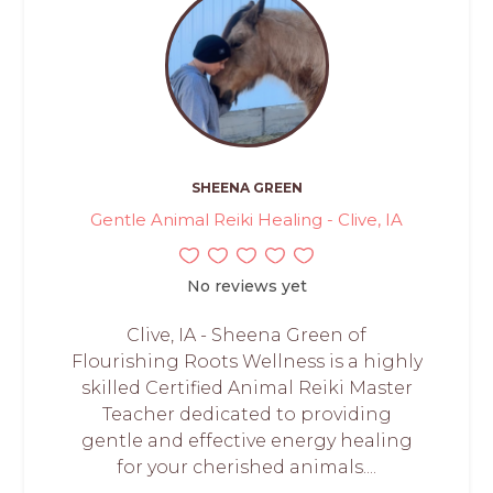
SHEENA GREEN
Gentle Animal Reiki Healing - Clive, IA
No reviews yet
Clive, IA - Sheena Green of
Flourishing Roots Wellness is a highly
skilled Certified Animal Reiki Master
Teacher dedicated to providing
gentle and effective energy healing
for your cherished animals....