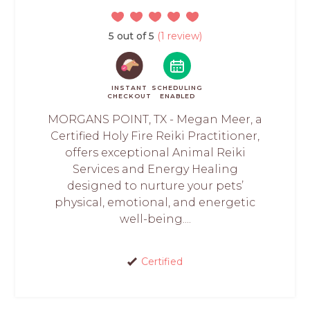
5 out of 5
(1 review)
INSTANT
SCHEDULING
CHECKOUT
ENABLED
MORGANS POINT, TX - Megan Meer, a
Certified Holy Fire Reiki Practitioner,
offers exceptional Animal Reiki
Services and Energy Healing
designed to nurture your pets’
physical, emotional, and energetic
well-being....
Certified