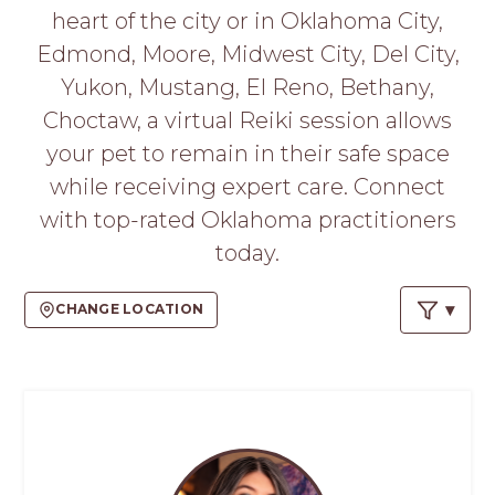
PROS
heart of the city or in Oklahoma City,
-
Edmond, Moore, Midwest City, Del City,
APPLY
HERE
Yukon, Mustang, El Reno, Bethany,
Choctaw, a virtual Reiki session allows
your pet to remain in their safe space
while receiving expert care. Connect
with top-rated Oklahoma practitioners
today.
CHANGE LOCATION