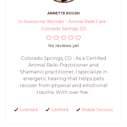
ANNETTE ROUSH
In Awesome Wonder - Animal Reiki Care -
Colorado Springs, CO
No reviews yet
Colorado Springs, CO - As a Certified
Animal Reiki Practitioner and
Shamanic practitioner, I specialize in
energetic healing that helps pets
recover from physical and emotional
trauma. With over five...
Licensed
Certified
Mobile Services