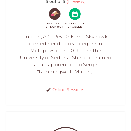
5 out of 5
(1 review)
INSTANT
SCHEDULING
CHECKOUT
ENABLED
Tucson, AZ - Rev Dr Elena Skyhawk
earned her doctoral degree in
Metaphysics in 2013 from the
University of Sedona. She also trained
as an apprentice to Serge
"Runningwolf" Martel,...
Online Sessions