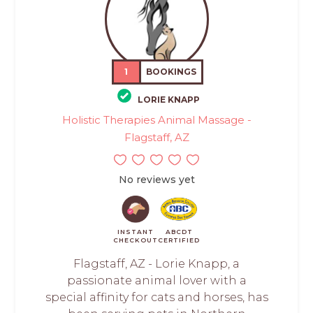
1
BOOKINGS
LORIE KNAPP
Holistic Therapies Animal Massage -
Flagstaff, AZ
No reviews yet
INSTANT
ABCDT
CHECKOUT
CERTIFIED
Flagstaff, AZ - Lorie Knapp, a
passionate animal lover with a
special affinity for cats and horses, has