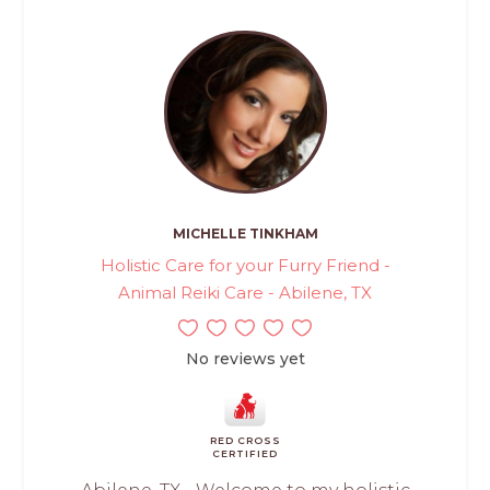
MICHELLE TINKHAM
Holistic Care for your Furry Friend -
Animal Reiki Care - Abilene, TX
No reviews yet
RED CROSS
CERTIFIED