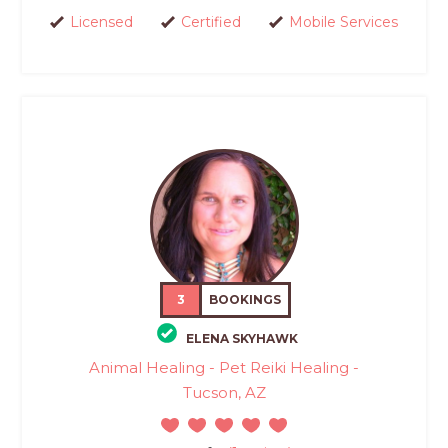
Licensed
Certified
Mobile Services
3
BOOKINGS
ELENA SKYHAWK
Animal Healing - Pet Reiki Healing -
Tucson, AZ