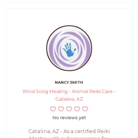
NANCY SMITH
Wind Song Healing - Animal Reiki Care -
Catalina, AZ
No reviews yet
Catalina, AZ - As a certified Reiki