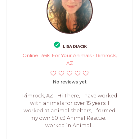
LISA DIACIK
Online Reiki For Your Animals - Rimrock,
AZ
No reviews yet
Rimrock, AZ - Hi There, I have worked
with animals for over 15 years. I
worked at animal shelters, I formed
my own 501c3 Animal Rescue. I
worked in Animal...