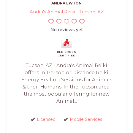
ANDRA EWTON
Andra's Animal Reiki - Tucson, AZ
No reviews yet
RED CROSS
CERTIFIED
Tucson, AZ - Andra's Animal Reiki
offers In-Person or Distance Reiki
Energy Healing Sessions for Animals
& their Humans. In the Tucson area,
the most popular offering for new
Animal...
Licensed
Mobile Services