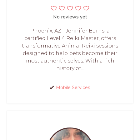
No reviews yet
Phoenix, AZ - Jennifer Burns, a
certified Level 4 Reiki Master, offers
transformative Animal Reiki sessions
designed to help pets become their
most authentic selves. With a rich
history of...
Mobile Services