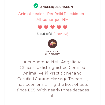
ANGELIQUE CHACON
Animal Healer - Pet Reiki Practitioner -
Albuquerque, NM
5 out of 5
(1 review)
INSTANT
CHECKOUT
Albuquerque, NM - Angelique
Chacon, a distinguished Certified
Animal Reiki Practitioner and
Certified Canine Massage Therapist,
has been enriching the lives of pets
since 1995. With nearly three decades
of...