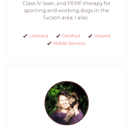
Class IV laser, and PEMF therapy for
sporting and working dogs in the
Tucson area. I also...
Licensed
Certified
Insured
Mobile Services