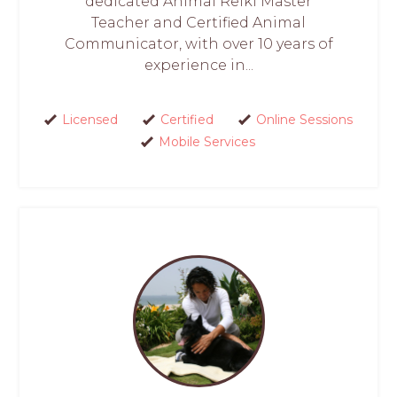
dedicated Animal Reiki Master
Teacher and Certified Animal
Communicator, with over 10 years of
experience in...
Licensed
Certified
Online Sessions
Mobile Services