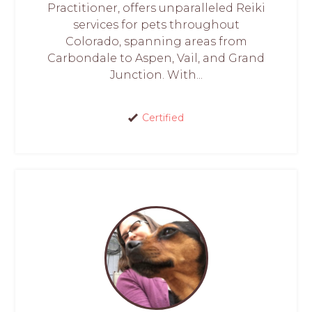
Practitioner, offers unparalleled Reiki
services for pets throughout
Colorado, spanning areas from
Carbondale to Aspen, Vail, and Grand
Junction. With...
Certified