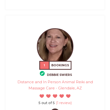
1
BOOKINGS
DEBBIE SWIERS
Distance and In Person Animal Reiki and
Massage Care - Glendale, AZ
5 out of 5
(1 review)