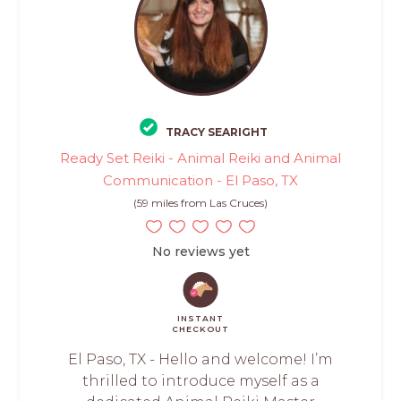
TRACY SEARIGHT
Ready Set Reiki - Animal Reiki and Animal
Communication - El Paso, TX
(59 miles from Las Cruces)
No reviews yet
INSTANT
CHECKOUT
El Paso, TX - Hello and welcome! I’m
thrilled to introduce myself as a