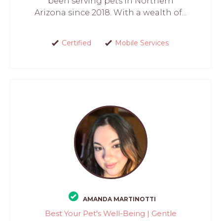
been serving pets in Northern
Arizona since 2018. With a wealth of...
Certified
Mobile Services
AMANDA MARTINOTTI
Best Your Pet's Well-Being | Gentle