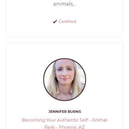
animals,...
Certified
JENNIFER BURNS
Becoming Your Authentic Self - Animal
Reiki - Phoenix, AZ