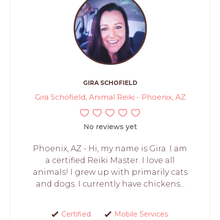
GIRA SCHOFIELD
Gira Schofield, Animal Reiki - Phoenix, AZ
No reviews yet
Phoenix, AZ - Hi, my name is Gira. I am
a certified Reiki Master. I love all
animals! I grew up with primarily cats
and dogs. I currently have chickens...
Certified
Mobile Services