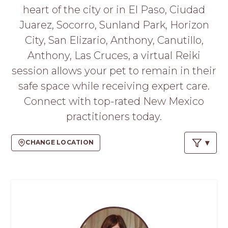
PROS
heart of the city or in El Paso, Ciudad
-
Juarez, Socorro, Sunland Park, Horizon
APPLY
HERE
City, San Elizario, Anthony, Canutillo,
Anthony, Las Cruces, a virtual Reiki
session allows your pet to remain in their
safe space while receiving expert care.
Connect with top-rated New Mexico
practitioners today.
CHANGE LOCATION