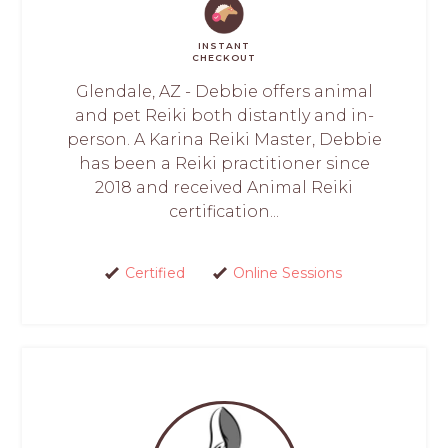
INSTANT
CHECKOUT
Glendale, AZ - Debbie offers animal
and pet Reiki both distantly and in-
person. A Karina Reiki Master, Debbie
has been a Reiki practitioner since
2018 and received Animal Reiki
certification...
Certified
Online Sessions