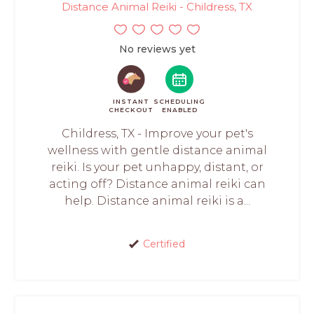
Distance Animal Reiki - Childress, TX
No reviews yet
INSTANT
SCHEDULING
CHECKOUT
ENABLED
Childress, TX - Improve your pet's
wellness with gentle distance animal
reiki. Is your pet unhappy, distant, or
acting off? Distance animal reiki can
help. Distance animal reiki is a...
Certified