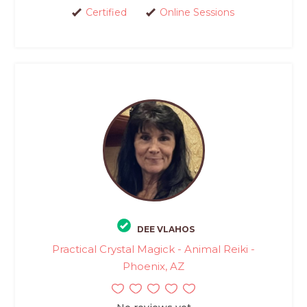
Certified
Online Sessions
DEE VLAHOS
Practical Crystal Magick - Animal Reiki -
Phoenix, AZ