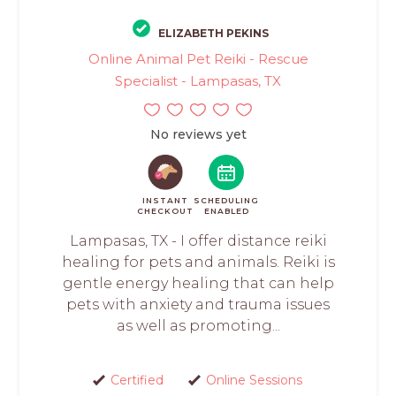
ELIZABETH PEKINS
Online Animal Pet Reiki - Rescue
Specialist - Lampasas, TX
No reviews yet
INSTANT
SCHEDULING
CHECKOUT
ENABLED
Lampasas, TX - I offer distance reiki
healing for pets and animals. Reiki is
gentle energy healing that can help
pets with anxiety and trauma issues
as well as promoting...
Certified
Online Sessions