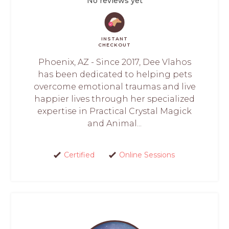
No reviews yet
INSTANT
CHECKOUT
Phoenix, AZ - Since 2017, Dee Vlahos
has been dedicated to helping pets
overcome emotional traumas and live
happier lives through her specialized
expertise in Practical Crystal Magick
and Animal...
Certified
Online Sessions