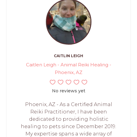
CAITLIN LEIGH
Caitlen Leigh - Animal Reiki Healing -
Phoenix, AZ
No reviews yet
Phoenix, AZ - As a Certified Animal
Reiki Practitioner, I have been
dedicated to providing holistic
healing to pets since December 2019.
My expertise spans a wide array of