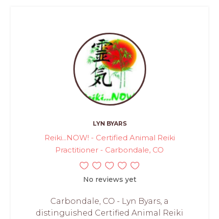
LYN BYARS
Reiki...NOW! - Certified Animal Reiki
Practitioner - Carbondale, CO
No reviews yet
Carbondale, CO - Lyn Byars, a
distinguished Certified Animal Reiki