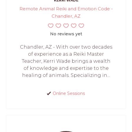
KERRI WADE
Remote Animal Reiki and Emotion Code -
Chandler, AZ
No reviews yet
Chandler, AZ - With over two decades
of experience as a Reiki Master
Teacher, Kerri Wade brings a wealth
of knowledge and expertise to the
healing of animals. Specializing in...
Online Sessions