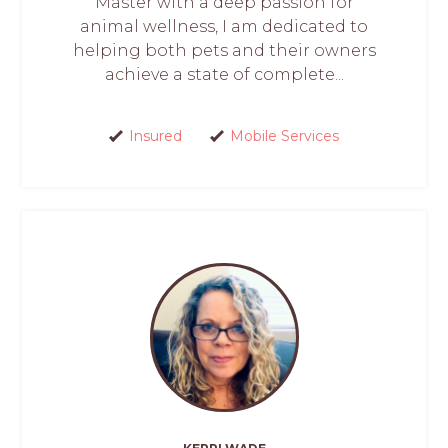
Master with a deep passion for
animal wellness, I am dedicated to
helping both pets and their owners
achieve a state of complete...
Insured
Mobile Services