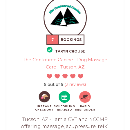
7
BOOKINGS
TARYN CROUSE
The Contoured Canine - Dog Massage
Care - Tucson, AZ
5 out of 5
(2 reviews)
INSTANT
SCHEDULING
RAPID
CHECKOUT
ENABLED
RESPONDER
Tucson, AZ - I am a CVT and NCCMP
offering massage, acupressure, reiki,