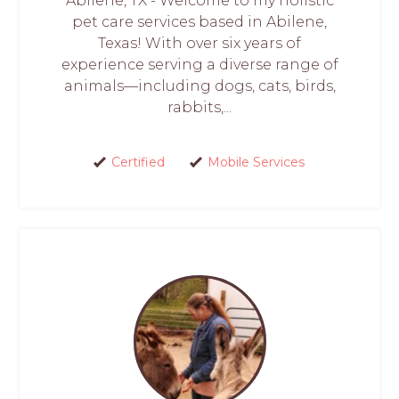
Abilene, TX - Welcome to my holistic
pet care services based in Abilene,
Texas! With over six years of
experience serving a diverse range of
animals—including dogs, cats, birds,
rabbits,...
Certified
Mobile Services