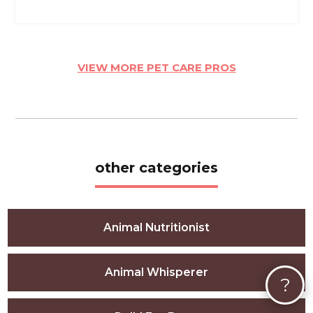
VIEW MORE PET CARE PROS
other categories
Animal Nutritionist
Animal Whisperer
?