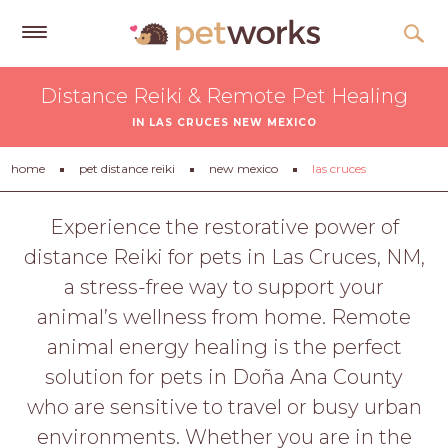
Get
Distance Reiki & Remote Pet Healing
Free
IN LAS CRUCES NEW MEXICO
Quotes
Tips
home
pet distance reiki
new mexico
las cruces
&
Advice
Experience the restorative power of
distance Reiki for pets in Las Cruces, NM,
About
a stress-free way to support your
Help
animal’s wellness from home. Remote
Gift
animal energy healing is the perfect
Cards
solution for pets in Doña Ana County
LOGIN
who are sensitive to travel or busy urban
PET
environments. Whether you are in the