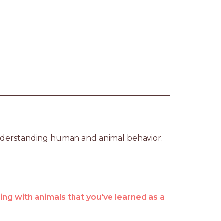
nderstanding human and animal behavior.
ng with animals that you've learned as a