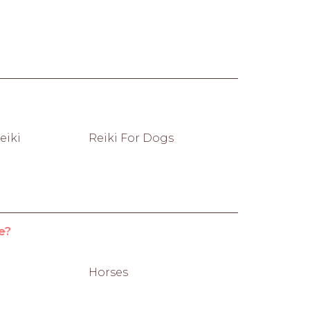
eiki
Reiki For Dogs
e?
Horses