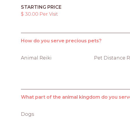
STARTING PRICE
$ 30.00 Per Visit
How do you serve precious pets?
Animal Reiki
Pet Distance R
What part of the animal kingdom do you serv
Dogs