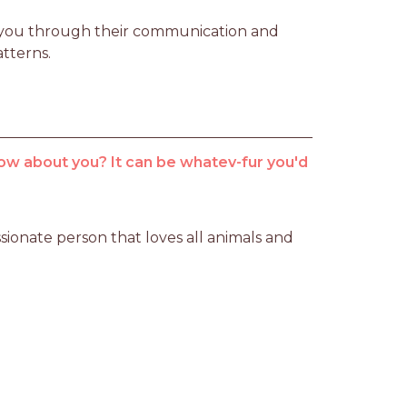
ng you through their communication and 
atterns.
ow about you? It can be whatev-fur you'd
sionate person that loves all animals and 