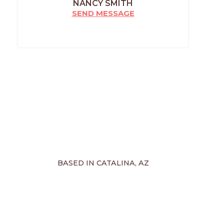
NANCY SMITH
SEND MESSAGE
BASED IN CATALINA, AZ