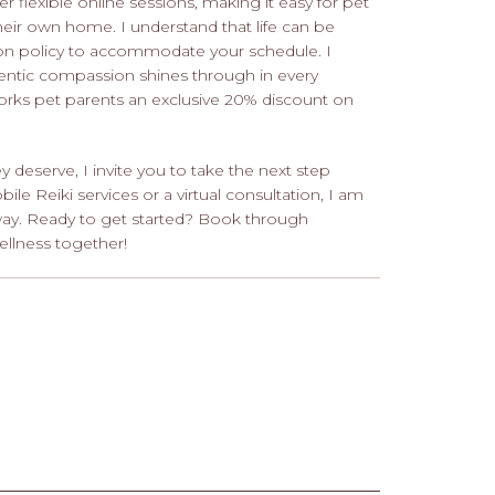
r flexible online sessions, making it easy for pet
eir own home. I understand that life can be
ation policy to accommodate your schedule. I
hentic compassion shines through in every
tworks pet parents an exclusive 20% discount on
ey deserve, I invite you to take the next step
le Reiki services or a virtual consultation, I am
way. Ready to get started? Book through
ellness together!