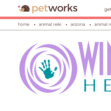
ge
home
animal reiki
arizona
animal re