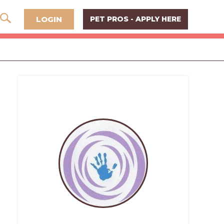
LOGIN
PET PROS - APPLY HERE