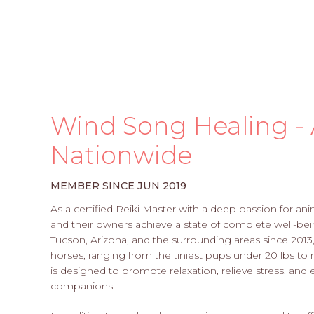
Wind Song Healing - 
Nationwide
MEMBER SINCE JUN 2019
As a certified Reiki Master with a deep passion for an
and their owners achieve a state of complete well-bei
Tucson, Arizona, and the surrounding areas since 2013,
horses, ranging from the tiniest pups under 20 lbs to 
is designed to promote relaxation, relieve stress, and
companions.