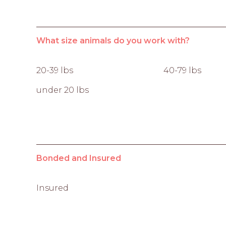
What size animals do you work with?
20-39 lbs
40-79 lbs
under 20 lbs
Bonded and Insured
Insured