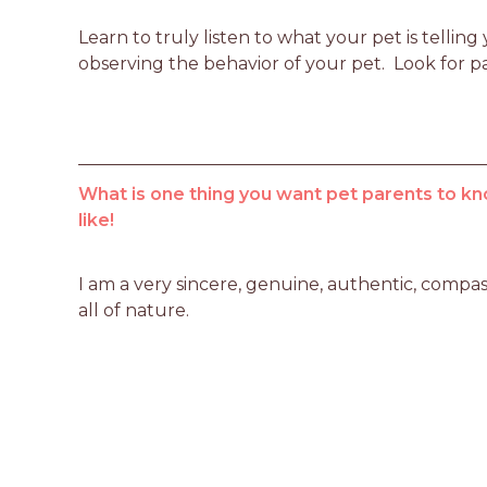
Learn to truly listen to what your pet is telli
observing the behavior of your pet.  Look for p
What is one thing you want pet parents to kn
like!
I am a very sincere, genuine, authentic, compas
all of nature.