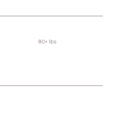
80+ lbs