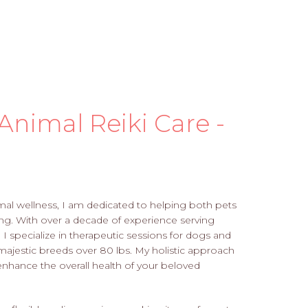
Animal Reiki Care -
imal wellness, I am dedicated to helping both pets
ng. With over a decade of experience serving
 I specialize in therapeutic sessions for dogs and
majestic breeds over 80 lbs. My holistic approach
 enhance the overall health of your beloved