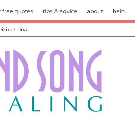
t free quotes
tips & advice
about
help
iki catalina