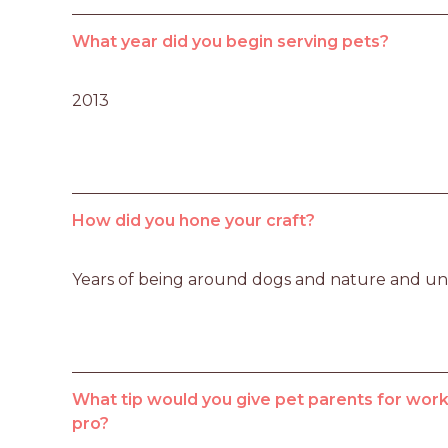
What year did you begin serving pets?
2013
How did you hone your craft?
Years of being around dogs and nature and u
What tip would you give pet parents for worki
pro?