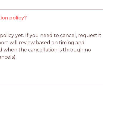
ion policy?
licy yet. If you need to cancel, request it 
rt will review based on timing and 
d when the cancellation is through no 
ancels).