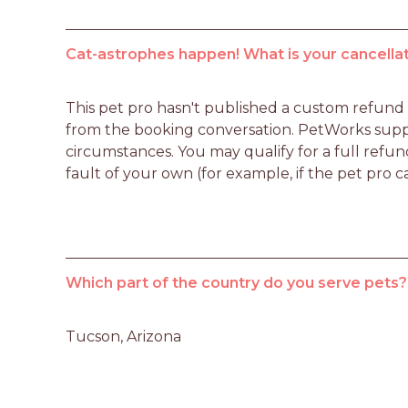
Cat-astrophes happen! What is your cancellat
This pet pro hasn't published a custom refund po
from the booking conversation. PetWorks suppo
circumstances. You may qualify for a full refun
fault of your own (for example, if the pet pro c
Which part of the country do you serve pets?
Tucson, Arizona