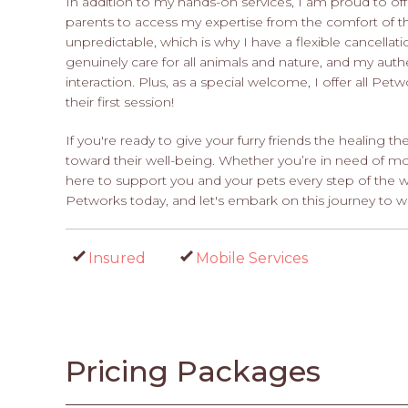
In addition to my hands-on services, I am proud to offe
parents to access my expertise from the comfort of th
unpredictable, which is why I have a flexible cancell
genuinely care for all animals and nature, and my aut
interaction. Plus, as a special welcome, I offer all Pe
their first session!
If you're ready to give your furry friends the healing th
toward their well-being. Whether you’re in need of mobi
here to support you and your pets every step of the 
Petworks today, and let's embark on this journey to w
Insured
Mobile Services
Pricing Packages