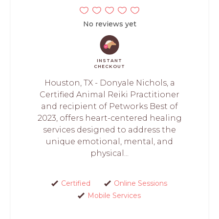
No reviews yet
INSTANT
CHECKOUT
Houston, TX - Donyale Nichols, a
Certified Animal Reiki Practitioner
and recipient of Petworks Best of
2023, offers heart-centered healing
services designed to address the
unique emotional, mental, and
physical...
Certified
Online Sessions
Mobile Services