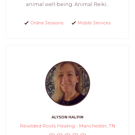
animal well-being. Animal Reiki...
Online Sessions
Mobile Services
ALYSON HALPIN
Rewilded Roots Healing - Manchester, TN