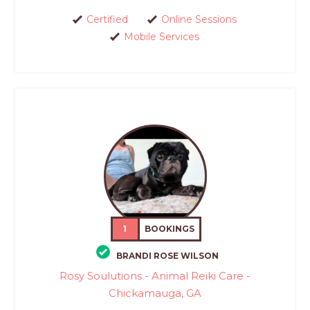
Certified
Online Sessions
Mobile Services
1
BOOKINGS
BRANDI ROSE WILSON
Rosy Soulutions - Animal Reiki Care -
Chickamauga, GA