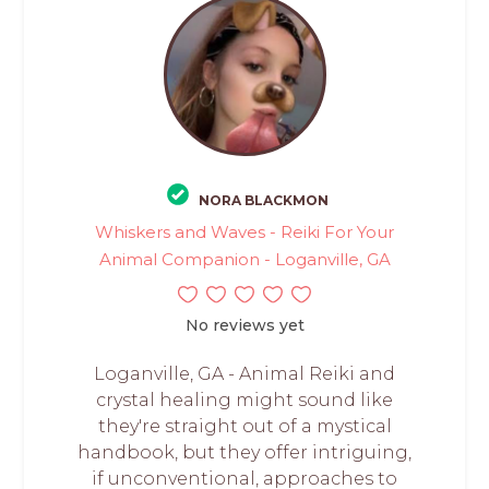
NORA BLACKMON
Whiskers and Waves - Reiki For Your
Animal Companion - Loganville, GA
No reviews yet
Loganville, GA - Animal Reiki and
crystal healing might sound like
they're straight out of a mystical
handbook, but they offer intriguing,
if unconventional, approaches to