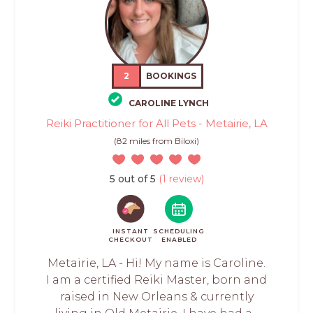
2
BOOKINGS
CAROLINE LYNCH
Reiki Practitioner for All Pets - Metairie, LA
(82 miles from Biloxi)
5 out of 5
(1 review)
INSTANT
SCHEDULING
CHECKOUT
ENABLED
Metairie, LA - Hi! My name is Caroline.
I am a certified Reiki Master, born and
raised in New Orleans & currently