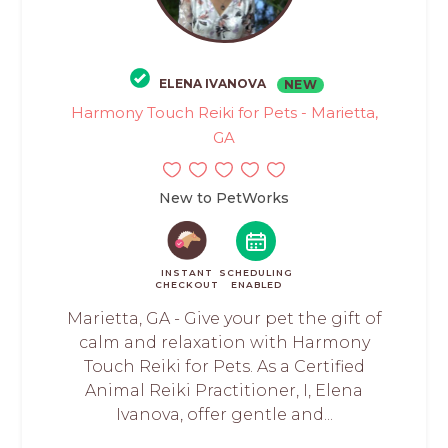
ELENA IVANOVA
NEW
Harmony Touch Reiki for Pets - Marietta,
GA
New to PetWorks
INSTANT
SCHEDULING
CHECKOUT
ENABLED
Marietta, GA - Give your pet the gift of
calm and relaxation with Harmony
Touch Reiki for Pets. As a Certified
Animal Reiki Practitioner, I, Elena
Ivanova, offer gentle and...