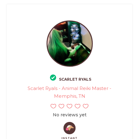
SCARLET RYALS
Scarlet Ryals - Animal Reiki Master -
Memphis, TN
No reviews yet
INSTANT