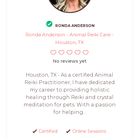
RONDA ANDERSON
Ronda Anderson - Animal Reiki Care -
Houston, TX
No reviews yet
Houston, TX - As a certified Animal
Reiki Practitioner, I have dedicated
my career to providing holistic
healing through Reiki and crystal
meditation for pets. With a passion
for helping...
Certified
Online Sessions