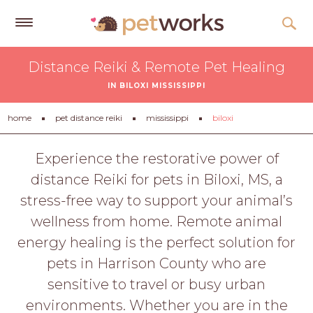
Get
Distance Reiki & Remote Pet Healing
Free
IN BILOXI MISSISSIPPI
Quotes
Tips
home
pet distance reiki
mississippi
biloxi
&
Advice
Experience the restorative power of
distance Reiki for pets in Biloxi, MS, a
About
stress-free way to support your animal’s
Help
wellness from home. Remote animal
Gift
energy healing is the perfect solution for
Cards
pets in Harrison County who are
LOGIN
sensitive to travel or busy urban
PET
environments. Whether you are in the