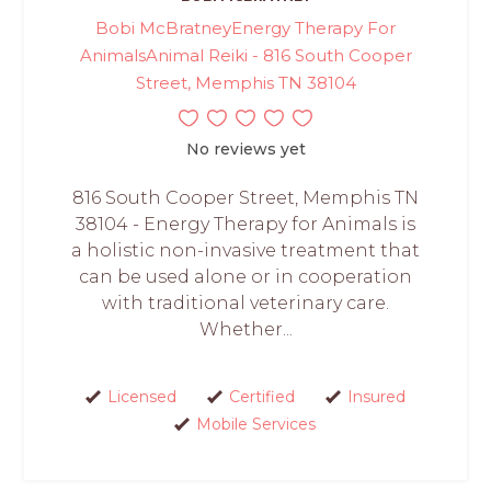
Bobi McBratneyEnergy Therapy For
AnimalsAnimal Reiki - 816 South Cooper
Street, Memphis TN 38104
No reviews yet
816 South Cooper Street, Memphis TN
38104 - Energy Therapy for Animals is
a holistic non-invasive treatment that
can be used alone or in cooperation
with traditional veterinary care.
Whether...
Licensed
Certified
Insured
Mobile Services