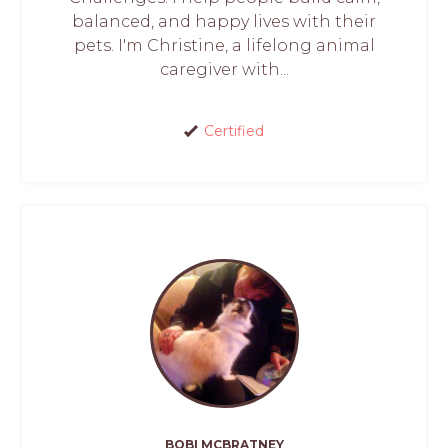
balanced, and happy lives with their
pets. I'm Christine, a lifelong animal
caregiver with...
Certified
BOBI MCBRATNEY