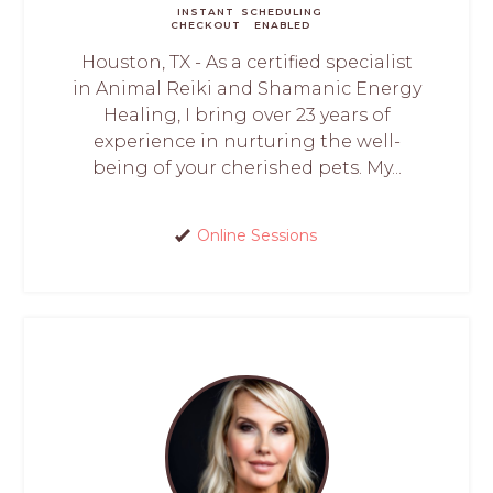
INSTANT
SCHEDULING
CHECKOUT
ENABLED
Houston, TX - As a certified specialist
in Animal Reiki and Shamanic Energy
Healing, I bring over 23 years of
experience in nurturing the well-
being of your cherished pets. My...
Online Sessions