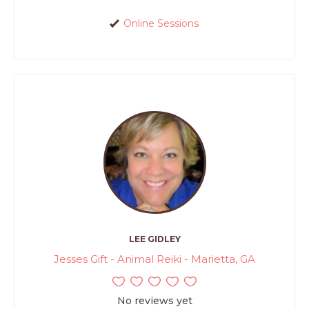
Online Sessions
LEE GIDLEY
Jesses Gift - Animal Reiki - Marietta, GA
No reviews yet