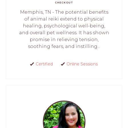
CHECKOUT
Memphis, TN - The potential benefits
of animal reiki extend to physical
healing, psychological well-being,
and overall pet wellness. It has shown
promise in relieving tension,
soothing fears, and instilling...
Certified
Online Sessions