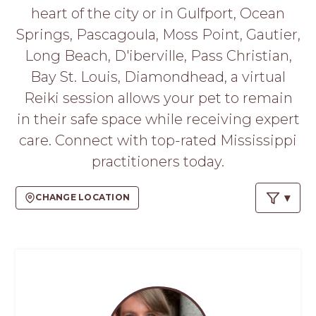
PROS
heart of the city or in Gulfport, Ocean
-
Springs, Pascagoula, Moss Point, Gautier,
APPLY
HERE
Long Beach, D'iberville, Pass Christian,
Bay St. Louis, Diamondhead, a virtual
Reiki session allows your pet to remain
in their safe space while receiving expert
care. Connect with top-rated Mississippi
practitioners today.
CHANGE LOCATION