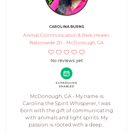
CAROLINA BURNS
Animal Communication & Reiki Healer,
Nationwide 20 - McDonough, GA
No reviews yet
SCHEDULING
ENABLED
McDonough, GA - My name is
Carolina the Spirit Whisperer, I was
born with the gift of communicating
with animals and light spirits. My
passion is rooted with a deep...