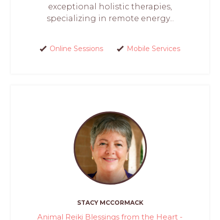
exceptional holistic therapies,
specializing in remote energy...
Online Sessions
Mobile Services
STACY MCCORMACK
Animal Reiki Blessings from the Heart -