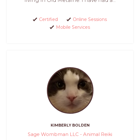
living in Old Metairie. I have had a...
Certified
Online Sessions
Mobile Services
KIMBERLY BOLDEN
Sage Wombman LLC - Animal Reiki