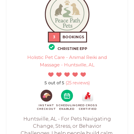
3
BOOKINGS
CHRISTINE EPP
Holistic Pet Care - Animal Reiki and
Massage - Huntsville, AL
5 out of 5
(25 reviews)
INSTANT
SCHEDULING
RED CROSS
CHECKOUT
ENABLED
CERTIFIED
Huntsville, AL - For Pets Navigating
Change, Stress, or Behavior
Challenges. I help people build calm,