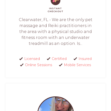
INSTANT
CHECKOUT
Clearwater, FL - We are the only pet
massage and Reiki practitioners in
the area with a physical studio and
fitness room with an underwater
treadmill as an option. Is...
Licensed
Certified
Insured
Online Sessions
Mobile Services