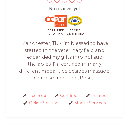
No reviews yet
CERTIFIED
ABCDT
CPDT-KA
CERTIFIED
Manchester, TN - I’m blessed to have
started in the veterinary field and
expanded my gifts into holistic
therapies. I’m certified in many
different modalities besides massage,
Chinese medicine, Reiki,...
Licensed
Certified
Insured
Online Sessions
Mobile Services