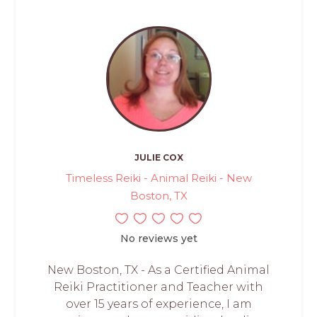
JULIE COX
Timeless Reiki - Animal Reiki - New
Boston, TX
No reviews yet
New Boston, TX - As a Certified Animal
Reiki Practitioner and Teacher with
over 15 years of experience, I am