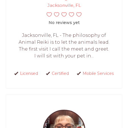
Jacksonville, FL
No reviews yet
Jacksonville, FL - The philosophy of
Animal Reiki is to let the animals lead.
The first visit I call the meet and greet.
I will sit with your pet in...
Licensed
Certified
Mobile Services