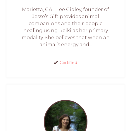
Marietta, GA - Lee Gidley, founder of
Jesse’s Gift provides animal
companions and their people
healing using Reiki as her primary
modality. She believes that when an
animal’s energy and...
Certified