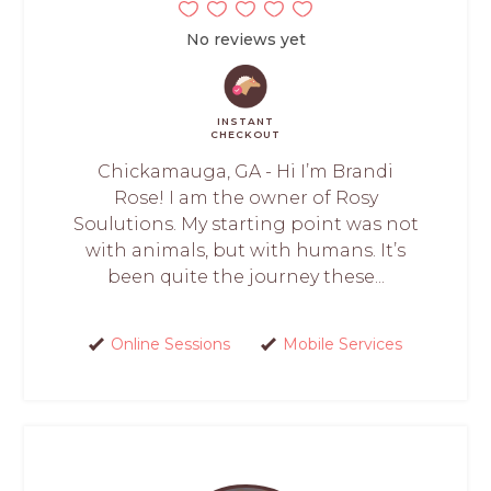
No reviews yet
INSTANT
CHECKOUT
Chickamauga, GA - Hi I’m Brandi
Rose! I am the owner of Rosy
Soulutions. My starting point was not
with animals, but with humans. It’s
been quite the journey these...
Online Sessions
Mobile Services