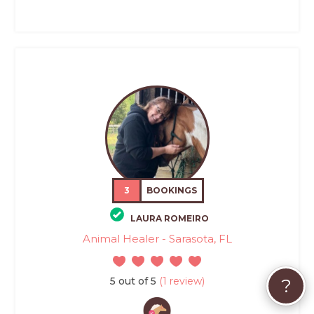
3
BOOKINGS
LAURA ROMEIRO
Animal Healer - Sarasota, FL
5 out of 5
(1 review)
?