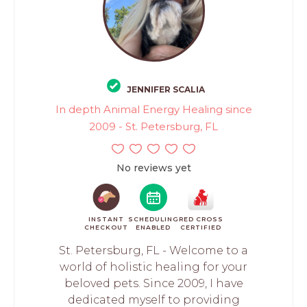
JENNIFER SCALIA
In depth Animal Energy Healing since
2009 - St. Petersburg, FL
No reviews yet
INSTANT
SCHEDULING
RED CROSS
CHECKOUT
ENABLED
CERTIFIED
St. Petersburg, FL - Welcome to a
world of holistic healing for your
beloved pets. Since 2009, I have
dedicated myself to providing