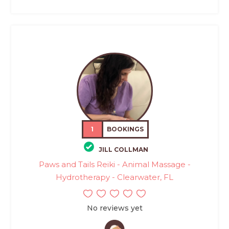
1
BOOKINGS
JILL COLLMAN
Paws and Tails Reiki - Animal Massage -
Hydrotherapy - Clearwater, FL
No reviews yet