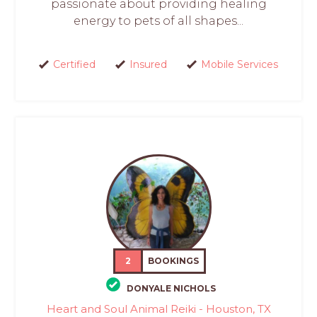
passionate about providing healing
energy to pets of all shapes...
Certified
Insured
Mobile Services
2
BOOKINGS
DONYALE NICHOLS
Heart and Soul Animal Reiki - Houston, TX