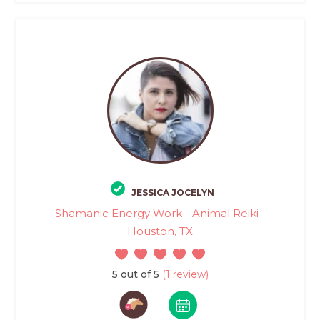
JESSICA JOCELYN
Shamanic Energy Work - Animal Reiki -
Houston, TX
5 out of 5
(1 review)