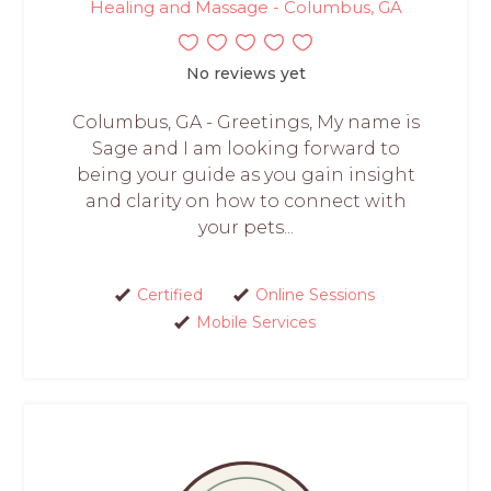
Healing and Massage - Columbus, GA
No reviews yet
Columbus, GA - Greetings, My name is
Sage and I am looking forward to
being your guide as you gain insight
and clarity on how to connect with
your pets...
Certified
Online Sessions
Mobile Services