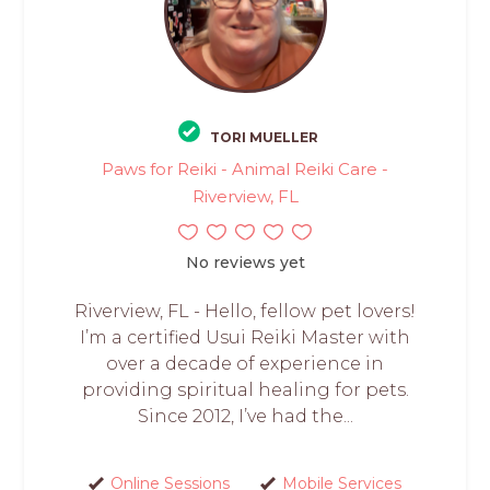
TORI MUELLER
Paws for Reiki - Animal Reiki Care -
Riverview, FL
No reviews yet
Riverview, FL - Hello, fellow pet lovers!
I’m a certified Usui Reiki Master with
over a decade of experience in
providing spiritual healing for pets.
Since 2012, I’ve had the...
Online Sessions
Mobile Services