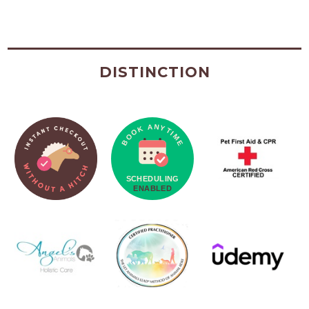
DISTINCTION