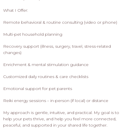
What I Offer:
Remote behavioral & routine consulting (video or phone)
Multi-pet household planning
Recovery support (illness, surgery, travel, stress-related
changes)
Enrichment & mental stimulation guidance
Customized daily routines & care checklists
Emotional support for pet parents
Reiki energy sessions – in-person (if local) or distance
My approach is gentle, intuitive, and practical. My goal is to
help your pets thrive, and help you feel more connected,
peaceful, and supported in your shared life together.