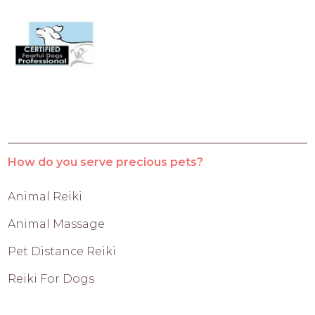
How do you serve precious pets?
Animal Reiki
Animal Massage
Pet Distance Reiki
Reiki For Dogs