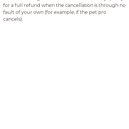
for a full refund when the cancellation is through no 
fault of your own (for example, if the pet pro 
cancels).