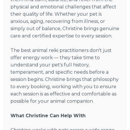
physical and emotional challenges that affect
their quality of life. Whether your pet is
anxious, aging, recovering from illness, or
simply out of balance, Christine brings genuine
care and certified expertise to every session.
The best animal reiki practitioners don't just
offer energy work — they take time to
understand your pet's full history,
temperament, and specific needs before a
session begins. Christine brings that philosophy
to every booking, working with you to ensure
each session is as effective and comfortable as
possible for your animal companion.
What Christine Can Help With