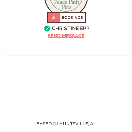
3
BOOKINGS
CHRISTINE EPP
SEND MESSAGE
BASED IN HUNTSVILLE, AL