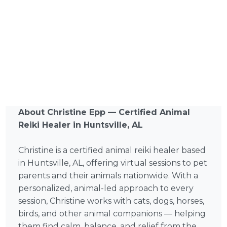
About Christine Epp — Certified Animal
Reiki Healer in Huntsville, AL
Christine is a certified animal reiki healer based
in Huntsville, AL, offering virtual sessions to pet
parents and their animals nationwide. With a
personalized, animal-led approach to every
session, Christine works with cats, dogs, horses,
birds, and other animal companions — helping
them find calm, balance, and relief from the