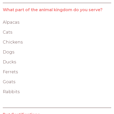
What part of the animal kingdom do you serve?
Alpacas
Cats
Chickens
Dogs
Ducks
Ferrets
Goats
Rabbits