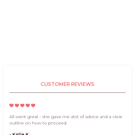
CUSTOMER REVIEWS
All went great - she gave me alot of advice and a clear
outline on how to proceed.
- Katie K