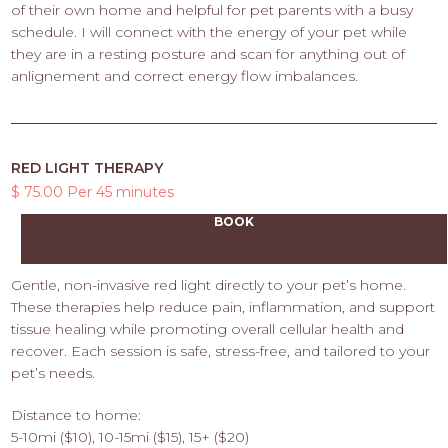
of their own home and helpful for pet parents with a busy
schedule. I will connect with the energy of your pet while
they are in a resting posture and scan for anything out of
anlignement and correct energy flow imbalances.
RED LIGHT THERAPY
$ 75.00 Per 45 minutes
BOOK
Gentle, non-invasive red light directly to your pet’s home.
These therapies help reduce pain, inflammation, and support
tissue healing while promoting overall cellular health and
recover. Each session is safe, stress-free, and tailored to your
pet’s needs.
Distance to home:
5-10mi ($10), 10-15mi ($15), 15+ ($20)