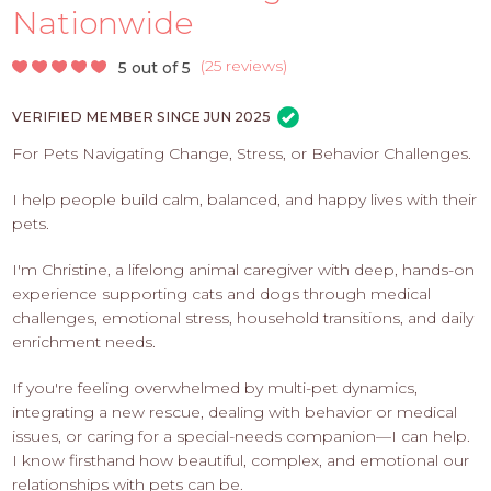
PROS
Nationwide
-
APPLY
(
25 reviews
)
5 out of 5
HERE
VERIFIED MEMBER SINCE JUN 2025
For Pets Navigating Change, Stress, or Behavior Challenges.
I help people build calm, balanced, and happy lives with their
pets.
I'm Christine, a lifelong animal caregiver with deep, hands-on
experience supporting cats and dogs through medical
challenges, emotional stress, household transitions, and daily
enrichment needs.
If you're feeling overwhelmed by multi-pet dynamics,
integrating a new rescue, dealing with behavior or medical
issues, or caring for a special-needs companion—I can help.
I know firsthand how beautiful, complex, and emotional our
relationships with pets can be.