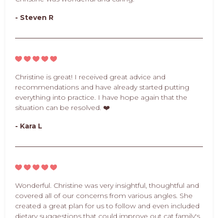
- Steven R
Christine is great! I received great advice and
recommendations and have already started putting
everything into practice. I have hope again that the
situation can be resolved. ❤️
- Kara L
Wonderful. Christine was very insightful, thoughtful and
covered all of our concerns from various angles. She
created a great plan for us to follow and even included
dietary suggestions that could improve out cat family's