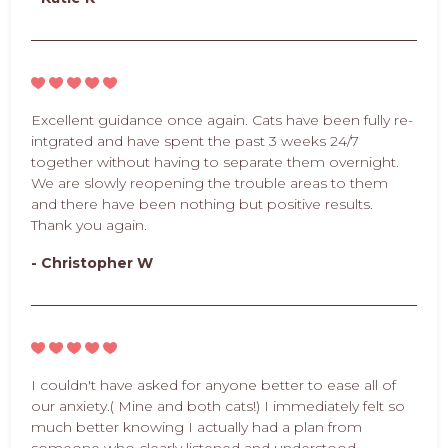
Excellent guidance once again. Cats have been fully re-
intgrated and have spent the past 3 weeks 24/7
together without having to separate them overnight.
We are slowly reopening the trouble areas to them
and there have been nothing but positive results.
Thank you again.
- Christopher W
I couldn't have asked for anyone better to ease all of
our anxiety.( Mine and both cats!) I immediately felt so
much better knowing I actually had a plan from
someone who clearly listened and understood.