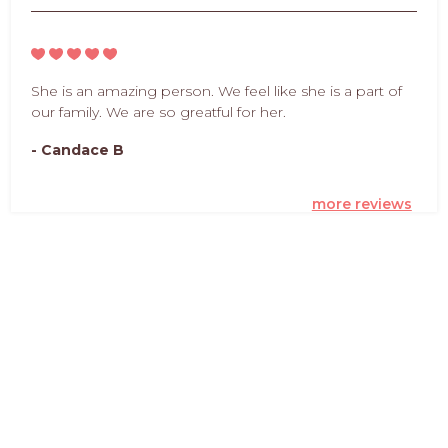
She is an amazing person. We feel like she is a part of
our family. We are so greatful for her.
- Candace B
more reviews