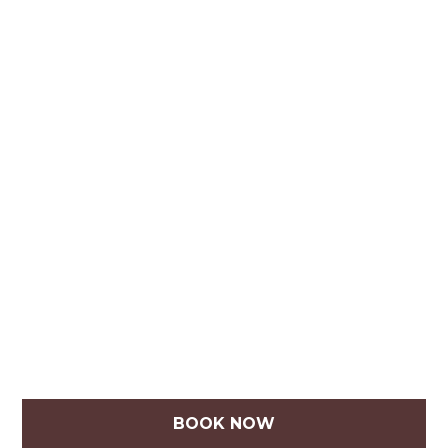
BOOK NOW