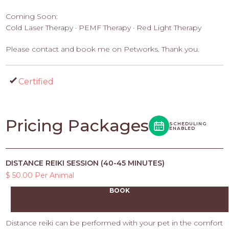
Coming Soon:
Cold Laser Therapy · PEMF Therapy · Red Light Therapy
Please contact and book me on Petworks. Thank you.
Certified
Pricing Packages
SCHEDULING
ENABLED
DISTANCE REIKI SESSION (40-45 MINUTES)
$ 50.00 Per Animal
BOOK
Distance reiki can be performed with your pet in the comfort