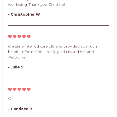
well being. Thank you Christine!
- Christopher W
Christine listened carefully and provided so much
helpful information. I really glad I found her and
Petworks.
- Julie S
🤍
- Candace B