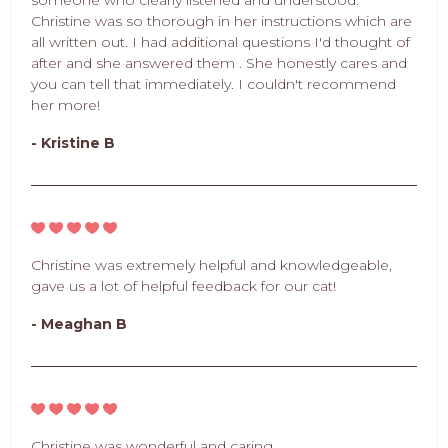
Christine was so thorough in her instructions which are
all written out. I had additional questions I'd thought of
after and she answered them . She honestly cares and
you can tell that immediately. I couldn't recommend
her more!
- Kristine B
Christine was extremely helpful and knowledgeable,
gave us a lot of helpful feedback for our cat!
- Meaghan B
Christine was wonderful and caring.