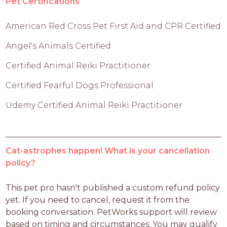
Pet Certifications
American Red Cross Pet First Aid and CPR Certified
Angel's Animals Certified
Certified Animal Reiki Practitioner
Certified Fearful Dogs Professional
Udemy Certified Animal Reiki Practitioner
Cat-astrophes happen! What is your cancellation
policy?
This pet pro hasn't published a custom refund policy 
yet. If you need to cancel, request it from the 
booking conversation. PetWorks support will review 
based on timing and circumstances. You may qualify 