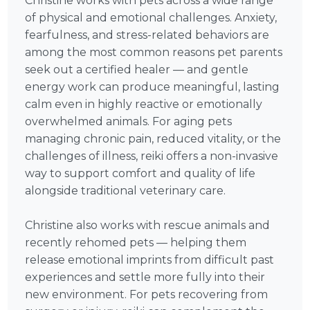
Christine works with pets across a wide range
of physical and emotional challenges. Anxiety,
fearfulness, and stress-related behaviors are
among the most common reasons pet parents
seek out a certified healer — and gentle
energy work can produce meaningful, lasting
calm even in highly reactive or emotionally
overwhelmed animals. For aging pets
managing chronic pain, reduced vitality, or the
challenges of illness, reiki offers a non-invasive
way to support comfort and quality of life
alongside traditional veterinary care.
Christine also works with rescue animals and
recently rehomed pets — helping them
release emotional imprints from difficult past
experiences and settle more fully into their
new environment. For pets recovering from