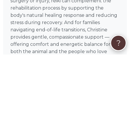
surgery or injury, reiki can complement the
rehabilitation process by supporting the
body's natural healing response and reducing
stress during recovery. And for families
navigating end-of-life transitions, Christine
provides gentle, compassionate support —
?
offering comfort and energetic balance for
both the animal and the people who love
them.
Why Book Christine on PetWorks?
Christine is a verified, certified animal reiki
professional with credentials you can trust and
real reviews from pet parents who've
experienced their work firsthand. Every
session is personalized and animal-led —
tailored to your pet's unique needs, comfort