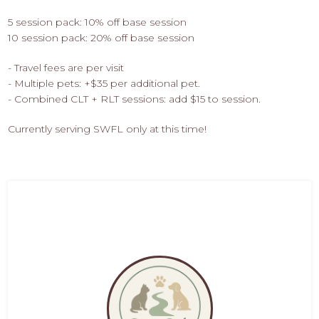
5 session pack: 10% off base session
10 session pack: 20% off base session
- Travel fees are per visit
- Multiple pets: +$35 per additional pet.
- Combined CLT + RLT sessions: add $15 to session.
Currently serving SWFL only at this time!