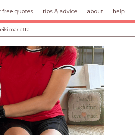
t free quotes
tips & advice
about
help
eiki marietta