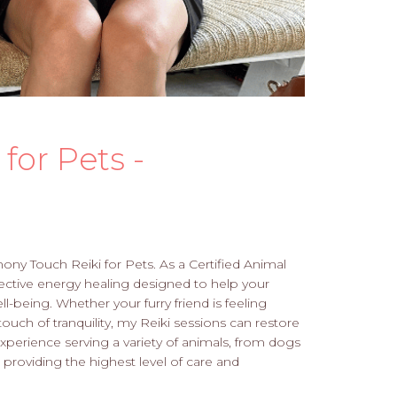
for Pets -
mony Touch Reiki for Pets. As a Certified Animal
effective energy healing designed to help your
l-being. Whether your furry friend is feeling
touch of tranquility, my Reiki sessions can restore
xperience serving a variety of animals, from dogs
 providing the highest level of care and