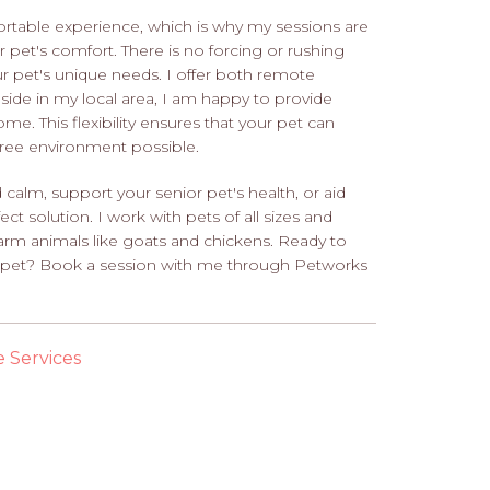
ortable experience, which is why my sessions are
r pet's comfort. There is no forcing or rushing
our pet's unique needs. I offer both remote
eside in my local area, I am happy to provide
me. This flexibility ensures that your pet can
free environment possible.
calm, support your senior pet's health, or aid
ect solution. I work with pets of all sizes and
 farm animals like goats and chickens. Ready to
our pet? Book a session with me through Petworks
e Services