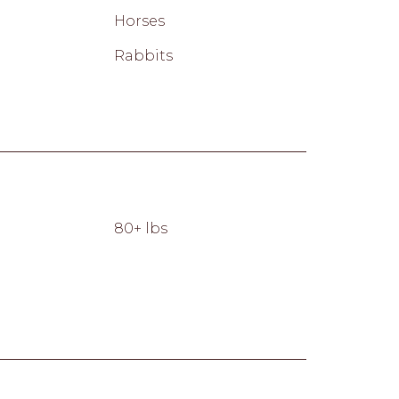
Horses
Rabbits
80+ lbs