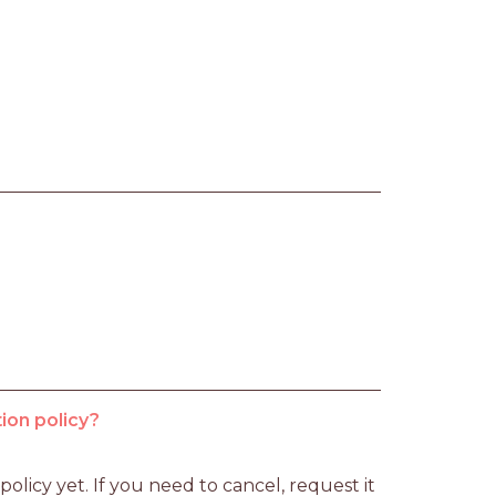
ion policy?
licy yet. If you need to cancel, request it 