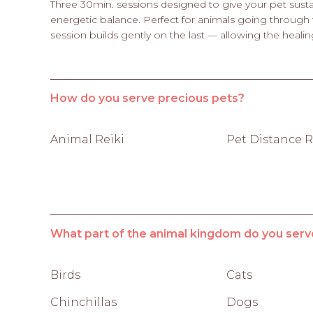
Three 30min. sessions designed to give your pet susta
energetic balance. Perfect for animals going through t
session builds gently on the last — allowing the heali
How do you serve precious pets?
Animal Reiki
Pet Distance R
What part of the animal kingdom do you serv
Birds
Cats
Chinchillas
Dogs