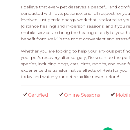
I believe that every pet deserves a peaceful and comf
conducted with love, patience, and full respect for you
involved, just gentle energy work that is tailored to y
(distance healing) and in-person sessions, and if you r
mobile services to bring the healing directly to your ho
benefit from Reiki in the most convenient and stress-
Whether you are looking to help your anxious pet find 
your pet's recovery after surgery, Reiki can be the perf
species, including dogs, cats, birds, rabbits, and even
experience the transformative effects of Reiki for y
today and watch your pet relax like never before!
Certified
Online Sessions
Mobil