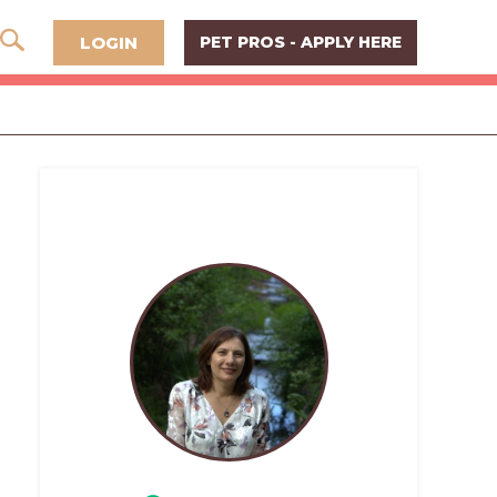
LOGIN
PET PROS - APPLY HERE