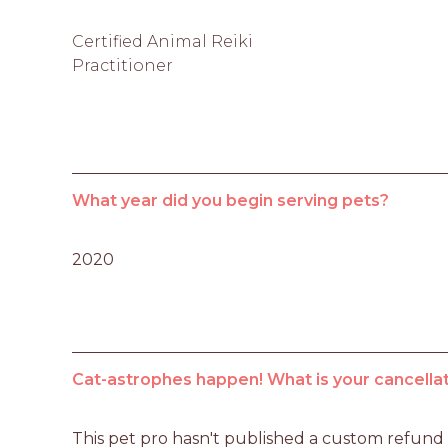
Certified Animal Reiki
Practitioner
What year did you begin serving pets?
2020
Cat-astrophes happen! What is your cancellat
This pet pro hasn't published a custom refund po