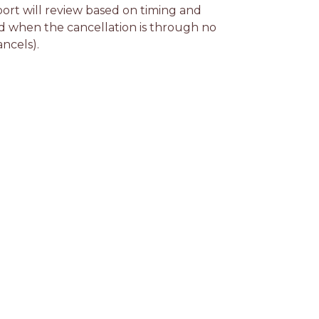
rt will review based on timing and 
d when the cancellation is through no 
ancels).