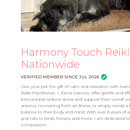
Harmony Touch Reiki 
Nationwide
VERIFIED MEMBER SINCE JUL 2026
Give your pet the gift of calm and relaxation with Har
Reiki Practitioner, I, Elena Ivanova, offer gentle and 
beloved pet reduce stress and support their overall wel
anxious, recovering from an illness, or simply needs a 
balance to their body and mind. With over 6 years of e
and cats to birds, horses, and more, I am dedicated to
compassion.