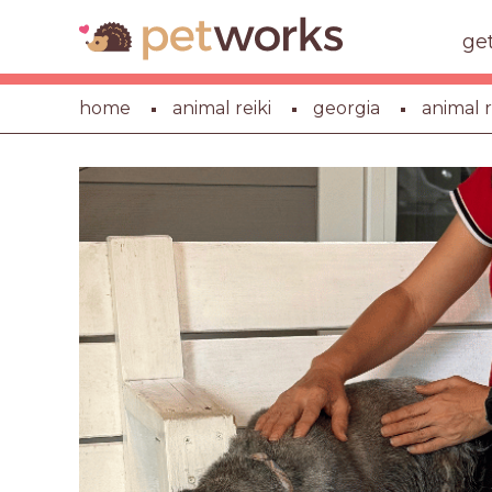
ge
home
animal reiki
georgia
animal r