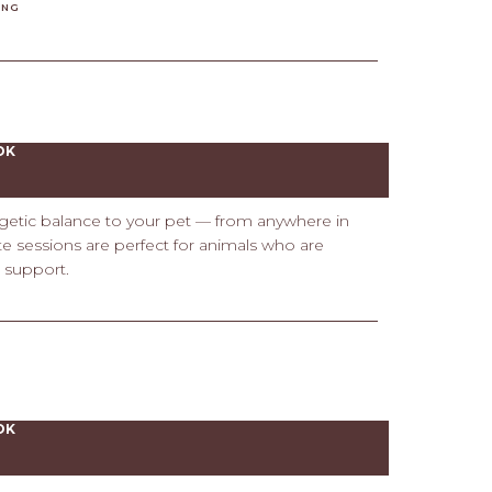
ING
OK
rgetic balance to your pet — from anywhere in
ote sessions are perfect for animals who are
e support.
OK