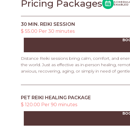
Pricing Packages
SCHEDUL
ENABLED
30 MIN. REIKI SESSION
$ 55.00 Per 30 minutes
BO
Distance Reiki sessions bring calm, comfort, and ene
the world. Just as effective as in-person healing, rem
anxious, recovering, aging, or simply in need of gentl
PET REIKI HEALING PACKAGE
$ 120.00 Per 90 minutes
BO