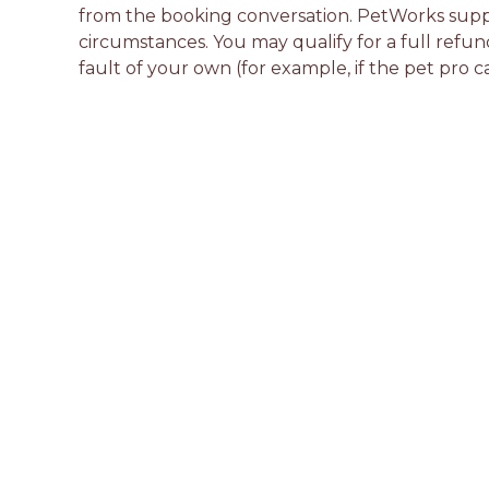
from the booking conversation. PetWorks suppo
circumstances. You may qualify for a full refun
fault of your own (for example, if the pet pro c