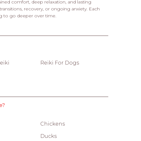
ined comfort, deep relaxation, and lasting
ransitions, recovery, or ongoing anxiety. Each
ng to go deeper over time.
eiki
Reiki For Dogs
e?
Chickens
Ducks