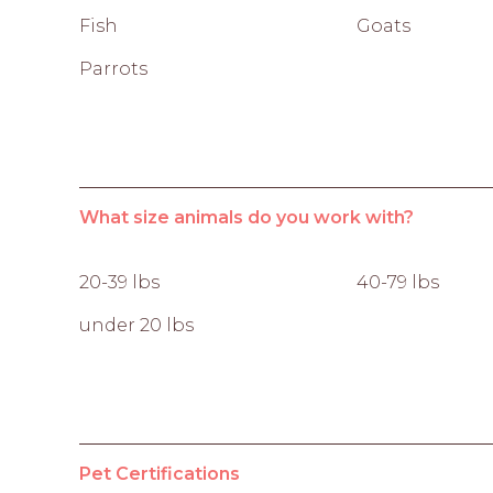
Fish
Goats
Parrots
What size animals do you work with?
20-39 lbs
40-79 lbs
under 20 lbs
Pet Certifications