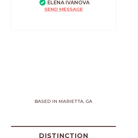
ELENA IVANOVA
SEND MESSAGE
BASED IN MARIETTA, GA
DISTINCTION