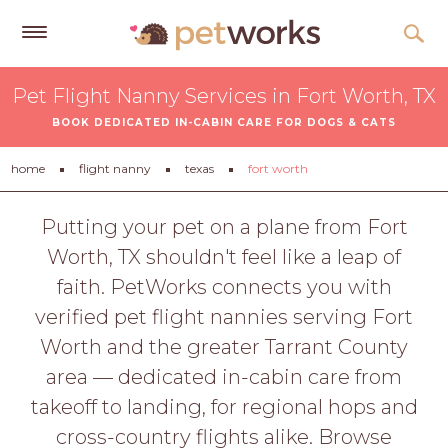
Get
Pet Flight Nanny Services in Fort Worth, TX
Free
BOOK DEDICATED IN-CABIN CARE FOR DOGS & CATS
Quotes
Tips
home
flight nanny
texas
fort worth
&
Advice
Putting your pet on a plane from Fort
Worth, TX shouldn't feel like a leap of
About
faith. PetWorks connects you with
Help
verified pet flight nannies serving Fort
Gift
Worth and the greater Tarrant County
Cards
area — dedicated in-cabin care from
LOGIN
takeoff to landing, for regional hops and
PET
cross-country flights alike. Browse