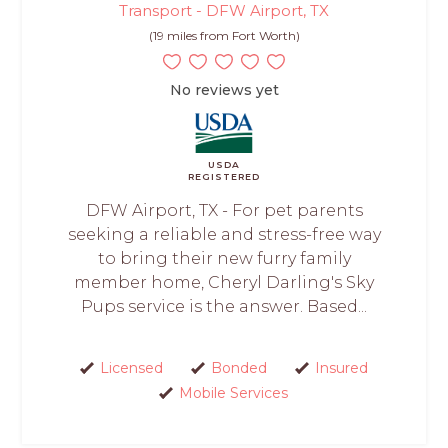
Transport - DFW Airport, TX
(19 miles from Fort Worth)
No reviews yet
USDA
REGISTERED
DFW Airport, TX - For pet parents
seeking a reliable and stress-free way
to bring their new furry family
member home, Cheryl Darling's Sky
Pups service is the answer. Based...
Licensed
Bonded
Insured
Mobile Services