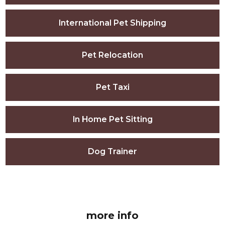
International Pet Shipping
Pet Relocation
Pet Taxi
In Home Pet Sitting
Dog Trainer
more info