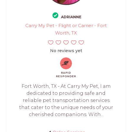
ADRIANNE
Carry My Pet - Flight or Carrier - Fort
Worth, TX
No reviews yet
RAPID
RESPONDER
Fort Worth, TX - At Carry My Pet, I am
dedicated to providing safe and
reliable pet transportation services
that cater to the unique needs of your
cherished companions. With...