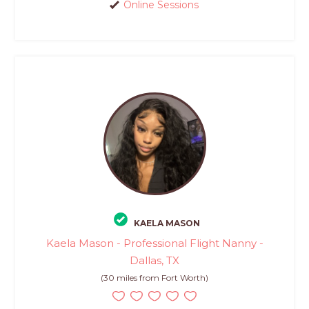
Online Sessions
KAELA MASON
Kaela Mason - Professional Flight Nanny -
Dallas, TX
(30 miles from Fort Worth)