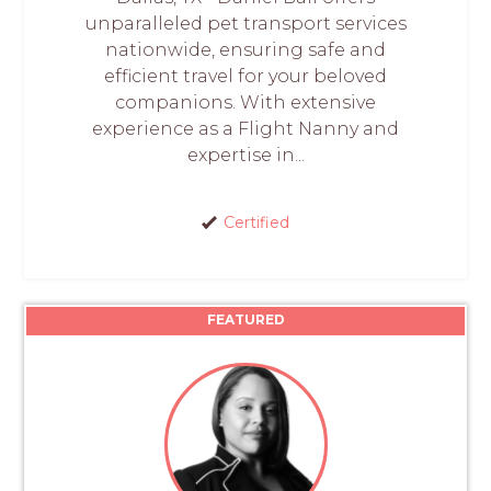
unparalleled pet transport services
nationwide, ensuring safe and
efficient travel for your beloved
companions. With extensive
experience as a Flight Nanny and
expertise in...
Certified
FEATURED