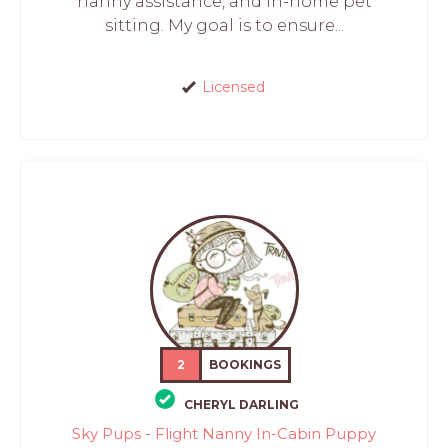
nanny assistance, and in-home pet
sitting. My goal is to ensure...
Licensed
2
BOOKINGS
CHERYL DARLING
Sky Pups - Flight Nanny In-Cabin Puppy