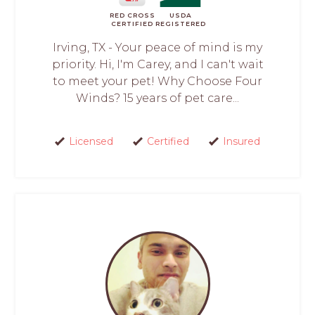
RED CROSS
USDA
CERTIFIED
REGISTERED
Irving, TX - Your peace of mind is my
priority. Hi, I'm Carey, and I can't wait
to meet your pet! Why Choose Four
Winds? 15 years of pet care...
Licensed
Certified
Insured