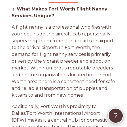
✈️
What Makes Fort Worth Flight Nanny
Services Unique?
A flight nanny is a professional who flies with
your pet inside the aircraft cabin, personally
supervising them from the departure airport
to the arrival airport. In Fort Worth, the
demand for flight nanny services is primarily
driven by the vibrant breeder and adoption
market. With numerous reputable breeders
and rescue organizations located in the Fort
Worth area, there is a consistent need for safe
and reliable transportation of puppies and
kittens to and from new homes.
Additionally, Fort Worth's proximity to
Dallas/Fort Worth International Airport
?
(DFW) makes it a central hub for domestic
and international travel. This connectivity