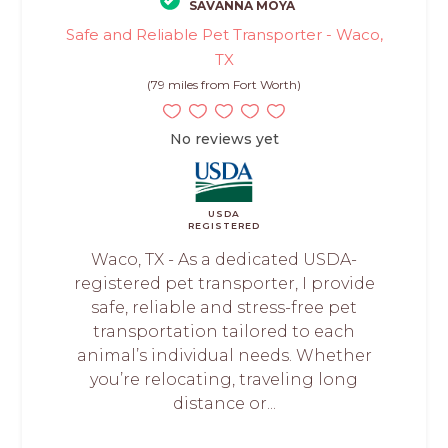
SAVANNA MOYA
Safe and Reliable Pet Transporter - Waco,
TX
(79 miles from Fort Worth)
No reviews yet
USDA
REGISTERED
Waco, TX - As a dedicated USDA-
registered pet transporter, I provide
safe, reliable and stress-free pet
transportation tailored to each
animal’s individual needs. Whether
you’re relocating, traveling long
distance or...