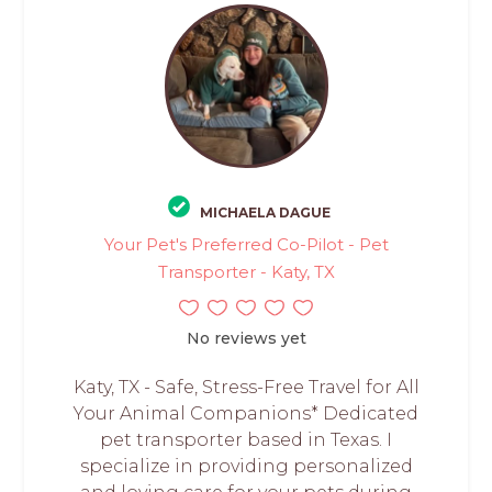
MICHAELA DAGUE
Your Pet's Preferred Co-Pilot - Pet
Transporter - Katy, TX
No reviews yet
Katy, TX - Safe, Stress-Free Travel for All
Your Animal Companions* Dedicated
pet transporter based in Texas. I
specialize in providing personalized