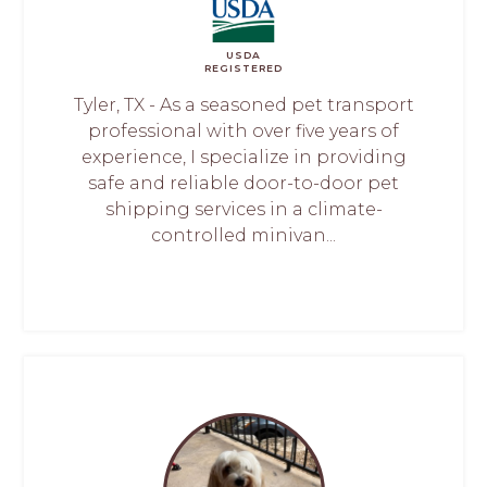
USDA
REGISTERED
Tyler, TX - As a seasoned pet transport
professional with over five years of
experience, I specialize in providing
safe and reliable door-to-door pet
shipping services in a climate-
controlled minivan...