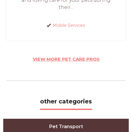
and loving care for your pets during
their...
Mobile Services
VIEW MORE PET CARE PROS
other categories
Pet Transport