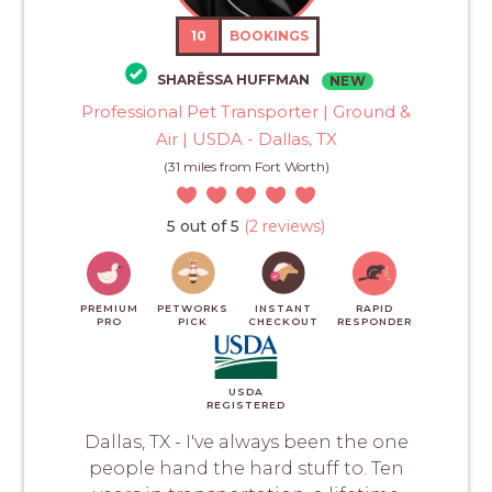
10
BOOKINGS
SHARËSSA HUFFMAN
NEW
Professional Pet Transporter | Ground &
Air | USDA - Dallas, TX
(31 miles from Fort Worth)
5 out of 5
(2 reviews)
PREMIUM
PETWORKS
INSTANT
RAPID
PRO
PICK
CHECKOUT
RESPONDER
USDA
REGISTERED
Dallas, TX - I've always been the one
people hand the hard stuff to. Ten