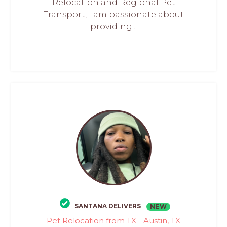
Relocation and Regional Pet
Transport, I am passionate about
providing...
SANTANA DELIVERS
NEW
Pet Relocation from TX - Austin, TX