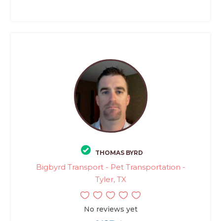
THOMAS BYRD
Bigbyrd Transport - Pet Transportation -
Tyler, TX
No reviews yet