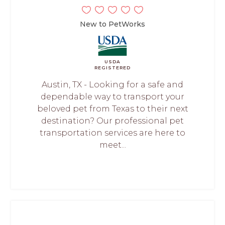
New to PetWorks
USDA
REGISTERED
Austin, TX - Looking for a safe and
dependable way to transport your
beloved pet from Texas to their next
destination? Our professional pet
transportation services are here to
meet...