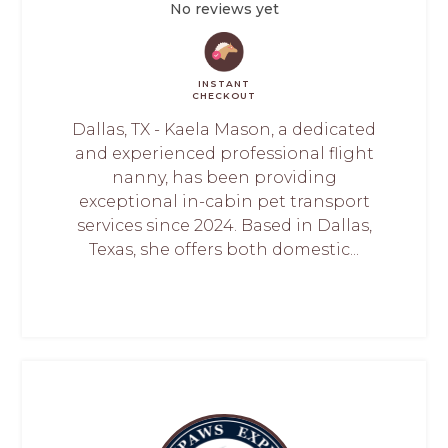
No reviews yet
INSTANT
CHECKOUT
Dallas, TX - Kaela Mason, a dedicated
and experienced professional flight
nanny, has been providing
exceptional in-cabin pet transport
services since 2024. Based in Dallas,
Texas, she offers both domestic...