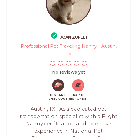
JOAN ZUFELT
Professional Pet Traveling Nanny - Austin,
TX
No reviews yet
INSTANT
RAPID
CHECKOUT
RESPONDER
Austin, TX - As a dedicated pet
transportation specialist with a Flight
Nanny certification and extensive
experience in National Pet