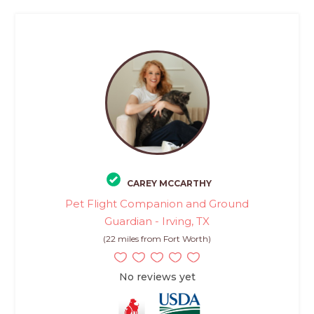
CAREY MCCARTHY
Pet Flight Companion and Ground
Guardian - Irving, TX
(22 miles from Fort Worth)
No reviews yet