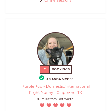
Online Sessions
2
BOOKINGS
AMANDA MCGEE
PurplePup - Domestic/International
Flight Nanny - Grapevine, TX
(19 miles from Fort Worth)