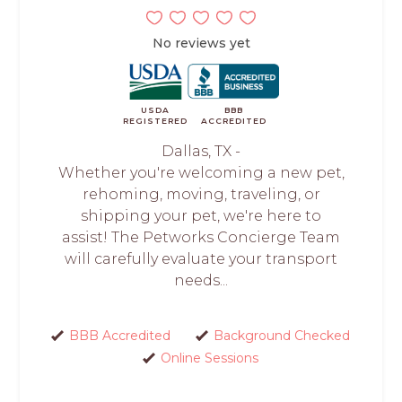
No reviews yet
USDA
BBB
REGISTERED
ACCREDITED
Dallas, TX -
Whether you're welcoming a new pet,
rehoming, moving, traveling, or
shipping your pet, we're here to
assist! The Petworks Concierge Team
will carefully evaluate your transport
needs...
BBB Accredited
Background Checked
Online Sessions