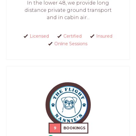
In the lower 48, we provide long
distance private ground transport
and in cabin air...
Licensed
Certified
Insured
Online Sessions
9
BOOKINGS