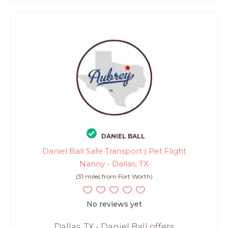
DANIEL BALL
Daniel Ball Safe Transport | Pet Flight
Nanny - Dallas, TX
(31 miles from Fort Worth)
No reviews yet
Dallas, TX - Daniel Ball offers