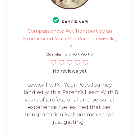
RAHGIR NABI
Compassionate Pet Transport by an
Experienced Multi-Pet Pare - Lewisville,
TX
(26 miles from Fort Worth)
No reviews yet
Lewisville, TX - Your Pet’s Journey,
Handled with a Parent’s Heart With 8
years of professional and personal
experience, I’ve learned that pet
transportation is about more than
just getting...