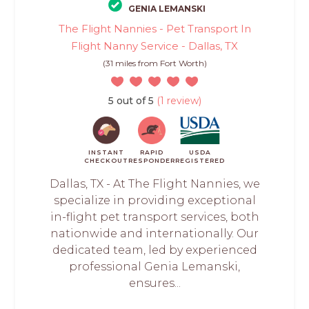
GENIA LEMANSKI
The Flight Nannies - Pet Transport In
Flight Nanny Service - Dallas, TX
(31 miles from Fort Worth)
5 out of 5
(1 review)
INSTANT
RAPID
USDA
CHECKOUT
RESPONDER
REGISTERED
Dallas, TX - At The Flight Nannies, we
specialize in providing exceptional
in-flight pet transport services, both
nationwide and internationally. Our
dedicated team, led by experienced
professional Genia Lemanski,
ensures...