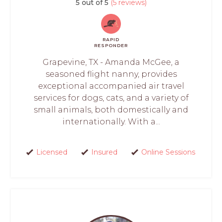
5 out of 5
(5 reviews)
RAPID
RESPONDER
Grapevine, TX - Amanda McGee, a
seasoned flight nanny, provides
exceptional accompanied air travel
services for dogs, cats, and a variety of
small animals, both domestically and
internationally. With a...
Licensed
Insured
Online Sessions