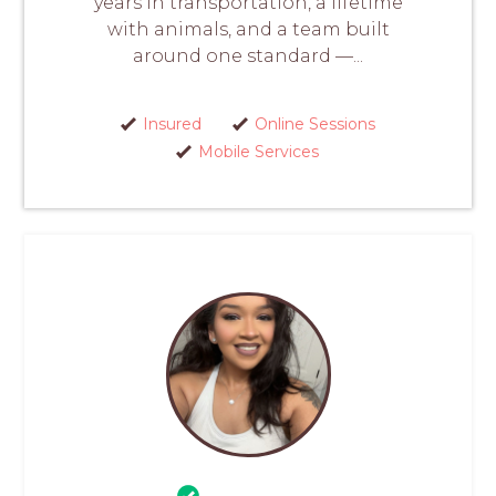
years in transportation, a lifetime
with animals, and a team built
around one standard —...
Insured
Online Sessions
Mobile Services