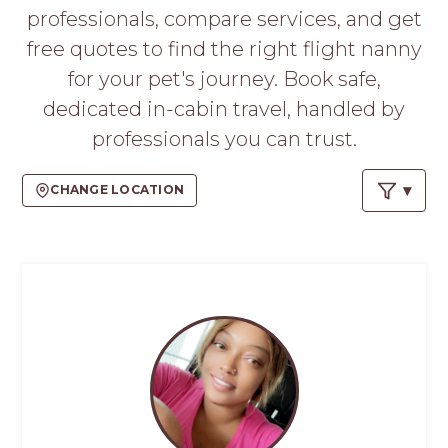
PROS
professionals, compare services, and get
-
free quotes to find the right flight nanny
APPLY
HERE
for your pet's journey. Book safe,
dedicated in-cabin travel, handled by
professionals you can trust.
CHANGE LOCATION