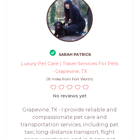
SARAH PATRICK
Luxury Pet Care | Travel Services For Pets
- Grapevine, TX
(19 miles from Fort Worth)
No reviews yet
Grapevine, TX - I provide reliable and
compassionate pet care and
transportation services, including pet
taxi, long-distance transport, flight