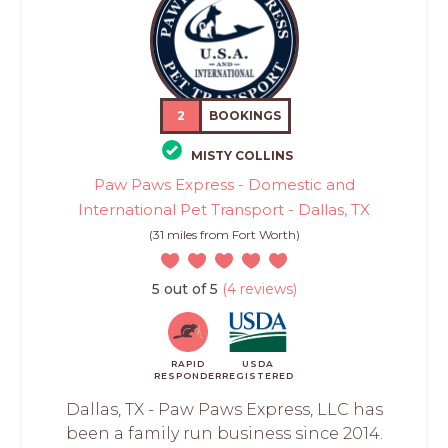
2
BOOKINGS
MISTY COLLINS
Paw Paws Express - Domestic and
International Pet Transport - Dallas, TX
(31 miles from Fort Worth)
5 out of 5
(4 reviews)
RAPID
USDA
RESPONDER
REGISTERED
Dallas, TX - Paw Paws Express, LLC has
been a family run business since 2014.