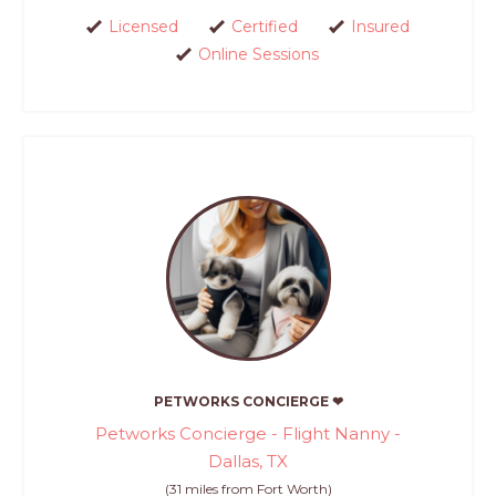
Licensed
Certified
Insured
Online Sessions
PETWORKS CONCIERGE ❤
Petworks Concierge - Flight Nanny -
Dallas, TX
(31 miles from Fort Worth)