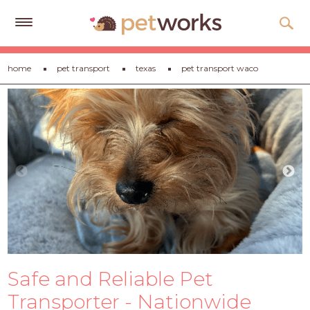
Get
home
pet transport
texas
pet transport waco
Free
Quotes
Tips
&
Advice
About
Help
Gift
Cards
Safe and Reliable Pet
LOGIN
PET
Transporter - Nationwide