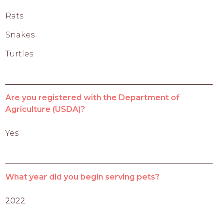
Rats
Snakes
Turtles
Are you registered with the Department of
Agriculture (USDA)?
Yes
What year did you begin serving pets?
2022