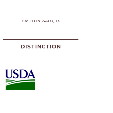
BASED IN WACO, TX
DISTINCTION