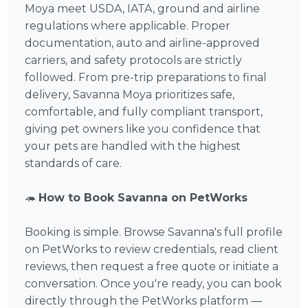
Moya meet USDA, IATA, ground and airline
regulations where applicable. Proper
documentation, auto and airline-approved
carriers, and safety protocols are strictly
followed. From pre-trip preparations to final
delivery, Savanna Moya prioritizes safe,
comfortable, and fully compliant transport,
giving pet owners like you confidence that
your pets are handled with the highest
standards of care.
🦔
How to Book Savanna on PetWorks
Booking is simple. Browse Savanna's full profile
on PetWorks to review credentials, read client
reviews, then request a free quote or initiate a
conversation. Once you're ready, you can book
directly through the PetWorks platform —