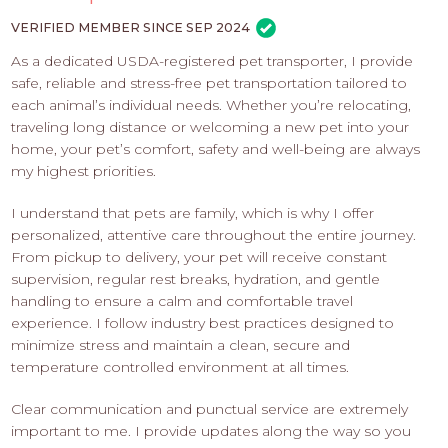
PROS
-
VERIFIED MEMBER SINCE SEP 2024
APPLY
As a dedicated USDA-registered pet transporter, I provide
HERE
safe, reliable and stress-free pet transportation tailored to
each animal’s individual needs. Whether you’re relocating,
traveling long distance or welcoming a new pet into your
home, your pet’s comfort, safety and well-being are always
my highest priorities.
I understand that pets are family, which is why I offer
personalized, attentive care throughout the entire journey.
From pickup to delivery, your pet will receive constant
supervision, regular rest breaks, hydration, and gentle
handling to ensure a calm and comfortable travel
experience. I follow industry best practices designed to
minimize stress and maintain a clean, secure and
temperature controlled environment at all times.
Clear communication and punctual service are extremely
important to me. I provide updates along the way so you