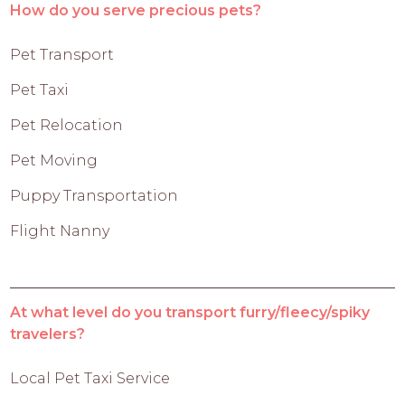
How do you serve precious pets?
Pet Transport
Pet Taxi
Pet Relocation
Pet Moving
Puppy Transportation
Flight Nanny
At what level do you transport furry/fleecy/spiky
travelers?
Local Pet Taxi Service