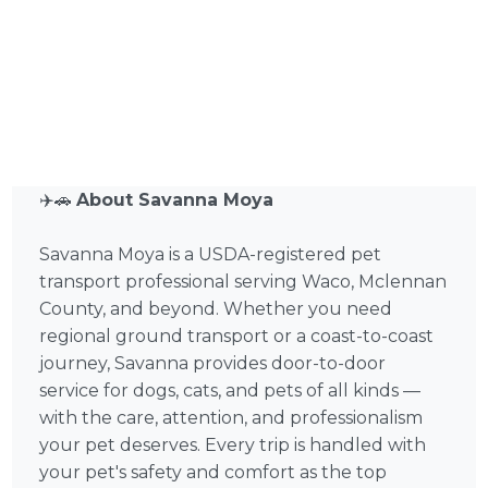
✈️🚗
About Savanna Moya
Savanna Moya is a USDA-registered pet
transport professional serving Waco, Mclennan
County, and beyond. Whether you need
regional ground transport or a coast-to-coast
journey, Savanna provides door-to-door
service for dogs, cats, and pets of all kinds —
with the care, attention, and professionalism
your pet deserves. Every trip is handled with
your pet's safety and comfort as the top