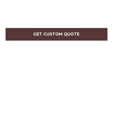
GET CUSTOM QUOTE