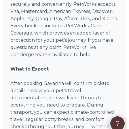
securely and conveniently. PetWorks accepts
Visa, Mastercard, American Express, Discover,
Apple Pay, Google Pay, Affirm, Link, and Klarna.
Every booking includes PetWorks' Care
Coverage, which provides an added layer of
protection for your pet's journey. If you have
questions at any point, PetWorks' live
Concierge team is available to help.
What to Expect
After booking, Savanna will confirm pickup
details, review your pet's travel
documentation, and walk you through
everything you need to prepare. During
transport, you can expect climate-controlled
travel, regular potty breaks, and comfort
?
checks throughout the journey — whether it's