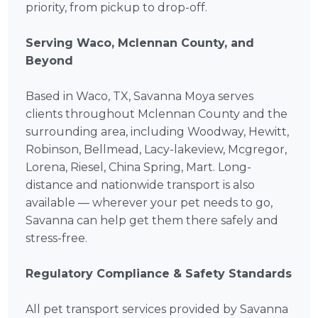
priority, from pickup to drop-off.
Serving Waco, Mclennan County, and
Beyond
Based in Waco, TX, Savanna Moya serves
clients throughout Mclennan County and the
surrounding area, including Woodway, Hewitt,
Robinson, Bellmead, Lacy-lakeview, Mcgregor,
Lorena, Riesel, China Spring, Mart. Long-
distance and nationwide transport is also
available — wherever your pet needs to go,
Savanna can help get them there safely and
stress-free.
Regulatory Compliance & Safety Standards
All pet transport services provided by Savanna