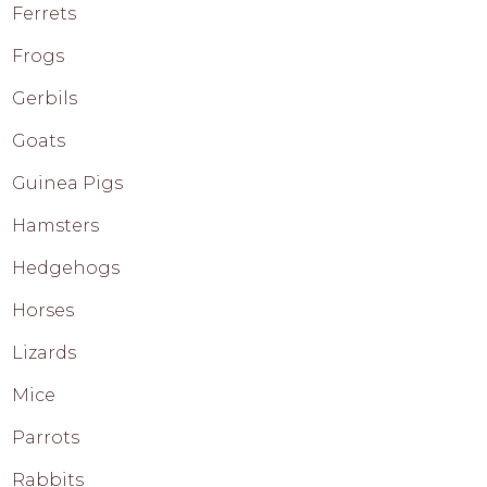
Ferrets
Frogs
Gerbils
Goats
Guinea Pigs
Hamsters
Hedgehogs
Horses
Lizards
Mice
Parrots
Rabbits