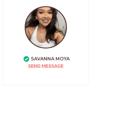
SAVANNA MOYA
SEND MESSAGE