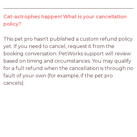
Cat-astrophes happen! What is your cancellation
policy?
This pet pro hasn't published a custom refund policy 
yet. If you need to cancel, request it from the 
booking conversation. PetWorks support will review 
based on timing and circumstances. You may qualify 
for a full refund when the cancellation is through no 
fault of your own (for example, if the pet pro 
cancels).