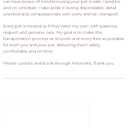
can have peace of mind knowing your pet is safe, cared for
and on schedule. I take pride in being dependable, detail
oriented and compassionate with every animal I transport.
Every pet is treated as if they were my own, with patience,
respect and genuine care. My goal is to make the
transportation process as smooth and worry-free as possible
for both you and your pet, delivering them safely,
comfortably and on time.
Please contact and book through Petworks. Thank you.
.