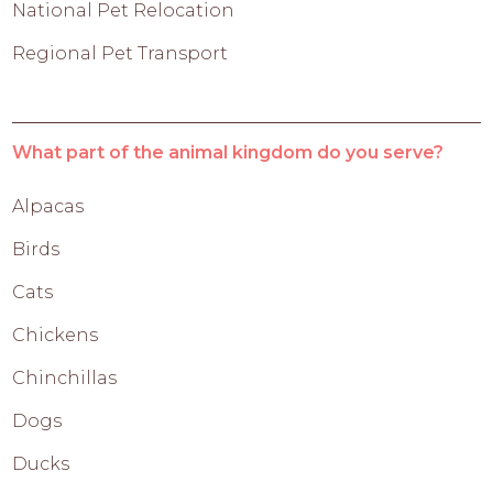
National Pet Relocation
Regional Pet Transport
What part of the animal kingdom do you serve?
Alpacas
Birds
Cats
Chickens
Chinchillas
Dogs
Ducks