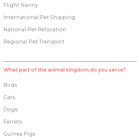
Flight Nanny
International Pet Shipping
National Pet Relocation
Regional Pet Transport
What part of the animal kingdom do you serve?
Birds
Cats
Dogs
Ferrets
Guinea Pigs