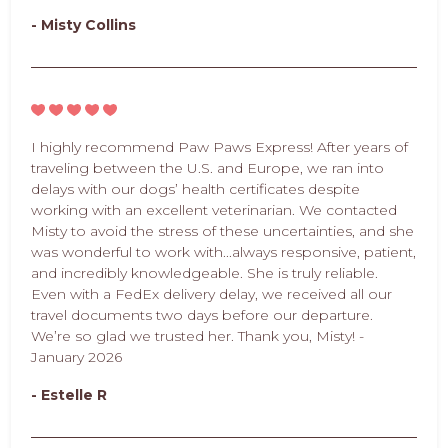
- Misty Collins
I highly recommend Paw Paws Express! After years of
traveling between the U.S. and Europe, we ran into
delays with our dogs’ health certificates despite
working with an excellent veterinarian. We contacted
Misty to avoid the stress of these uncertainties, and she
was wonderful to work with...always responsive, patient,
and incredibly knowledgeable. She is truly reliable.
Even with a FedEx delivery delay, we received all our
travel documents two days before our departure.
We’re so glad we trusted her. Thank you, Misty! -
January 2026
- Estelle R