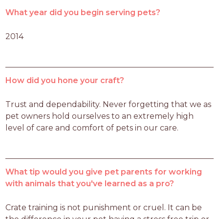
What year did you begin serving pets?
2014
How did you hone your craft?
Trust and dependability. Never forgetting that we as 
pet owners hold ourselves to an extremely high 
level of care and comfort of pets in our care. 
What tip would you give pet parents for working
with animals that you've learned as a pro?
Crate training is not punishment or cruel. It can be 