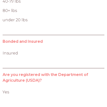
40-79 lbs
80+ lbs
under 20 lbs
Bonded and Insured
Insured
Are you registered with the Department of
Agriculture (USDA)?
Yes