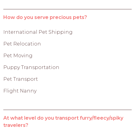
How do you serve precious pets?
International Pet Shipping
Pet Relocation
Pet Moving
Puppy Transportation
Pet Transport
Flight Nanny
At what level do you transport furry/fleecy/spiky
travelers?