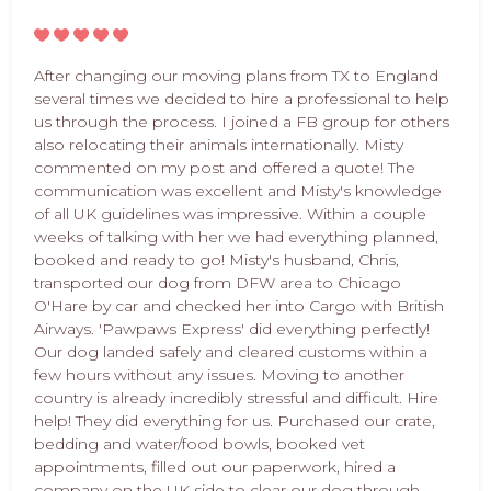
After changing our moving plans from TX to England
several times we decided to hire a professional to help
us through the process. I joined a FB group for others
also relocating their animals internationally. Misty
commented on my post and offered a quote! The
communication was excellent and Misty's knowledge
of all UK guidelines was impressive. Within a couple
weeks of talking with her we had everything planned,
booked and ready to go! Misty's husband, Chris,
transported our dog from DFW area to Chicago
O'Hare by car and checked her into Cargo with British
Airways. 'Pawpaws Express' did everything perfectly!
Our dog landed safely and cleared customs within a
few hours without any issues. Moving to another
country is already incredibly stressful and difficult. Hire
help! They did everything for us. Purchased our crate,
bedding and water/food bowls, booked vet
appointments, filled out our paperwork, hired a
company on the UK side to clear our dog through