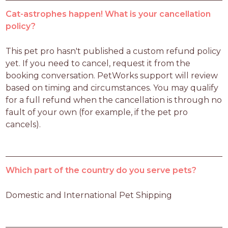
Cat-astrophes happen! What is your cancellation
policy?
This pet pro hasn't published a custom refund policy 
yet. If you need to cancel, request it from the 
booking conversation. PetWorks support will review 
based on timing and circumstances. You may qualify 
for a full refund when the cancellation is through no 
fault of your own (for example, if the pet pro 
cancels).
Which part of the country do you serve pets?
Domestic and International Pet Shipping