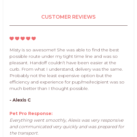
CUSTOMER REVIEWS
Misty is so awesome!! She was able to find the best
possible route under my tight time line and was so
pleasant. Handoff couldn’t have been easier at the
curb. From what I understand, delivery was the same.
Probably not the least expensive option but the
efficiency and experience for pup/me/recipient was so
much better than I thought possible.
- Alexis C
Pet Pro Response:
Everything went smoothly, Alexis was very responsive
and communicated very quickly and was prepared for
the transport.