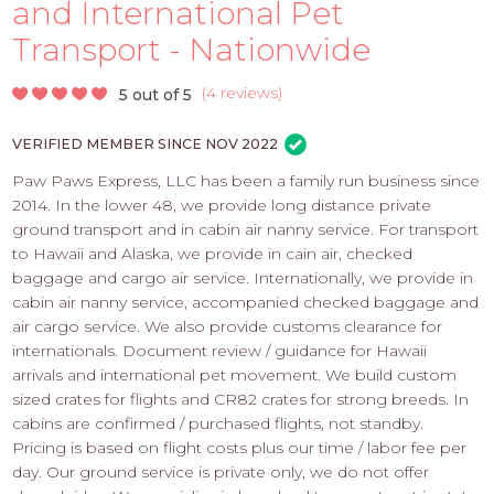
PROS
and International Pet
-
Transport - Nationwide
APPLY
HERE
(
4 reviews
)
5 out of 5
VERIFIED MEMBER SINCE NOV 2022
Paw Paws Express, LLC has been a family run business since
2014. In the lower 48, we provide long distance private
ground transport and in cabin air nanny service. For transport
to Hawaii and Alaska, we provide in cain air, checked
baggage and cargo air service. Internationally, we provide in
cabin air nanny service, accompanied checked baggage and
air cargo service. We also provide customs clearance for
internationals. Document review / guidance for Hawaii
arrivals and international pet movement. We build custom
sized crates for flights and CR82 crates for strong breeds. In
cabins are confirmed / purchased flights, not standby.
Pricing is based on flight costs plus our time / labor fee per
day. Our ground service is private only, we do not offer