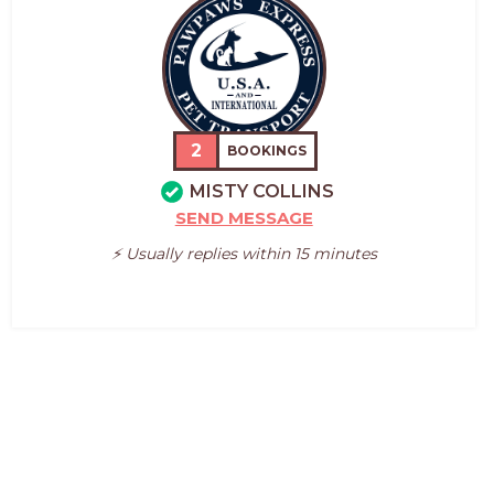
2
BOOKINGS
MISTY COLLINS
SEND MESSAGE
⚡️ Usually replies within 15 minutes