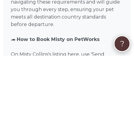
navigating these requirements and will guide
you through every step, ensuring your pet
meets all destination country standards
before departure.
🦔
How to Book Misty on PetWorks
?
On Misty Collins's listing here, use 'Send
Message' or 'Get Custom Quote' to start a
conversation about your pet's international
shipping needs. Misty can walk you through
your destination country's specific
requirements, discuss documentation needs,
and provide a detailed quote before you
commit. You'll only pay when you book, and
payment is handled securely on PetWorks —
Visa, Mastercard, American Express, Discover,
Apple Pay, Google Pay, Affirm, Link, or Klarna.