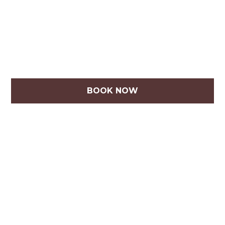
BOOK NOW