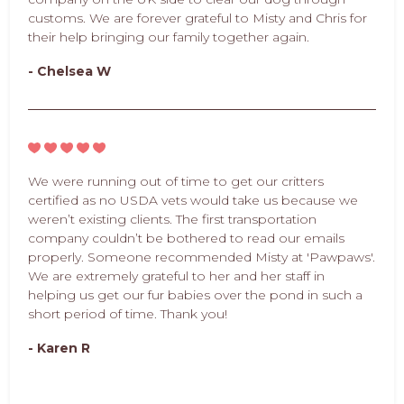
customs. We are forever grateful to Misty and Chris for
their help bringing our family together again.
- Chelsea W
We were running out of time to get our critters
certified as no USDA vets would take us because we
weren’t existing clients. The first transportation
company couldn’t be bothered to read our emails
properly. Someone recommended Misty at 'Pawpaws'.
We are extremely grateful to her and her staff in
helping us get our fur babies over the pond in such a
short period of time. Thank you!
- Karen R