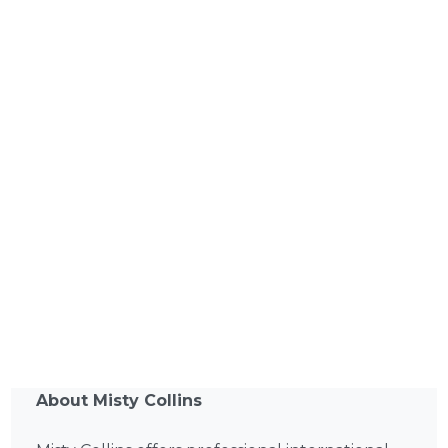
About Misty Collins