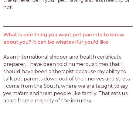
the difference in your pet having a stress free trip or 
not. 
What is one thing you want pet parents to know
about you? It can be whatev-fur you'd like!
As an international shipper and health certificate 
preparer, I have been told numerous times that I 
should have been a therapist because my ability to 
talk pet parents down out of their nerves and stress. 
I come from the South, where we are taught to say 
yes ma'am and treat people like family. That sets us 
apart from a majority of the industry. 