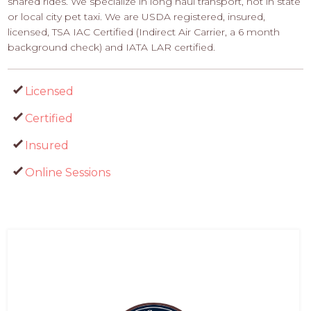
shared rides. We specialize in long haul transport, not in state
or local city pet taxi. We are USDA registered, insured,
licensed, TSA IAC Certified (Indirect Air Carrier, a 6 month
background check) and IATA LAR certified.
Licensed
Certified
Insured
Online Sessions