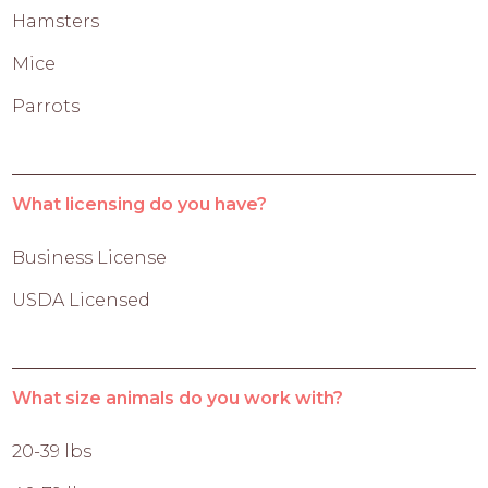
Hamsters
Mice
Parrots
What licensing do you have?
Business License
USDA Licensed
What size animals do you work with?
20-39 lbs