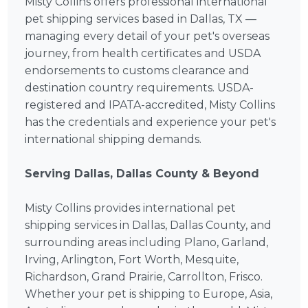
Misty Collins offers professional international
pet shipping services based in Dallas, TX —
managing every detail of your pet's overseas
journey, from health certificates and USDA
endorsements to customs clearance and
destination country requirements. USDA-
registered and IPATA-accredited, Misty Collins
has the credentials and experience your pet's
international shipping demands.
Serving Dallas, Dallas County & Beyond
Misty Collins provides international pet
shipping services in Dallas, Dallas County, and
surrounding areas including Plano, Garland,
Irving, Arlington, Fort Worth, Mesquite,
Richardson, Grand Prairie, Carrollton, Frisco.
Whether your pet is shipping to Europe, Asia,