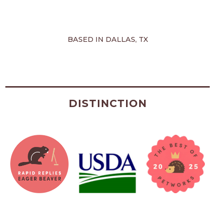
BASED IN DALLAS, TX
DISTINCTION