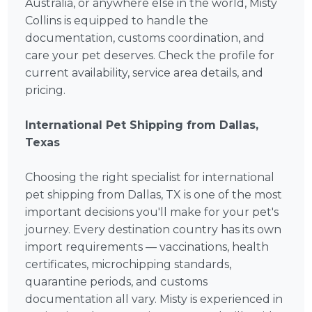
Australia, or anywhere else in the world, Misty
Collins is equipped to handle the
documentation, customs coordination, and
care your pet deserves. Check the profile for
current availability, service area details, and
pricing.
International Pet Shipping from Dallas,
Texas
Choosing the right specialist for international
pet shipping from Dallas, TX is one of the most
important decisions you'll make for your pet's
journey. Every destination country has its own
import requirements — vaccinations, health
certificates, microchipping standards,
quarantine periods, and customs
documentation all vary. Misty is experienced in